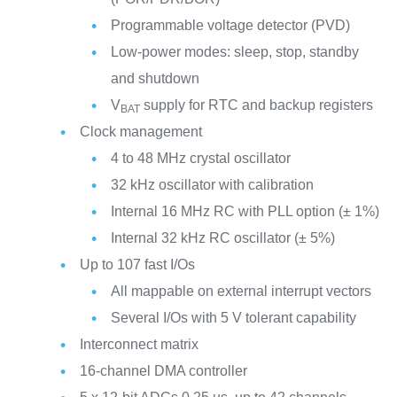
Programmable voltage detector (PVD)
Low-power modes: sleep, stop, standby
and shutdown
V
supply for RTC and backup registers
BAT
Clock management
4 to 48 MHz crystal oscillator
32 kHz oscillator with calibration
Internal 16 MHz RC with PLL option (± 1%)
Internal 32 kHz RC oscillator (± 5%)
Up to 107 fast I/Os
All mappable on external interrupt vectors
Several I/Os with 5 V tolerant capability
Interconnect matrix
16-channel DMA controller