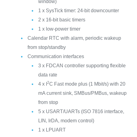
window)
1 x SysTick timer: 24-bit downcounter
2 x 16-bit basic timers
1 x low-power timer
Calendar RTC with alarm, periodic wakeup
from stop/standby
Communication interfaces
3 x FDCAN controller supporting flexible
data rate
2
4 x I
C Fast mode plus (1 Mbit/s) with 20
mA current sink, SMBus/PMBus, wakeup
from stop
5 x USART/UARTs (ISO 7816 interface,
LIN, IrDA, modem control)
1 x LPUART