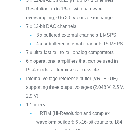
5 x 12-bit ADCs 0.25 µs, up to 42 channels.
Resolution up to 16-bit with hardware
oversampling, 0 to 3.6 V conversion range
7 x 12-bit DAC channels
3 x buffered external channels 1 MSPS
4 x unbuffered internal channels 15 MSPS
7 x ultra-fast rail-to-rail analog comparators
6 x operational amplifiers that can be used in
PGA mode, all terminals accessible
Internal voltage reference buffer (VREFBUF)
supporting three output voltages (2.048 V, 2.5 V,
2.9 V)
17 timers:
HRTIM (Hi-Resolution and complex
waveform builder): 6 x16-bit counters, 184