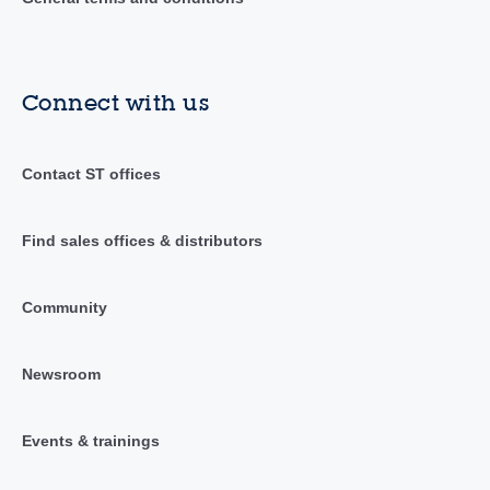
Connect with us
Contact ST offices
Find sales offices & distributors
Community
Newsroom
Events & trainings