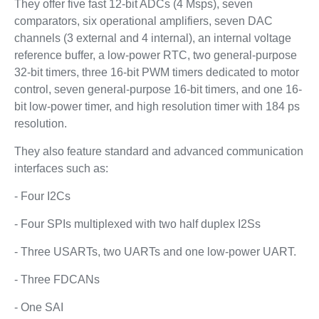
They offer five fast 12-bit ADCs (4 Msps), seven
comparators, six operational amplifiers, seven DAC
channels (3 external and 4 internal), an internal voltage
reference buffer, a low-power RTC, two general-purpose
32-bit timers, three 16-bit PWM timers dedicated to motor
control, seven general-purpose 16-bit timers, and one 16-
bit low-power timer, and high resolution timer with 184 ps
resolution.
They also feature standard and advanced communication
interfaces such as:
- Four I2Cs
- Four SPIs multiplexed with two half duplex I2Ss
- Three USARTs, two UARTs and one low-power UART.
- Three FDCANs
- One SAI