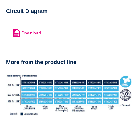
Circuit Diagram
Download
More from the product line