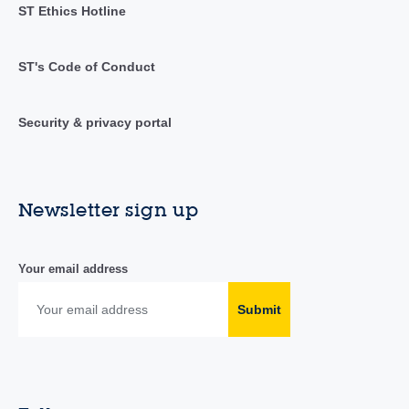
ST Ethics Hotline
ST's Code of Conduct
Security & privacy portal
Newsletter sign up
Your email address
Submit