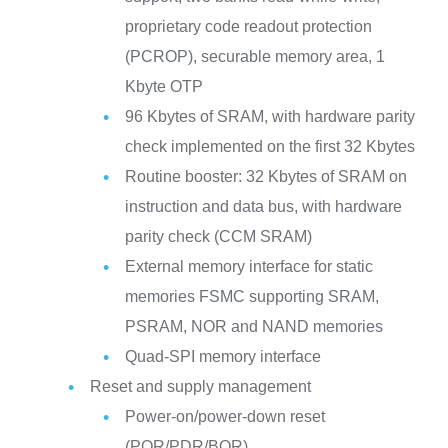
proprietary code readout protection
(PCROP), securable memory area, 1
Kbyte OTP
96 Kbytes of SRAM, with hardware parity
check implemented on the first 32 Kbytes
Routine booster: 32 Kbytes of SRAM on
instruction and data bus, with hardware
parity check (CCM SRAM)
External memory interface for static
memories FSMC supporting SRAM,
PSRAM, NOR and NAND memories
Quad-SPI memory interface
Reset and supply management
Power-on/power-down reset
(POR/PDR/BOR)