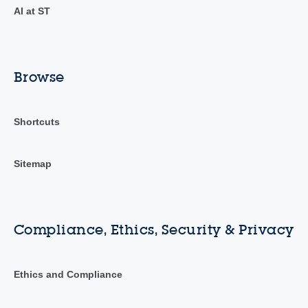
AI at ST
Browse
Shortcuts
Sitemap
Compliance, Ethics, Security & Privacy
Ethics and Compliance