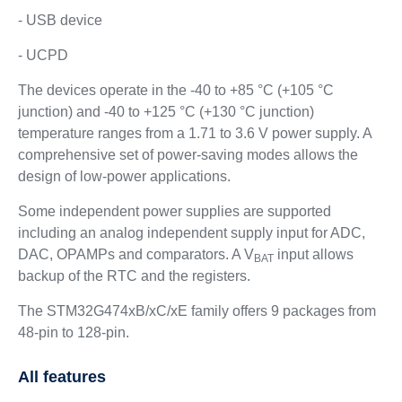
- USB device
- UCPD
The devices operate in the -40 to +85 °C (+105 °C
junction) and -40 to +125 °C (+130 °C junction)
temperature ranges from a 1.71 to 3.6 V power supply. A
comprehensive set of power-saving modes allows the
design of low-power applications.
Some independent power supplies are supported
including an analog independent supply input for ADC,
DAC, OPAMPs and comparators. A V
input allows
BAT
backup of the RTC and the registers.
The STM32G474xB/xC/xE family offers 9 packages from
48-pin to 128-pin.
All features