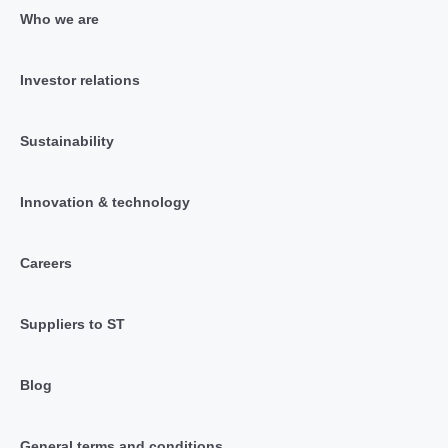
Who we are
Investor relations
Sustainability
Innovation & technology
Careers
Suppliers to ST
Blog
General terms and conditions