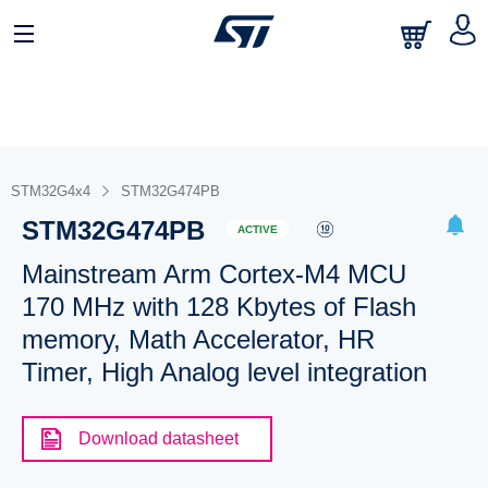
STM32G4x4
STM32G474PB
STM32G474PB
ACTIVE
Mainstream Arm Cortex-M4 MCU
170 MHz with 128 Kbytes of Flash
memory, Math Accelerator, HR
Timer, High Analog level integration
Download datasheet