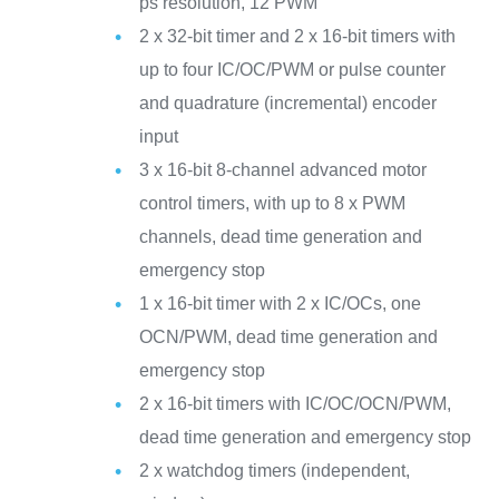
ps resolution, 12 PWM
2 x 32-bit timer and 2 x 16-bit timers with
up to four IC/OC/PWM or pulse counter
and quadrature (incremental) encoder
input
3 x 16-bit 8-channel advanced motor
control timers, with up to 8 x PWM
channels, dead time generation and
emergency stop
1 x 16-bit timer with 2 x IC/OCs, one
OCN/PWM, dead time generation and
emergency stop
2 x 16-bit timers with IC/OC/OCN/PWM,
dead time generation and emergency stop
2 x watchdog timers (independent,