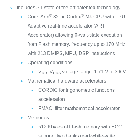
Includes ST state-of-the-art patented technology
®
®
Core: Arm
32-bit Cortex
-M4 CPU with FPU,
Adaptive real-time accelerator (ART
Accelerator) allowing 0-wait-state execution
from Flash memory, frequency up to 170 MHz
with 213 DMIPS, MPU, DSP instructions
Operating conditions:
V
, V
voltage range: 1.71 V to 3.6 V
DD
DDA
Mathematical hardware accelerators
CORDIC for trigonometric functions
acceleration
FMAC: filter mathematical accelerator
Memories
512 Kbytes of Flash memory with ECC
support, two banks read-while-write,