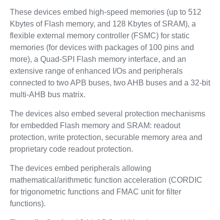
These devices embed high-speed memories (up to 512
Kbytes of Flash memory, and 128 Kbytes of SRAM), a
flexible external memory controller (FSMC) for static
memories (for devices with packages of 100 pins and
more), a Quad-SPI Flash memory interface, and an
extensive range of enhanced I/Os and peripherals
connected to two APB buses, two AHB buses and a 32-bit
multi-AHB bus matrix.
The devices also embed several protection mechanisms
for embedded Flash memory and SRAM: readout
protection, write protection, securable memory area and
proprietary code readout protection.
The devices embed peripherals allowing
mathematical/arithmetic function acceleration (CORDIC
for trigonometric functions and FMAC unit for filter
functions).