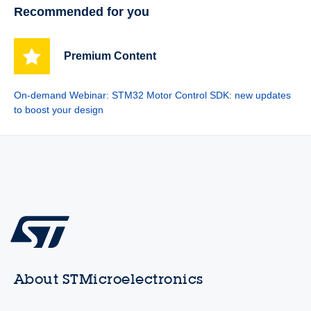
Recommended for you
Premium Content
On-demand Webinar: STM32 Motor Control SDK: new updates
to boost your design
About STMicroelectronics