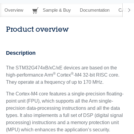
Overview
Sample & Buy
Documentation
CAD Re
Product overview
Description
The STM32G474xB/xC/xE devices are based on the
®
®
high-performance Arm
Cortex
-M4 32-bit RISC core.
They operate at a frequency of up to 170 MHz.
The Cortex-M4 core features a single-precision floating-
point unit (FPU), which supports all the Arm single-
precision data-processing instructions and all the data
types. It also implements a full set of DSP (digital signal
processing) instructions and a memory protection unit
(MPU) which enhances the application’s security.