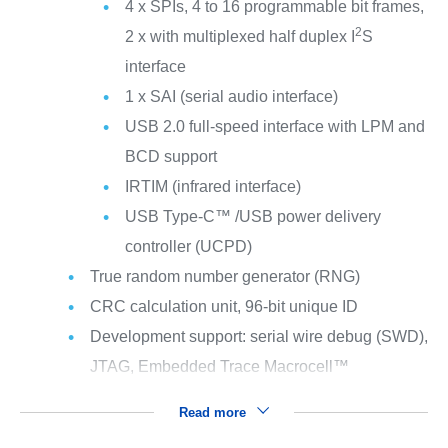
4 x SPIs, 4 to 16 programmable bit frames,
2
2 x with multiplexed half duplex I
S
interface
1 x SAI (serial audio interface)
USB 2.0 full-speed interface with LPM and
BCD support
IRTIM (infrared interface)
USB Type-C™ /USB power delivery
controller (UCPD)
True random number generator (RNG)
CRC calculation unit, 96-bit unique ID
Development support: serial wire debug (SWD),
JTAG, Embedded Trace Macrocell™
Read more