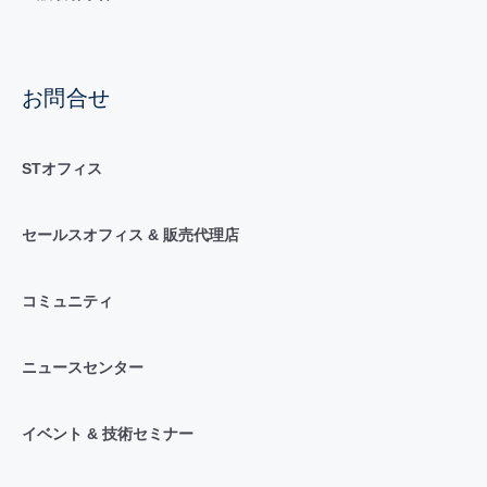
お問合せ
STオフィス
セールスオフィス & 販売代理店
コミュニティ
ニュースセンター
イベント & 技術セミナー