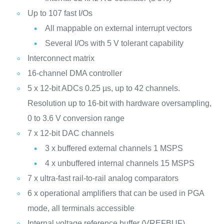
Up to 107 fast I/Os
All mappable on external interrupt vectors
Several I/Os with 5 V tolerant capability
Interconnect matrix
16-channel DMA controller
5 x 12-bit ADCs 0.25 µs, up to 42 channels.
Resolution up to 16-bit with hardware oversampling,
0 to 3.6 V conversion range
7 x 12-bit DAC channels
3 x buffered external channels 1 MSPS
4 x unbuffered internal channels 15 MSPS
7 x ultra-fast rail-to-rail analog comparators
6 x operational amplifiers that can be used in PGA
mode, all terminals accessible
Internal voltage reference buffer (VREFBUF)