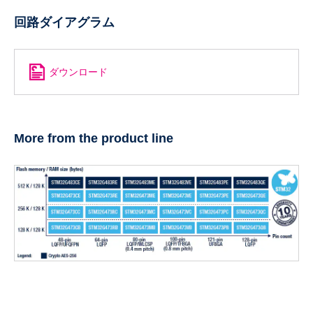
回路ダイアグラム
ダウンロード
More from the product line