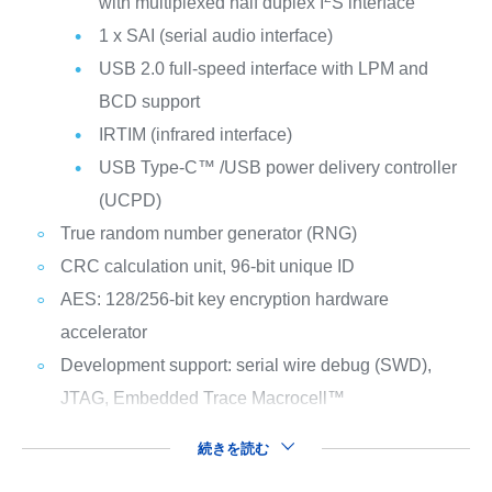
with multiplexed half duplex I
S interface
1 x SAI (serial audio interface)
USB 2.0 full-speed interface with LPM and
BCD support
IRTIM (infrared interface)
USB Type-C™ /USB power delivery controller
(UCPD)
True random number generator (RNG)
CRC calculation unit, 96-bit unique ID
AES: 128/256-bit key encryption hardware
accelerator
Development support: serial wire debug (SWD),
JTAG, Embedded Trace Macrocell™
続きを読む