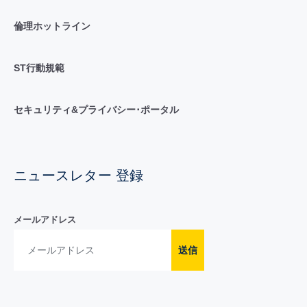
倫理ホットライン
ST行動規範
セキュリティ&プライバシー･ポータル
ニュースレター 登録
メールアドレス
送信