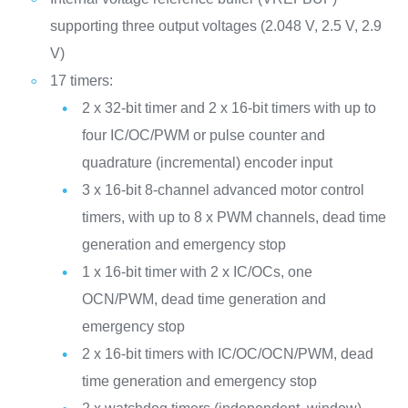
supporting three output voltages (2.048 V, 2.5 V, 2.9
V)
17 timers:
2 x 32-bit timer and 2 x 16-bit timers with up to
four IC/OC/PWM or pulse counter and
quadrature (incremental) encoder input
3 x 16-bit 8-channel advanced motor control
timers, with up to 8 x PWM channels, dead time
generation and emergency stop
1 x 16-bit timer with 2 x IC/OCs, one
OCN/PWM, dead time generation and
emergency stop
2 x 16-bit timers with IC/OC/OCN/PWM, dead
time generation and emergency stop