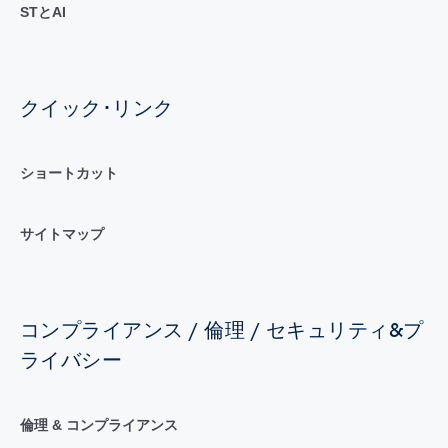
STとAI
クイック･リンク
ショートカット
サイトマップ
コンプライアンス / 倫理 / セキュリティ&プ
ライバシー
倫理 & コンプライアンス