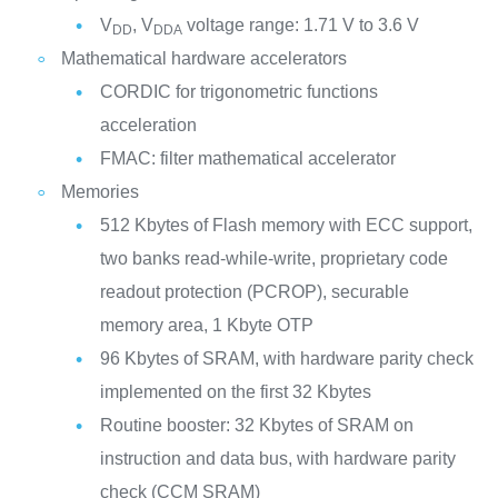
V
, V
voltage range: 1.71 V to 3.6 V
DD
DDA
Mathematical hardware accelerators
CORDIC for trigonometric functions
acceleration
FMAC: filter mathematical accelerator
Memories
512 Kbytes of Flash memory with ECC support,
two banks read-while-write, proprietary code
readout protection (PCROP), securable
memory area, 1 Kbyte OTP
96 Kbytes of SRAM, with hardware parity check
implemented on the first 32 Kbytes
Routine booster: 32 Kbytes of SRAM on
instruction and data bus, with hardware parity
check (CCM SRAM)