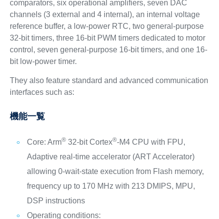
comparators, six operational amplifiers, seven DAC
channels (3 external and 4 internal), an internal voltage
reference buffer, a low-power RTC, two general-purpose
32-bit timers, three 16-bit PWM timers dedicated to motor
control, seven general-purpose 16-bit timers, and one 16-
bit low-power timer.
They also feature standard and advanced communication
interfaces such as:
機能一覧
®
®
Core: Arm
32-bit Cortex
-M4 CPU with FPU,
Adaptive real-time accelerator (ART Accelerator)
allowing 0-wait-state execution from Flash memory,
frequency up to 170 MHz with 213 DMIPS, MPU,
DSP instructions
Operating conditions: