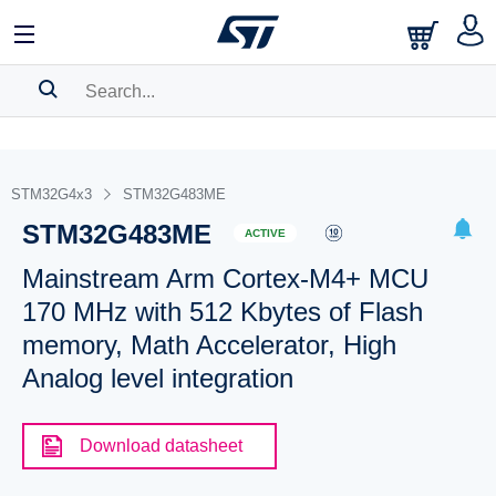
SEARCH HISTORY
BOOKMARK
STM32G4x3
STM32G483ME
STM32G483ME
Please
log in
to show your saved searches.
ACTIVE
Mainstream Arm Cortex-M4+ MCU
170 MHz with 512 Kbytes of Flash
memory, Math Accelerator, High
Analog level integration
Download datasheet