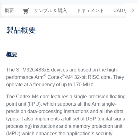
概要
サンプル & 購入
ドキュメント
CADリソー
製品概要
概要
The STM32G483xE devices are based on the high-
®
®
performance Arm
Cortex
-M4 32-bit RISC core. They
operate at a frequency of up to 170 MHz.
The Cortex-M4 core features a single-precision floating-
point unit (FPU), which supports all the Arm single-
precision data-processing instructions and all the data
types. It also implements a full set of DSP (digital signal
processing) instructions and a memory protection unit
(MPU) which enhances the application’s security.