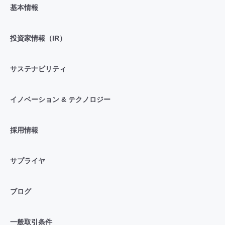
基本情報
投資家情報（IR）
サステナビリティ
イノベーション & テクノロジー
採用情報
サプライヤ
ブログ
一般取引条件