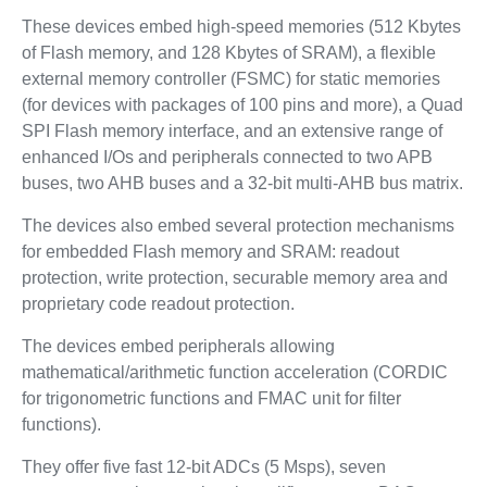
These devices embed high-speed memories (512 Kbytes
of Flash memory, and 128 Kbytes of SRAM), a flexible
external memory controller (FSMC) for static memories
(for devices with packages of 100 pins and more), a Quad
SPI Flash memory interface, and an extensive range of
enhanced I/Os and peripherals connected to two APB
buses, two AHB buses and a 32-bit multi-AHB bus matrix.
The devices also embed several protection mechanisms
for embedded Flash memory and SRAM: readout
protection, write protection, securable memory area and
proprietary code readout protection.
The devices embed peripherals allowing
mathematical/arithmetic function acceleration (CORDIC
for trigonometric functions and FMAC unit for filter
functions).
They offer five fast 12-bit ADCs (5 Msps), seven