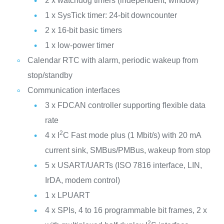
2 x watchdog timers (independent, window)
1 x SysTick timer: 24-bit downcounter
2 x 16-bit basic timers
1 x low-power timer
Calendar RTC with alarm, periodic wakeup from
stop/standby
Communication interfaces
3 x FDCAN controller supporting flexible data
rate
2
4 x I
C Fast mode plus (1 Mbit/s) with 20 mA
current sink, SMBus/PMBus, wakeup from stop
5 x USART/UARTs (ISO 7816 interface, LIN,
IrDA, modem control)
1 x LPUART
4 x SPIs, 4 to 16 programmable bit frames, 2 x
2