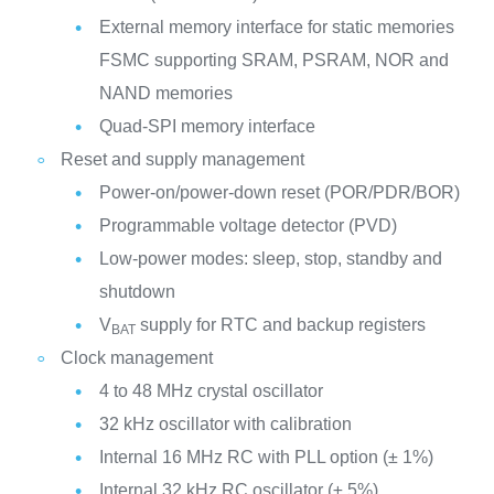
External memory interface for static memories
FSMC supporting SRAM, PSRAM, NOR and
NAND memories
Quad-SPI memory interface
Reset and supply management
Power-on/power-down reset (POR/PDR/BOR)
Programmable voltage detector (PVD)
Low-power modes: sleep, stop, standby and
shutdown
V
supply for RTC and backup registers
BAT
Clock management
4 to 48 MHz crystal oscillator
32 kHz oscillator with calibration
Internal 16 MHz RC with PLL option (± 1%)
Internal 32 kHz RC oscillator (± 5%)