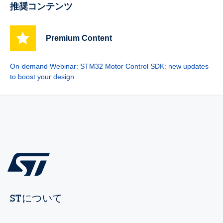
推奨コンテンツ
Premium Content
On-demand Webinar: STM32 Motor Control SDK: new updates
to boost your design
STについて