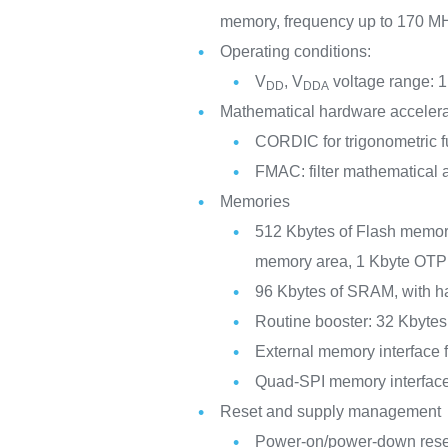
memory, frequency up to 170 M
Operating conditions:
V
, V
voltage range: 1
DD
DDA
Mathematical hardware accelera
CORDIC for trigonometric f
FMAC: filter mathematical 
Memories
512 Kbytes of Flash memory
memory area, 1 Kbyte OTP
96 Kbytes of SRAM, with ha
Routine booster: 32 Kbyte
External memory interfac
Quad-SPI memory interfac
Reset and supply management
Power-on/power-down re