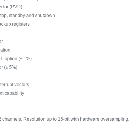
ector (PVD)
top, standby and shutdown
ckup registers
or
ration
L option (± 1%)
or (± 5%)
terrupt vectors
nt capability
2 channels. Resolution up to 16-bit with hardware oversampling