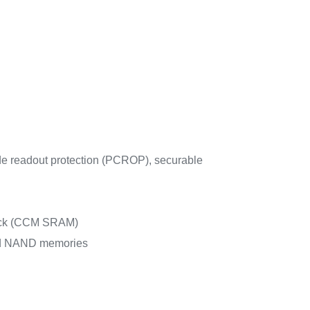
de readout protection (PCROP), securable
check (CCM SRAM)
nd NAND memories