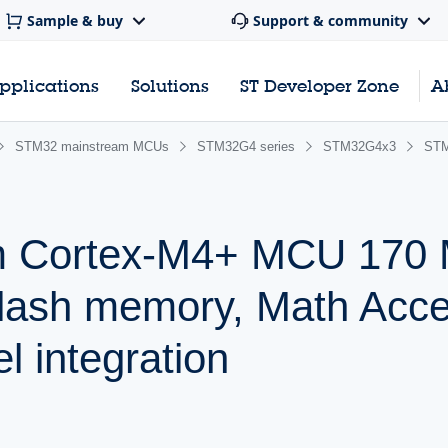
Sample & buy
Support & community
pplications
Solutions
ST Developer Zone
A
STM32 mainstream MCUs
STM32G4 series
STM32G4x3
ST
m Cortex-M4+ MCU 170 
lash memory, Math Accel
l integration