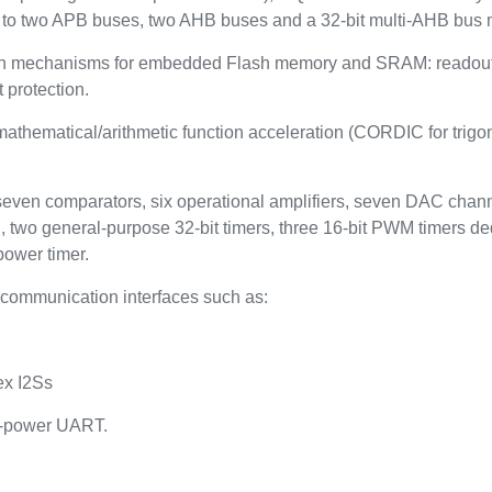
to two APB buses, two AHB buses and a 32-bit multi-AHB bus m
on mechanisms for embedded Flash memory and SRAM: readout pr
 protection.
thematical/arithmetic function acceleration (CORDIC for trigono
 seven comparators, six operational amplifiers, seven DAC channe
, two general-purpose 32-bit timers, three 16-bit PWM timers de
power timer.
communication interfaces such as:
ex I2Ss
w-power UART.