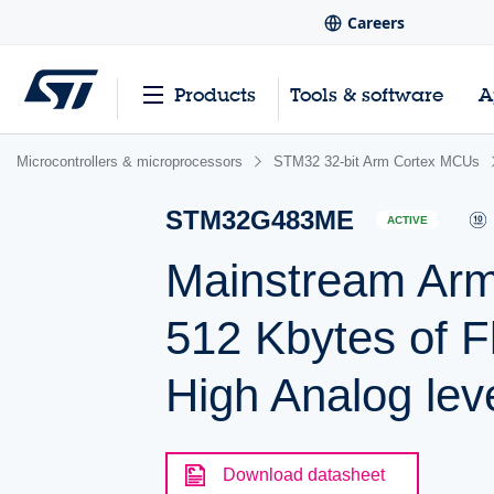
Careers
Products
Tools & software
A
Microcontrollers & microprocessors
STM32 32-bit Arm Cortex MCUs
STM32G483ME
ACTIVE
Mainstream Ar
512 Kbytes of F
High Analog leve
Download datasheet