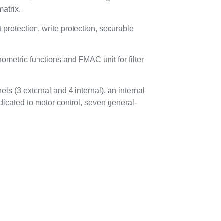
atrix.
otection, write protection, securable
metric functions and FMAC unit for filter
ls (3 external and 4 internal), an internal
dicated to motor control, seven general-