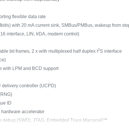
ting flexible data rate
bit/s) with 20 mA current sink, SMBus/PMBus, wakeup from sto
 interface, LIN, IrDA, modem control)
2
ble bit frames, 2 x with multiplexed half duplex I
S interface
ace)
ace with LPM and BCD support
elivery controller (UCPD)
 (RNG)
que ID
 hardware accelerator
ire debug (SWD), JTAG, Embedded Trace Macrocell™