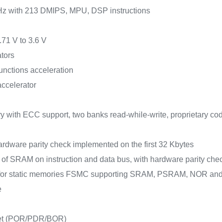
Hz with 213 DMIPS, MPU, DSP instructions
.71 V to 3.6 V
tors
unctions acceleration
accelerator
 with ECC support, two banks read-while-write, proprietary co
rdware parity check implemented on the first 32 Kbytes
s of SRAM on instruction and data bus, with hardware parity 
e for static memories FSMC supporting SRAM, PSRAM, NOR a
e
set (POR/PDR/BOR)