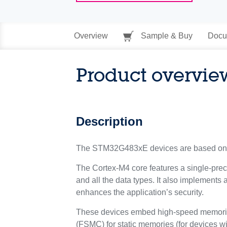
Overview
Sample & Buy
Docu
Product overvie
Description
The STM32G483xE devices are based on 
The Cortex-M4 core features a single-preci
and all the data types. It also implements 
enhances the application’s security.
These devices embed high-speed memories 
(FSMC) for static memories (for devices w