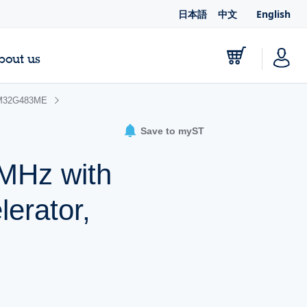
日本語
中文
English
bout us
M32G483ME
Save to myST
MHz with
erator,