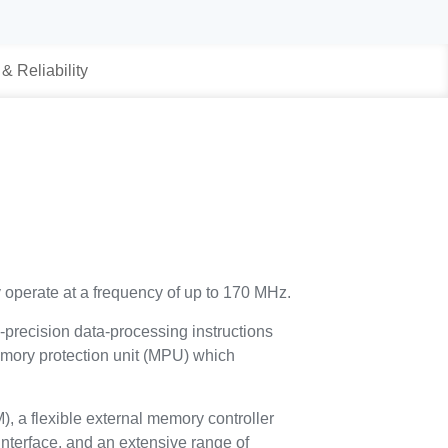
 & Reliability
 operate at a frequency of up to 170 MHz.
e-precision data-processing instructions
 memory protection unit (MPU) which
a flexible external memory controller
nterface, and an extensive range of