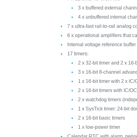
3 x buffered external cha
4 x unbuffered internal c
7 x ultra-fast rail-to-rail analog
6 x operational amplifiers that 
Internal voltage reference buffe
17 timers:
2 x 32-bit timer and 2 x 16
3 x 16-bit 8-channel advan
1 x 16-bit timer with 2 x
2 x 16-bit timers with IC
2 x watchdog timers (inde
1 x SysTick timer: 24-bit d
2 x 16-bit basic timers
1 x low-power timer
Calendar RTC with alarm, perio