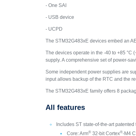
- One SAI
- USB device
- UCPD
The STM32G483xE devices embed an A
The devices operate in the -40 to +85 °C 
supply. A comprehensive set of power-sav
Some independent power supplies are sup
input allows backup of the RTC and the re
The STM32G483xE family offers 8 package
All features
Includes ST state-of-the-art patented
®
®
Core: Arm
32-bit Cortex
-M4 CP