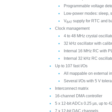
Programmable voltage det
Low-power modes: sleep, s
V
supply for RTC and ba
BAT
Clock management
4 to 48 MHz crystal oscillat
32 kHz oscillator with calib
Internal 16 MHz RC with PL
Internal 32 kHz RC oscillat
Up to 107 fast I/Os
All mappable on external in
Several I/Os with 5 V tolera
Interconnect matrix
16-channel DMA controller
5 x 12-bit ADCs 0.25 µs, up to 4
7 x 12-bit DAC channels