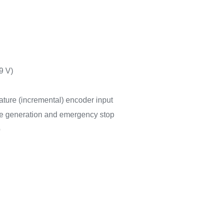
9 V)
ature (incremental) encoder input
ime generation and emergency stop
p