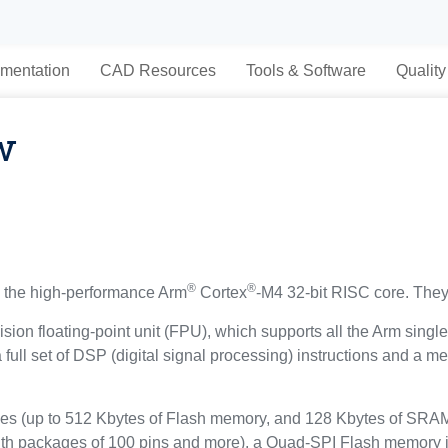
mentation
CAD Resources
Tools & Software
Quality
w
®
®
the high-performance Arm
Cortex
-M4 32-bit RISC core. They
sion floating-point unit (FPU), which supports all the Arm singl
a full set of DSP (digital signal processing) instructions and a
(up to 512 Kbytes of Flash memory, and 128 Kbytes of SRAM), 
ith packages of 100 pins and more), a Quad-SPI Flash memory i