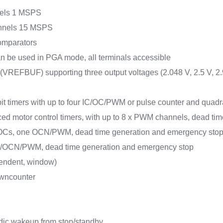
nnels 1 MSPS
hannels 15 MSPS
 comparators
can be used in PGA mode, all terminals accessible
r (VREFBUF) supporting three output voltages (2.048 V, 2.5 V, 2.
-bit timers with up to four IC/OC/PWM or pulse counter and quadr
ced motor control timers, with up to 8 x PWM channels, dead t
 IC/OCs, one OCN/PWM, dead time generation and emergency sto
/OC/OCN/PWM, dead time generation and emergency stop
pendent, window)
owncounter
dic wakeup from stop/standby