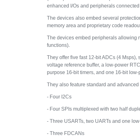
enhanced I/Os and peripherals connected 
The devices also embed several protecti
memory area and proprietary code readout
The devices embed peripherals allowing ma
functions).
They offer five fast 12-bit ADCs (4 Msps),
voltage reference buffer, a low-power RTC
purpose 16-bit timers, and one 16-bit low-
They also feature standard and advanced 
- Four I2Cs
- Four SPIs multiplexed with two half dupl
- Three USARTs, two UARTs and one lo
- Three FDCANs