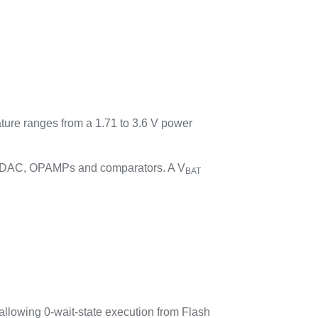
ature ranges from a 1.71 to 3.6 V power
C, DAC, OPAMPs and comparators. A V
BAT
llowing 0-wait-state execution from Flash