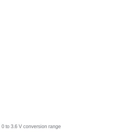
, 0 to 3.6 V conversion range