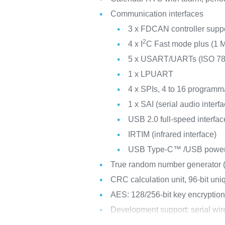
Communication interfaces
3 x FDCAN controller suppor
2
4 x I
C Fast mode plus (1 M
5 x USART/UARTs (ISO 7816
1 x LPUART
4 x SPIs, 4 to 16 programma
1 x SAI (serial audio interf
USB 2.0 full-speed interf
IRTIM (infrared interface)
USB Type-C™ /USB power d
True random number generator
CRC calculation unit, 96-bit uni
AES: 128/256-bit key encryption
Development support: serial w