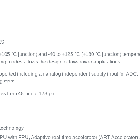
ES.
(+105 °C junction) and -40 to +125 °C (+130 °C junction) temper
ing modes allows the design of low-power applications.
ported including an analog independent supply input for AD
gisters.
s from 48-pin to 128-pin.
 technology
U with FPU, Adaptive real-time accelerator (ART Accelerator) a