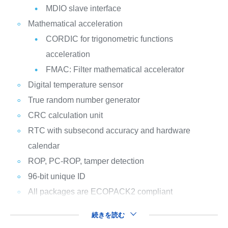
MDIO slave interface
Mathematical acceleration
CORDIC for trigonometric functions
acceleration
FMAC: Filter mathematical accelerator
Digital temperature sensor
True random number generator
CRC calculation unit
RTC with subsecond accuracy and hardware
calendar
ROP, PC-ROP, tamper detection
96-bit unique ID
All packages are ECOPACK2 compliant
続きを読む