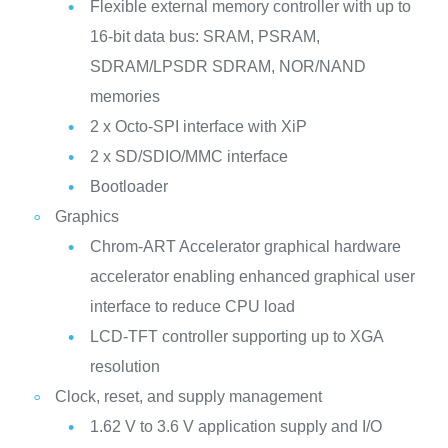
Flexible external memory controller with up to
16-bit data bus: SRAM, PSRAM,
SDRAM/LPSDR SDRAM, NOR/NAND
memories
2 x Octo-SPI interface with XiP
2 x SD/SDIO/MMC interface
Bootloader
Graphics
Chrom-ART Accelerator graphical hardware
accelerator enabling enhanced graphical user
interface to reduce CPU load
LCD-TFT controller supporting up to XGA
resolution
Clock, reset, and supply management
1.62 V to 3.6 V application supply and I/O