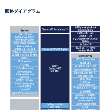
回路ダイアグラム