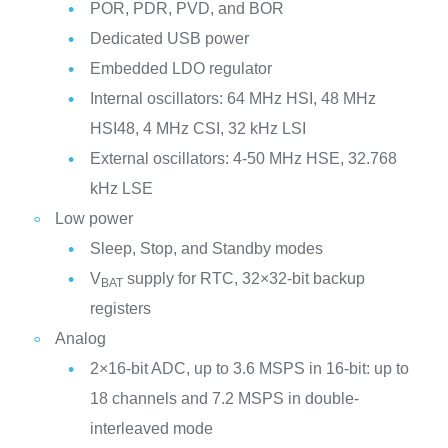
POR, PDR, PVD, and BOR
Dedicated USB power
Embedded LDO regulator
Internal oscillators: 64 MHz HSI, 48 MHz
HSI48, 4 MHz CSI, 32 kHz LSI
External oscillators: 4-50 MHz HSE, 32.768
kHz LSE
Low power
Sleep, Stop, and Standby modes
V
supply for RTC, 32×32-bit backup
BAT
registers
Analog
2×16-bit ADC, up to 3.6 MSPS in 16-bit: up to
18 channels and 7.2 MSPS in double-
interleaved mode