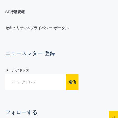
ST行動規範
セキュリティ&プライバシー･ポータル
ニュースレター 登録
メールアドレス
送信
フォローする