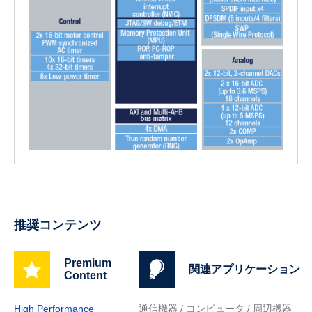
推奨コンテンツ
Premium
関連アプリケーション
Content
High Performance
通信機器 / コンピュータ / 周辺機器