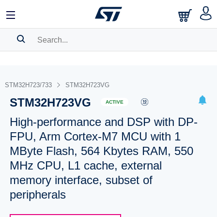
SEARCH HISTORY
BOOKMARK
STM32H723/733
STM32H723VG
STM32H723VG
Please
log in
to show your saved searches.
ACTIVE
High-performance and DSP with DP-
FPU, Arm Cortex-M7 MCU with 1
MByte Flash, 564 Kbytes RAM, 550
MHz CPU, L1 cache, external
memory interface, subset of
peripherals