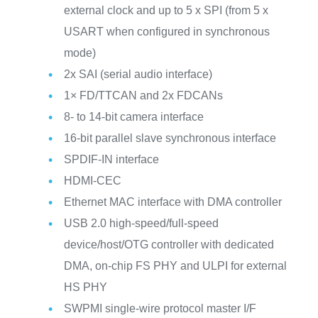
external clock and up to 5 x SPI (from 5 x
USART when configured in synchronous
mode)
2x SAI (serial audio interface)
1× FD/TTCAN and 2x FDCANs
8- to 14-bit camera interface
16-bit parallel slave synchronous interface
SPDIF-IN interface
HDMI-CEC
Ethernet MAC interface with DMA controller
USB 2.0 high-speed/full-speed
device/host/OTG controller with dedicated
DMA, on-chip FS PHY and ULPI for external
HS PHY
SWPMI single-wire protocol master I/F