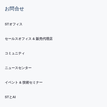
お問合せ
STオフィス
セールスオフィス & 販売代理店
コミュニティ
ニュースセンター
イベント & 技術セミナー
STとAI