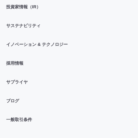
投資家情報（IR）
サステナビリティ
イノベーション & テクノロジー
採用情報
サプライヤ
ブログ
一般取引条件