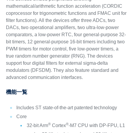
mathematical/arithmetic function acceleration (CORDIC
coprocessor for trigonometric functions and FMAC unit for
filter functions). All the devices offer three ADCs, two
DACs, two operational amplifiers, two ultra-low-power
comparators, a low-power RTC, four general-purpose 32-
bit timers, 12 general-purpose 16-bit timers including two
PWM timers for motor control, five low-power timers, a
true random number generator (RNG). The devices
support four digital filters for external sigma-delta
modulators (DFSDM). They also feature standard and
advanced communication interfaces.
機能一覧
Includes ST state-of-the-art patented technology
Core
®
®
32-bit Arm
Cortex
-M7 CPU with DP-FPU, L1