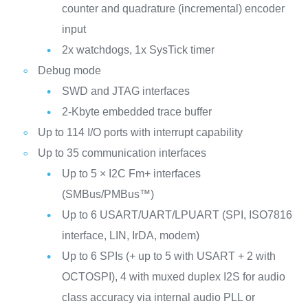
counter and quadrature (incremental) encoder
input
2x watchdogs, 1x SysTick timer
Debug mode
SWD and JTAG interfaces
2-Kbyte embedded trace buffer
Up to 114 I/O ports with interrupt capability
Up to 35 communication interfaces
Up to 5 × I2C Fm+ interfaces
(SMBus/PMBus™)
Up to 6 USART/UART/LPUART (SPI, ISO7816
interface, LIN, IrDA, modem)
Up to 6 SPIs (+ up to 5 with USART + 2 with
OCTOSPI), 4 with muxed duplex I2S for audio
class accuracy via internal audio PLL or