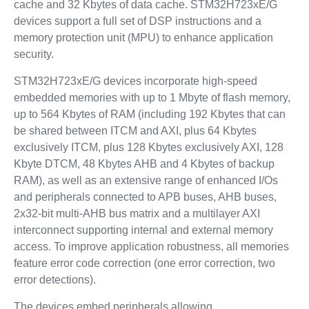
cache and 32 Kbytes of data cache. STM32H723xE/G
devices support a full set of DSP instructions and a
memory protection unit (MPU) to enhance application
security.
STM32H723xE/G devices incorporate high-speed
embedded memories with up to 1 Mbyte of flash memory,
up to 564 Kbytes of RAM (including 192 Kbytes that can
be shared between ITCM and AXI, plus 64 Kbytes
exclusively ITCM, plus 128 Kbytes exclusively AXI, 128
Kbyte DTCM, 48 Kbytes AHB and 4 Kbytes of backup
RAM), as well as an extensive range of enhanced I/Os
and peripherals connected to APB buses, AHB buses,
2x32-bit multi-AHB bus matrix and a multilayer AXI
interconnect supporting internal and external memory
access. To improve application robustness, all memories
feature error code correction (one error correction, two
error detections).
The devices embed peripherals allowing