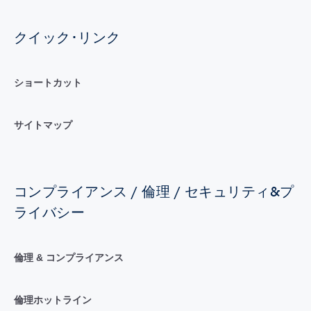
クイック･リンク
ショートカット
サイトマップ
コンプライアンス / 倫理 / セキュリティ&プ
ライバシー
倫理 & コンプライアンス
倫理ホットライン