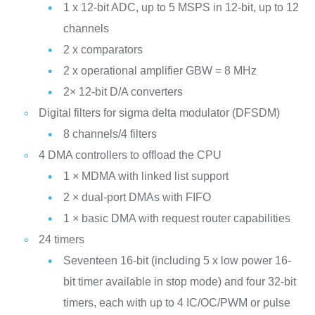
1 x 12-bit ADC, up to 5 MSPS in 12-bit, up to 12
channels
2 x comparators
2 x operational amplifier GBW = 8 MHz
2× 12-bit D/A converters
Digital filters for sigma delta modulator (DFSDM)
8 channels/4 filters
4 DMA controllers to offload the CPU
1 × MDMA with linked list support
2 × dual-port DMAs with FIFO
1 × basic DMA with request router capabilities
24 timers
Seventeen 16-bit (including 5 x low power 16-
bit timer available in stop mode) and four 32-bit
timers, each with up to 4 IC/OC/PWM or pulse