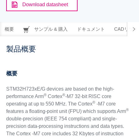
Download datasheet
概要
サンプル & 購入
ドキュメント
CADリソー
製品概要
概要
STM32H723xE/G devices are based on the high-
®
®
performance Arm
Cortex
-M7 32-bit RISC core
®
operating at up to 550 MHz. The Cortex
-M7 core
®
features a floating-point unit (FPU) which supports Arm
double-precision (IEEE 754 compliant) and single-
precision data-processing instructions and data types.
The Cortex -M7 core includes 32 Kbytes of instruction