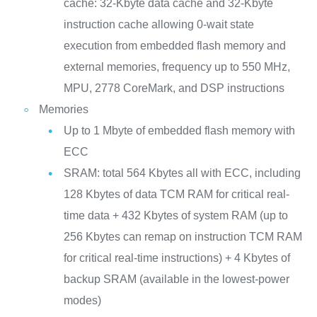
cache: 32-Kbyte data cache and 32-Kbyte
instruction cache allowing 0-wait state
execution from embedded flash memory and
external memories, frequency up to 550 MHz,
MPU, 2778 CoreMark, and DSP instructions
Memories
Up to 1 Mbyte of embedded flash memory with
ECC
SRAM: total 564 Kbytes all with ECC, including
128 Kbytes of data TCM RAM for critical real-
time data + 432 Kbytes of system RAM (up to
256 Kbytes can remap on instruction TCM RAM
for critical real-time instructions) + 4 Kbytes of
backup SRAM (available in the lowest-power
modes)