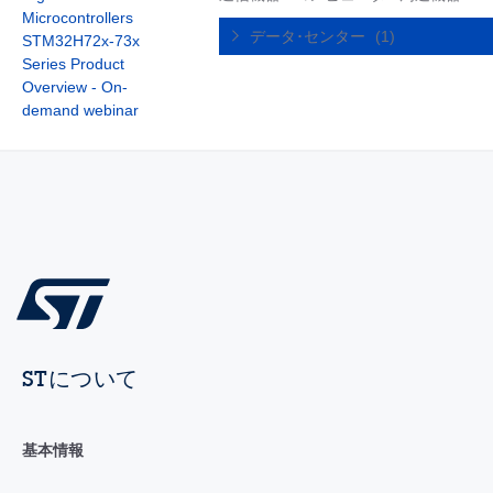
Microcontrollers
データ･センター
(1)
STM32H72x-73x
Series Product
Overview - On-
demand webinar
STについて
基本情報