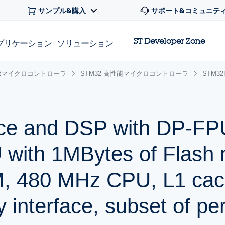
サンプル&購入
サポート&コミュニテ
ST Developer Zone
プリケーション
ソリューション
 32bitマイクロコントローラ
STM32 高性能マイクロコントローラ
STM3
ce and DSP with DP-FP
with 1MBytes of Flash
, 480 MHz CPU, L1 cac
 interface, subset of per