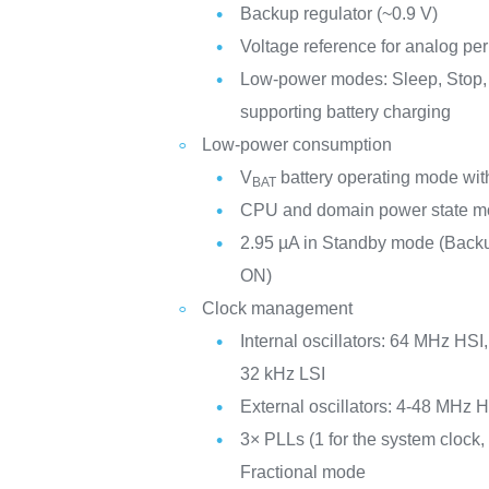
Backup regulator (~0.9 V)
Voltage reference for analog per
Low-power modes: Sleep, Stop,
supporting battery charging
Low-power consumption
V
battery operating mode with
BAT
CPU and domain power state mo
2.95 µA in Standby mode (Ba
ON)
Clock management
Internal oscillators: 64 MHz HS
32 kHz LSI
External oscillators: 4-48 MHz
3× PLLs (1 for the system clock, 
Fractional mode