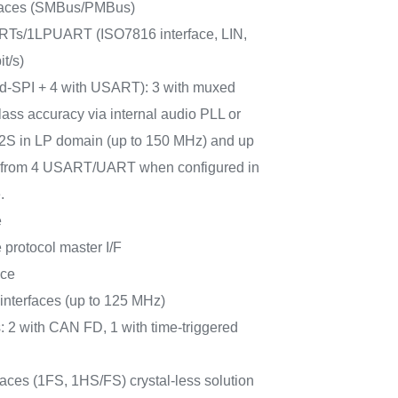
rfaces (SMBus/PMBus)
Ts/1LPUART (ISO7816 interface, LIN,
t/s)
ad-SPI + 4 with USART): 3 with muxed
lass accuracy via internal audio PLL or
 I2S in LP domain (up to 150 MHz) and up
PI from 4 USART/UART when configured in
.
e
protocol master I/F
ace
terfaces (up to 125 MHz)
: 2 with CAN FD, 1 with time-triggered
ces (1FS, 1HS/FS) crystal-less solution