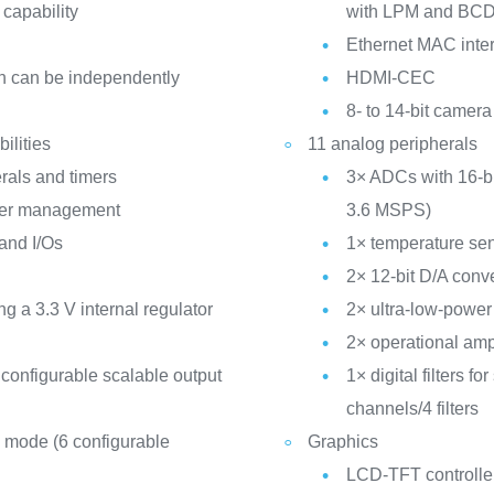
 capability
with LPM and BC
Ethernet MAC inter
h can be independently
HDMI-CEC
8- to 14-bit camera
ilities
11 analog peripherals
rals and timers
3× ADCs with 16-bit
ower management
3.6 MSPS)
 and I/Os
1× temperature se
2× 12-bit D/A conv
a 3.3 V internal regulator
2× ultra-low-powe
2× operational amp
configurable scalable output
1× digital filters 
channels/4 filters
 mode (6 configurable
Graphics
LCD-TFT controller