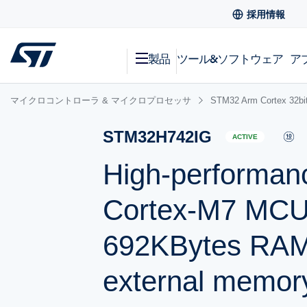
採用情報
製品
ツール&ソフトウェア
ア
マイクロコントローラ & マイクロプロセッサ
STM32 Arm Cortex
STM32H742IG
ACTIVE
High-performan
Cortex-M7 MCU 
692KBytes RAM
external memory