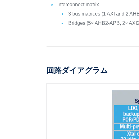
Interconnect matrix
3 bus matrices (1 AXI and 2 AH
Bridges (5× AHB2-APB, 2× AXI
回路ダイアグラム