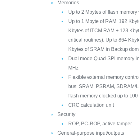
Memories
Up to 2 Mbytes of flash memory 
Up to 1 Mbyte of RAM: 192 Kby
Kbytes of ITCM RAM + 128 Kby
critical routines), Up to 864 Kb
Kbytes of SRAM in Backup dom
Dual mode Quad-SPI memory int
MHz
Flexible external memory controll
bus: SRAM, PSRAM, SDRAM
flash memory clocked up to 10
CRC calculation unit
Security
ROP, PC-ROP, active tamper
General-purpose input/outputs