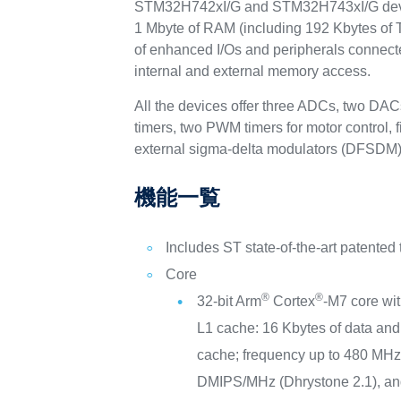
STM32H742xI/G and STM32H743xI/G device
1 Mbyte of RAM (including 192 Kbytes of
of enhanced I/Os and peripherals connect
internal and external memory access.
All the devices offer three ADCs, two DAC
timers, two PWM timers for motor control, 
external sigma-delta modulators (DFSDM)
機能一覧
Includes ST state-of-the-art patented
Core
®
®
32-bit Arm
Cortex
-M7 core wi
L1 cache: 16 Kbytes of data and 
cache; frequency up to 480 MH
DMIPS/MHz (Dhrystone 2.1), an