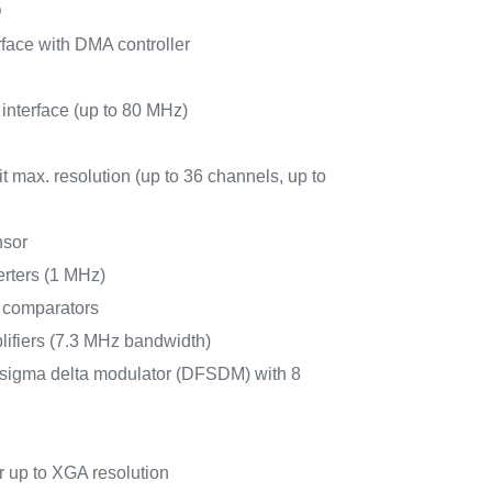
D
face with DMA controller
 interface (up to 80 MHz)
 max. resolution (up to 36 channels, up to
nsor
erters (1 MHz)
r comparators
lifiers (7.3 MHz bandwidth)
for sigma delta modulator (DFSDM) with 8
 up to XGA resolution