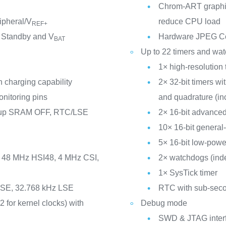
Chrom-ART graphic
ipheral/V
reduce CPU load
REF+
 Standby and V
Hardware JPEG C
BAT
Up to 22 timers and wa
1× high-resolution 
 charging capability
2× 32-bit timers w
nitoring pins
and quadrature (in
ckup SRAM OFF, RTC/LSE
2× 16-bit advanced
10× 16-bit general
5× 16-bit low-powe
I, 48 MHz HSI48, 4 MHz CSI,
2× watchdogs (ind
1× SysTick timer
 HSE, 32.768 kHz LSE
RTC with sub-seco
2 for kernel clocks) with
Debug mode
SWD & JTAG inter