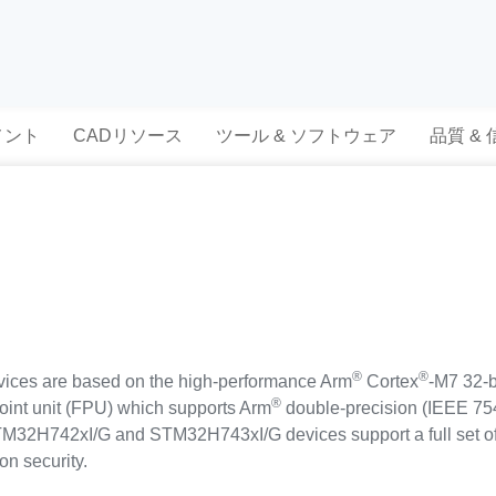
メント
CADリソース
ツール & ソフトウェア
品質 &
®
®
es are based on the high-performance Arm
Cortex
-M7 32-b
®
point unit (FPU) which supports Arm
double-precision (IEEE 754
 STM32H742xI/G and STM32H743xI/G devices support a full set o
on security.