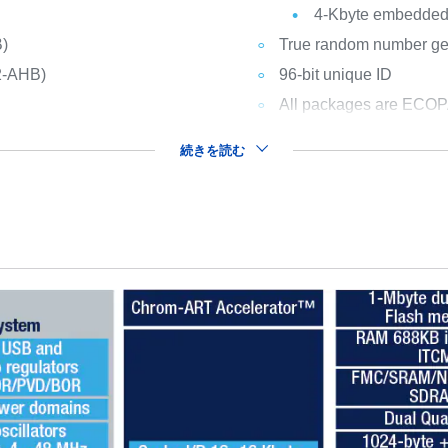
4-Kbyte embedded 
B)
True random number gene
2-AHB)
96-bit unique ID
All packages are ECO
続きを読む