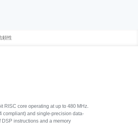
 信頼性
it RISC core operating at up to 480 MHz.
 compliant) and single-precision data-
f DSP instructions and a memory