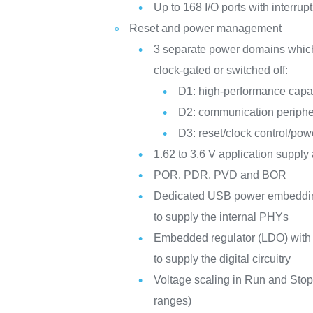
Up to 168 I/O ports with interrupt
Reset and power management
3 separate power domains whic
clock-gated or switched off:
D1: high-performance capab
D2: communication periphe
D3: reset/clock control/p
1.62 to 3.6 V application supply
POR, PDR, PVD and BOR
Dedicated USB power embedding 
to supply the internal PHYs
Embedded regulator (LDO) with 
to supply the digital circuitry
Voltage scaling in Run and Stop
ranges)