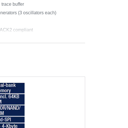
trace buffer
rators (3 oscillators each)
PACK2 compliant