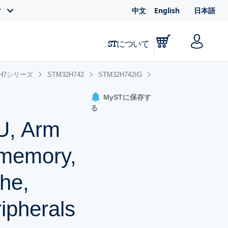
中文
English
日本語
ィ
STについて
2H7シリーズ
STM32H742
STM32H742IG
MySTに保存す
る
U, Arm
 memory,
he,
ipherals