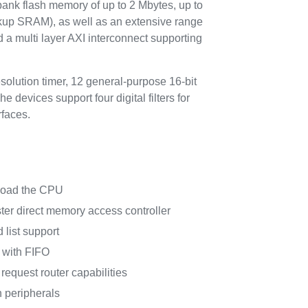
k flash memory of up to 2 Mbytes, up to
kup SRAM), as well as an extensive range
a multi layer AXI interconnect supporting
olution timer, 12 general-purpose 16-bit
devices support four digital filters for
faces.
nload the CPU
er direct memory access controller
 list support
 with FIFO
request router capabilities
 peripherals