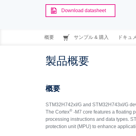
Download datasheet
概要
サンプル & 購入
ドキュ
製品概要
概要
STM32H742xI/G and STM32H743xI/G devic
®
The Cortex
-M7 core features a floating 
processing instructions and data types.
protection unit (MPU) to enhance applicati