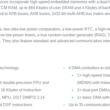
s incorporate high-speed embedded memories with a dual-ban
 TCM RAM, up to 864 Kbytes of user SRAM and 4 Kbytes of bac
ed to APB buses, AHB buses, 2x32-bit multi-AHB bus matrix and 
s, two ultra-low power comparators, a low-power RTC, a high-res
five low-power timers, a true random number generator (RNG). The 
. They also feature standard and advanced communication inter
 technology
4 DMA controllers to u
1× high-speed mast
th double-precision FPU and
(MDMA) with linked
16 Kbytes of instruction
2× dual-port DMAs
z, MPU, 1027 DMIPS/ 2.14
1× basic DMA with 
d DSP instructions
Up to 35 communication