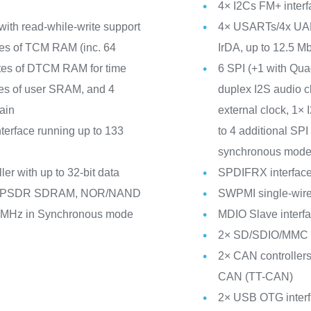
4× I2Cs FM+ inte
with read-while-write support
4× USARTs/4x UAR
tes of TCM RAM (inc. 64
IrDA, up to 12.5 Mbi
tes of DTCM RAM for time
6 SPI (+1 with Qu
ytes of user SRAM, and 4
duplex I2S audio c
ain
external clock, 1×
erface running up to 133
to 4 additional S
synchronous mode
er with up to 32-bit data
SPDIFRX interfac
/LPSDR SDRAM, NOR/NAND
SWPMI single-wire 
0 MHz in Synchronous mode
MDIO Slave interf
2× SD/SDIO/MMC in
2× CAN controllers
CAN (TT-CAN)
2× USB OTG interfa