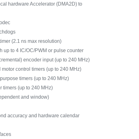
al hardware Accelerator (DMA2D) to
odec
tchdogs
timer (2.1 ns max resolution)
ith up to 4 IC/OC/PWM or pulse counter
cremental) encoder input (up to 240 MHz)
 motor control timers (up to 240 MHz)
-purpose timers (up to 240 MHz)
r timers (up to 240 MHz)
ependent and window)
nd accuracy and hardware calendar
faces