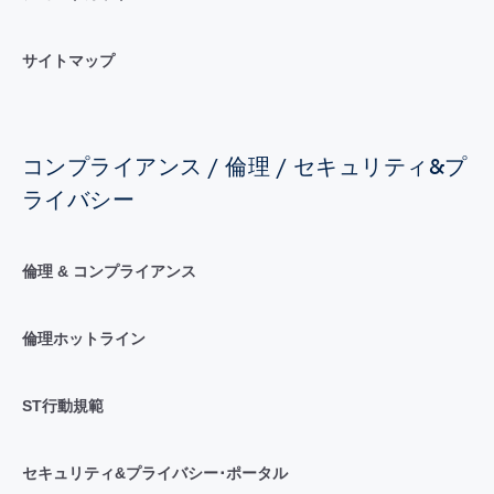
サイトマップ
コンプライアンス / 倫理 / セキュリティ&プ
ライバシー
倫理 & コンプライアンス
倫理ホットライン
ST行動規範
セキュリティ&プライバシー･ポータル