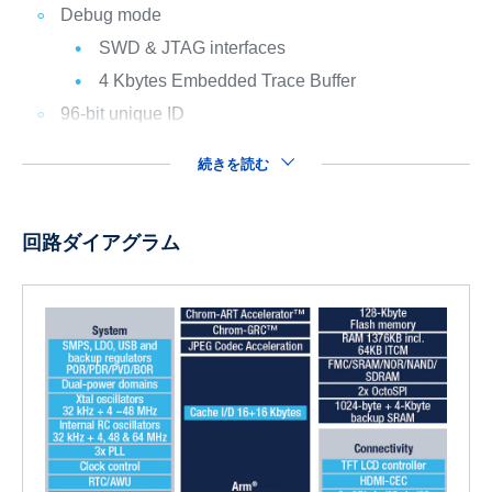
Debug mode
SWD & JTAG interfaces
4 Kbytes Embedded Trace Buffer
96-bit unique ID
続きを読む
回路ダイアグラム