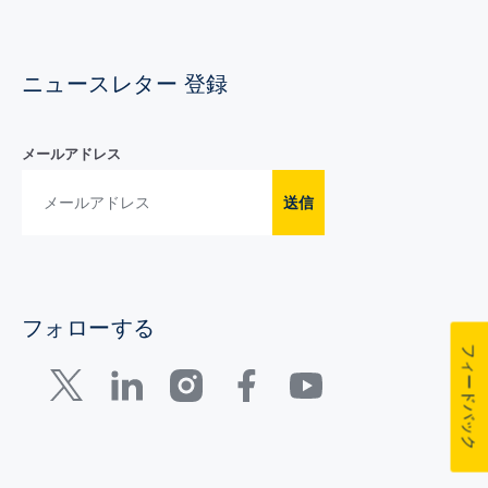
ニュースレター 登録
メールアドレス
送信
フォローする
フィードバック