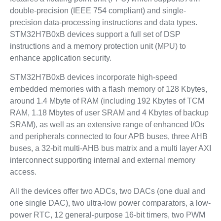
double-precision (IEEE 754 compliant) and single-
precision data-processing instructions and data types.
STM32H7B0xB devices support a full set of DSP
instructions and a memory protection unit (MPU) to
enhance application security.
STM32H7B0xB devices incorporate high-speed
embedded memories with a flash memory of 128 Kbytes,
around 1.4 Mbyte of RAM (including 192 Kbytes of TCM
RAM, 1.18 Mbytes of user SRAM and 4 Kbytes of backup
SRAM), as well as an extensive range of enhanced I/Os
and peripherals connected to four APB buses, three AHB
buses, a 32-bit multi-AHB bus matrix and a multi layer AXI
interconnect supporting internal and external memory
access.
All the devices offer two ADCs, two DACs (one dual and
one single DAC), two ultra-low power comparators, a low-
power RTC, 12 general-purpose 16-bit timers, two PWM