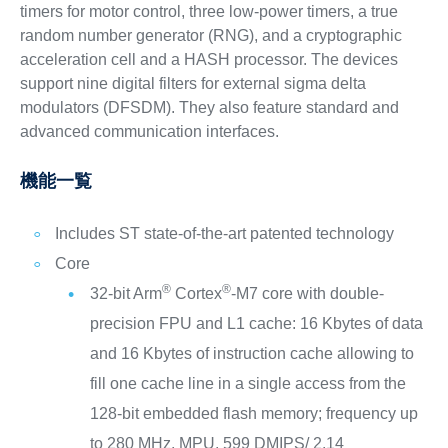
timers for motor control, three low-power timers, a true
random number generator (RNG), and a cryptographic
acceleration cell and a HASH processor. The devices
support nine digital filters for external sigma delta
modulators (DFSDM). They also feature standard and
advanced communication interfaces.
機能一覧
Includes ST state-of-the-art patented technology
Core
®
®
32-bit Arm
Cortex
-M7 core with double-
precision FPU and L1 cache: 16 Kbytes of data
and 16 Kbytes of instruction cache allowing to
fill one cache line in a single access from the
128-bit embedded flash memory; frequency up
to 280 MHz, MPU, 599 DMIPS/ 2.14