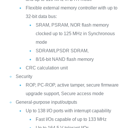
Flexible external memory controller with up to
32-bit data bus:
SRAM, PSRAM, NOR flash memory
clocked up to 125 MHz in Synchronous
mode
SDRAM/LPSDR SDRAM,
8/16-bit NAND flash memory
CRC calculation unit
Security
ROP, PC-ROP, active tamper, secure firmware
upgrade support, Secure access mode
General-purpose input/outputs
Up to 138 I/O ports with interrupt capability
Fast I/Os capable of up to 133 MHz
Up to 164 5 V-tolerant I/Os