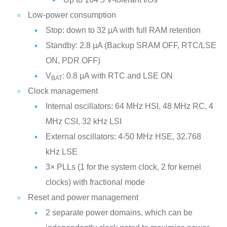
Low-power consumption
Stop: down to 32 µA with full RAM retention
Standby: 2.8 µA (Backup SRAM OFF, RTC/LSE
ON, PDR OFF)
V
: 0.8 µA with RTC and LSE ON
BAT
Clock management
Internal oscillators: 64 MHz HSI, 48 MHz RC, 4
MHz CSI, 32 kHz LSI
External oscillators: 4-50 MHz HSE, 32.768
kHz LSE
3× PLLs (1 for the system clock, 2 for kernel
clocks) with fractional mode
Reset and power management
2 separate power domains, which can be