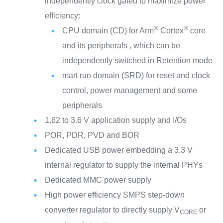
independently clock gated to maximize power
efficiency:
®
®
CPU domain (CD) for Arm
Cortex
core
and its peripherals , which can be
independently switched in Retention mode
mart run domain (SRD) for reset and clock
control, power management and some
peripherals
1.62 to 3.6 V application supply and I/Os
POR, PDR, PVD and BOR
Dedicated USB power embedding a 3.3 V
internal regulator to supply the internal PHYs
Dedicated MMC power supply
High power efficiency SMPS step-down
converter regulator to directly supply V
or
CORE