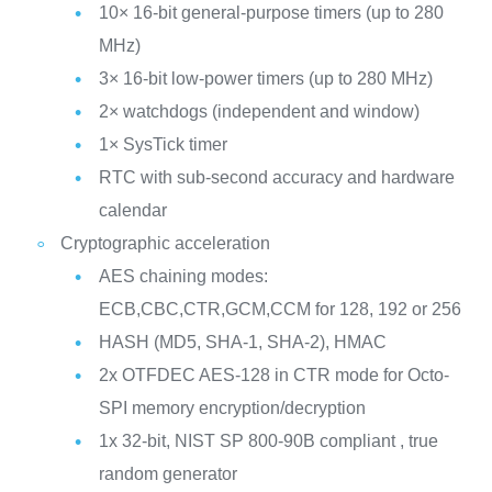
10× 16-bit general-purpose timers (up to 280
MHz)
3× 16-bit low-power timers (up to 280 MHz)
2× watchdogs (independent and window)
1× SysTick timer
RTC with sub-second accuracy and hardware
calendar
Cryptographic acceleration
AES chaining modes:
ECB,CBC,CTR,GCM,CCM for 128, 192 or 256
HASH (MD5, SHA-1, SHA-2), HMAC
2x OTFDEC AES-128 in CTR mode for Octo-
SPI memory encryption/decryption
1x 32-bit, NIST SP 800-90B compliant , true
random generator