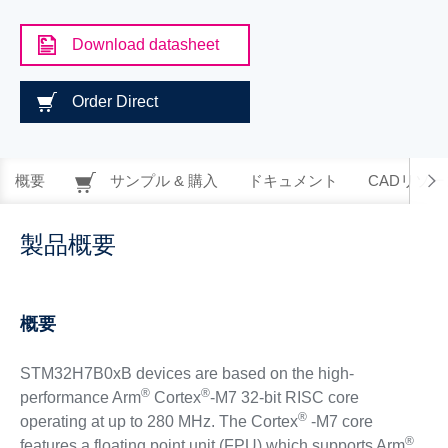
Download datasheet
Order Direct
概要
サンプル & 購入
ドキュメント
CADリソー
製品概要
概要
STM32H7B0xB devices are based on the high-
®
®
performance Arm
Cortex
-M7 32-bit RISC core
®
operating at up to 280 MHz. The Cortex
-M7 core
®
features a floating point unit (FPU) which supports Arm