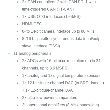
2× CAN controllers: 2 with CAN FD, 1 with
time-triggered CAN (TT-CAN)
1× USB OTG interfaces (1HS/FS)
HDMI-CEC
8- to 14-bit camera interface up to 80 MHz
8-/16-bit parallel synchronous data input/output
slave interface (PSSI)
11 analog peripherals
2× ADCs with 16-bit max. resolution (up to 24
channels, up to 3.6 MSPS)
1× analog and 1x digital temperature sensors
1× 12-bit single-channel DAC (in SRD domain)
+ 1× 12-bit dual-channel DAC
2× ultra-low-power comparators
2× operational amplifiers (8 MHz bandwidth)