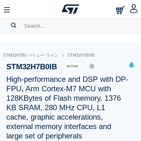
SEARCH HISTORY
BOOKMARK
STM32H7B0 バリュー･ライン
STM32H7B0IB
STM32H7B0IB
Please
log in
to show your saved searches.
ACTIVE
High-performance and DSP with DP-
FPU, Arm Cortex-M7 MCU with
128KBytes of Flash memory, 1376
KB SRAM, 280 MHz CPU, L1
cache, graphic accelerations,
external memory interfaces and
large set of peripherals