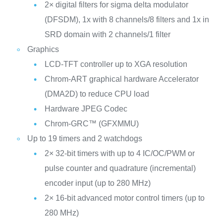
2× digital filters for sigma delta modulator
(DFSDM), 1x with 8 channels/8 filters and 1x in
SRD domain with 2 channels/1 filter
Graphics
LCD-TFT controller up to XGA resolution
Chrom-ART graphical hardware Accelerator
(DMA2D) to reduce CPU load
Hardware JPEG Codec
Chrom-GRC™ (GFXMMU)
Up to 19 timers and 2 watchdogs
2× 32-bit timers with up to 4 IC/OC/PWM or
pulse counter and quadrature (incremental)
encoder input (up to 280 MHz)
2× 16-bit advanced motor control timers (up to
280 MHz)