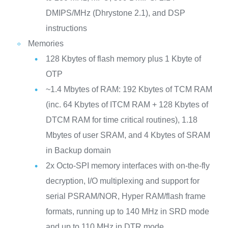
DMIPS/MHz (Dhrystone 2.1), and DSP
instructions
Memories
128 Kbytes of flash memory plus 1 Kbyte of
OTP
~1.4 Mbytes of RAM: 192 Kbytes of TCM RAM
(inc. 64 Kbytes of ITCM RAM + 128 Kbytes of
DTCM RAM for time critical routines), 1.18
Mbytes of user SRAM, and 4 Kbytes of SRAM
in Backup domain
2x Octo-SPI memory interfaces with on-the-fly
decryption, I/O multiplexing and support for
serial PSRAM/NOR, Hyper RAM/flash frame
formats, running up to 140 MHz in SRD mode
and up to 110 MHz in DTR mode