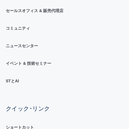
セールスオフィス & 販売代理店
コミュニティ
ニュースセンター
イベント & 技術セミナー
STとAI
クイック･リンク
ショートカット