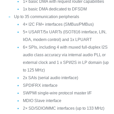
1× basic DMA with request router capabilities
1x basic DMA dedicated to DFSDM
Up to 35 communication peripherals
4× I2C FM+ interfaces (SMBus/PMBus)
5× USART/5x UARTs (ISO7816 interface, LIN,
IrDA, modem control) and 1x LPUART
6× SPIs, including 4 with muxed full-duplex I2S
audio class accuracy via internal audio PLL or
external clock and 1 x SPI/I2S in LP domain (up
to 125 MHz)
2x SAIs (serial audio interface)
SPDIFRX interface
SWPMI single-wire protocol master I/F
MDIO Slave interface
2× SD/SDIO/MMC interfaces (up to 133 MHz)