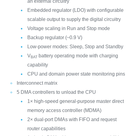
an external circuitry
Embedded regulator (LDO) with configurable
scalable output to supply the digital circuitry
Voltage scaling in Run and Stop mode
Backup regulator (~0.9 V)
Low-power modes: Sleep, Stop and Standby
V
battery operating mode with charging
BAT
capability
CPU and domain power state monitoring pins
Interconnect matrix
5 DMA controllers to unload the CPU
1× high-speed general-purpose master direct
memory access controller (MDMA)
2× dual-port DMAs with FIFO and request
router capabilities