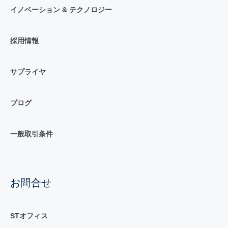
イノベーション & テクノロジー
採用情報
サプライヤ
ブログ
一般取引条件
お問合せ
STオフィス