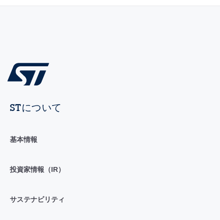
STについて
基本情報
投資家情報（IR）
サステナビリティ