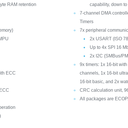
yte RAM retention
capability, down to
7-channel DMA controll
Timers
memory)
7x peripheral communica
 MPU
2x USART (ISO 781
Up to 4x SPI 16 Mb
2x I2C (SMBus/P
9x timers: 1x 16-bit with
with ECC
channels, 1x 16-bit ult
16-bit basic, and 2x w
 ECC
CRC calculation unit, 96
All packages are ECO
peration
)