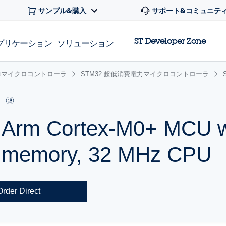
サンプル&購入
サポート&コミュニテ
ST Developer Zone
プリケーション
ソリューション
 32bitマイクロコントローラ
STM32 超低消費電力マイクロコントローラ
r Arm Cortex-M0+ MCU w
h memory, 32 MHz CPU
Order Direct