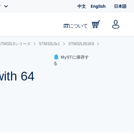
中文
English
日本語
ィ
STについて
STM32L0シリーズ
STM32L0x1
STM32L051K8
MySTに保存す
る
ith 64