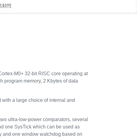
 信頼性
ortex-M0+ 32-bit RISC core operating at
h program memory, 2 Kbytes of data
with a large choice of internal and
two ultra-low-power comparators, several
and one SysTick which can be used as
ity and one window watchdog based on