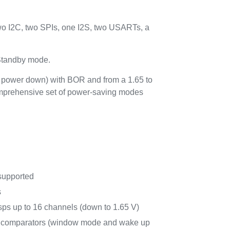
o I2C, two SPIs, one I2S, two USARTs, a
 Standby mode.
t power down) with BOR and from a 1.65 to
comprehensive set of power-saving modes
supported
s
ps up to 16 channels (down to 1.65 V)
r comparators (window mode and wake up