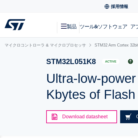
採用情報
製品
ツール&ソフトウェア
ア
マイクロコントローラ & マイクロプロセッサ
STM32 Arm Cortex
STM32L051K8
ACTIVE
Ultra-low-powe
Kbytes of Flas
Download datasheet