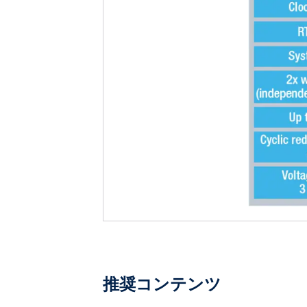
推奨コンテンツ