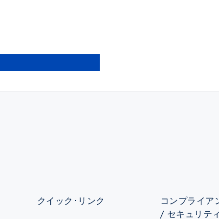
クイック･リンク
コンプライアン
/ セキュリテ