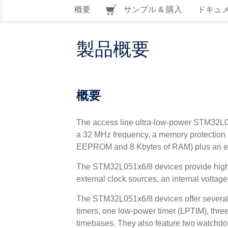
概要
サンプル & 購入
ドキュ
製品概要
概要
The access line ultra-low-power STM32L05
a 32 MHz frequency, a memory protection
EEPROM and 8 Kbytes of RAM) plus an ext
The STM32L051x6/8 devices provide high po
external clock sources, an internal volta
The STM32L051x6/8 devices offer several 
timers, one low-power timer (LPTIM), thr
timebases. They also feature two watchd