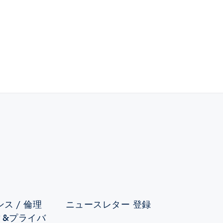
ス / 倫理
ニュースレター 登録
ィ&プライバ