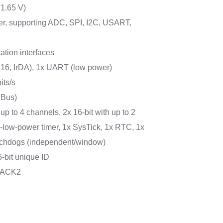
 1.65 V)
er, supporting ADC, SPI, I2C, USART,
tion interfaces
6, IrDA), 1x UART (low power)
its/s
MBus)
 up to 4 channels, 2x 16-bit with up to 2
ra-low-power timer, 1x SysTick, 1x RTC, 1x
atchdogs (independent/window)
-bit unique ID
PACK2