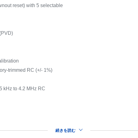
nout reset) with 5 selectable
 (PVD)
libration
tory-trimmed RC (+/- 1%)
65 kHz to 4.2 MHz RC
続きを読む