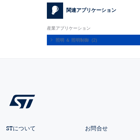
関連アプリケーション
産業アプリケーション
照明 ＆ 照明制御
(2)
STについて
お問合せ