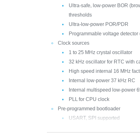
Ultra-safe, low-power BOR (brow
thresholds
Ultra-low-power POR/PDR
Programmable voltage detector
Clock sources
1 to 25 MHz crystal oscillator
32 kHz oscillator for RTC with ca
High speed internal 16 MHz fac
Internal low-power 37 kHz RC
Internal multispeed low-power 
PLL for CPU clock
Pre-programmed bootloader
USART, SPI supported