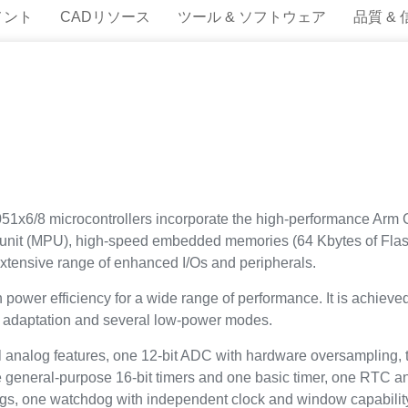
メント
CADリソース
ツール & ソフトウェア
品質 &
1x6/8 microcontrollers incorporate the high-performance Arm C
 unit (MPU), high-speed embedded memories (64 Kbytes of Flas
ensive range of enhanced I/Os and peripherals.
wer efficiency for a wide range of performance. It is achieved 
ge adaptation and several low-power modes.
analog features, one 12-bit ADC with hardware oversampling, 
ee general-purpose 16-bit timers and one basic timer, one RTC 
ogs, one watchdog with independent clock and window capabil