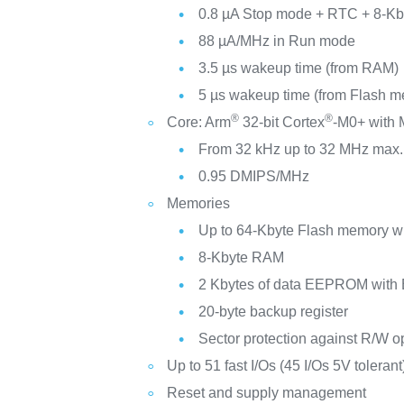
0.8 µA Stop mode + RTC + 8-Kb
88 µA/MHz in Run mode
3.5 µs wakeup time (from RAM)
5 µs wakeup time (from Flash 
®
®
Core: Arm
32-bit Cortex
-M0+ with
From 32 kHz up to 32 MHz max.
0.95 DMIPS/MHz
Memories
Up to 64-Kbyte Flash memory 
8-Kbyte RAM
2 Kbytes of data EEPROM with
20-byte backup register
Sector protection against R/W o
Up to 51 fast I/Os (45 I/Os 5V tolerant
Reset and supply management