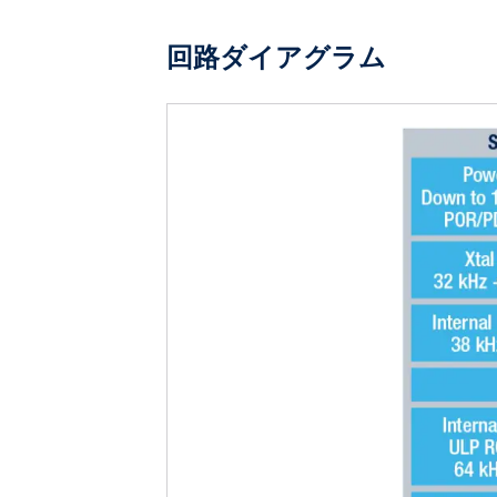
回路ダイアグラム