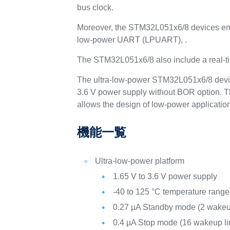
bus clock.
Moreover, the STM32L051x6/8 devices emb
low-power UART (LPUART), .
The STM32L051x6/8 also include a real-ti
The ultra-low-power STM32L051x6/8 device
3.6 V power supply without BOR option. T
allows the design of low-power applicatio
機能一覧
Ultra-low-power platform
1.65 V to 3.6 V power supply
-40 to 125 °C temperature range
0.27 µA Standby mode (2 wakeu
0.4 µA Stop mode (16 wakeup li