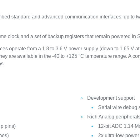
ed standard and advanced communication interfaces: up to tw
me clock and a set of backup registers that remain powered in
s operate from a 1.8 to 3.6 V power supply (down to 1.65 V a
hey are available in the -40 to +125 °C temperature range. A 
ns.
Development support
Serial wire debug 
Rich Analog peripheral
p pins)
12-bit ADC 1.14 Ms
nes)
2x ultra-low-powe