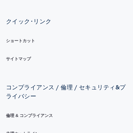
クイック･リンク
ショートカット
サイトマップ
コンプライアンス / 倫理 / セキュリティ&プ
ライバシー
倫理 & コンプライアンス