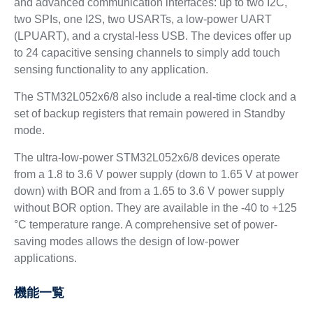
and advanced communication interfaces: up to two I2C,
two SPIs, one I2S, two USARTs, a low-power UART
(LPUART), and a crystal-less USB. The devices offer up
to 24 capacitive sensing channels to simply add touch
sensing functionality to any application.
The STM32L052x6/8 also include a real-time clock and a
set of backup registers that remain powered in Standby
mode.
The ultra-low-power STM32L052x6/8 devices operate
from a 1.8 to 3.6 V power supply (down to 1.65 V at power
down) with BOR and from a 1.65 to 3.6 V power supply
without BOR option. They are available in the -40 to +125
°C temperature range. A comprehensive set of power-
saving modes allows the design of low-power
applications.
機能一覧