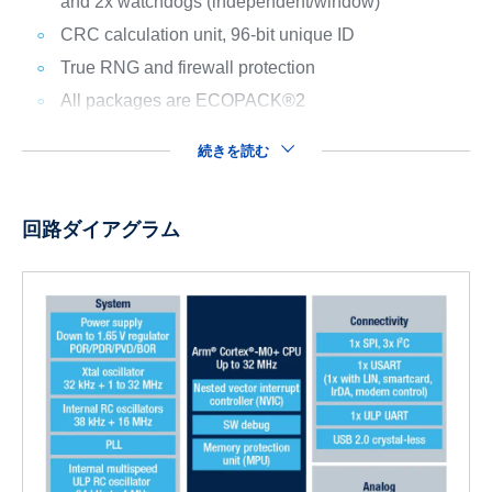
and 2x watchdogs (independent/window)
CRC calculation unit, 96-bit unique ID
True RNG and firewall protection
All packages are ECOPACK®2
続きを読む
回路ダイアグラム