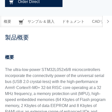
Order Direct
概要
サンプル & 購入
ドキュメント
CADリソー
製品概要
概要
The ultra-low-power STM32L052x6/8 microcontrollers
incorporate the connectivity power of the universal serial
bus (USB 2.0 crystal-less) with the high-performance
Arm® Cortex®-M0+ 32-bit RISC core operating at a 32
MHz frequency, a memory protection unit (MPU), high-
speed embedded memories (64 Kbytes of Flash program
memory, 2 Kbytes of data EEPROM and 8 Kbytes of
RAM) plus an extensive range of enhanced I/Os and