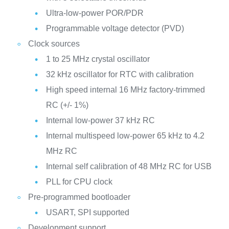
Ultra-low-power POR/PDR
Programmable voltage detector (PVD)
Clock sources
1 to 25 MHz crystal oscillator
32 kHz oscillator for RTC with calibration
High speed internal 16 MHz factory-trimmed
RC (+/- 1%)
Internal low-power 37 kHz RC
Internal multispeed low-power 65 kHz to 4.2
MHz RC
Internal self calibration of 48 MHz RC for USB
PLL for CPU clock
Pre-programmed bootloader
USART, SPI supported
Development support