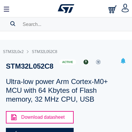
SEARCH HISTORY
BOOKMARK
STM32L0x2
STM32L052C8
Please
log in
to show your saved searches.
ACTIVE
STM32L052C8
Ultra-low power Arm Cortex-M0+
MCU with 64 Kbytes of Flash
memory, 32 MHz CPU, USB
Download datasheet