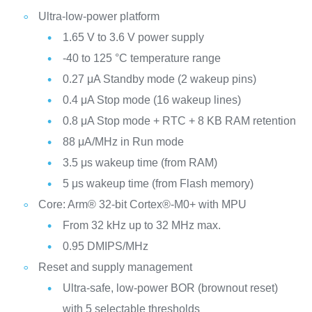
Ultra-low-power platform
1.65 V to 3.6 V power supply
-40 to 125 °C temperature range
0.27 μA Standby mode (2 wakeup pins)
0.4 μA Stop mode (16 wakeup lines)
0.8 μA Stop mode + RTC + 8 KB RAM retention
88 μA/MHz in Run mode
3.5 μs wakeup time (from RAM)
5 μs wakeup time (from Flash memory)
Core: Arm® 32-bit Cortex®-M0+ with MPU
From 32 kHz up to 32 MHz max.
0.95 DMIPS/MHz
Reset and supply management
Ultra-safe, low-power BOR (brownout reset)
with 5 selectable thresholds