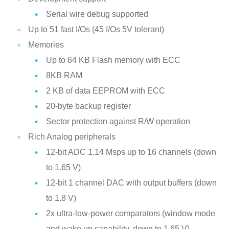
Serial wire debug supported
Up to 51 fast I/Os (45 I/Os 5V tolerant)
Memories
Up to 64 KB Flash memory with ECC
8KB RAM
2 KB of data EEPROM with ECC
20-byte backup register
Sector protection against R/W operation
Rich Analog peripherals
12-bit ADC 1.14 Msps up to 16 channels (down
to 1.65 V)
12-bit 1 channel DAC with output buffers (down
to 1.8 V)
2x ultra-low-power comparators (window mode
and wake up capability, down to 1.65 V)