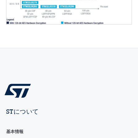
STについて
基本情報