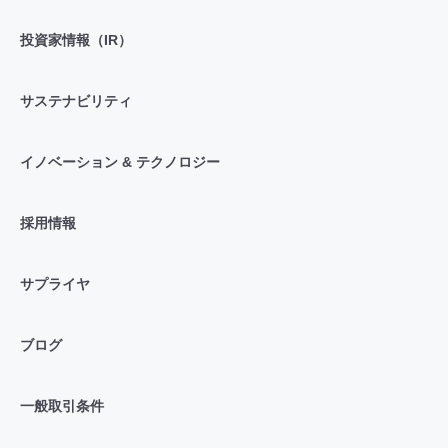
投資家情報（IR）
サステナビリティ
イノベーション & テクノロジー
採用情報
サプライヤ
ブログ
一般取引条件