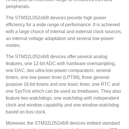
peripherals.
The STM32L052x6/8 devices provide high power
efficiency for a wide range of performance. It is achieved
with a large choice of internal and external clock sources,
an internal voltage adaptation and several low-power
modes.
The STM32L052x6/8 devices offer several analog
features, one 12-bit ADC with hardware oversampling,
one DAC, two ultra-low-power comparators, several
timers, one low-power timer (LPTIM), three general-
purpose 16-bit timers and one basic timer, one RTC and
one SysTick which can be used as timebases. They also
feature two watchdogs, one watchdog with independent
clock and window capability and one window watchdog
based on bus clock.
Moreover, the STM32L052x6/8 devices embed standard