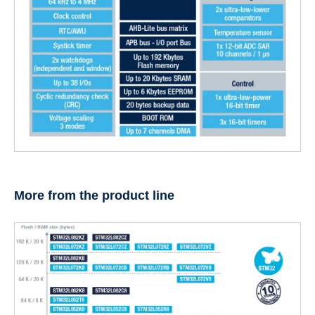
More from the product line