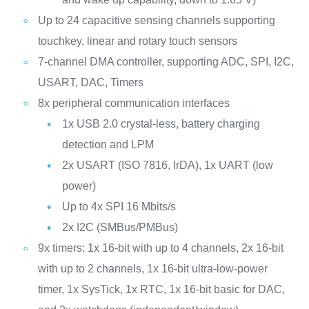
Up to 24 capacitive sensing channels supporting
touchkey, linear and rotary touch sensors
7-channel DMA controller, supporting ADC, SPI, I2C,
USART, DAC, Timers
8x peripheral communication interfaces
1x USB 2.0 crystal-less, battery charging
detection and LPM
2x USART (ISO 7816, IrDA), 1x UART (low
power)
Up to 4x SPI 16 Mbits/s
2x I2C (SMBus/PMBus)
9x timers: 1x 16-bit with up to 4 channels, 2x 16-bit
with up to 2 channels, 1x 16-bit ultra-low-power
timer, 1x SysTick, 1x RTC, 1x 16-bit basic for DAC,