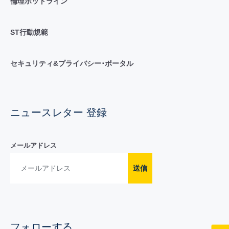
倫理ホットライン
ST行動規範
セキュリティ&プライバシー･ポータル
ニュースレター 登録
メールアドレス
送信
フォローする