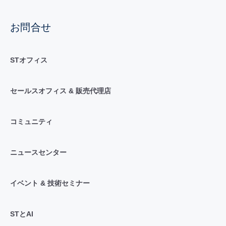
お問合せ
STオフィス
セールスオフィス & 販売代理店
コミュニティ
ニュースセンター
イベント & 技術セミナー
STとAI