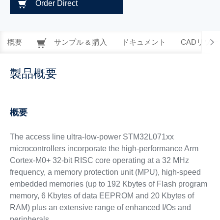
Order Direct
概要
サンプル & 購入
ドキュメント
CADリソー
製品概要
概要
The access line ultra-low-power STM32L071xx
microcontrollers incorporate the high-performance Arm
Cortex-M0+ 32-bit RISC core operating at a 32 MHz
frequency, a memory protection unit (MPU), high-speed
embedded memories (up to 192 Kbytes of Flash program
memory, 6 Kbytes of data EEPROM and 20 Kbytes of
RAM) plus an extensive range of enhanced I/Os and
peripherals.