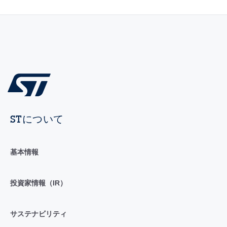
STについて
基本情報
投資家情報（IR）
サステナビリティ