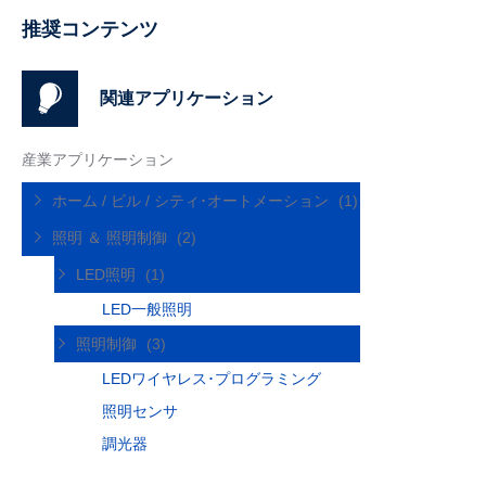
推奨コンテンツ
関連アプリケーション
産業アプリケーション
ホーム / ビル / シティ･オートメーション
(1)
照明 ＆ 照明制御
(2)
LED照明
(1)
LED一般照明
照明制御
(3)
LEDワイヤレス･プログラミング
照明センサ
調光器