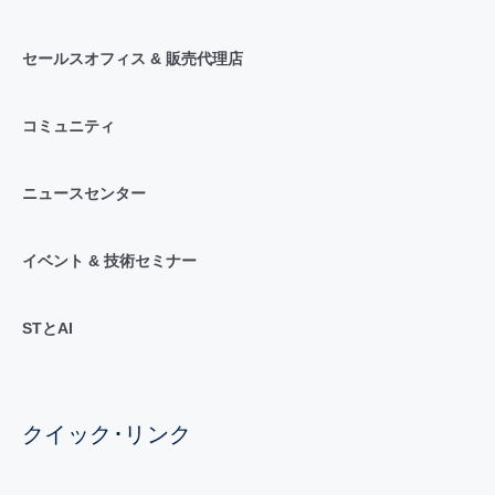
セールスオフィス & 販売代理店
コミュニティ
ニュースセンター
イベント & 技術セミナー
STとAI
クイック･リンク