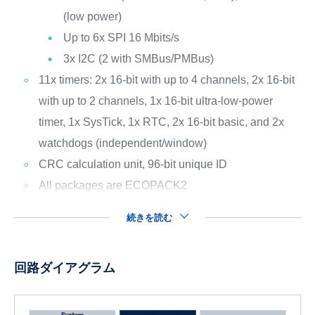
(low power)
Up to 6x SPI 16 Mbits/s
3x I2C (2 with SMBus/PMBus)
11x timers: 2x 16-bit with up to 4 channels, 2x 16-bit
with up to 2 channels, 1x 16-bit ultra-low-power
timer, 1x SysTick, 1x RTC, 2x 16-bit basic, and 2x
watchdogs (independent/window)
CRC calculation unit, 96-bit unique ID
All packages are ECOPACK2
続きを読む
回路ダイアグラム