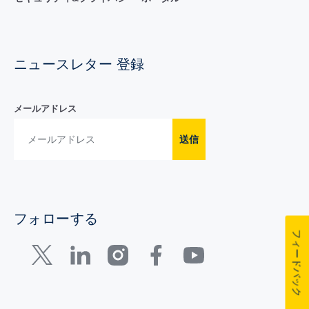
ニュースレター 登録
メールアドレス
送信
フォローする
フィードバック