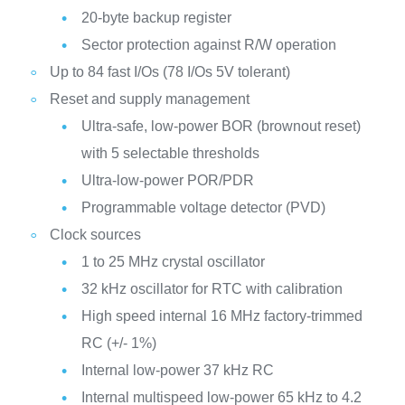
20-byte backup register
Sector protection against R/W operation
Up to 84 fast I/Os (78 I/Os 5V tolerant)
Reset and supply management
Ultra-safe, low-power BOR (brownout reset)
with 5 selectable thresholds
Ultra-low-power POR/PDR
Programmable voltage detector (PVD)
Clock sources
1 to 25 MHz crystal oscillator
32 kHz oscillator for RTC with calibration
High speed internal 16 MHz factory-trimmed
RC (+/- 1%)
Internal low-power 37 kHz RC
Internal multispeed low-power 65 kHz to 4.2