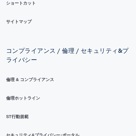
ショートカット
サイトマップ
コンプライアンス / 倫理 / セキュリティ&プ
ライバシー
倫理 & コンプライアンス
倫理ホットライン
ST行動規範
セキュリティ&プライバシー･ポータル