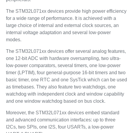
The STM32L071xx devices provide high power efficiency
for a wide range of performance. It is achieved with a
large choice of internal and external clock sources, an
internal voltage adaptation and several low-power
modes.
The STM32L071xx devices offer several analog features,
one 12-bit ADC with hardware oversampling, two ultra-
low-power comparators, several timers, one low-power
timer (LPTIM), four general-purpose 16-bit timers and two
basic timer, one RTC and one SysTick which can be used
as timebases. They also feature two watchdogs, one
watchdog with independent clock and window capability
and one window watchdog based on bus clock.
Moreover, the STM32L071xx devices embed standard
and advanced communication interfaces: up to three
I2Cs, two SPIs, one I2S, four USARTs, a low-power