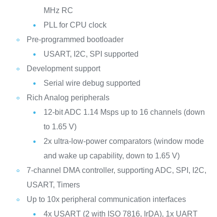
MHz RC
PLL for CPU clock
Pre-programmed bootloader
USART, I2C, SPI supported
Development support
Serial wire debug supported
Rich Analog peripherals
12-bit ADC 1.14 Msps up to 16 channels (down
to 1.65 V)
2x ultra-low-power comparators (window mode
and wake up capability, down to 1.65 V)
7-channel DMA controller, supporting ADC, SPI, I2C,
USART, Timers
Up to 10x peripheral communication interfaces
4x USART (2 with ISO 7816, IrDA), 1x UART