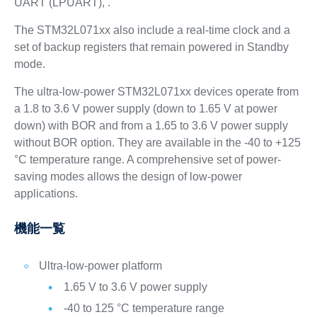
UART (LPUART), .
The STM32L071xx also include a real-time clock and a
set of backup registers that remain powered in Standby
mode.
The ultra-low-power STM32L071xx devices operate from
a 1.8 to 3.6 V power supply (down to 1.65 V at power
down) with BOR and from a 1.65 to 3.6 V power supply
without BOR option. They are available in the -40 to +125
°C temperature range. A comprehensive set of power-
saving modes allows the design of low-power
applications.
機能一覧
Ultra-low-power platform
1.65 V to 3.6 V power supply
-40 to 125 °C temperature range