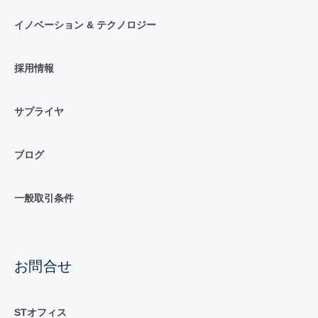
イノベーション & テクノロジー
採用情報
サプライヤ
ブログ
一般取引条件
お問合せ
STオフィス