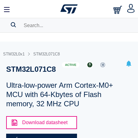
SEARCH HISTORY
BOOKMARK
STM32L0x1
STM32L071C8
Please
log in
to show your saved searches.
ACTIVE
STM32L071C8
Ultra-low-power Arm Cortex-M0+
MCU with 64-Kbytes of Flash
memory, 32 MHz CPU
Download datasheet