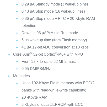
0.29 µA Standby mode (3 wakeup pins)
0.43 µA Stop mode (16 wakeup lines)
0.86 µA Stop mode + RTC + 20-Kbyte RAM
retention
Down to 93 µA/MHz in Run mode
5 µs wakeup time (from Flash memory)
41 µA 12-bit ADC conversion at 10 ksps
®
®
Core: Arm
32-bit Cortex
-M0+ with MPU
From 32 kHz up to 32 MHz max.
0.95 DMIPS/MHz
Memories
Up to 192-Kbyte Flash memory with ECC(2
banks with read-while-write capability)
20 -Kbyte RAM
6 Kbytes of data EEPROM with ECC