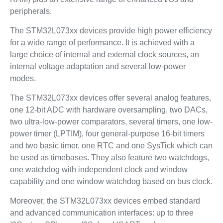
peripherals.
The STM32L073xx devices provide high power efficiency
for a wide range of performance. It is achieved with a
large choice of internal and external clock sources, an
internal voltage adaptation and several low-power
modes.
The STM32L073xx devices offer several analog features,
one 12-bit ADC with hardware oversampling, two DACs,
two ultra-low-power comparators, several timers, one low-
power timer (LPTIM), four general-purpose 16-bit timers
and two basic timer, one RTC and one SysTick which can
be used as timebases. They also feature two watchdogs,
one watchdog with independent clock and window
capability and one window watchdog based on bus clock.
Moreover, the STM32L073xx devices embed standard
and advanced communication interfaces: up to three