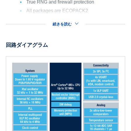
True RNG and firewall protection
All packages are ECOPACK2
続きを読む
回路ダイアグラム