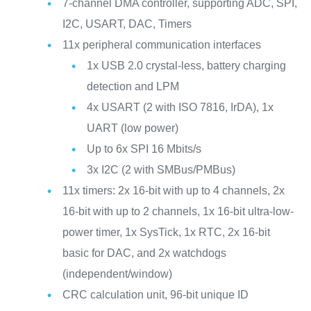
7-channel DMA controller, supporting ADC, SPI,
I2C, USART, DAC, Timers
11x peripheral communication interfaces
1x USB 2.0 crystal-less, battery charging
detection and LPM
4x USART (2 with ISO 7816, IrDA), 1x
UART (low power)
Up to 6x SPI 16 Mbits/s
3x I2C (2 with SMBus/PMBus)
11x timers: 2x 16-bit with up to 4 channels, 2x
16-bit with up to 2 channels, 1x 16-bit ultra-low-
power timer, 1x SysTick, 1x RTC, 2x 16-bit
basic for DAC, and 2x watchdogs
(independent/window)
CRC calculation unit, 96-bit unique ID