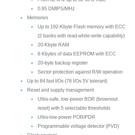
0.95 DMIPS/MHz
Memories
Up to 192-Kbyte Flash memory with ECC
(2 banks with read-while-write capability)
20-Kbyte RAM
6 Kbytes of data EEPROM with ECC
20-byte backup register
Sector protection against R/W operation
Up to 84 fast I/Os (78 I/Os 5V tolerant)
Reset and supply management
Ultra-safe, low-power BOR (brownout
reset) with 5 selectable thresholds
Ultra-low-power POR/PDR
Programmable voltage detector (PVD)