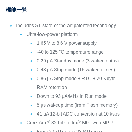
機能一覧
Includes ST state-of-the-art patented technology
Ultra-low-power platform
1.65 V to 3.6 V power supply
-40 to 125 °C temperature range
0.29 µA Standby mode (3 wakeup pins)
0.43 µA Stop mode (16 wakeup lines)
0.86 µA Stop mode + RTC + 20-Kbyte
RAM retention
Down to 93 µA/MHz in Run mode
5 µs wakeup time (from Flash memory)
41 µA 12-bit ADC conversion at 10 ksps
®
®
Core: Arm
32-bit Cortex
-M0+ with MPU
From 32 kHz up to 32 MHz max.