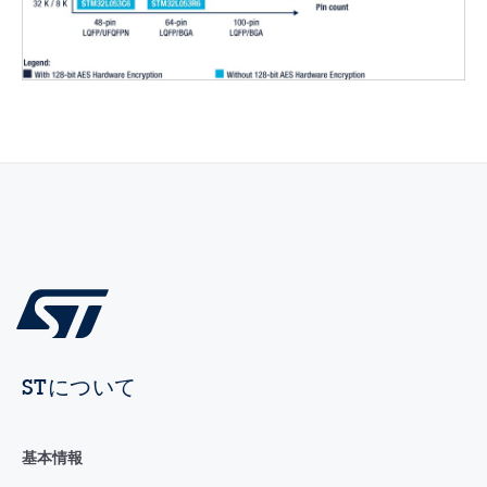
STについて
基本情報