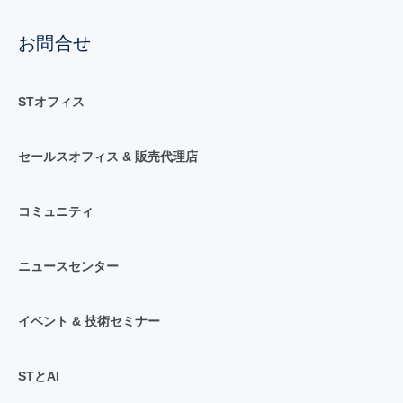
お問合せ
STオフィス
セールスオフィス & 販売代理店
コミュニティ
ニュースセンター
イベント & 技術セミナー
STとAI