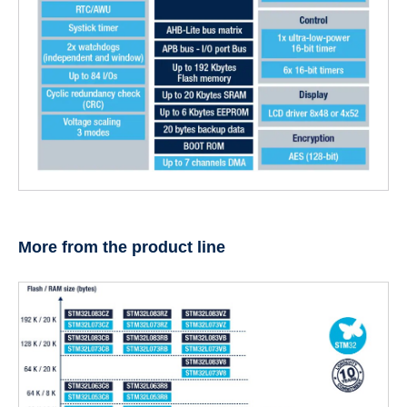
More from the product line