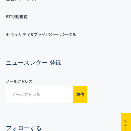
ST行動規範
セキュリティ&プライバシー･ポータル
ニュースレター 登録
メールアドレス
送信
フォローする