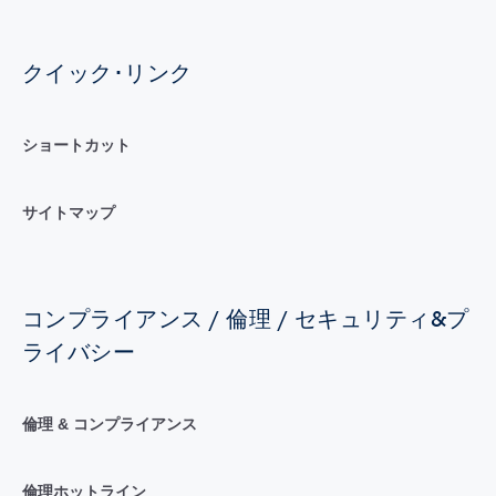
クイック･リンク
ショートカット
サイトマップ
コンプライアンス / 倫理 / セキュリティ&プ
ライバシー
倫理 & コンプライアンス
倫理ホットライン