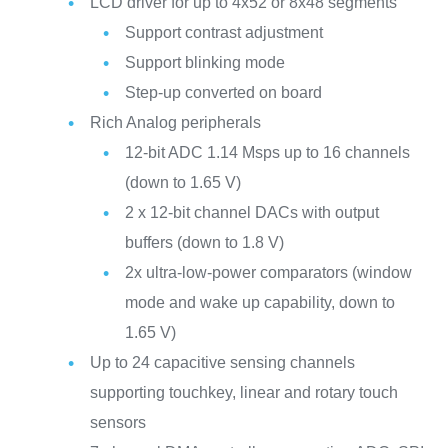
LCD driver for up to 4x52 or 8x48 segments
Support contrast adjustment
Support blinking mode
Step-up converted on board
Rich Analog peripherals
12-bit ADC 1.14 Msps up to 16 channels
(down to 1.65 V)
2 x 12-bit channel DACs with output
buffers (down to 1.8 V)
2x ultra-low-power comparators (window
mode and wake up capability, down to
1.65 V)
Up to 24 capacitive sensing channels
supporting touchkey, linear and rotary touch
sensors