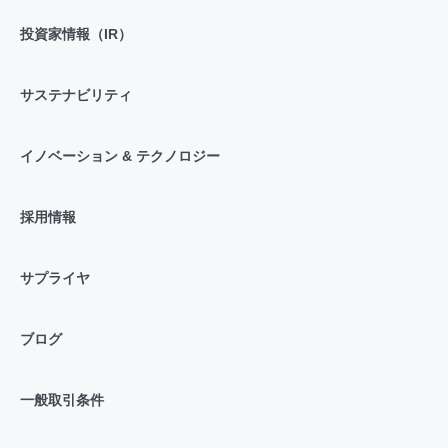
投資家情報（IR）
サステナビリティ
イノベーション & テクノロジー
採用情報
サプライヤ
ブログ
一般取引条件