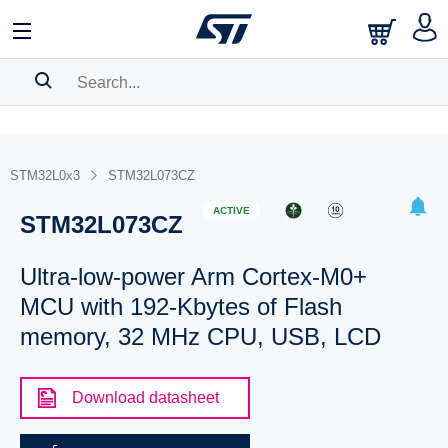
SEARCH HISTORY
BOOKMARK
STM32L0x3
STM32L073CZ
Please
log in
to show your saved searches.
ACTIVE
STM32L073CZ
Ultra-low-power Arm Cortex-M0+
MCU with 192-Kbytes of Flash
memory, 32 MHz CPU, USB, LCD
Download datasheet