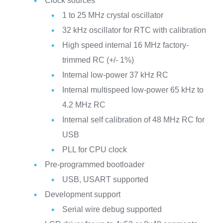
Clock sources
1 to 25 MHz crystal oscillator
32 kHz oscillator for RTC with calibration
High speed internal 16 MHz factory-
trimmed RC (+/- 1%)
Internal low-power 37 kHz RC
Internal multispeed low-power 65 kHz to
4.2 MHz RC
Internal self calibration of 48 MHz RC for
USB
PLL for CPU clock
Pre-programmed bootloader
USB, USART supported
Development support
Serial wire debug supported