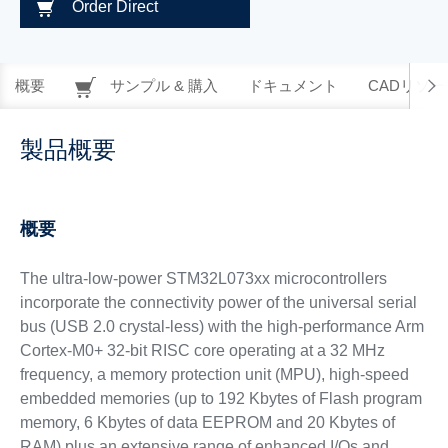
Order Direct
概要
サンプル & 購入
ドキュメント
CADリソー
製品概要
概要
The ultra-low-power STM32L073xx microcontrollers
incorporate the connectivity power of the universal serial
bus (USB 2.0 crystal-less) with the high-performance Arm
Cortex-M0+ 32-bit RISC core operating at a 32 MHz
frequency, a memory protection unit (MPU), high-speed
embedded memories (up to 192 Kbytes of Flash program
memory, 6 Kbytes of data EEPROM and 20 Kbytes of
RAM) plus an extensive range of enhanced I/Os and