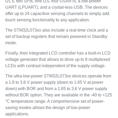
I2Cs, two SPIs, one I2S, four USARTs, a low-power
UART (LPUART), and a crystal-less USB. The devices
offer up to 24 capacitive sensing channels to simply add
touch sensing functionality to any application.
The STM32L073xx also include a real-time clock and a
set of backup registers that remain powered in Standby
mode.
Finally, their integrated LCD controller has a built-in LCD
voltage generator that allows to drive up to 8 multiplexed
LCDs with contrast independent of the supply voltage.
The ultra-low-power STM32L073xx devices operate from
a 1.8 to 3.6 V power supply (down to 1.65 V at power
down) with BOR and from a 1.65 to 3.6 V power supply
without BOR option. They are available in the -40 to +125
°C temperature range. A comprehensive set of power-
saving modes allows the design of low-power
applications.