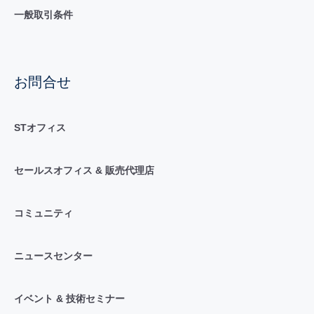
一般取引条件
お問合せ
STオフィス
セールスオフィス & 販売代理店
コミュニティ
ニュースセンター
イベント & 技術セミナー