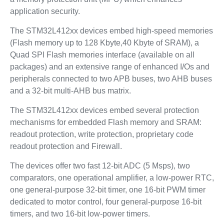
application security.
The STM32L412xx devices embed high-speed memories
(Flash memory up to 128 Kbyte,40 Kbyte of SRAM), a
Quad SPI Flash memories interface (available on all
packages) and an extensive range of enhanced I/Os and
peripherals connected to two APB buses, two AHB buses
and a 32-bit multi-AHB bus matrix.
The STM32L412xx devices embed several protection
mechanisms for embedded Flash memory and SRAM:
readout protection, write protection, proprietary code
readout protection and Firewall.
The devices offer two fast 12-bit ADC (5 Msps), two
comparators, one operational amplifier, a low-power RTC,
one general-purpose 32-bit timer, one 16-bit PWM timer
dedicated to motor control, four general-purpose 16-bit
timers, and two 16-bit low-power timers.