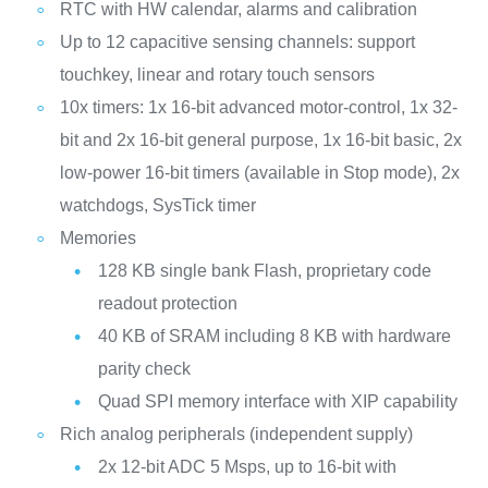
RTC with HW calendar, alarms and calibration
Up to 12 capacitive sensing channels: support
touchkey, linear and rotary touch sensors
10x timers: 1x 16-bit advanced motor-control, 1x 32-
bit and 2x 16-bit general purpose, 1x 16-bit basic, 2x
low-power 16-bit timers (available in Stop mode), 2x
watchdogs, SysTick timer
Memories
128 KB single bank Flash, proprietary code
readout protection
40 KB of SRAM including 8 KB with hardware
parity check
Quad SPI memory interface with XIP capability
Rich analog peripherals (independent supply)
2x 12-bit ADC 5 Msps, up to 16-bit with