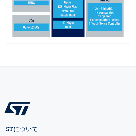
STについて