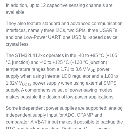
In addition, up to 12 capacitive sensing channels are
available.
They also feature standard and advanced communication
interfaces, namely three I2Cs, two SPIs, three USARTs
and one Low-Power UART, one USB full-speed device
crystal less.
The STM32L412xx operates in the -40 to +85 °C (+105
°C junction) and -40 to +125 °C (+130 °C junction)
temperature ranges from a 1.71 to 3.6 V V
power
DD
supply when using internal LDO regulator and a 1.00 to
1.32V V
power supply when using external SMPS
DD12
supply. A comprehensive set of power-saving modes
makes possible the design of low-power applications.
Some independent power supplies are supported: analog
independent supply input for ADC, OPAMP and
comparator. A VBAT input makes it possible to backup the
RTC and backup registers. Dedicated V
power