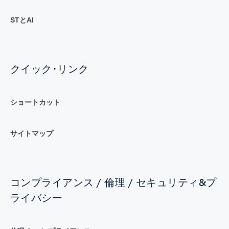
STとAI
クイック･リンク
ショートカット
サイトマップ
コンプライアンス / 倫理 / セキュリティ&プ
ライバシー