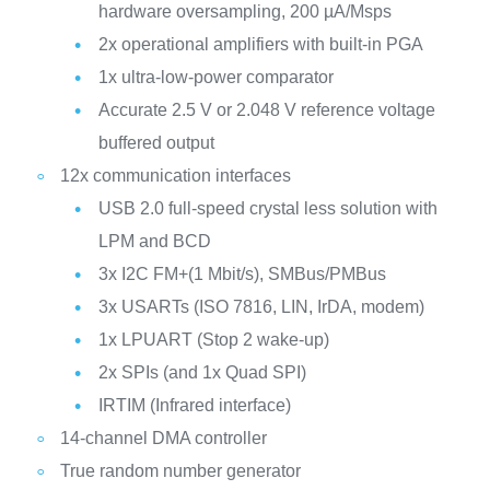
hardware oversampling, 200 µA/Msps
2x operational amplifiers with built-in PGA
1x ultra-low-power comparator
Accurate 2.5 V or 2.048 V reference voltage
buffered output
12x communication interfaces
USB 2.0 full-speed crystal less solution with
LPM and BCD
3x I2C FM+(1 Mbit/s), SMBus/PMBus
3x USARTs (ISO 7816, LIN, IrDA, modem)
1x LPUART (Stop 2 wake-up)
2x SPIs (and 1x Quad SPI)
IRTIM (Infrared interface)
14-channel DMA controller
True random number generator