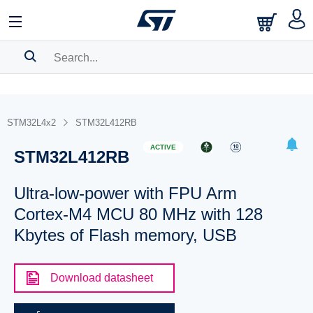
SEARCH HISTORY
BOOKMARK
STM32L4x2
STM32L412RB
Please
log in
to show your saved searches.
ACTIVE
STM32L412RB
Ultra-low-power with FPU Arm
Cortex-M4 MCU 80 MHz with 128
Kbytes of Flash memory, USB
Download datasheet