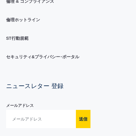
倫理 & コンプライアンス
倫理ホットライン
ST行動規範
セキュリティ&プライバシー･ポータル
ニュースレター 登録
メールアドレス
送信