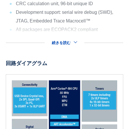
CRC calculation unit, 96-bit unique ID
Development support: serial wire debug (SWD),
JTAG, Embedded Trace Macrocell™
All packages are ECOPACK2 compliant
続きを読む
回路ダイアグラム