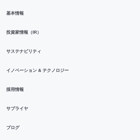
基本情報
投資家情報（IR）
サステナビリティ
イノベーション & テクノロジー
採用情報
サプライヤ
ブログ