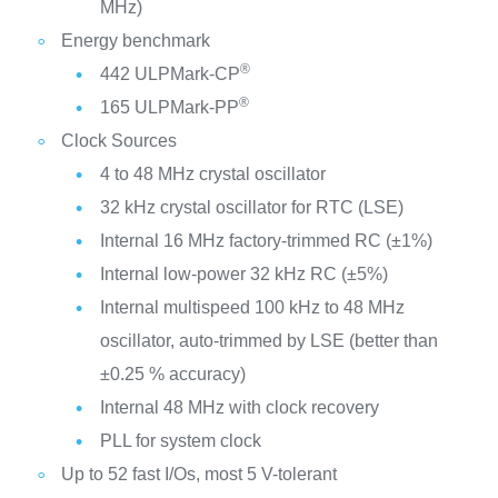
MHz)
Energy benchmark
®
442 ULPMark-CP
®
165 ULPMark-PP
Clock Sources
4 to 48 MHz crystal oscillator
32 kHz crystal oscillator for RTC (LSE)
Internal 16 MHz factory-trimmed RC (±1%)
Internal low-power 32 kHz RC (±5%)
Internal multispeed 100 kHz to 48 MHz
oscillator, auto-trimmed by LSE (better than
±0.25 % accuracy)
Internal 48 MHz with clock recovery
PLL for system clock
Up to 52 fast I/Os, most 5 V-tolerant