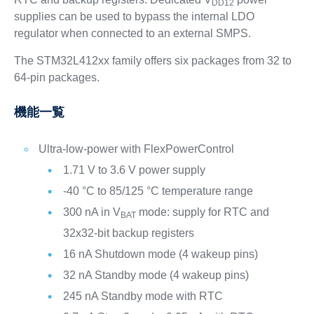
DD12
supplies can be used to bypass the internal LDO
regulator when connected to an external SMPS.
The STM32L412xx family offers six packages from 32 to
64-pin packages.
機能一覧
Ultra-low-power with FlexPowerControl
1.71 V to 3.6 V power supply
-40 °C to 85/125 °C temperature range
300 nA in V
mode: supply for RTC and
BAT
32x32-bit backup registers
16 nA Shutdown mode (4 wakeup pins)
32 nA Standby mode (4 wakeup pins)
245 nA Standby mode with RTC