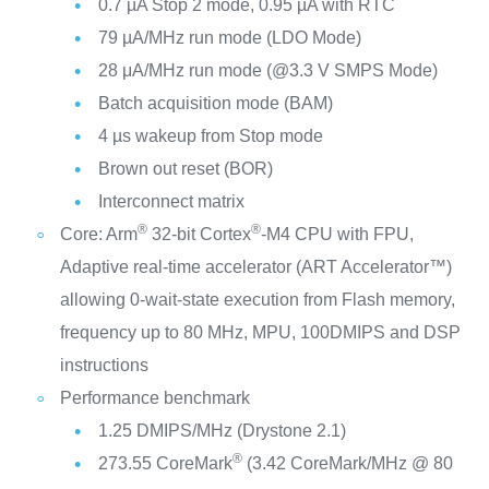
0.7 µA Stop 2 mode, 0.95 µA with RTC
79 µA/MHz run mode (LDO Mode)
28 μA/MHz run mode (@3.3 V SMPS Mode)
Batch acquisition mode (BAM)
4 µs wakeup from Stop mode
Brown out reset (BOR)
Interconnect matrix
®
®
Core: Arm
32-bit Cortex
-M4 CPU with FPU,
Adaptive real-time accelerator (ART Accelerator™)
allowing 0-wait-state execution from Flash memory,
frequency up to 80 MHz, MPU, 100DMIPS and DSP
instructions
Performance benchmark
1.25 DMIPS/MHz (Drystone 2.1)
®
273.55 CoreMark
(3.42 CoreMark/MHz @ 80