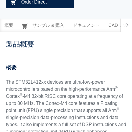
Order Direct
概要
サンプル & 購入
ドキュメント
CADリソー
製品概要
概要
The STM32L412xx devices are ultra-low-power
®
microcontrollers based on the high-performance Arm
®
Cortex
-M4 32-bit RISC core operating at a frequency of
up to 80 MHz. The Cortex-M4 core features a Floating
®
point unit (FPU) single precision that supports all Arm
single-precision data-processing instructions and data
types. It also implements a full set of DSP instructions and
a memory protection unit (MPU) which enhances