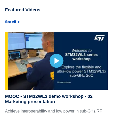
Featured Videos
See All
MOOC - STM32WL3 demo workshop - 02
Marketing presentation
Achieve interoperability and low power in sub-GHz RF