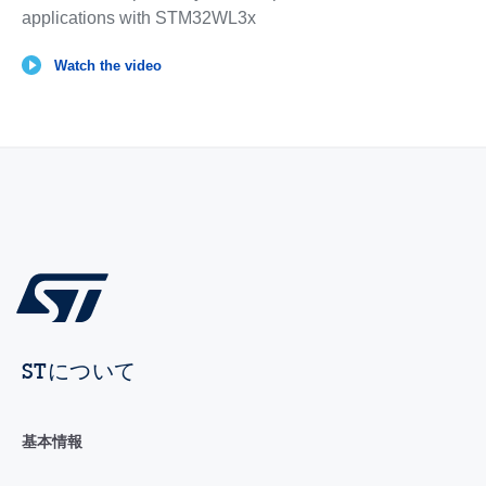
applications with STM32WL3x
Watch the video
STについて
基本情報