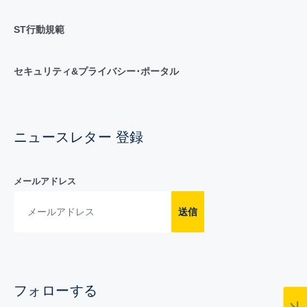
ST行動規範
セキュリティ&プライバシー･ポータル
ニュースレター 登録
メールアドレス
送信
フォローする