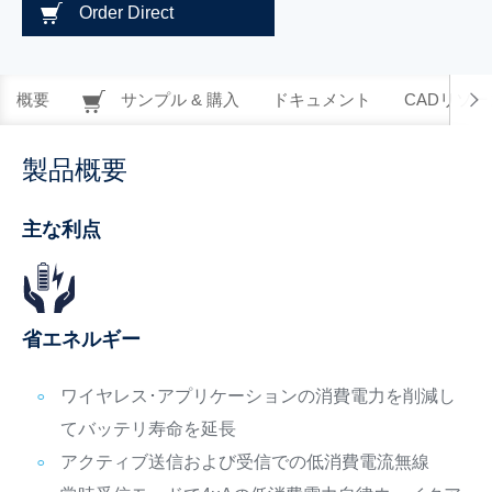
Order Direct
概要
サンプル & 購入
ドキュメント
CADリソー
製品概要
主な利点
省エネルギー
ワイヤレス･アプリケーションの消費電力を削減し
てバッテリ寿命を延長
アクティブ送信および受信での低消費電流無線