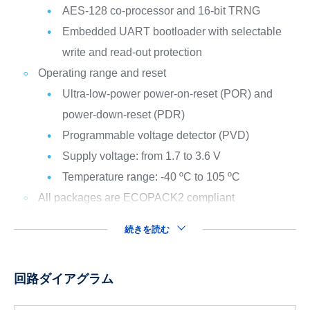
AES-128 co-processor and 16-bit TRNG
Embedded UART bootloader with selectable
write and read-out protection
Operating range and reset
Ultra-low-power power-on-reset (POR) and
power-down-reset (PDR)
Programmable voltage detector (PVD)
Supply voltage: from 1.7 to 3.6 V
Temperature range: -40 ºC to 105 ºC
All packages are ECOPACK2 compliant
続きを読む
回路ダイアグラム