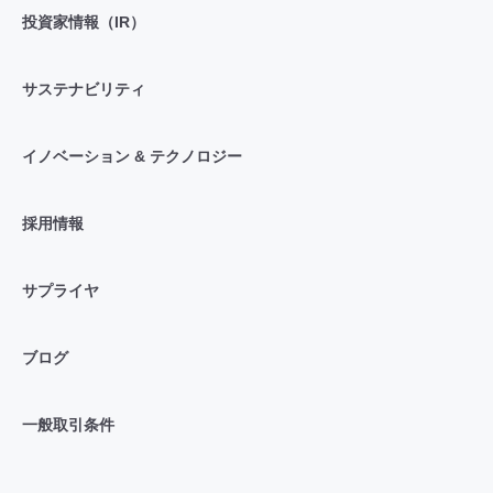
投資家情報（IR）
サステナビリティ
イノベーション & テクノロジー
採用情報
サプライヤ
ブログ
一般取引条件