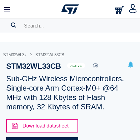
SEARCH HISTORY
BOOKMARK
STM32WL3x
STM32WL33CB
STM32WL33CB
Please
log in
to show your saved searches.
ACTIVE
Sub-GHz Wireless Microcontrollers.
Single-core Arm Cortex-M0+ @64
MHz with 128 Kbytes of Flash
memory, 32 Kbytes of SRAM.
Download datasheet