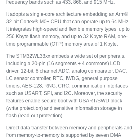
frequency bands such as 433, 868, and 915 MHz.
It adopts a single-core architecture embedding an Arm®
32-bit Cortex®-M0+ CPU that can operate up to 64 MHz.
It integrates high-speed and flexible memory types: up to
256 Kbyte flash memory, and up to 32 Kbyte RAM, one-
time programmable (OTP) memory area of 1 Kbyte.
The STM32WL33xx embeds a wide set of peripherals,
including a 20-pin (16 segments + 4 commons) LCD
driver, 12-bit, 8 channel ADC, analog comparator, DAC,
LC sensor controller, RTC, IWDG, general purpose
timers, AES-128, RNG, CRC, communication interfaces
such as USART, SPI, and I2C. Moreover, the security
features enable secure boot with USART/SWD block
(write protection) and sensitive information storage in
flash (read-out protection).
Direct data transfer between memory and peripherals and
from memory-to-memory is supported by seven DMA