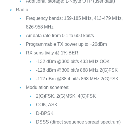
Additional storage: 1-Kbyte OTP (user data)
Radio
Frequency bands: 159-185 MHz, 413-479 MHz,
826-958 MHz
Air data rate from 0.1 to 600 kbit/s
Programmable TX power up to +20dBm
RX sensitivity @ 1% BER:
-132 dBm @300 bit/s 433 MHz OOK
-128 dBm @300 bit/s 868 MHz 2(G)FSK
-112 dBm @38.4 bit/s 868 MHz 2(G)FSK
Modulation schemes:
2(G)FSK, 2(G)MSK, 4(G)FSK
OOK, ASK
D-BPSK
DSSS (direct sequence spread spectrum)