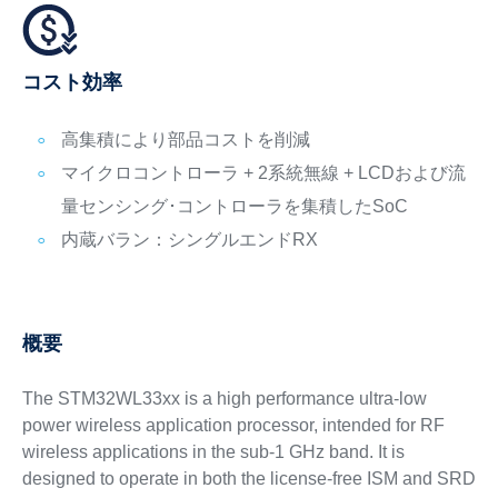
コスト効率
高集積により部品コストを削減
マイクロコントローラ + 2系統無線 + LCDおよび流
量センシング･コントローラを集積したSoC
内蔵バラン：シングルエンドRX
概要
The STM32WL33xx is a high performance ultra-low
power wireless application processor, intended for RF
wireless applications in the sub-1 GHz band. It is
designed to operate in both the license-free ISM and SRD