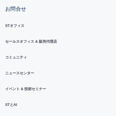
お問合せ
STオフィス
セールスオフィス & 販売代理店
コミュニティ
ニュースセンター
イベント & 技術セミナー
STとAI