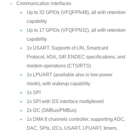
Communication interfaces
Up to 32 GPIOs (VFQFPN48), all with retention
capability
Up to 17 GPIOs (VFQFPN32), all with retention
capability
1x USART. Supports of LIN, Smartcard
Protocol, IrDA, SIR ENDEC specifications, and
modem operations (CTS/RTS)
1x LPUART (available also in low-power
mode), with wakeup capability
1x SPI
1x SPI with I2S interface multiplexed
2x I2C (SMBus/PMBus)
1x DMA 8 channels controller, supporting ADC,
DAC, SPIs, I2Cs, USART, LPUART, timers,