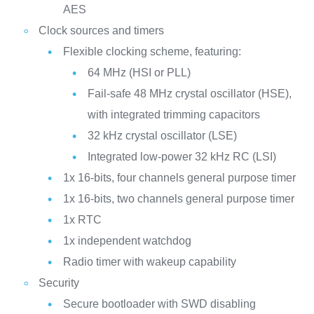
AES
Clock sources and timers
Flexible clocking scheme, featuring:
64 MHz (HSI or PLL)
Fail-safe 48 MHz crystal oscillator (HSE),
with integrated trimming capacitors
32 kHz crystal oscillator (LSE)
Integrated low-power 32 kHz RC (LSI)
1x 16-bits, four channels general purpose timer
1x 16-bits, two channels general purpose timer
1x RTC
1x independent watchdog
Radio timer with wakeup capability
Security
Secure bootloader with SWD disabling