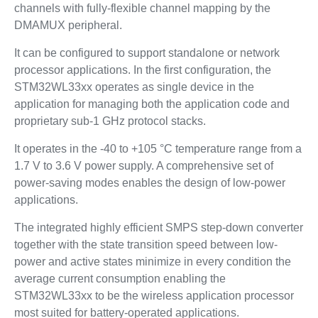
channels with fully-flexible channel mapping by the
DMAMUX peripheral.
It can be configured to support standalone or network
processor applications. In the first configuration, the
STM32WL33xx operates as single device in the
application for managing both the application code and
proprietary sub-1 GHz protocol stacks.
It operates in the -40 to +105 °C temperature range from a
1.7 V to 3.6 V power supply. A comprehensive set of
power-saving modes enables the design of low-power
applications.
The integrated highly efficient SMPS step-down converter
together with the state transition speed between low-
power and active states minimize in every condition the
average current consumption enabling the
STM32WL33xx to be the wireless application processor
most suited for battery-operated applications.