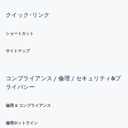
クイック･リンク
ショートカット
サイトマップ
コンプライアンス / 倫理 / セキュリティ&プ
ライバシー
倫理 & コンプライアンス
倫理ホットライン