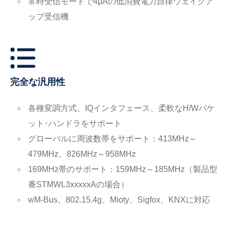
常時受信モードで4µAの低消費電力自律ウェイクア
ップ受信機
完全な汎用性
各種変調方式、IQインタフェース、柔軟なH/Wパケ
ット･ハンドラをサポート
グローバルに周波数帯をサポート：413MHz～
479MHz、826MHz～958MHz
169MHz帯のサポート：159MHz～185MHz（製品型
番STMWL3xxxxxAの場合）
wM-Bus、802.15.4g、Mioty、Sigfox、KNXに対応