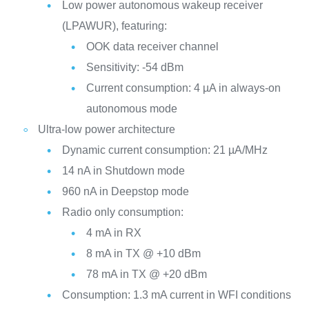
Low power autonomous wakeup receiver
(LPAWUR), featuring:
OOK data receiver channel
Sensitivity: -54 dBm
Current consumption: 4 µA in always-on
autonomous mode
Ultra-low power architecture
Dynamic current consumption: 21 µA/MHz
14 nA in Shutdown mode
960 nA in Deepstop mode
Radio only consumption:
4 mA in RX
8 mA in TX @ +10 dBm
78 mA in TX @ +20 dBm
Consumption: 1.3 mA current in WFI conditions