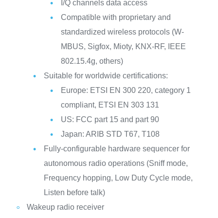
I/Q channels data access
Compatible with proprietary and
standardized wireless protocols (W-
MBUS, Sigfox, Mioty, KNX-RF, IEEE
802.15.4g, others)
Suitable for worldwide certifications:
Europe: ETSI EN 300 220, category 1
compliant, ETSI EN 303 131
US: FCC part 15 and part 90
Japan: ARIB STD T67, T108
Fully-configurable hardware sequencer for
autonomous radio operations (Sniff mode,
Frequency hopping, Low Duty Cycle mode,
Listen before talk)
Wakeup radio receiver