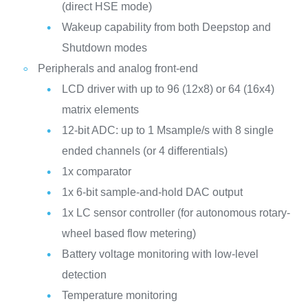
(direct HSE mode)
Wakeup capability from both Deepstop and
Shutdown modes
Peripherals and analog front-end
LCD driver with up to 96 (12x8) or 64 (16x4)
matrix elements
12-bit ADC: up to 1 Msample/s with 8 single
ended channels (or 4 differentials)
1x comparator
1x 6-bit sample-and-hold DAC output
1x LC sensor controller (for autonomous rotary-
wheel based flow metering)
Battery voltage monitoring with low-level
detection
Temperature monitoring