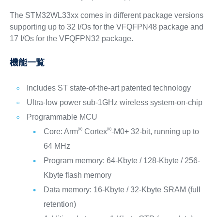
The STM32WL33xx comes in different package versions
supporting up to 32 I/Os for the VFQFPN48 package and
17 I/Os for the VFQFPN32 package.
機能一覧
Includes ST state-of-the-art patented technology
Ultra-low power sub-1GHz wireless system-on-chip
Programmable MCU
®
®
Core: Arm
Cortex
-M0+ 32-bit, running up to
64 MHz
Program memory: 64-Kbyte / 128-Kbyte / 256-
Kbyte flash memory
Data memory: 16-Kbyte / 32-Kbyte SRAM (full
retention)