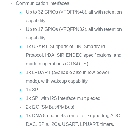
Communication interfaces
Up to 32 GPIOs (VFQFPN48), all with retention
capability
Up to 17 GPIOs (VFQFPN32), all with retention
capability
1x USART. Supports of LIN, Smartcard
Protocol, IrDA, SIR ENDEC specifications, and
modem operations (CTS/RTS)
1x LPUART (available also in low-power
mode), with wakeup capability
1x SPI
1x SPI with I2S interface multiplexed
2x I2C (SMBus/PMBus)
1x DMA 8 channels controller, supporting ADC,
DAC, SPIs, I2Cs, USART, LPUART, timers,