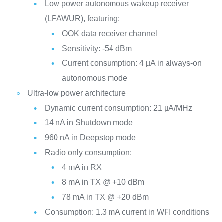
Low power autonomous wakeup receiver
(LPAWUR), featuring:
OOK data receiver channel
Sensitivity: -54 dBm
Current consumption: 4 µA in always-on
autonomous mode
Ultra-low power architecture
Dynamic current consumption: 21 µA/MHz
14 nA in Shutdown mode
960 nA in Deepstop mode
Radio only consumption:
4 mA in RX
8 mA in TX @ +10 dBm
78 mA in TX @ +20 dBm
Consumption: 1.3 mA current in WFI conditions