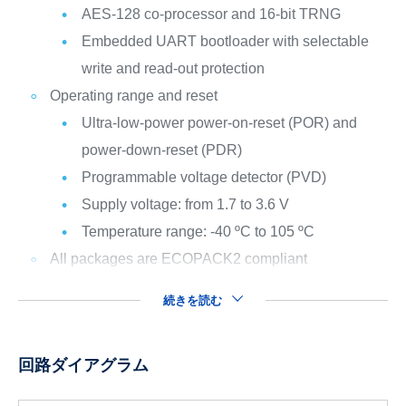
AES-128 co-processor and 16-bit TRNG
Embedded UART bootloader with selectable
write and read-out protection
Operating range and reset
Ultra-low-power power-on-reset (POR) and
power-down-reset (PDR)
Programmable voltage detector (PVD)
Supply voltage: from 1.7 to 3.6 V
Temperature range: -40 ºC to 105 ºC
All packages are ECOPACK2 compliant
続きを読む
回路ダイアグラム