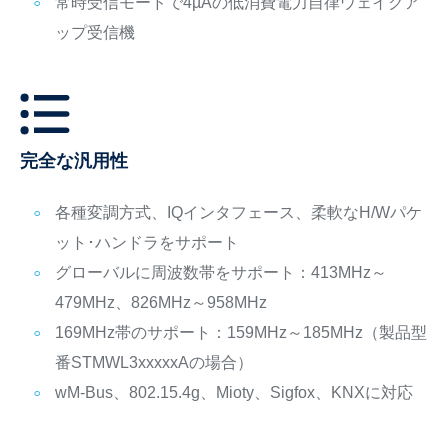
常時受信モードで4µAの低消費電力自律ウェイクア
ップ受信機
完全な汎用性
各種変調方式、IQインタフェース、柔軟なH/Wパケ
ット･ハンドラをサポート
グローバルに周波数帯をサポート：413MHz～
479MHz、826MHz～958MHz
169MHz帯のサポート：159MHz～185MHz（製品型
番STMWL3xxxxxAの場合）
wM-Bus、802.15.4g、Mioty、Sigfox、KNXに対応