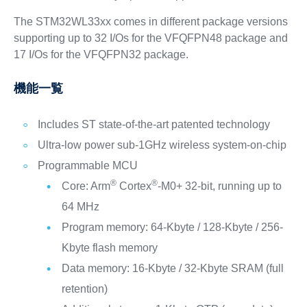
The STM32WL33xx comes in different package versions
supporting up to 32 I/Os for the VFQFPN48 package and
17 I/Os for the VFQFPN32 package.
機能一覧
Includes ST state-of-the-art patented technology
Ultra-low power sub-1GHz wireless system-on-chip
Programmable MCU
®
®
Core: Arm
Cortex
-M0+ 32-bit, running up to
64 MHz
Program memory: 64-Kbyte / 128-Kbyte / 256-
Kbyte flash memory
Data memory: 16-Kbyte / 32-Kbyte SRAM (full
retention)