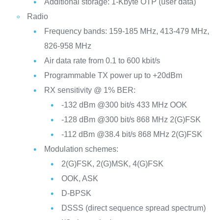
Additional storage: 1-Kbyte OTP (user data)
Radio
Frequency bands: 159-185 MHz, 413-479 MHz,
826-958 MHz
Air data rate from 0.1 to 600 kbit/s
Programmable TX power up to +20dBm
RX sensitivity @ 1% BER:
-132 dBm @300 bit/s 433 MHz OOK
-128 dBm @300 bit/s 868 MHz 2(G)FSK
-112 dBm @38.4 bit/s 868 MHz 2(G)FSK
Modulation schemes:
2(G)FSK, 2(G)MSK, 4(G)FSK
OOK, ASK
D-BPSK
DSSS (direct sequence spread spectrum)