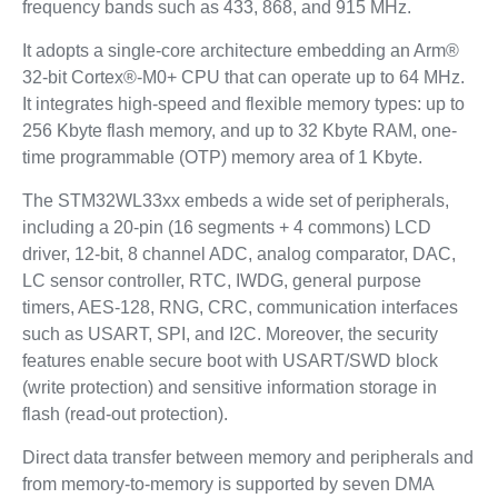
frequency bands such as 433, 868, and 915 MHz.
It adopts a single-core architecture embedding an Arm®
32-bit Cortex®-M0+ CPU that can operate up to 64 MHz.
It integrates high-speed and flexible memory types: up to
256 Kbyte flash memory, and up to 32 Kbyte RAM, one-
time programmable (OTP) memory area of 1 Kbyte.
The STM32WL33xx embeds a wide set of peripherals,
including a 20-pin (16 segments + 4 commons) LCD
driver, 12-bit, 8 channel ADC, analog comparator, DAC,
LC sensor controller, RTC, IWDG, general purpose
timers, AES-128, RNG, CRC, communication interfaces
such as USART, SPI, and I2C. Moreover, the security
features enable secure boot with USART/SWD block
(write protection) and sensitive information storage in
flash (read-out protection).
Direct data transfer between memory and peripherals and
from memory-to-memory is supported by seven DMA