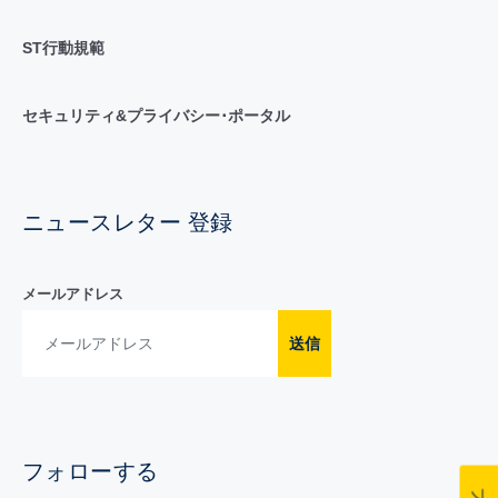
ST行動規範
セキュリティ&プライバシー･ポータル
ニュースレター 登録
メールアドレス
送信
フォローする