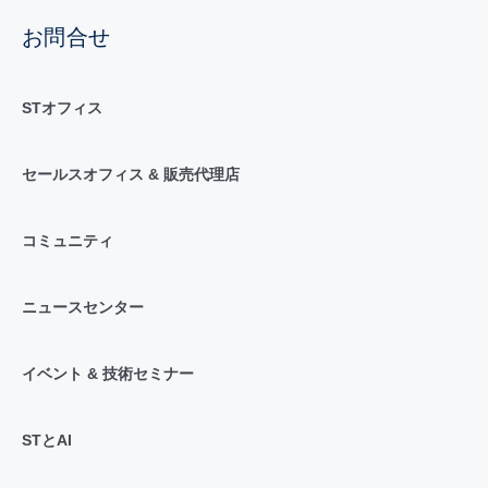
お問合せ
STオフィス
セールスオフィス & 販売代理店
コミュニティ
ニュースセンター
イベント & 技術セミナー
STとAI