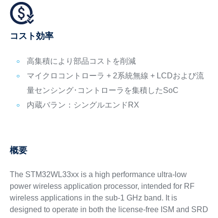
コスト効率
高集積により部品コストを削減
マイクロコントローラ + 2系統無線 + LCDおよび流
量センシング･コントローラを集積したSoC
内蔵バラン：シングルエンドRX
概要
The STM32WL33xx is a high performance ultra-low
power wireless application processor, intended for RF
wireless applications in the sub-1 GHz band. It is
designed to operate in both the license-free ISM and SRD