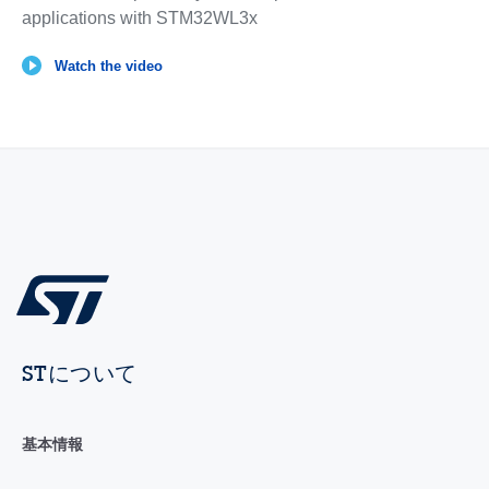
applications with STM32WL3x
Watch the video
STについて
基本情報