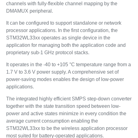
channels with fully-flexible channel mapping by the
DMAMUX peripheral.
It can be configured to support standalone or network
processor applications. In the first configuration, the
STM32WL33xx operates as single device in the
application for managing both the application code and
proprietary sub-1 GHz protocol stacks.
It operates in the -40 to +105 °C temperature range from a
1.7 V to 3.6 V power supply. A comprehensive set of
power-saving modes enables the design of low-power
applications.
The integrated highly efficient SMPS step-down converter
together with the state transition speed between low-
power and active states minimize in every condition the
average current consumption enabling the
STM32WL33xx to be the wireless application processor
most suited for battery-operated applications.