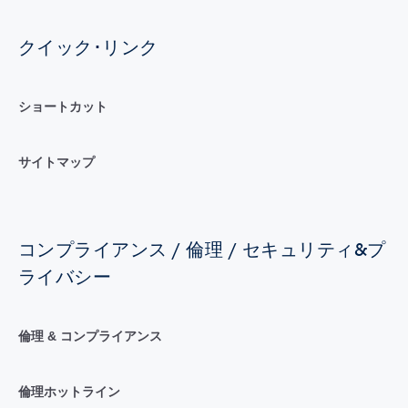
クイック･リンク
ショートカット
サイトマップ
コンプライアンス / 倫理 / セキュリティ&プ
ライバシー
倫理 & コンプライアンス
倫理ホットライン