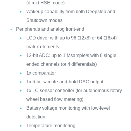
(direct HSE mode)
Wakeup capability from both Deepstop and
Shutdown modes
Peripherals and analog front-end
LCD driver with up to 96 (12x8) or 64 (16x4)
matrix elements
12-bit ADC: up to 1 Msample/s with 8 single
ended channels (or 4 differentials)
1x comparator
1x 6-bit sample-and-hold DAC output
1x LC sensor controller (for autonomous rotary-
wheel based flow metering)
Battery voltage monitoring with low-level
detection
Temperature monitoring