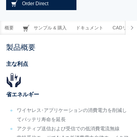
Order Direct
概要
サンプル & 購入
ドキュメント
CADリソー
製品概要
主な利点
省エネルギー
ワイヤレス･アプリケーションの消費電力を削減し
てバッテリ寿命を延長
アクティブ送信および受信での低消費電流無線