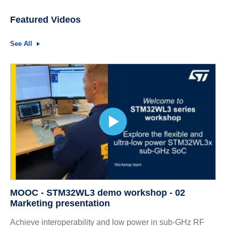
Featured Videos
See All
MOOC - STM32WL3 demo workshop - 02
Marketing presentation
Achieve interoperability and low power in sub-GHz RF