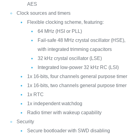
AES
Clock sources and timers
Flexible clocking scheme, featuring:
64 MHz (HSI or PLL)
Fail-safe 48 MHz crystal oscillator (HSE),
with integrated trimming capacitors
32 kHz crystal oscillator (LSE)
Integrated low-power 32 kHz RC (LSI)
1x 16-bits, four channels general purpose timer
1x 16-bits, two channels general purpose timer
1x RTC
1x independent watchdog
Radio timer with wakeup capability
Security
Secure bootloader with SWD disabling