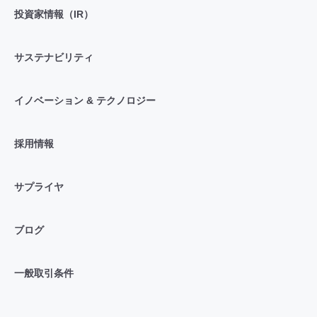
投資家情報（IR）
サステナビリティ
イノベーション & テクノロジー
採用情報
サプライヤ
ブログ
一般取引条件