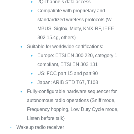
I/Q channels data access
Compatible with proprietary and
standardized wireless protocols (W-
MBUS, Sigfox, Mioty, KNX-RF, IEEE
802.15.4g, others)
Suitable for worldwide certifications:
Europe: ETSI EN 300 220, category 1
compliant, ETSI EN 303 131
US: FCC part 15 and part 90
Japan: ARIB STD T67, T108
Fully-configurable hardware sequencer for
autonomous radio operations (Sniff mode,
Frequency hopping, Low Duty Cycle mode,
Listen before talk)
Wakeup radio receiver