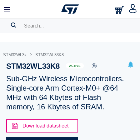
SEARCH HISTORY
BOOKMARK
STM32WL3x
STM32WL33K8
STM32WL33K8
Please
log in
to show your saved searches.
ACTIVE
Sub-GHz Wireless Microcontrollers.
Single-core Arm Cortex-M0+ @64
MHz with 64 Kbytes of Flash
memory, 16 Kbytes of SRAM.
Download datasheet