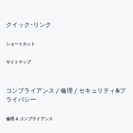
クイック･リンク
ショートカット
サイトマップ
コンプライアンス / 倫理 / セキュリティ&プ
ライバシー
倫理 & コンプライアンス