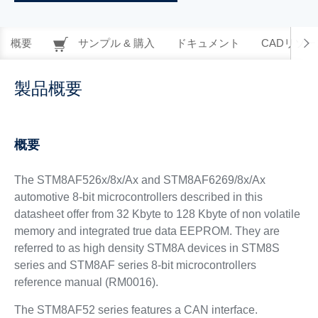
概要
サンプル & 購入
ドキュメント
CADリソー
製品概要
概要
The STM8AF526x/8x/Ax and STM8AF6269/8x/Ax
automotive 8-bit microcontrollers described in this
datasheet offer from 32 Kbyte to 128 Kbyte of non volatile
memory and integrated true data EEPROM. They are
referred to as high density STM8A devices in STM8S
series and STM8AF series 8-bit microcontrollers
reference manual (RM0016).
The STM8AF52 series features a CAN interface.