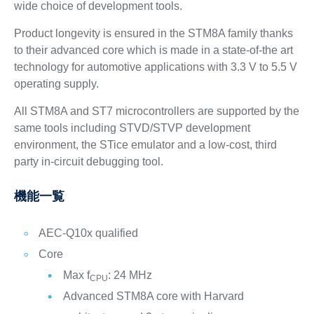
wide choice of development tools.
Product longevity is ensured in the STM8A family thanks
to their advanced core which is made in a state-of-the art
technology for automotive applications with 3.3 V to 5.5 V
operating supply.
All STM8A and ST7 microcontrollers are supported by the
same tools including STVD/STVP development
environment, the STice emulator and a low-cost, third
party in-circuit debugging tool.
機能一覧
AEC-Q10x qualified
Core
Max f
: 24 MHz
CPU
Advanced STM8A core with Harvard