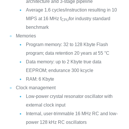
architecture and 3-stage pipeline
Average 1.6 cycles/instruction resulting in 10
MIPS at 16 MHz f
for industry standard
CPU
benchmark
Memories
Program memory: 32 to 128 Kbyte Flash
program; data retention 20 years at 55 °C
Data memory: up to 2 Kbyte true data
EEPROM; endurance 300 kcycle
RAM: 6 Kbyte
Clock management
Low-power crystal resonator oscillator with
external clock input
Internal, user-trimmable 16 MHz RC and low-
power 128 kHz RC oscillators