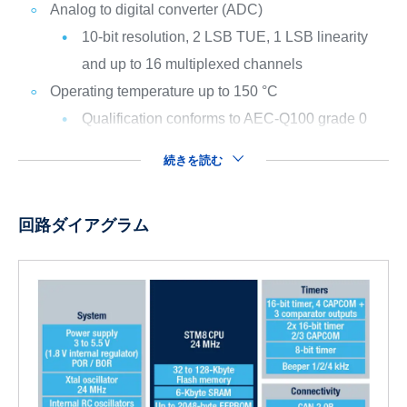
Analog to digital converter (ADC)
10-bit resolution, 2 LSB TUE, 1 LSB linearity
and up to 16 multiplexed channels
Operating temperature up to 150 °C
Qualification conforms to AEC-Q100 grade 0
続きを読む
回路ダイアグラム