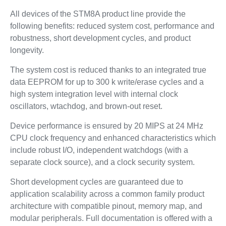
All devices of the STM8A product line provide the
following benefits: reduced system cost, performance and
robustness, short development cycles, and product
longevity.
The system cost is reduced thanks to an integrated true
data EEPROM for up to 300 k write/erase cycles and a
high system integration level with internal clock
oscillators, wtachdog, and brown-out reset.
Device performance is ensured by 20 MIPS at 24 MHz
CPU clock frequency and enhanced characteristics which
include robust I/O, independent watchdogs (with a
separate clock source), and a clock security system.
Short development cycles are guaranteed due to
application scalability across a common family product
architecture with compatible pinout, memory map, and
modular peripherals. Full documentation is offered with a