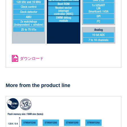
ダウンロード
More from the product line