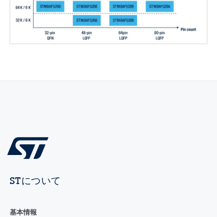
STについて
基本情報