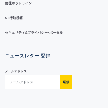
倫理ホットライン
ST行動規範
セキュリティ&プライバシー･ポータル
ニュースレター 登録
メールアドレス
送信