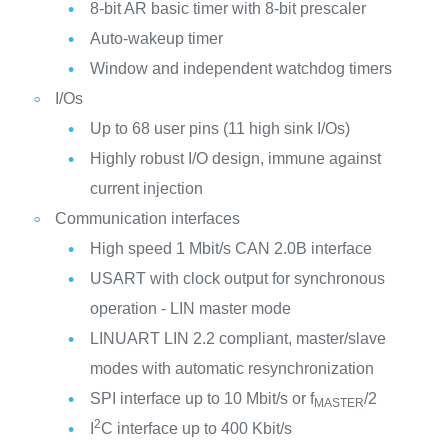
8-bit AR basic timer with 8-bit prescaler
Auto-wakeup timer
Window and independent watchdog timers
I/Os
Up to 68 user pins (11 high sink I/Os)
Highly robust I/O design, immune against
current injection
Communication interfaces
High speed 1 Mbit/s CAN 2.0B interface
USART with clock output for synchronous
operation - LIN master mode
LINUART LIN 2.2 compliant, master/slave
modes with automatic resynchronization
SPI interface up to 10 Mbit/s or f
/2
MASTER
2
I
C interface up to 400 Kbit/s