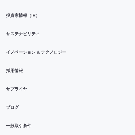
投資家情報（IR）
サステナビリティ
イノベーション & テクノロジー
採用情報
サプライヤ
ブログ
一般取引条件