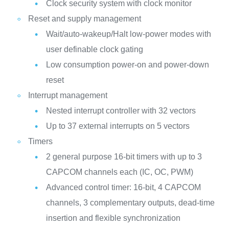
Clock security system with clock monitor
Reset and supply management
Wait/auto-wakeup/Halt low-power modes with
user definable clock gating
Low consumption power-on and power-down
reset
Interrupt management
Nested interrupt controller with 32 vectors
Up to 37 external interrupts on 5 vectors
Timers
2 general purpose 16-bit timers with up to 3
CAPCOM channels each (IC, OC, PWM)
Advanced control timer: 16-bit, 4 CAPCOM
channels, 3 complementary outputs, dead-time
insertion and flexible synchronization