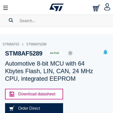
SEARCH HISTORY
BOOKMARK
STM8AF52
STM8AF5289
STM8AF5289
Please
log in
to show your saved searches.
ACTIVE
Automotive 8-bit MCU with 64
Kbytes Flash, LIN, CAN, 24 MHz
CPU, integrated EEPROM
Download datasheet
Order Direct