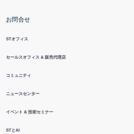
お問合せ
STオフィス
セールスオフィス & 販売代理店
コミュニティ
ニュースセンター
イベント & 技術セミナー
STとAI