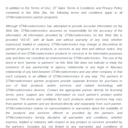
In addition to the Terms of Use, ST Sales Terms & Conditions and Privacy Policy
contained in this Web Site, the following terms and conditions apply to all
STMicroelectronics partner programs.
Although STMicroelectronics has attempted to provide accurate information on the
Web Site, STMicroelectronics assumes no responsibility for the accuracy of the
information. All information provided by STMicroelectronics on this Web Site is
provided “AS-IS”, with all faults and without warranty of any kind, whether
expressed, implied or statutory. STMicroelectronics may change or discontinue its
partner programs or its products or services at any time and without notice. Any
mention of non-STMicroelectronics products or services is for information purposes
only and does not constitute an endorsement by STMicroelectronics. The use of the
word or term “partner or partners” on this Web Site does not indicate or imply the
existence of any partnership or agency relationship or any legal or fiduciary
relationship of any kind between STMicroelectronics and any other company or that
such company is an affiliate of STMicroelectronics in any way. The partners in
STMicroelectronics partner programs provide separate licenses for purchase or
use of their products and/or services and related technology with
STMicroelectronics devices. Contact the appropriate partner directly for licensing
terms, price, support any other information on such partner’s product and/or
services. The terms and conditions for such products and/or services may vary
from partner to partner and are licensed directly and separately from such partner.
STMicroelectronics makes no representations or warranties about the suitability of
the products and services offered or provided by the partners and
STMicroelectronics hereby disclaims all warranties and conditions, whether
express, implied or statutory with respect to any product or services provided by
the partners, including but not limited to any warranties and conditions of