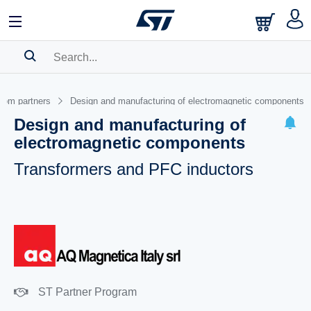
SEARCH HISTORY
from partners
Design and manufacturing of electromagnetic components
BOOKMARK
Design and manufacturing of
electromagnetic components
Please
log in
to show your saved searches.
Transformers and PFC inductors
ST Partner Program