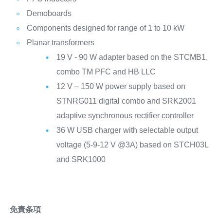
Demoboards
Components designed for range of 1 to 10 kW
Planar transformers
19 V - 90 W adapter based on the STCMB1,
combo TM PFC and HB LLC
12 V – 150 W power supply based on
STNRG011 digital combo and SRK2001
adaptive synchronous rectifier controller
36 W USB charger with selectable output
voltage (5-9-12 V @3A) based on STCH03L
and SRK1000
免責条項