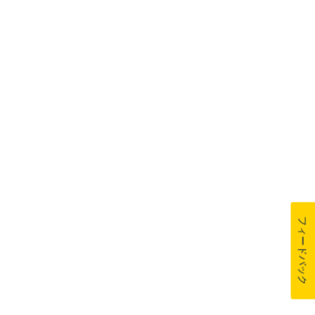
フィードバック