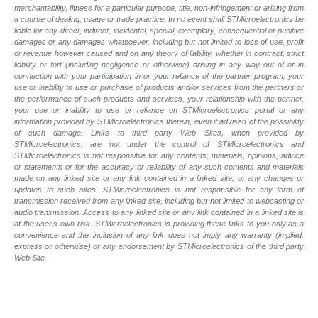
merchantability, fitness for a particular purpose, title, non-infringement or arising from
a course of dealing, usage or trade practice. In no event shall STMicroelectronics be
liable for any direct, indirect, incidental, special, exemplary, consequential or punitive
damages or any damages whatsoever, including but not limited to loss of use, profit
or revenue however caused and on any theory of liability, whether in contract, strict
liability or tort (including negligence or otherwise) arising in any way out of or in
connection with your participation in or your reliance of the partner program, your
use or inability to use or purchase of products and/or services from the partners or
the performance of such products and services, your relationship with the partner,
your use or inability to use or reliance on STMicroelectronics portal or any
information provided by STMicroelectronics therein, even if advised of the possibility
of such damage. Links to third party Web Sites, when provided by
STMicroelectronics, are not under the control of STMicroelectronics and
STMicroelectronics is not responsible for any contents, materials, opinions, advice
or statements or for the accuracy or reliability of any such contents and materials
made on any linked site or any link contained in a linked site, or any changes or
updates to such sites. STMicroelectronics is not responsible for any form of
transmission received from any linked site, including but not limited to webcasting or
audio transmission. Access to any linked site or any link contained in a linked site is
at the user's own risk. STMicroelectronics is providing these links to you only as a
convenience and the inclusion of any link does not imply any warranty (implied,
express or otherwise) or any endorsement by STMicroelectronics of the third party
Web Site.