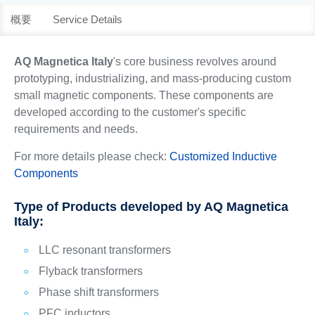
概要
Service Details
AQ Magnetica Italy
's core business revolves around
prototyping, industrializing, and mass-producing custom
small magnetic components. These components are
developed according to the customer's specific
requirements and needs.
For more details please check:
Customized Inductive
Components
Type of Products developed by AQ Magnetica
Italy:
LLC resonant transformers
Flyback transformers
Phase shift transformers
PFC inductors