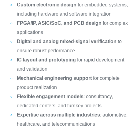
Custom electronic design
for embedded systems,
including hardware and software integration
FPGA/IP, ASIC/SoC, and PCB design
for complex
applications
Digital and analog mixed-signal verification
to
ensure robust performance
IC layout and prototyping
for rapid development
and validation
Mechanical engineering support
for complete
product realization
Flexible engagement models
: consultancy,
dedicated centers, and turnkey projects
Expertise across multiple industries
: automotive,
healthcare, and telecommunications