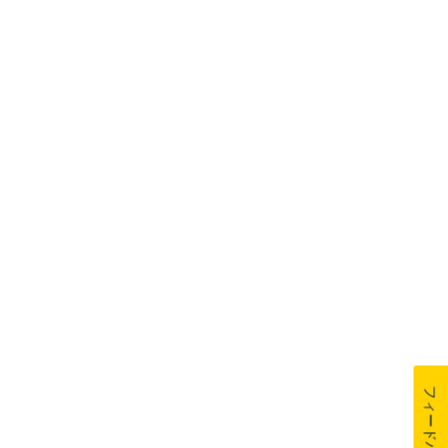
フィードバック