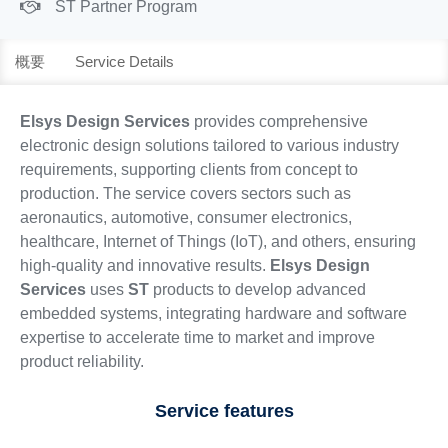
ST Partner Program
概要
Service Details
Elsys Design Services
provides comprehensive
electronic design solutions tailored to various industry
requirements, supporting clients from concept to
production. The service covers sectors such as
aeronautics, automotive, consumer electronics,
healthcare, Internet of Things (IoT), and others, ensuring
high-quality and innovative results.
Elsys Design
Services
uses
ST
products to develop advanced
embedded systems, integrating hardware and software
expertise to accelerate time to market and improve
product reliability.
Service features