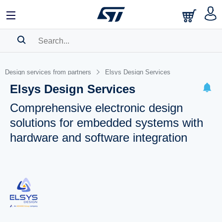
SEARCH HISTORY
Design services from partners
Elsys Design Services
BOOKMARK
Elsys Design Services
Please
log in
to show your saved searches.
Comprehensive electronic design
solutions for embedded systems with
hardware and software integration