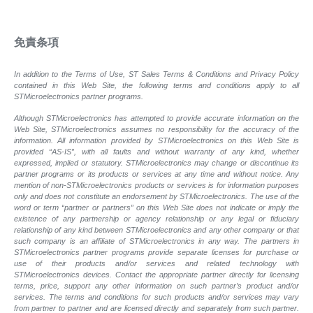
免責条項
In addition to the Terms of Use, ST Sales Terms & Conditions and Privacy Policy
contained in this Web Site, the following terms and conditions apply to all
STMicroelectronics partner programs.
Although STMicroelectronics has attempted to provide accurate information on the
Web Site, STMicroelectronics assumes no responsibility for the accuracy of the
information. All information provided by STMicroelectronics on this Web Site is
provided “AS-IS”, with all faults and without warranty of any kind, whether
expressed, implied or statutory. STMicroelectronics may change or discontinue its
partner programs or its products or services at any time and without notice. Any
mention of non-STMicroelectronics products or services is for information purposes
only and does not constitute an endorsement by STMicroelectronics. The use of the
word or term “partner or partners” on this Web Site does not indicate or imply the
existence of any partnership or agency relationship or any legal or fiduciary
relationship of any kind between STMicroelectronics and any other company or that
such company is an affiliate of STMicroelectronics in any way. The partners in
STMicroelectronics partner programs provide separate licenses for purchase or
use of their products and/or services and related technology with
STMicroelectronics devices. Contact the appropriate partner directly for licensing
terms, price, support any other information on such partner’s product and/or
services. The terms and conditions for such products and/or services may vary
from partner to partner and are licensed directly and separately from such partner.