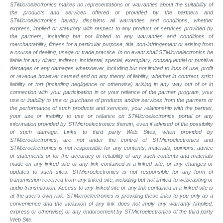
STMicroelectronics makes no representations or warranties about the suitability of
the products and services offered or provided by the partners and
STMicroelectronics hereby disclaims all warranties and conditions, whether
express, implied or statutory with respect to any product or services provided by
the partners, including but not limited to any warranties and conditions of
merchantability, fitness for a particular purpose, title, non-infringement or arising from
a course of dealing, usage or trade practice. In no event shall STMicroelectronics be
liable for any direct, indirect, incidental, special, exemplary, consequential or punitive
damages or any damages whatsoever, including but not limited to loss of use, profit
or revenue however caused and on any theory of liability, whether in contract, strict
liability or tort (including negligence or otherwise) arising in any way out of or in
connection with your participation in or your reliance of the partner program, your
use or inability to use or purchase of products and/or services from the partners or
the performance of such products and services, your relationship with the partner,
your use or inability to use or reliance on STMicroelectronics portal or any
information provided by STMicroelectronics therein, even if advised of the possibility
of such damage. Links to third party Web Sites, when provided by
STMicroelectronics, are not under the control of STMicroelectronics and
STMicroelectronics is not responsible for any contents, materials, opinions, advice
or statements or for the accuracy or reliability of any such contents and materials
made on any linked site or any link contained in a linked site, or any changes or
updates to such sites. STMicroelectronics is not responsible for any form of
transmission received from any linked site, including but not limited to webcasting or
audio transmission. Access to any linked site or any link contained in a linked site is
at the user's own risk. STMicroelectronics is providing these links to you only as a
convenience and the inclusion of any link does not imply any warranty (implied,
express or otherwise) or any endorsement by STMicroelectronics of the third party
Web Site.