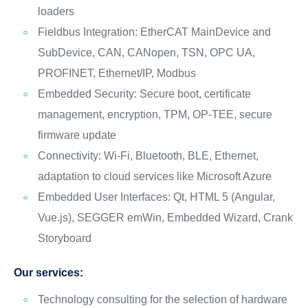
loaders
Fieldbus Integration: EtherCAT MainDevice and
SubDevice, CAN, CANopen, TSN, OPC UA,
PROFINET, Ethernet/IP, Modbus
Embedded Security: Secure boot, certificate
management, encryption, TPM, OP-TEE, secure
firmware update
Connectivity: Wi-Fi, Bluetooth, BLE, Ethernet,
adaptation to cloud services like Microsoft Azure
Embedded User Interfaces: Qt, HTML 5 (Angular,
Vue.js), SEGGER emWin, Embedded Wizard, Crank
Storyboard
Our services:
Technology consulting for the selection of hardware