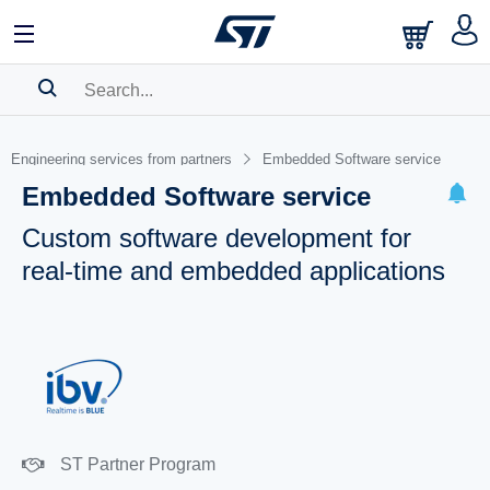
SEARCH HISTORY
Engineering services from partners
Embedded Software service
BOOKMARK
Embedded Software service
Please
log in
to show your saved searches.
Custom software development for
real-time and embedded applications
ST Partner Program