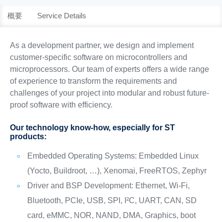
概要
Service Details
As a development partner, we design and implement
customer-specific software on microcontrollers and
microprocessors. Our team of experts offers a wide range
of experience to transform the requirements and
challenges of your project into modular and robust future-
proof software with efficiency.
Our technology know-how, especially for ST
products:
Embedded Operating Systems: Embedded Linux
(Yocto, Buildroot, …), Xenomai, FreeRTOS, Zephyr
Driver and BSP Development: Ethernet, Wi-Fi,
Bluetooth, PCIe, USB, SPI, I²C, UART, CAN, SD
card, eMMC, NOR, NAND, DMA, Graphics, boot