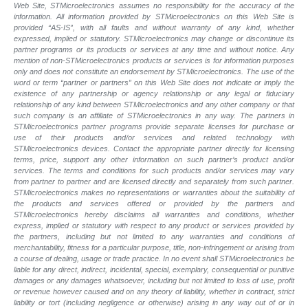
Web Site, STMicroelectronics assumes no responsibility for the accuracy of the
information. All information provided by STMicroelectronics on this Web Site is
provided “AS-IS”, with all faults and without warranty of any kind, whether
expressed, implied or statutory. STMicroelectronics may change or discontinue its
partner programs or its products or services at any time and without notice. Any
mention of non-STMicroelectronics products or services is for information purposes
only and does not constitute an endorsement by STMicroelectronics. The use of the
word or term “partner or partners” on this Web Site does not indicate or imply the
existence of any partnership or agency relationship or any legal or fiduciary
relationship of any kind between STMicroelectronics and any other company or that
such company is an affiliate of STMicroelectronics in any way. The partners in
STMicroelectronics partner programs provide separate licenses for purchase or
use of their products and/or services and related technology with
STMicroelectronics devices. Contact the appropriate partner directly for licensing
terms, price, support any other information on such partner’s product and/or
services. The terms and conditions for such products and/or services may vary
from partner to partner and are licensed directly and separately from such partner.
STMicroelectronics makes no representations or warranties about the suitability of
the products and services offered or provided by the partners and
STMicroelectronics hereby disclaims all warranties and conditions, whether
express, implied or statutory with respect to any product or services provided by
the partners, including but not limited to any warranties and conditions of
merchantability, fitness for a particular purpose, title, non-infringement or arising from
a course of dealing, usage or trade practice. In no event shall STMicroelectronics be
liable for any direct, indirect, incidental, special, exemplary, consequential or punitive
damages or any damages whatsoever, including but not limited to loss of use, profit
or revenue however caused and on any theory of liability, whether in contract, strict
liability or tort (including negligence or otherwise) arising in any way out of or in