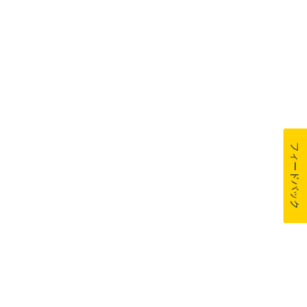
フィードバック