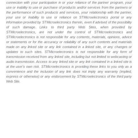
connection with your participation in or your reliance of the partner program, your
use or inability to use or purchase of products and/or services from the partners or
the performance of such products and services, your relationship with the partner,
your use or inability to use or reliance on STMicroelectronics portal or any
information provided by STMicroelectronics therein, even if advised of the possibility
of such damage. Links to third party Web Sites, when provided by
STMicroelectronics, are not under the control of STMicroelectronics and
STMicroelectronics is not responsible for any contents, materials, opinions, advice
or statements or for the accuracy or reliability of any such contents and materials
made on any linked site or any link contained in a linked site, or any changes or
updates to such sites. STMicroelectronics is not responsible for any form of
transmission received from any linked site, including but not limited to webcasting or
audio transmission. Access to any linked site or any link contained in a linked site is
at the user's own risk. STMicroelectronics is providing these links to you only as a
convenience and the inclusion of any link does not imply any warranty (implied,
express or otherwise) or any endorsement by STMicroelectronics of the third party
Web Site.