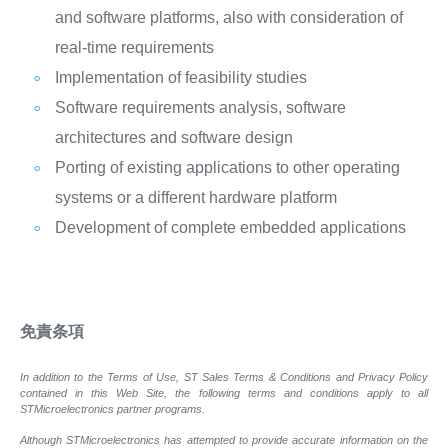
and software platforms, also with consideration of
real-time requirements
Implementation of feasibility studies
Software requirements analysis, software
architectures and software design
Porting of existing applications to other operating
systems or a different hardware platform
Development of complete embedded applications
免責条項
In addition to the Terms of Use, ST Sales Terms & Conditions and Privacy Policy
contained in this Web Site, the following terms and conditions apply to all
STMicroelectronics partner programs.
Although STMicroelectronics has attempted to provide accurate information on the