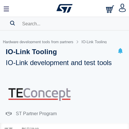
SEARCH HISTORY
Hardware development tools from partners
IO-Link Tooling
BOOKMARK
IO-Link Tooling
Please
log in
to show your saved searches.
IO-Link development and test tools
ST Partner Program