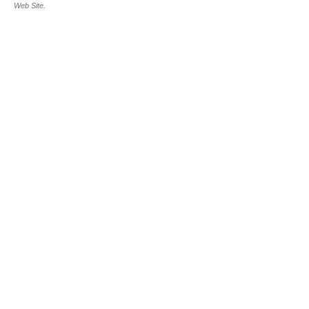
Web Site.