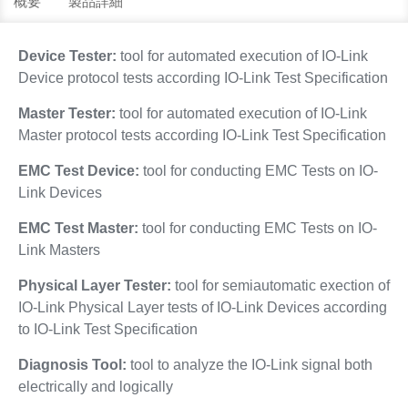
概要
製品詳細
Device Tester:
tool for automated execution of IO-Link
Device protocol tests according IO-Link Test Specification
Master Tester:
tool for automated execution of IO-Link
Master protocol tests according IO-Link Test Specification
EMC Test Device:
tool for conducting EMC Tests on IO-
Link Devices
EMC Test Master:
tool for conducting EMC Tests on IO-
Link Masters
Physical Layer Tester:
tool for semiautomatic exection of
IO-Link Physical Layer tests of IO-Link Devices according
to IO-Link Test Specification
Diagnosis Tool:
tool to analyze the IO-Link signal both
electrically and logically