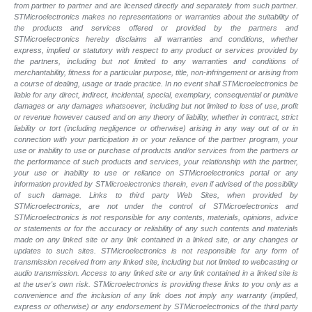
from partner to partner and are licensed directly and separately from such partner.
STMicroelectronics makes no representations or warranties about the suitability of
the products and services offered or provided by the partners and
STMicroelectronics hereby disclaims all warranties and conditions, whether
express, implied or statutory with respect to any product or services provided by
the partners, including but not limited to any warranties and conditions of
merchantability, fitness for a particular purpose, title, non-infringement or arising from
a course of dealing, usage or trade practice. In no event shall STMicroelectronics be
liable for any direct, indirect, incidental, special, exemplary, consequential or punitive
damages or any damages whatsoever, including but not limited to loss of use, profit
or revenue however caused and on any theory of liability, whether in contract, strict
liability or tort (including negligence or otherwise) arising in any way out of or in
connection with your participation in or your reliance of the partner program, your
use or inability to use or purchase of products and/or services from the partners or
the performance of such products and
services, your relationship with the partner,
your use or inability to use or reliance on STMicroelectronics portal or any
information provided by STMicroelectronics therein, even if advised of the possibility
of such
damage. Links to third party Web Sites, when provided by
STMicroelectronics, are not under the control of STMicroelectronics and
STMicroelectronics is not responsible for any contents, materials, opinions, advice
or statements or for the accuracy or reliability of any such contents and materials
made on any linked site or any link contained in a linked site, or any changes or
updates to such sites. STMicroelectronics is not responsible for any form of
transmission received from any linked site, including but not limited to webcasting or
audio transmission. Access to any linked site or any link contained in a linked site is
at the user's own risk. STMicroelectronics is providing these links to you only as a
convenience and the inclusion of any link does not imply any warranty (implied,
express or otherwise) or any endorsement by STMicroelectronics of the third party