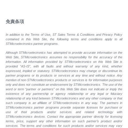
免責条項
In addition to the Terms of Use, ST Sales Terms & Conditions and Privacy Policy
contained in this Web Site, the following terms and conditions apply to all
STMicroelectronics partner programs.
Although STMicroelectronics has attempted to provide accurate information on the
Web Site, STMicroelectronics assumes no responsibility for the accuracy of the
information. All information provided by STMicroelectronics on this Web Site is
provided “AS-IS”, with all faults and without warranty of any kind, whether
expressed, implied or statutory. STMicroelectronics may change or discontinue its
partner programs or its products or services at any time and without notice. Any
mention of non-STMicroelectronics products or services is for information purposes
only and does not constitute an endorsement by STMicroelectronics. The use of the
word or term “partner or partners” on this Web Site does not indicate or imply the
existence of any partnership or agency relationship or any legal or fiduciary
relationship of any kind between STMicroelectronics and any other company or that
such company is an affiliate of STMicroelectronics in any way. The partners in
STMicroelectronics partner programs provide separate licenses for purchase or
use of their products and/or services and related technology with
STMicroelectronics devices. Contact the appropriate partner directly for licensing
terms, price, support any other information on such partner’s product and/or
services. The terms and conditions for such products and/or services may vary