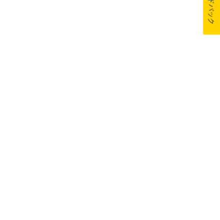
フィードバック