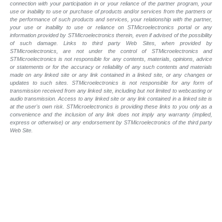
connection with your participation in or your reliance of the partner program, your
use or inability to use or purchase of products and/or services from the partners or
the performance of such products and services, your relationship with the partner,
your use or inability to use or reliance on STMicroelectronics portal or any
information provided by STMicroelectronics therein, even if advised of the possibility
of such damage. Links to third party Web Sites, when provided by
STMicroelectronics, are not under the control of STMicroelectronics and
STMicroelectronics is not responsible for any contents, materials, opinions, advice
or statements or for the accuracy or reliability of any such contents and materials
made on any linked site or any link contained in a linked site, or any changes or
updates to such sites. STMicroelectronics is not responsible for any form of
transmission received from any linked site, including but not limited to webcasting or
audio transmission. Access to any linked site or any link contained in a linked site is
at the user's own risk. STMicroelectronics is providing these links to you only as a
convenience and the inclusion of any link does not imply any warranty (implied,
express or otherwise) or any endorsement by STMicroelectronics of the third party
Web Site.