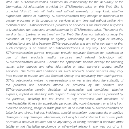
Web Site, STMicroelectronics assumes no responsibility for the accuracy of the
information. All information provided by STMicroelectronics on this Web Site is
provided “AS-IS”, with all faults and without warranty of any kind, whether
expressed, implied or statutory. STMicroelectronics may change or discontinue its
partner programs or its products or services at any time and without notice. Any
mention of non-STMicroelectronics products or services is for information purposes
only and does not constitute an endorsement by STMicroelectronics. The use of the
word or term “partner or partners” on this Web Site does not indicate or imply the
existence of any partnership or agency relationship or any legal or fiduciary
relationship of any kind between STMicroelectronics and any other company or that
such company is an affiliate of STMicroelectronics in any way. The partners in
STMicroelectronics partner programs provide separate licenses for purchase or
use of their products and/or services and related technology with
STMicroelectronics devices. Contact the appropriate partner directly for licensing
terms, price, support any other information on such partner’s product and/or
services. The terms and conditions for such products and/or services may vary
from partner to partner and are licensed directly and separately from such partner.
STMicroelectronics makes no representations or warranties about the suitability of
the products and services offered or provided by the partners and
STMicroelectronics hereby disclaims all warranties and conditions, whether
express, implied or statutory with respect to any product or services provided by
the partners, including but not limited to any warranties and conditions of
merchantability, fitness for a particular purpose, title, non-infringement or arising from
a course of dealing, usage or trade practice. In no event shall STMicroelectronics be
liable for any direct, indirect, incidental, special, exemplary, consequential or punitive
damages or any damages whatsoever, including but not limited to loss of use, profit
or revenue however caused and on any theory of liability, whether in contract, strict
liability or tort (including negligence or otherwise) arising in any way out of or in