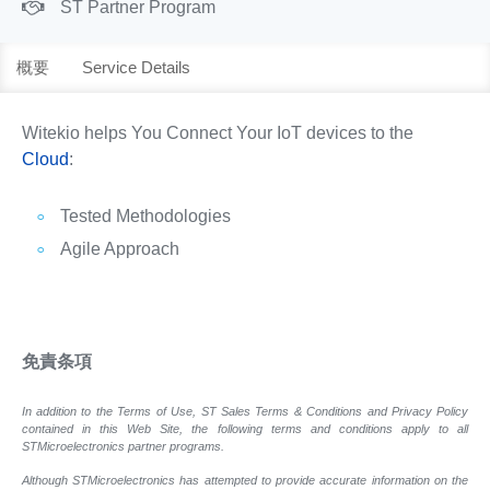
ST Partner Program
概要
Service Details
Witekio helps You Connect Your IoT devices to the
Cloud
:
Tested Methodologies
Agile Approach
免責条項
In addition to the Terms of Use, ST Sales Terms & Conditions and Privacy Policy
contained in this Web Site, the following terms and conditions apply to all
STMicroelectronics partner programs.
Although STMicroelectronics has attempted to provide accurate information on the