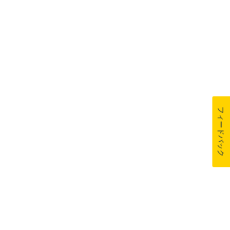
フィードバック