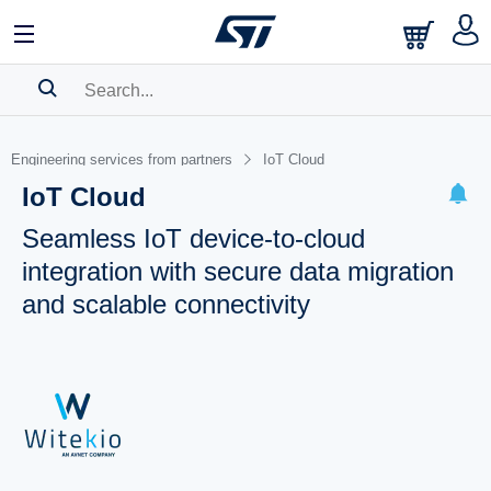
SEARCH HISTORY
Engineering services from partners
IoT Cloud
BOOKMARK
IoT Cloud
Please
log in
to show your saved searches.
Seamless IoT device-to-cloud
integration with secure data migration
and scalable connectivity