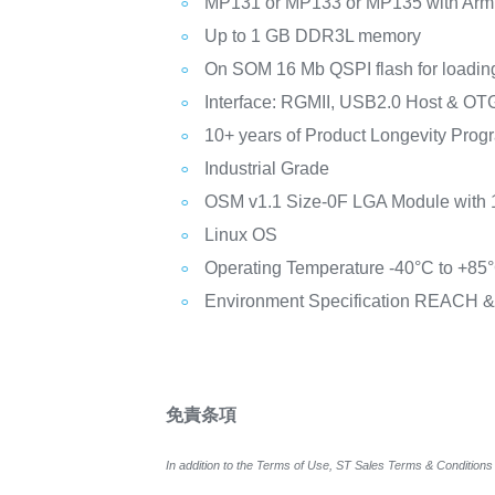
MP131 or MP133 or MP135 with Arm v
Up to 1 GB DDR3L memory
On SOM 16 Mb QSPI flash for loadin
Interface: RGMII, USB2.0 Host & O
10+ years of Product Longevity Prog
Industrial Grade
OSM v1.1 Size-0F LGA Module with 
Linux OS
Operating Temperature -40°C to +85°C
Environment Specification REACH 
免責条項
In addition to the Terms of Use, ST Sales Terms & Conditions 