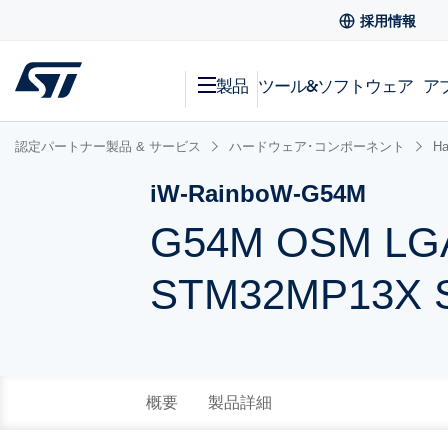
採用情報
製品
ツール&ソフトウェア
ア
認定パートナー製品 & サービス
ハードウェア･コンポーネント
Ha
iW-RainboW-G54M
G54M OSM LGA
STM32MP13X 
概要
製品詳細