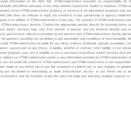
rate information on the Web Site, STMicroelectronics assumes no responsibility for th
 all faults and without warranty of any kind, whether expressed, implied or statutory. STMicr
y mention of non-STMicroelectronics products or services is for information purposes only a
eb Site does not indicate or imply the existence of any partnership or agency relationshi
ny is an affiliate of STMicroelectronics in any way. The partners in STMicroelectronics pa
 STMicroelectronics devices. Contact the appropriate partner directly for licensing terms, 
ucts and/or services may vary from partner to partner and are licensed directly and s
oducts and services offered or provided by the partners and STMicroelectronics hereby discla
he partners, including but not limited to any warranties and conditions of merchantability, fitn
t shall STMicroelectronics be liable for any direct, indirect, incidental, special, exemplary
wever caused and on any theory of liability, whether in contract, strict liability or tort (inc
 partner program, your use or inability to use or purchase of products and/or services from 
e or reliance on STMicroelectronics portal or any information provided by STMicroelectronics t
, are not under the control of STMicroelectronics and STMicroelectronics is not responsible 
rials made on any linked site or any link contained in a linked site, or any changes or update
ing but not limited to webcasting or audio transmission. Access to any linked site or any
a convenience and the inclusion of any link does not imply any warranty (implied, express o