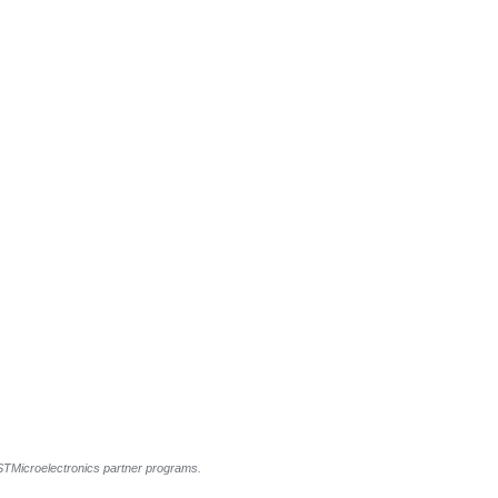
l STMicroelectronics partner programs.