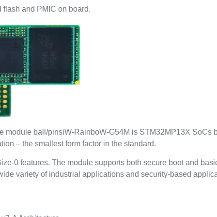
flash and PMIC on board.
on the module ball/pinsiW-RainboW-G54M is STM32MP13X SoCs 
n – the smallest form factor in the standard.
ize-0 features. The module supports both secure boot and basic
e variety of industrial applications and security-based applica