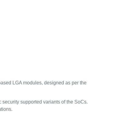
based LGA modules, designed as per the
 security supported variants of the SoCs.
tions.