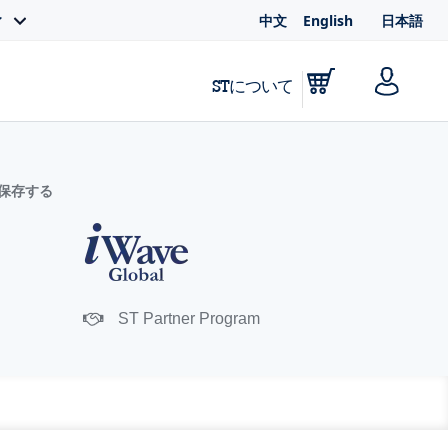
中文
English
日本語
ィ
STについて
に保存する
ST Partner Program