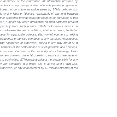
e accuracy of the information. All information provided by
oelectronics may change or discontinue its partner programs or
nd does not constitute an endorsement by STMicroelectronics.
p or any legal or fiduciary relationship of any kind between
rtner programs provide separate licenses for purchase or use
price, support any other information on such partner’s product
eparately from such partner. STMicroelectronics makes no
ims all warranties and conditions, whether express, implied or
ess for a particular purpose, title, non-infringement or arising
, consequential or punitive damages or any damages whatsoever,
luding negligence or otherwise) arising in any way out of or in
the partners or the performance of such products and services,
herein, even if advised of the possibility of such damage. Links
for any contents, materials, opinions, advice or statements or
s to such sites. STMicroelectronics is not responsible for any
 link contained in a linked site is at the user's own risk.
r otherwise) or any endorsement by STMicroelectronics of the