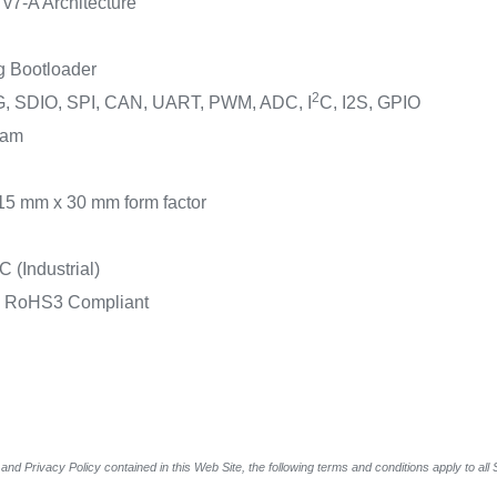
7-A Architecture
g Bootloader
2
TG, SDIO, SPI, CAN, UART, PWM, ADC, I
C, I2S, GPIO
ram
15 mm x 30 mm form factor
 (Industrial)
& RoHS3 Compliant
and Privacy Policy contained in this Web Site, the following terms and conditions apply to al