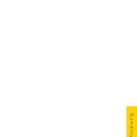
フィードバック