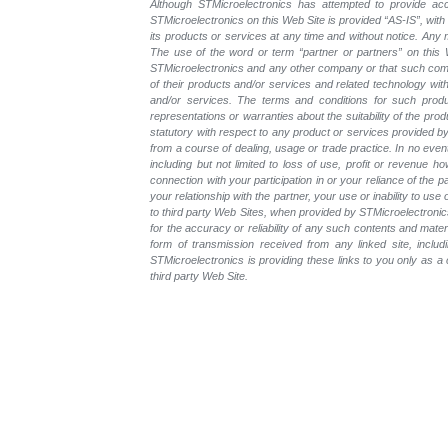
Although STMicroelectronics has attempted to provide accu
STMicroelectronics on this Web Site is provided “AS-IS”, with
its products or services at any time and without notice. An
The use of the word or term “partner or partners” on this W
STMicroelectronics and any other company or that such compa
of their products and/or services and related technology with
and/or services. The terms and conditions for such prod
representations or warranties about the suitability of the pr
statutory with respect to any product or services provided by t
from a course of dealing, usage or trade practice. In no even
including but not limited to loss of use, profit or revenue ho
connection with your participation in or your reliance of the
your relationship with the partner, your use or inability to us
to third party Web Sites, when provided by STMicroelectronics
for the accuracy or reliability of any such contents and mate
form of transmission received from any linked site, includ
STMicroelectronics is providing these links to you only as 
third party Web Site.