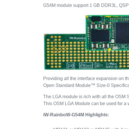
G54M module support 1 GB DDR3L, QSPI 
Providing all the interface expansion 
Open Standard Module™ Size-0 Specificatio
The LGA module is rich with all the OSM S
This OSM LGA Module can be used for a wid
iW-RainboW-G54M Highlights: