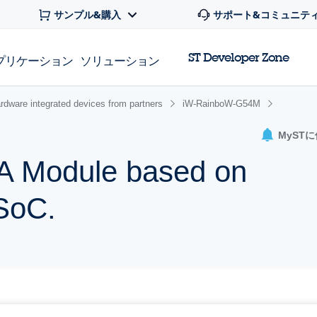
サンプル&購入
サポート&コミュニテ
ST Developer Zone
プリケーション
ソリューション
rdware integrated devices from partners
iW-RainboW-G54M
MyST
 Module based on
SoC.