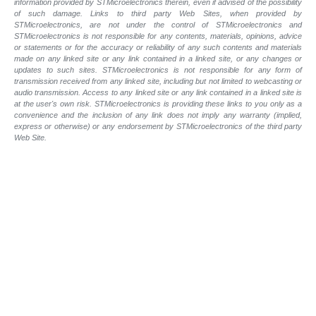
information provided by STMicroelectronics therein, even if advised of the possibility
of such damage. Links to third party Web Sites, when provided by
STMicroelectronics, are not under the control of STMicroelectronics and
STMicroelectronics is not responsible for any contents, materials, opinions, advice
or statements or for the accuracy or reliability of any such contents and materials
made on any linked site or any link contained in a linked site, or any changes or
updates to such sites. STMicroelectronics is not responsible for any form of
transmission received from any linked site, including but not limited to webcasting or
audio transmission. Access to any linked site or any link contained in a linked site is
at the user's own risk. STMicroelectronics is providing these links to you only as a
convenience and the inclusion of any link does not imply any warranty (implied,
express or otherwise) or any endorsement by STMicroelectronics of the third party
Web Site.