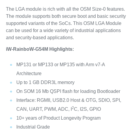
The LGA module is rich with all the OSM Size-0 features.
The module supports both secure boot and basic security
supported variants of the SoCs. This OSM LGA Module
can be used for a wide variety of industrial applications
and security-based applications.
iW-RainboW-G54M Highlights:
MP131 or MP133 or MP135 with Arm v7-A
Architecture
Up to 1 GB DDR3L memory
On SOM 16 Mb QSPI flash for loading Bootloader
Interface: RGMII, USB2.0 Host & OTG, SDIO, SPI,
2
CAN, UART, PWM, ADC, I
C, I2S, GPIO
10+ years of Product Longevity Program
Industrial Grade