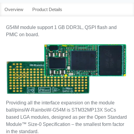
Overview
Product Details
G54M module support 1 GB DDR3L, QSPI flash and
PMIC on board.
Providing all the interface expansion on the module
ball/pinsiW-RainboW-G54M is STM32MP13X SoCs
based LGA modules, designed as per the Open Standard
Module™ Size-0 Specification – the smallest form factor
in the standard.