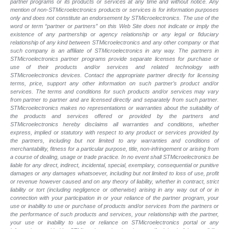
partner programs or its products or services at any time and without notice. Any
mention of non-STMicroelectronics products or services is for information purposes
only and does not constitute an endorsement by STMicroelectronics. The use of the
word or term “partner or partners” on this Web Site does not indicate or imply the
existence of any partnership or agency relationship or any legal or fiduciary
relationship of any kind between STMicroelectronics and any other company or that
such company is an affiliate of STMicroelectronics in any way. The partners in
STMicroelectronics partner programs provide separate licenses for purchase or
use of their products and/or services and related technology with
STMicroelectronics devices. Contact the appropriate partner directly for licensing
terms, price, support any other information on such partner’s product and/or
services. The terms and conditions for such products and/or services may vary
from partner to partner and are licensed directly and separately from such partner.
STMicroelectronics makes no representations or warranties about the suitability of
the products and services offered or provided by the partners and
STMicroelectronics hereby disclaims all warranties and conditions, whether
express, implied or statutory with respect to any product or services provided by
the partners, including but not limited to any warranties and conditions of
merchantability, fitness for a particular purpose, title, non-infringement or arising from
a course of dealing, usage or trade practice. In no event shall STMicroelectronics be
liable for any direct, indirect, incidental, special, exemplary, consequential or punitive
damages or any damages whatsoever, including but not limited to loss of use, profit
or revenue however caused and on any theory of liability, whether in contract, strict
liability or tort (including negligence or otherwise) arising in any way out of or in
connection with your participation in or your reliance of the partner program, your
use or inability to use or purchase of products and/or services from the partners or
the performance of such products and services, your relationship with the partner,
your use or inability to use or reliance on STMicroelectronics portal or any