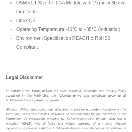
OSM v1.1 Size-0F LGA Module with 15 mm x 30 mm
form factor
Linux OS
Operating Temperature -40°C to +85°C (Industrial)
Environment Specification REACH & RoHS3
Compliant
Legal Disclaimer
In addition to the Terms of Use, ST Sales Terms & Conditions and Privacy Policy
contained in this Web Site, the following terms and conditions apply to all
STMicroelectronics partner programs.
Although STMicroelectronics has attempted to provide accurate information on the
Web Site, STMicroelectronics assumes no responsibility for the accuracy of the
information. All information provided by STMicroelectronics on this Web Site is
provided “AS-IS”, with all faults and without warranty of any kind, whether
expressed, implied or statutory. STMicroelectronics may change or discontinue its