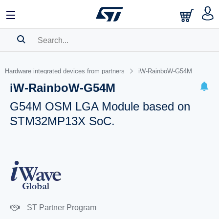
SEARCH HISTORY
Hardware integrated devices from partners
iW-RainboW-G54M
BOOKMARK
iW-RainboW-G54M
Please
log in
to show your saved searches.
G54M OSM LGA Module based on
STM32MP13X SoC.
ST Partner Program