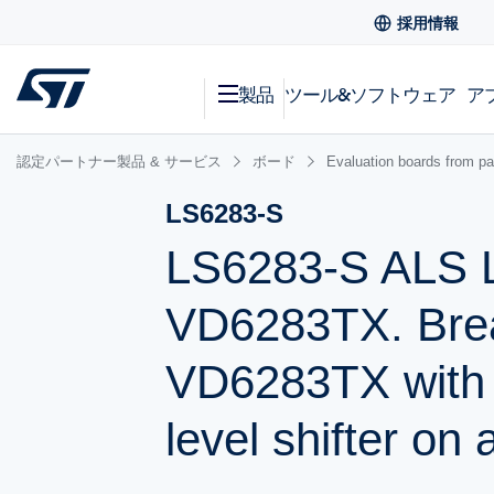
採用情報
製品
ツール&ソフトウェア
ア
認定パートナー製品 & サービス
ボード
Evaluation boards from pa
LS6283-S
LS6283-S ALS L
VD6283TX. Brea
VD6283TX with
level shifter on a