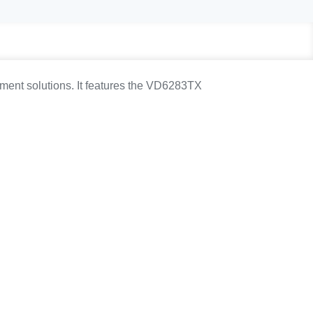
ment solutions. It features the VD6283TX