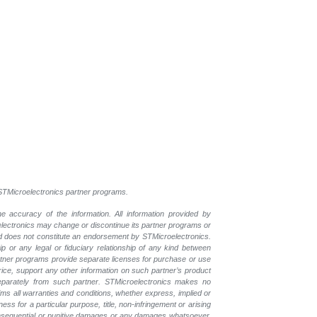
l STMicroelectronics partner programs.
e accuracy of the information. All information provided by
oelectronics may change or discontinue its partner programs or
nd does not constitute an endorsement by STMicroelectronics.
p or any legal or fiduciary relationship of any kind between
rtner programs provide separate licenses for purchase or use
price, support any other information on such partner’s product
eparately from such partner. STMicroelectronics makes no
ims all warranties and conditions, whether express, implied or
ess for a particular purpose, title, non-infringement or arising
, consequential or punitive damages or any damages whatsoever,