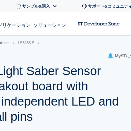
サンプル&購入
サポート&コミュニテ
ST Developer Zone
プリケーション
ソリューション
rtners
LS6283-S
MyST
ight Saber Sensor
kout board with
 independent LED and
ll pins