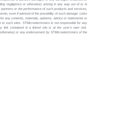
luding negligence or otherwise) arising in any way out of or in
the partners or the performance of such products and
services,
erein, even if advised of the possibility of such
damage. Links
for any contents, materials, opinions, advice or statements or
s to such sites. STMicroelectronics is not responsible for any
 link contained in a linked site is at the user's own risk.
r otherwise) or any endorsement by STMicroelectronics of the