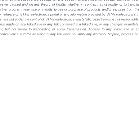
wever caused and on any theory of liability, whether in contract, strict liability or tort (inc
 partner program, your use or inability to use or purchase of products and/or services from 
e or reliance on STMicroelectronics portal or any information provided by STMicroelectronics th
, are not under the control of STMicroelectronics and STMicroelectronics is not responsible 
rials made on any linked site or any link contained in a linked site, or any changes or update
ing but not limited to webcasting or audio transmission. Access to any linked site or any
a convenience and the inclusion of any link does not imply any warranty (implied, express o