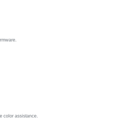
Firmware.
 color assistance.