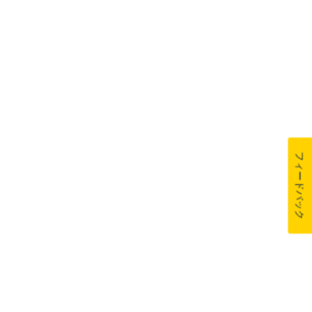
フィードバック