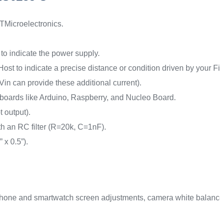
Microelectronics.
to indicate the power supply.
ost to indicate a precise distance or condition driven by your 
n can provide these additional current).
 boards like Arduino, Raspberry, and Nucleo Board.
t output).
 an RC filter (R=20k, C=1nF).
x 0.5”).
tphone and smartwatch screen adjustments, camera white balance