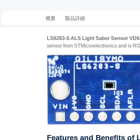
概要
製品詳細
LS6283-S ALS Light Saber Sensor VD
sensor from STMicroelectronics and is R
Features and Benefits of