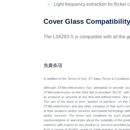
Light frequency extraction for flicker 
Cover Glass Compatibilit
The LS6283-S is compatible with all the g
免責条項
In addition to the Terms of Use, ST Sales Terms & Conditions 
Although STMicroelectronics has attempted to provide accu
STMicroelectronics on this Web Site is provided “AS-IS”, with
its products or services at any time and without notice. An
The use of the word or term “partner or partners” on this W
STMicroelectronics and any other company or that such compa
of their products and/or services and related technology with
and/or services. The terms and conditions for such prod
representations or warranties about the suitability of the pr
statutory with respect to any product or services provided by t
from a course of dealing, usage or trade practice. In no even