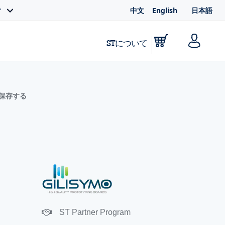
中文
English
日本語
ィ
STについて
に保存する
ST Partner Program