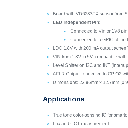
Board with VD6283TX sensor from ST
LED Independent Pin:
Connected to Vin or 1V8 pin 
Connected to a GPIO of the H
LDO 1.8V with 200 mA output (when Vi
VIN from 1.8V to 5V, compatible with
Level Shifter on I2C and INT (interrup
AFLR Output connected to GPIO2 with
Dimensions: 22.86mm x 12.7mm (0.9” 
Applications
True tone color-sensing IC for smar
Lux and CCT measurement.