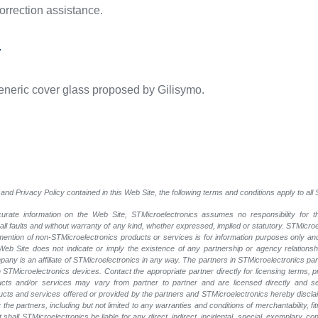
correction assistance.
y
eneric cover glass proposed by Gilisymo.
and Privacy Policy contained in this Web Site, the following terms and conditions apply to al
rate information on the Web Site, STMicroelectronics assumes no responsibility for th
 all faults and without warranty of any kind, whether expressed, implied or statutory. STMicr
y mention of non-STMicroelectronics products or services is for information purposes only a
eb Site does not indicate or imply the existence of any partnership or agency relationshi
ny is an affiliate of STMicroelectronics in any way. The partners in STMicroelectronics pa
 STMicroelectronics devices. Contact the appropriate partner directly for licensing terms, 
ucts and/or services may vary from partner to partner and are licensed directly and s
oducts and services offered or provided by the partners and STMicroelectronics hereby discla
he partners, including but not limited to any warranties and conditions of merchantability, fitn
t shall STMicroelectronics be liable for any direct, indirect, incidental, special, exemplary