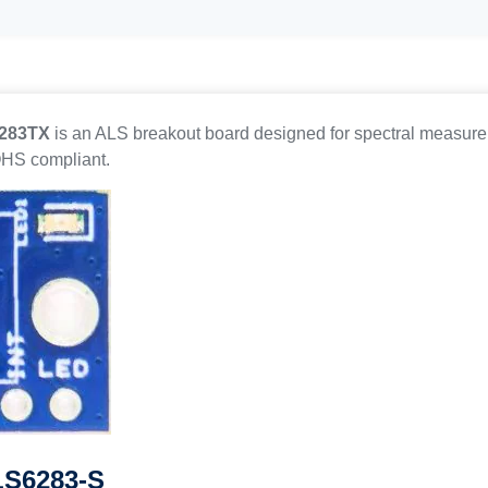
6283TX
is an ALS breakout board designed for spectral measure
OHS compliant.
 LS6283-S