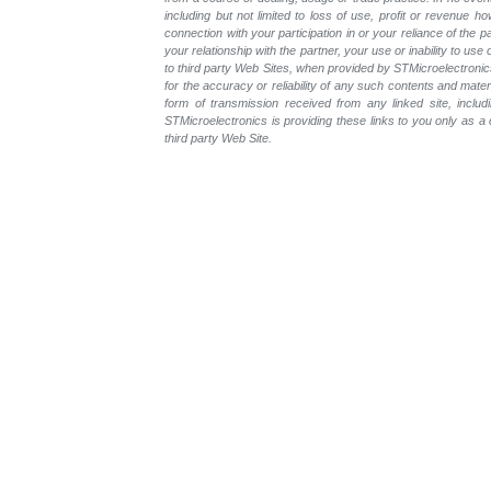
including but not limited to loss of use, profit or revenue ho
connection with your participation in or your reliance of the
your relationship with the partner, your use or inability to us
to third party Web Sites, when provided by STMicroelectronics
for the accuracy or reliability of any such contents and mate
form of transmission received from any linked site, includ
STMicroelectronics is providing these links to you only as 
third party Web Site.