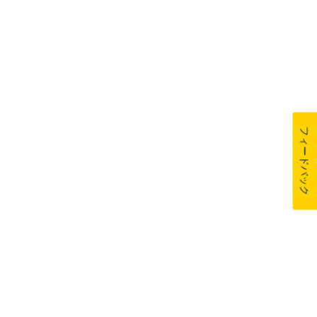
フィードバック