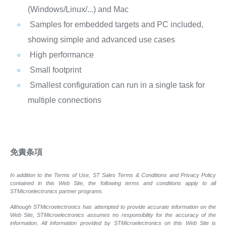
(Windows/Linux/...) and Mac
Samples for embedded targets and PC included,
showing simple and advanced use cases
High performance
Small footprint
Smallest configuration can run in a single task for
multiple connections
免責条項
In addition to the Terms of Use, ST Sales Terms & Conditions and Privacy Policy
contained in this Web Site, the following terms and conditions apply to all
STMicroelectronics partner programs.
Although STMicroelectronics has attempted to provide accurate information on the
Web Site, STMicroelectronics assumes no responsibility for the accuracy of the
information. All information provided by STMicroelectronics on this Web Site is