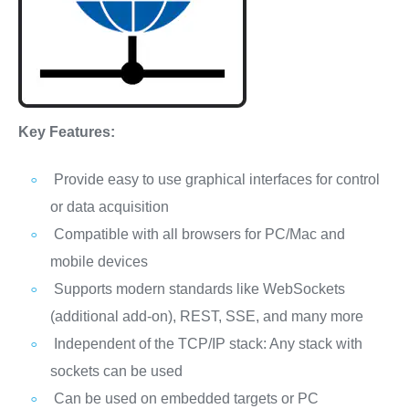
Key Features:
Provide easy to use graphical interfaces for control
or data acquisition
Compatible with all browsers for PC/Mac and
mobile devices
Supports modern standards like WebSockets
(additional add-on), REST, SSE, and many more
Independent of the TCP/IP stack: Any stack with
sockets can be used
Can be used on embedded targets or PC