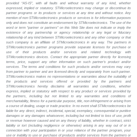
provided “AS-IS”, with all faults and without warranty of any kind, whether
expressed, implied or statutory. STMicroelectronics may change or discontinue its
partner programs or its products or services at any time and without notice. Any
mention of non-STMicroelectronics products or services is for information purposes
only and does not constitute an endorsement by STMicroelectronics. The use of the
word or term “partner or partners” on this Web Site does not indicate or imply the
existence of any partnership or agency relationship or any legal or fiduciary
relationship of any kind between STMicroelectronics and any other company or that
such company is an affiliate of STMicroelectronics in any way. The partners in
STMicroelectronics partner programs provide separate licenses for purchase or
use of their products and/or services and related technology with
STMicroelectronics devices. Contact the appropriate partner directly for licensing
terms, price, support any other information on such partner’s product and/or
services. The terms and conditions for such products and/or services may vary
from partner to partner and are licensed directly and separately from such partner.
STMicroelectronics makes no representations or warranties about the suitability of
the products and services offered or provided by the partners and
STMicroelectronics hereby disclaims all warranties and conditions, whether
express, implied or statutory with respect to any product or services provided by
the partners, including but not limited to any warranties and conditions of
merchantability, fitness for a particular purpose, title, non-infringement or arising from
a course of dealing, usage or trade practice. In no event shall STMicroelectronics be
liable for any direct, indirect, incidental, special, exemplary, consequential or punitive
damages or any damages whatsoever, including but not limited to loss of use, profit
or revenue however caused and on any theory of liability, whether in contract, strict
liability or tort (including negligence or otherwise) arising in any way out of or in
connection with your participation in or your reliance of the partner program, your
use or inability to use or purchase of products and/or services from the partners or