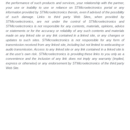
the performance of such products and
services, your relationship with the partner,
your use or inability to use or reliance on STMicroelectronics portal or any
information provided by STMicroelectronics therein, even if advised of the possibility
of such
damage. Links to third party Web Sites, when provided by
STMicroelectronics, are not under the control of STMicroelectronics and
STMicroelectronics is not responsible for any contents, materials, opinions, advice
or statements or for the accuracy or reliability of any such contents and materials
made on any linked site or any link contained in a linked site, or any changes or
updates to such sites. STMicroelectronics is not responsible for any form of
transmission received from any linked site, including but not limited to webcasting or
audio transmission. Access to any linked site or any link contained in a linked site is
at the user's own risk. STMicroelectronics is providing these links to you only as a
convenience and the inclusion of any link does not imply any warranty (implied,
express or otherwise) or any endorsement by STMicroelectronics of the third party
Web Site.