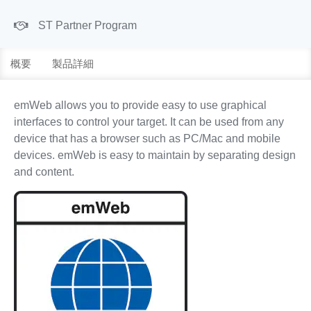
ST Partner Program
概要
製品詳細
emWeb allows you to provide easy to use graphical
interfaces to control your target. It can be used from any
device that has a browser such as PC/Mac and mobile
devices. emWeb is easy to maintain by separating design
and content.