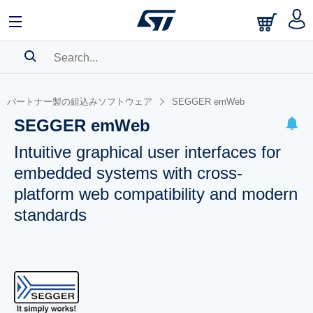
SEARCH HISTORY
パートナー製の組込みソフトウェア
SEGGER emWeb
BOOKMARK
SEGGER emWeb
Please
log in
to show your saved searches.
Intuitive graphical user interfaces for
embedded systems with cross-
platform web compatibility and modern
standards