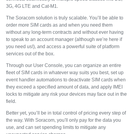
3G, 4G LTE and Cat-M1.
The Soracom solution is truly scalable. You’ll be able to
order more SIM cards as and when you need them
without any long-term contracts and without ever having
to speak to an account manager (although we’re here if
you need us!), and access a powerful suite of platform
services out of the box.
Through our User Console, you can organize an entire
fleet of SIM cards in whatever way suits you best, set up
event handler automations to deactivate SIM cards when
they exceed a specified amount of data, and apply IMEI
locks to mitigate any risk your devices may face out in the
field.
Better yet, you’ll be in total control of pricing every step of
the way. With Soracom, you'll only pay for the data you
use, and can set spending limits to mitigate any