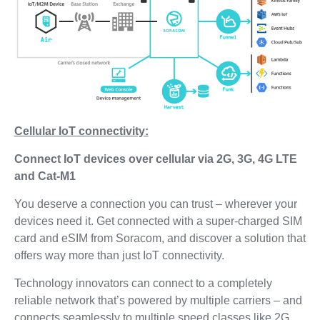
Cellular IoT connectivity:
Connect IoT devices over cellular via 2G, 3G, 4G LTE
and Cat-M1
You deserve a connection you can trust – wherever your
devices need it. Get connected with a super-charged SIM
card and eSIM from Soracom, and discover a solution that
offers way more than just IoT connectivity.
Technology innovators can connect to a completely
reliable network that’s powered by multiple carriers – and
connects seamlessly to multiple speed classes like 2G,