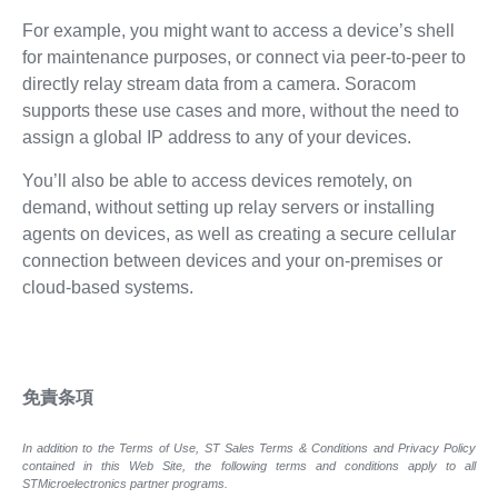
For example, you might want to access a device’s shell
for maintenance purposes, or connect via peer-to-peer to
directly relay stream data from a camera. Soracom
supports these use cases and more, without the need to
assign a global IP address to any of your devices.
You’ll also be able to access devices remotely, on
demand, without setting up relay servers or installing
agents on devices, as well as creating a secure cellular
connection between devices and your on-premises or
cloud-based systems.
免責条項
In addition to the Terms of Use, ST Sales Terms & Conditions and Privacy Policy
contained in this Web Site, the following terms and conditions apply to all
STMicroelectronics partner programs.