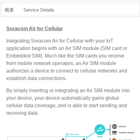
概要
Service Details
Soracom Air for Cellular
Integrating Soracom Air for Cellular with your IoT
application begins with an Air SIM module (SIM card or
Embedded SIM). Much like the SIM cards you receive
from mobile network operators, an Air SIM module
authorizes a device to connect to cellular networks and
establish data connections.
By simply inserting or integrating an Air SIM module into
your device, your device automatically gains global
cellular data coverage, and is able to start sending and
receiving data.