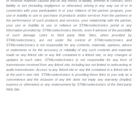
or revenue however caused and on any theory of liability, whether in contract, strict
liability or tort (including negligence or otherwise) arising in any way out of or in
connection with your participation in or your reliance of the partner program, your
use or inability to use or purchase of products and/or services from the partners or
the performance of such products and services, your relationship with the partner,
your use or inability to use or reliance on STMicroelectronics portal or any
information provided by STMicroelectronics therein, even if advised of the possibility
of such damage. Links to third party Web Sites, when provided by
STMicroelectronics, are not under the control of STMicroelectronics and
STMicroelectronics is not responsible for any contents, materials, opinions, advice
or statements or for the accuracy or reliability of any such contents and materials
made on any linked site or any link contained in a linked site, or any changes or
updates to such sites. STMicroelectronics is not responsible for any form of
transmission received from any linked site, including but not limited to webcasting or
audio transmission. Access to any linked site or any link contained in a linked site is
at the user's own risk. STMicroelectronics is providing these links to you only as a
convenience and the inclusion of any link does not imply any warranty (implied,
express or otherwise) or any endorsement by STMicroelectronics of the third party
Web Site.