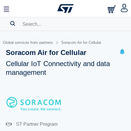
SEARCH HISTORY
Global services from partners
Soracom Air for Cellular
BOOKMARK
Soracom Air for Cellular
Please
log in
to show your saved searches.
Cellular IoT Connectivity and data
management
ST Partner Program