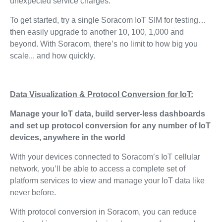
unexpected service charges.
To get started, try a single Soracom IoT SIM for testing…
then easily upgrade to another 10, 100, 1,000 and
beyond. With Soracom, there’s no limit to how big you
scale... and how quickly.
Data Visualization & Protocol Conversion for IoT:
Manage your IoT data, build server-less dashboards
and set up protocol conversion for any number of IoT
devices, anywhere in the world
With your devices connected to Soracom’s IoT cellular
network, you’ll be able to access a complete set of
platform services to view and manage your IoT data like
never before.
With protocol conversion in Soracom, you can reduce