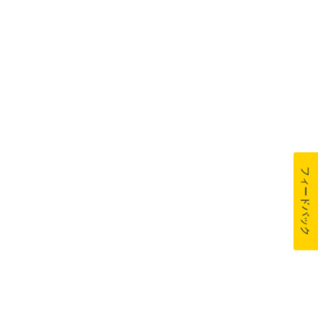
フィードバック