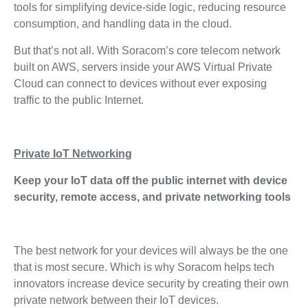
tools for simplifying device-side logic, reducing resource
consumption, and handling data in the cloud.
But that’s not all. With Soracom’s core telecom network
built on AWS, servers inside your AWS Virtual Private
Cloud can connect to devices without ever exposing
traffic to the public Internet.
Private IoT Networking
Keep your IoT data off the public internet with device
security, remote access, and private networking tools
The best network for your devices will always be the one
that is most secure. Which is why Soracom helps tech
innovators increase device security by creating their own
private network between their IoT devices.