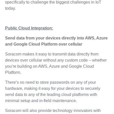
specifically to challenge the biggest challenges in IoT
today.
Public Cloud Integration:
Send data from your devices directly into AWS, Azure
and Google Cloud Platform over cellular
Soracom makes it easy to transmit data directly from
devices over cellular without any custom code – whether
you’re building on AWS, Azure and Google Cloud
Platform.
There’s no need to store passwords on any of your
hardware, making it easy for your devices to securely
send data to any of the leading cloud platforms with
minimal setup and in-field maintenance.
Soracom will also provide technology innovators with