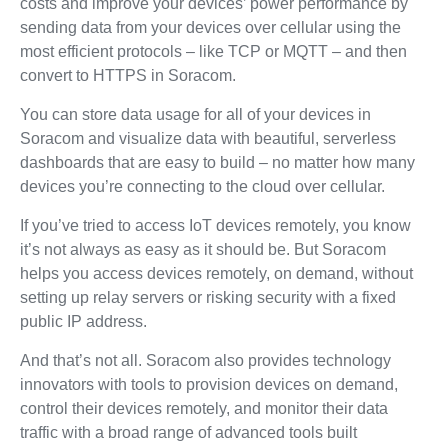
costs and improve your devices’ power performance by
sending data from your devices over cellular using the
most efficient protocols – like TCP or MQTT – and then
convert to HTTPS in Soracom.
You can store data usage for all of your devices in
Soracom and visualize data with beautiful, serverless
dashboards that are easy to build – no matter how many
devices you’re connecting to the cloud over cellular.
If you’ve tried to access IoT devices remotely, you know
it’s not always as easy as it should be. But Soracom
helps you access devices remotely, on demand, without
setting up relay servers or risking security with a fixed
public IP address.
And that’s not all. Soracom also provides technology
innovators with tools to provision devices on demand,
control their devices remotely, and monitor their data
traffic with a broad range of advanced tools built