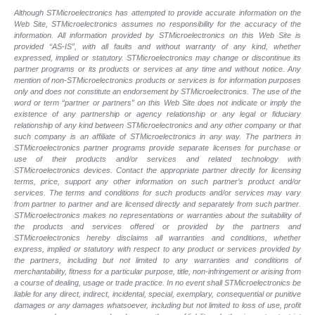
Although STMicroelectronics has attempted to provide accurate information on the
Web Site, STMicroelectronics assumes no responsibility for the accuracy of the
information. All information provided by STMicroelectronics on this Web Site is
provided “AS-IS”, with all faults and without warranty of any kind, whether
expressed, implied or statutory. STMicroelectronics may change or discontinue its
partner programs or its products or services at any time and without notice. Any
mention of non-STMicroelectronics products or services is for information purposes
only and does not constitute an endorsement by STMicroelectronics. The use of the
word or term “partner or partners” on this Web Site does not indicate or imply the
existence of any partnership or agency relationship or any legal or fiduciary
relationship of any kind between STMicroelectronics and any other company or that
such company is an affiliate of STMicroelectronics in any way. The partners in
STMicroelectronics partner programs provide separate licenses for purchase or
use of their products and/or services and related technology with
STMicroelectronics devices. Contact the appropriate partner directly for licensing
terms, price, support any other information on such partner’s product and/or
services. The terms and conditions for such products and/or services may vary
from partner to partner and are licensed directly and separately from such partner.
STMicroelectronics makes no representations or warranties about the suitability of
the products and services offered or provided by the partners and
STMicroelectronics hereby disclaims all warranties and conditions, whether
express, implied or statutory with respect to any product or services provided by
the partners, including but not limited to any warranties and conditions of
merchantability, fitness for a particular purpose, title, non-infringement or arising from
a course of dealing, usage or trade practice. In no event shall STMicroelectronics be
liable for any direct, indirect, incidental, special, exemplary, consequential or punitive
damages or any damages whatsoever, including but not limited to loss of use, profit