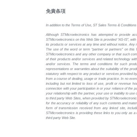
免責条項
In addition to the Terms of Use, ST Sales Terms & Conditions 
Although STMicroelectronics has attempted to provide accu
STMicroelectronics on this Web Site is provided “AS-IS”, with
its products or services at any time and without notice. An
The use of the word or term “partner or partners” on this W
STMicroelectronics and any other company or that such compa
of their products and/or services and related technology with
and/or services. The terms and conditions for such prod
representations or warranties about the suitability of the pr
statutory with respect to any product or services provided by t
from a course of dealing, usage or trade practice. In no even
including but not limited to loss of use, profit or revenue ho
connection with your participation in or your reliance of the
your relationship with the partner, your use or inability to us
to third party Web Sites, when provided by STMicroelectronics
for the accuracy or reliability of any such contents and mate
form of transmission received from any linked site, includ
STMicroelectronics is providing these links to you only as 
third party Web Site.