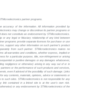
l STMicroelectronics partner programs.
e accuracy of the information. All information provided by
oelectronics may change or discontinue its partner programs or
nd does not constitute an endorsement by STMicroelectronics.
p or any legal or fiduciary relationship of any kind between
rtner programs provide separate licenses for purchase or use
price, support any other information on such partner’s product
eparately from such partner. STMicroelectronics makes no
ims all warranties and conditions, whether express, implied or
ess for a particular purpose, title, non-infringement or arising
, consequential or punitive damages or any damages whatsoever,
luding negligence or otherwise) arising in any way out of or in
the partners or the performance of such products and services,
herein, even if advised of the possibility of such damage. Links
for any contents, materials, opinions, advice or statements or
s to such sites. STMicroelectronics is not responsible for any
 link contained in a linked site is at the user's own risk.
r otherwise) or any endorsement by STMicroelectronics of the