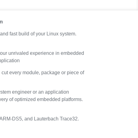
em
and fast build of your Linux system.
om our unrivaled experience in embedded
application
, cut every module, package or piece of
stem engineer or an application
delivery of optimized embedded platforms.
ith ARM-DS5, and Lauterbach Trace32.