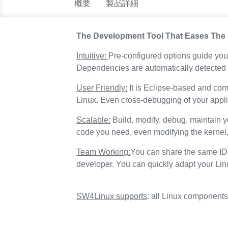
概要
製品詳細
The Development Tool That Eases The
Intuitive:
Pre-configured options guide you 
Dependencies are automatically detected 
User Friendly:
It is Eclipse-based and com
Linux. Even cross-debugging of your applic
Scalable:
Build, modify, debug, maintain y
code you need, even modifying the kernel
Team Working:
You can share the same IDE
developer. You can quickly adapt your Li
SW4Linux supports
: all Linux component