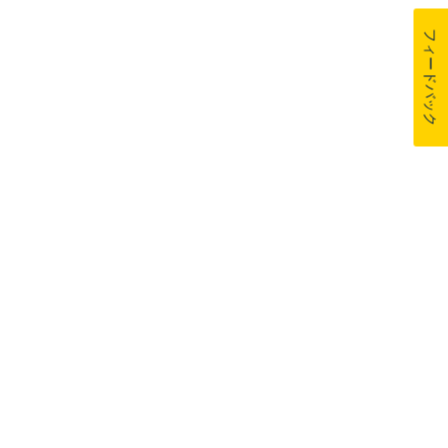
フィードバック