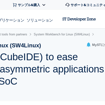
サンプル&購入
サポート&コミュニテ
ST Developer Zone
プリケーション
ソリューション
 tools from partners
System Workbench for Linux (SW4Linux)
nux (SW4Linux)
MyST
CubeIDE) to ease
asymmetric applications
SoC