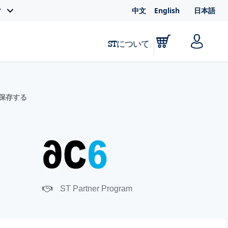
中文
English
日本語
ィ
STについて
に保存する
ST Partner Program