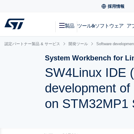
採用情報
製品
ツール&ソフトウェア
ア
認定パートナー製品 & サービス
開発ツール
Software development
System Workbench for Li
SW4Linux IDE (
development of 
on STM32MP1 