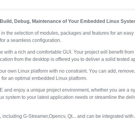
 Build, Debug, Maintenance of Your Embedded Linux Syst
in the selection of modules, packages and features for an easy 
for a seamless configuration.
e with a rich and comfortable GUI. Your project will benefit fr
ation from the desktop is offered you to deliver a solid tested 
our own Linux platform with no constraint. You can add, remove
, for an optimal embedded Linux platform.
 and enjoy a unique project environment, whether you are a sy
nux system to your latest application needs or streamline the 
s, including G-Streamer,Opencv, Qt... and can be integrated w