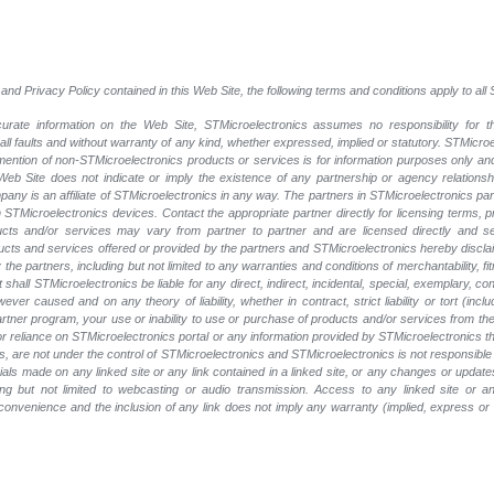
and Privacy Policy contained in this Web Site, the following terms and conditions apply to al
rate information on the Web Site, STMicroelectronics assumes no responsibility for th
 all faults and without warranty of any kind, whether expressed, implied or statutory. STMicr
y mention of non-STMicroelectronics products or services is for information purposes only a
eb Site does not indicate or imply the existence of any partnership or agency relationshi
ny is an affiliate of STMicroelectronics in any way. The partners in STMicroelectronics pa
 STMicroelectronics devices. Contact the appropriate partner directly for licensing terms, 
ucts and/or services may vary from partner to partner and are licensed directly and s
oducts and services offered or provided by the partners and STMicroelectronics hereby discla
he partners, including but not limited to any warranties and conditions of merchantability, fitn
t shall STMicroelectronics be liable for any direct, indirect, incidental, special, exemplary
wever caused and on any theory of liability, whether in contract, strict liability or tort (inc
 partner program, your use or inability to use or purchase of products and/or services from 
e or reliance on STMicroelectronics portal or any information provided by STMicroelectronics t
, are not under the control of STMicroelectronics and STMicroelectronics is not responsible 
rials made on any linked site or any link contained in a linked site, or any changes or update
ing but not limited to webcasting or audio transmission. Access to any linked site or any
a convenience and the inclusion of any link does not imply any warranty (implied, express o