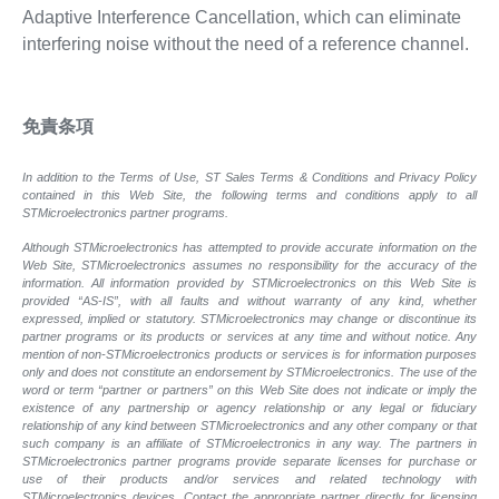
Adaptive Interference Cancellation, which can eliminate
interfering noise without the need of a reference channel.
免責条項
In addition to the Terms of Use, ST Sales Terms & Conditions and Privacy Policy
contained in this Web Site, the following terms and conditions apply to all
STMicroelectronics partner programs.
Although STMicroelectronics has attempted to provide accurate information on the
Web Site, STMicroelectronics assumes no responsibility for the accuracy of the
information. All information provided by STMicroelectronics on this Web Site is
provided “AS-IS”, with all faults and without warranty of any kind, whether
expressed, implied or statutory. STMicroelectronics may change or discontinue its
partner programs or its products or services at any time and without notice. Any
mention of non-STMicroelectronics products or services is for information purposes
only and does not constitute an endorsement by STMicroelectronics. The use of the
word or term “partner or partners” on this Web Site does not indicate or imply the
existence of any partnership or agency relationship or any legal or fiduciary
relationship of any kind between STMicroelectronics and any other company or that
such company is an affiliate of STMicroelectronics in any way. The partners in
STMicroelectronics partner programs provide separate licenses for purchase or
use of their products and/or services and related technology with
STMicroelectronics devices. Contact the appropriate partner directly for licensing