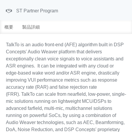
ST Partner Program
概要
製品詳細
TalkTo is an audio front-end (AFE) algorithm built in DSP
Concepts' Audio Weaver platform that delivers
exceptionally clean voice signals to voice assistants and
ASR engines. It can be integrated with any cloud or
edge-based wake word and/or ASR engine, drastically
improving VUI performance metrics such as response
accuracy rate (RAR) and false rejection rate
(FRR). TalkTo can scale from nearfield, low-power, single-
mic solutions running on lightweight MCU/DSPs to
advanced farfield, multi-mic, multichannel solutions
running on powerful SoCs, by using a combination of
Audio Weaver technologies, such as AEC, Beamforming,
DoA, Noise Reduction, and DSP Concepts' proprietary