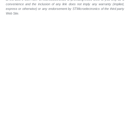
convenience and the inclusion of any link does not imply any warranty (implied,
express or otherwise) or any endorsement by STMicroelectronics of the third party
Web Site.