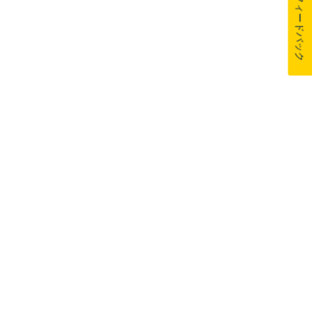
フィードバック