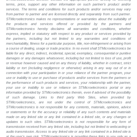
terms, price, support any other information on such partner’s product and/or
services. The terms and conditions for such products and/or services may vary
from partner to partner and are licensed directly and separately from such partner.
STMicroelectronics makes no representations or warranties about the suitability of
the products and services offered or provided by the partners and
STMicroelectronics hereby disclaims all warranties and conditions, whether
express, implied or statutory with respect to any product or services provided by
the partners, including but not limited to any warranties and conditions of
merchantability, fitness for a particular purpose, title, non-infringement or arising from
a course of dealing, usage or trade practice. In no event shall STMicroelectronics be
liable for any direct, indirect, incidental, special, exemplary, consequential or punitive
damages or any damages whatsoever, including but not limited to loss of use, profit
or revenue however caused and on any theory of liability, whether in contract, strict
liability or tort (including negligence or otherwise) arising in any way out of or in
connection with your participation in or your reliance of the partner program, your
use or inability to use or purchase of products and/or services from the partners or
the performance of such products and
services, your relationship with the partner,
your use or inability to use or reliance on STMicroelectronics portal or any
information provided by STMicroelectronics therein, even if advised of the possibility
of such
damage. Links to third party Web Sites, when provided by
STMicroelectronics, are not under the control of STMicroelectronics and
STMicroelectronics is not responsible for any contents, materials, opinions, advice
or statements or for the accuracy or reliability of any such contents and materials
made on any linked site or any link contained in a linked site, or any changes or
updates to such sites. STMicroelectronics is not responsible for any form of
transmission received from any linked site, including but not limited to webcasting or
audio transmission. Access to any linked site or any link contained in a linked site is
at the user's own risk. STMicroelectronics is providing these links to you only as a