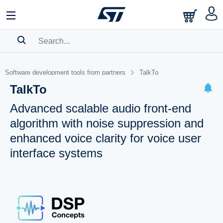
SEARCH HISTORY
Software development tools from partners
TalkTo
BOOKMARK
TalkTo
Please
log in
to show your saved searches.
Advanced scalable audio front-end
algorithm with noise suppression and
enhanced voice clarity for voice user
interface systems