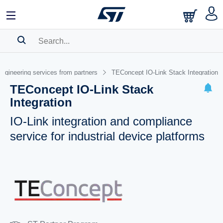
SEARCH HISTORY
ngineering services from partners
TEConcept IO-Link Stack Integration
BOOKMARK
TEConcept IO-Link Stack
Integration
Please
log in
to show your saved searches.
IO-Link integration and compliance
service for industrial device platforms