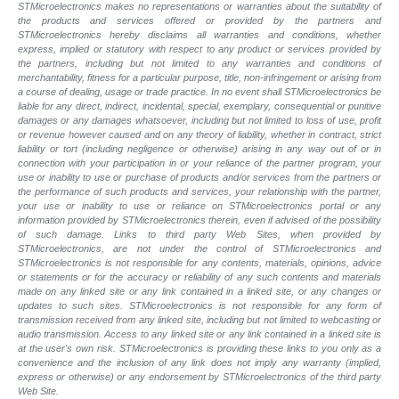
STMicroelectronics makes no representations or warranties about the suitability of
the products and services offered or provided by the partners and
STMicroelectronics hereby disclaims all warranties and conditions, whether
express, implied or statutory with respect to any product or services provided by
the partners, including but not limited to any warranties and conditions of
merchantability, fitness for a particular purpose, title, non-infringement or arising from
a course of dealing, usage or trade practice. In no event shall STMicroelectronics be
liable for any direct, indirect, incidental, special, exemplary, consequential or punitive
damages or any damages whatsoever, including but not limited to loss of use, profit
or revenue however caused and on any theory of liability, whether in contract, strict
liability or tort (including negligence or otherwise) arising in any way out of or in
connection with your participation in or your reliance of the partner program, your
use or inability to use or purchase of products and/or services from the partners or
the performance of such products and
services, your relationship with the partner,
your use or inability to use or reliance on STMicroelectronics portal or any
information provided by STMicroelectronics therein, even if advised of the possibility
of such
damage. Links to third party Web Sites, when provided by
STMicroelectronics, are not under the control of STMicroelectronics and
STMicroelectronics is not responsible for any contents, materials, opinions, advice
or statements or for the accuracy or reliability of any such contents and materials
made on any linked site or any link contained in a linked site, or any changes or
updates to such sites. STMicroelectronics is not responsible for any form of
transmission received from any linked site, including but not limited to webcasting or
audio transmission. Access to any linked site or any link contained in a linked site is
at the user's own risk. STMicroelectronics is providing these links to you only as a
convenience and the inclusion of any link does not imply any warranty (implied,
express or otherwise) or any endorsement by STMicroelectronics of the third party
Web Site.