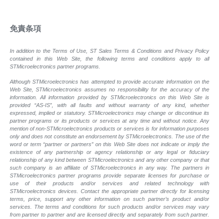
免責条項
In addition to the Terms of Use, ST Sales Terms & Conditions and Privacy Policy
contained in this Web Site, the following terms and conditions apply to all
STMicroelectronics partner programs.
Although STMicroelectronics has attempted to provide accurate information on the
Web Site, STMicroelectronics assumes no responsibility for the accuracy of the
information. All information provided by STMicroelectronics on this Web Site is
provided “AS-IS”, with all faults and without warranty of any kind, whether
expressed, implied or statutory. STMicroelectronics may change or discontinue its
partner programs or its products or services at any time and without notice. Any
mention of non-STMicroelectronics products or services is for information purposes
only and does not constitute an endorsement by STMicroelectronics. The use of the
word or term “partner or partners” on this Web Site does not indicate or imply the
existence of any partnership or agency relationship or any legal or fiduciary
relationship of any kind between STMicroelectronics and any other company or that
such company is an affiliate of STMicroelectronics in any way. The partners in
STMicroelectronics partner programs provide separate licenses for purchase or
use of their products and/or services and related technology with
STMicroelectronics devices. Contact the appropriate partner directly for licensing
terms, price, support any other information on such partner’s product and/or
services. The terms and conditions for such products and/or services may vary
from partner to partner and are licensed directly and separately from such partner.