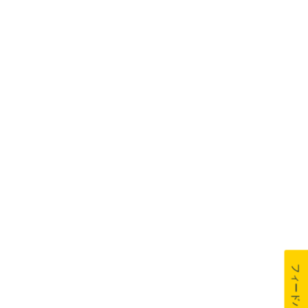
フィードバック