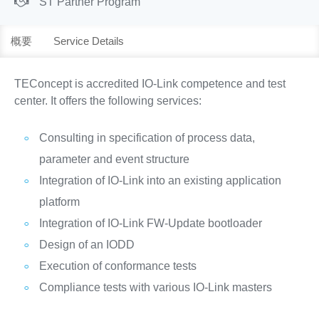
ST Partner Program
概要
Service Details
TEConcept is accredited IO-Link competence and test
center. It offers the following services:
Consulting in specification of process data,
parameter and event structure
Integration of IO-Link into an existing application
platform
Integration of IO-Link FW-Update bootloader
Design of an IODD
Execution of conformance tests
Compliance tests with various IO-Link masters