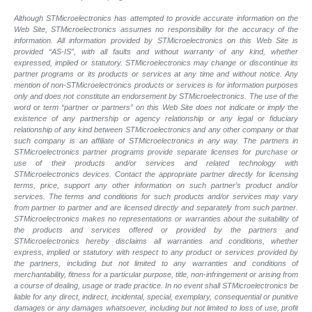
Although STMicroelectronics has attempted to provide accurate information on the
Web Site, STMicroelectronics assumes no responsibility for the accuracy of the
information. All information provided by STMicroelectronics on this Web Site is
provided “AS-IS”, with all faults and without warranty of any kind, whether
expressed, implied or statutory. STMicroelectronics may change or discontinue its
partner programs or its products or services at any time and without notice. Any
mention of non-STMicroelectronics products or services is for information purposes
only and does not constitute an endorsement by STMicroelectronics. The use of the
word or term “partner or partners” on this Web Site does not indicate or imply the
existence of any partnership or agency relationship or any legal or fiduciary
relationship of any kind between STMicroelectronics and any other company or that
such company is an affiliate of STMicroelectronics in any way. The partners in
STMicroelectronics partner programs provide separate licenses for purchase or
use of their products and/or services and related technology with
STMicroelectronics devices. Contact the appropriate partner directly for licensing
terms, price, support any other information on such partner’s product and/or
services. The terms and conditions for such products and/or services may vary
from partner to partner and are licensed directly and separately from such partner.
STMicroelectronics makes no representations or warranties about the suitability of
the products and services offered or provided by the partners and
STMicroelectronics hereby disclaims all warranties and conditions, whether
express, implied or statutory with respect to any product or services provided by
the partners, including but not limited to any warranties and conditions of
merchantability, fitness for a particular purpose, title, non-infringement or arising from
a course of dealing, usage or trade practice. In no event shall STMicroelectronics be
liable for any direct, indirect, incidental, special, exemplary, consequential or punitive
damages or any damages whatsoever, including but not limited to loss of use, profit