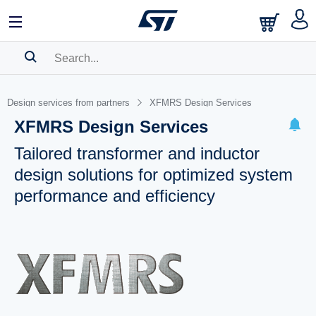
SEARCH HISTORY
Design services from partners
XFMRS Design Services
BOOKMARK
XFMRS Design Services
Please
log in
to show your saved searches.
Tailored transformer and inductor
design solutions for optimized system
performance and efficiency