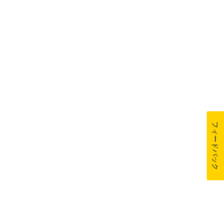
フィードバック