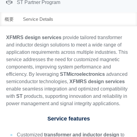
ST Partner Program
概要
Service Details
XFMRS design services
provide tailored transformer
and inductor design solutions to meet a wide range of
application requirements across multiple industries. This
service addresses the need for customized magnetic
components, improving system performance and
efficiency. By leveraging
STMicroelectronics
advanced
semiconductor technologies,
XFMRS design services
enable seamless integration and optimized compatibility
with
ST
products, supporting innovation and reliability in
power management and signal integrity applications.
Service features
Customized
transformer and inductor design
to