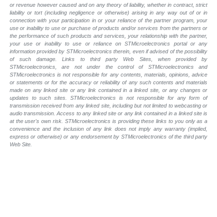
or revenue however caused and on any theory of liability, whether in contract, strict
liability or tort (including negligence or otherwise) arising in any way out of or in
connection with your participation in or your reliance of the partner program, your
use or inability to use or purchase of products and/or services from the partners or
the performance of such products and services, your relationship with the partner,
your use or inability to use or reliance on STMicroelectronics portal or any
information provided by STMicroelectronics therein, even if advised of the possibility
of such damage. Links to third party Web Sites, when provided by
STMicroelectronics, are not under the control of STMicroelectronics and
STMicroelectronics is not responsible for any contents, materials, opinions, advice
or statements or for the accuracy or reliability of any such contents and materials
made on any linked site or any link contained in a linked site, or any changes or
updates to such sites. STMicroelectronics is not responsible for any form of
transmission received from any linked site, including but not limited to webcasting or
audio transmission. Access to any linked site or any link contained in a linked site is
at the user's own risk. STMicroelectronics is providing these links to you only as a
convenience and the inclusion of any link does not imply any warranty (implied,
express or otherwise) or any endorsement by STMicroelectronics of the third party
Web Site.