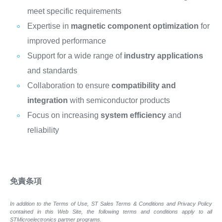
meet specific requirements
Expertise in
magnetic component optimization
for
improved performance
Support for a wide range of
industry applications
and standards
Collaboration to ensure
compatibility and
integration
with semiconductor products
Focus on increasing
system efficiency
and
reliability
免責条項
In addition to the Terms of Use, ST Sales Terms & Conditions and Privacy Policy
contained in this Web Site, the following terms and conditions apply to all
STMicroelectronics partner programs.