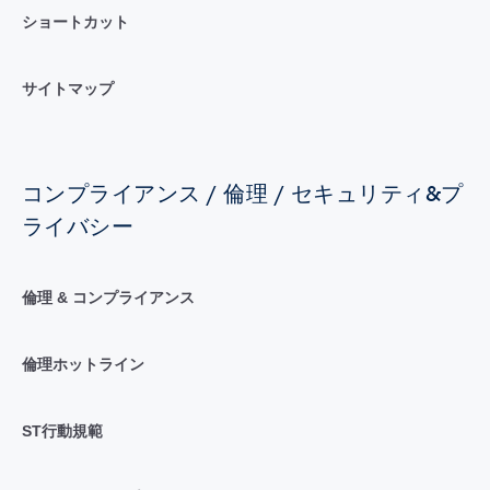
ショートカット
サイトマップ
コンプライアンス / 倫理 / セキュリティ&プ
ライバシー
倫理 & コンプライアンス
倫理ホットライン
ST行動規範