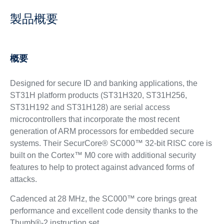
製品概要
概要
Designed for secure ID and banking applications, the
ST31H platform products (ST31H320, ST31H256,
ST31H192 and ST31H128) are serial access
microcontrollers that incorporate the most recent
generation of ARM processors for embedded secure
systems. Their SecurCore® SC000™ 32-bit RISC core is
built on the Cortex™ M0 core with additional security
features to help to protect against advanced forms of
attacks.
Cadenced at 28 MHz, the SC000™ core brings great
performance and excellent code density thanks to the
Thumb®-2 instruction set.