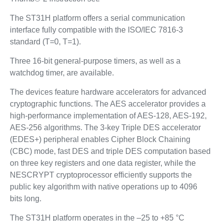
The ST31H platform offers a serial communication
interface fully compatible with the ISO/IEC 7816-3
standard (T=0, T=1).
Three 16-bit general-purpose timers, as well as a
watchdog timer, are available.
The devices feature hardware accelerators for advanced
cryptographic functions. The AES accelerator provides a
high-performance implementation of AES-128, AES-192,
AES-256 algorithms. The 3-key Triple DES accelerator
(EDES+) peripheral enables Cipher Block Chaining
(CBC) mode, fast DES and triple DES computation based
on three key registers and one data register, while the
NESCRYPT cryptoprocessor efficiently supports the
public key algorithm with native operations up to 4096
bits long.
The ST31H platform operates in the –25 to +85 °C