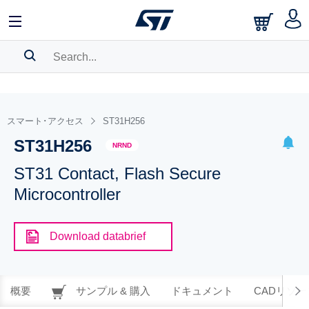
SEARCH HISTORY
BOOKMARK
スマート･アクセス
ST31H256
ST31H256
Please
log in
to show your saved searches.
NRND
ST31 Contact, Flash Secure
Microcontroller
Download databrief
概要
サンプル & 購入
ドキュメント
CADリソー