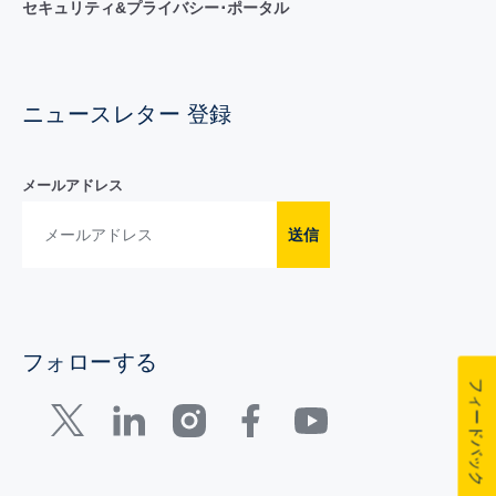
セキュリティ&プライバシー･ポータル
ニュースレター 登録
メールアドレス
送信
フォローする
フィードバック