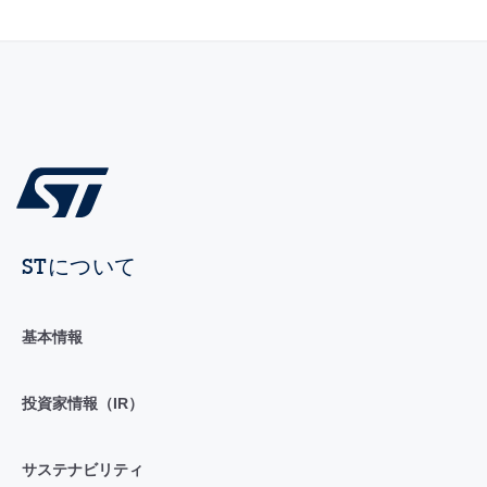
STについて
基本情報
投資家情報（IR）
サステナビリティ