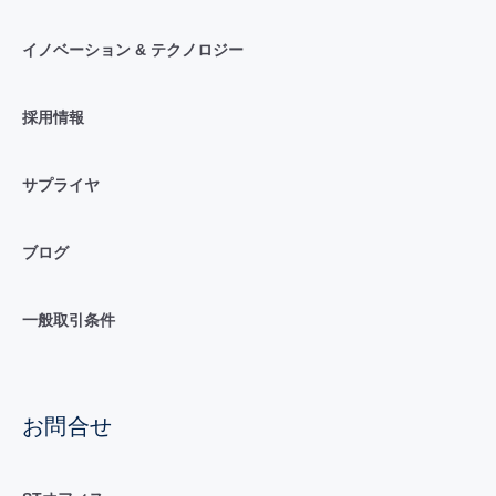
イノベーション & テクノロジー
採用情報
サプライヤ
ブログ
一般取引条件
お問合せ