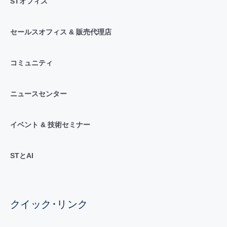
STオフィス
セールスオフィス & 販売代理店
コミュニティ
ニュースセンター
イベント & 技術セミナー
STとAI
クイック･リンク