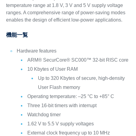
temperature range at 1.8 V, 3 V and 5 V supply voltage
ranges. A comprehensive range of power-saving modes
enables the design of efficient low-power applications.
機能一覧
Hardware features
ARM® SecurCore® SC000™ 32-bit RISC core
10 Kbytes of User RAM
Up to 320 Kbytes of secure, high-density
User Flash memory
Operating temperature: –25 °C to +85° C
Three 16-bit timers with interrupt
Watchdog timer
1.62 V to 5.5 V supply voltages
External clock frequency up to 10 MHz