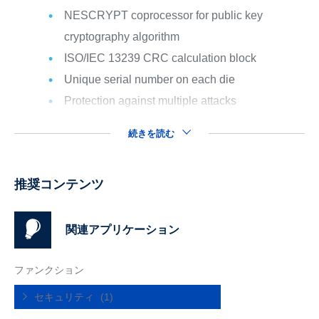
NESCRYPT coprocessor for public key
cryptography algorithm
ISO/IEC 13239 CRC calculation block
Unique serial number on each die
Protection against multiple attacks
続きを読む
推奨コンテンツ
関連アプリケーション
ファンクション
セキュリティ
(1)