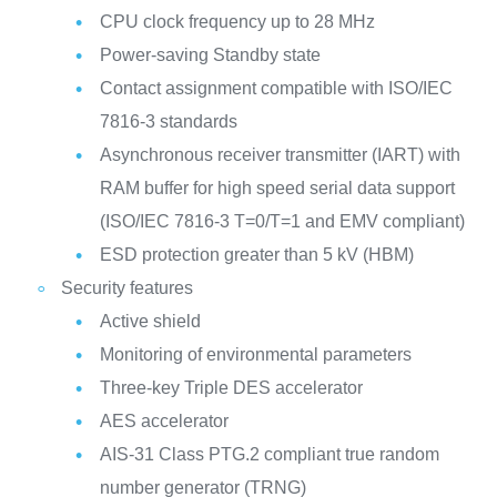
CPU clock frequency up to 28 MHz
Power-saving Standby state
Contact assignment compatible with ISO/IEC
7816-3 standards
Asynchronous receiver transmitter (IART) with
RAM buffer for high speed serial data support
(ISO/IEC 7816-3 T=0/T=1 and EMV compliant)
ESD protection greater than 5 kV (HBM)
Security features
Active shield
Monitoring of environmental parameters
Three-key Triple DES accelerator
AES accelerator
AIS-31 Class PTG.2 compliant true random
number generator (TRNG)