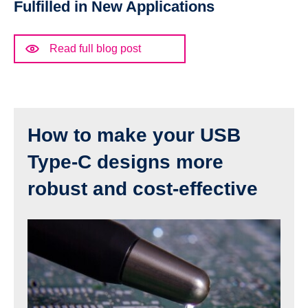
Fulfilled in New Applications
Read full blog post
How to make your USB
Type-C designs more
robust and cost-effective