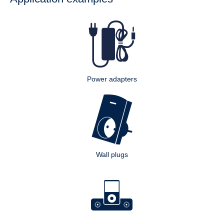
Power adapters
Wall plugs