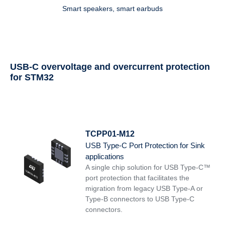
Smart speakers, smart earbuds
USB-C overvoltage and overcurrent protection
for STM32
TCPP01-M12
USB Type-C Port Protection for Sink
applications
A single chip solution for USB Type-C™
port protection that facilitates the
migration from legacy USB Type-A or
Type-B connectors to USB Type-C
connectors.