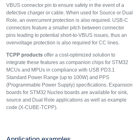
VBUS connector pin to ensure safety in the event of a
defective charger or cable. When used for Source or Dual
Role, an overcurrent protection is also required. USB-C
connectors feature a smaller pitch between connector
pins leading to potential short-to-VBUS issues, thus an
overvoltage protection is also required for CC lines.
TCPP products
offer a cost-optimized solution to
integrate these features as companion chips for STM32
MCUs and MPUs in compliance with USB PD3.1
Standard Power Range (up to 100W) and PPS
(Programmable Power Supply) specifications. Expansion
boards for STM32 Nucleo boards are available for sink,
source and Dual Role applications as well as example
code (X-CUBE-TCPP).
Application examples