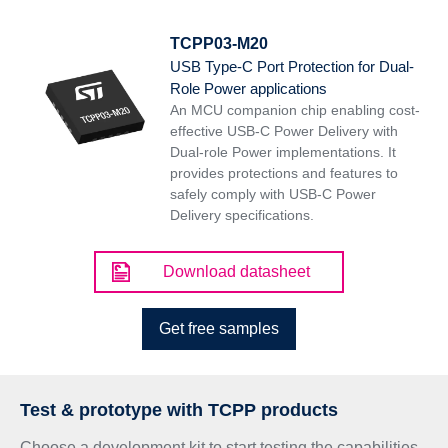
TCPP03-M20
USB Type-C Port Protection for Dual-
Role Power applications
An MCU companion chip enabling cost-
effective USB-C Power Delivery with
Dual-role Power implementations. It
provides protections and features to
safely comply with USB-C Power
Delivery specifications.
Download datasheet
Get free samples
Test & prototype with TCPP products
Choose a development kit to start testing the capabilities