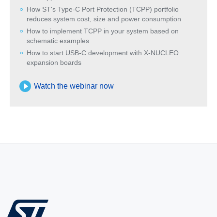
How ST's Type-C Port Protection (TCPP) portfolio
reduces system cost, size and power consumption
How to implement TCPP in your system based on
schematic examples
How to start USB-C development with X-NUCLEO
expansion boards
Watch the webinar now