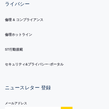
ライバシー
倫理 & コンプライアンス
倫理ホットライン
ST行動規範
セキュリティ&プライバシー･ポータル
ニュースレター 登録
メールアドレス