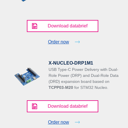
Download databrief
Order now
X-NUCLEO-DRP1M1
USB Type-C Power Delivery with Dual-
Role Power (DRP) and Dual-Role Data
(DRD) expansion board based on
TCPP03-M20
for STM32 Nucleo.
Download databrief
Order now