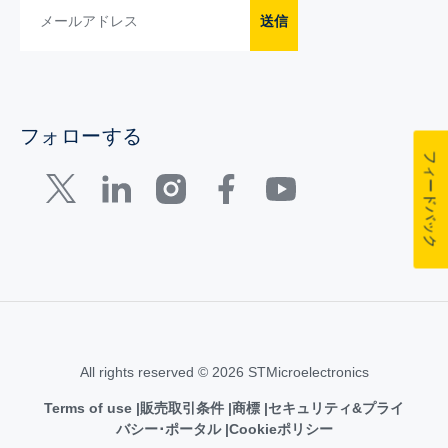
送信
フォローする
フィードバック
All rights reserved © 2026 STMicroelectronics
Terms of use
販売取引条件
商標
セキュリティ&プライ
バシー･ポータル
Cookieポリシー