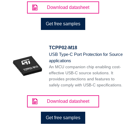
Download datasheet
Get free samples
TCPP02-M18
USB Type-C Port Protection for Source
applications
An MCU companion chip enabling cost-
effective USB-C source solutions. It
provides protections and features to
safely comply with USB-C specifications.
Download datasheet
Get free samples