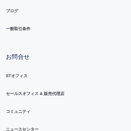
ブログ
一般取引条件
お問合せ
STオフィス
セールスオフィス & 販売代理店
コミュニティ
ニュースセンター