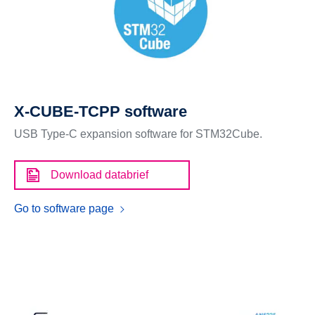
X-CUBE-TCPP software
USB Type-C expansion software for STM32Cube.
Download databrief
Go to software page