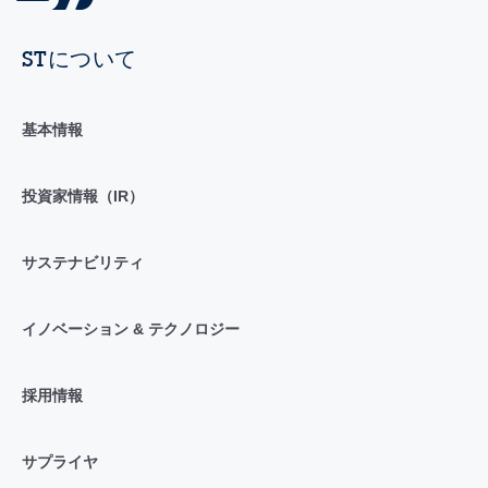
STについて
基本情報
投資家情報（IR）
サステナビリティ
イノベーション & テクノロジー
採用情報
サプライヤ