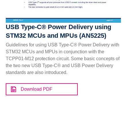
USB Type-C® Power Delivery using
STM32 MCUs and MPUs (AN5225)
Guidelines for using USB Type-C® Power Delivery with
STM32 MCUs and MPUs in conjunction with the
TCPP01-M12 protection circuit. Some basic concepts of
the two new USB Type-C® and USB Power Delivery
standards are also introduced.
Download PDF