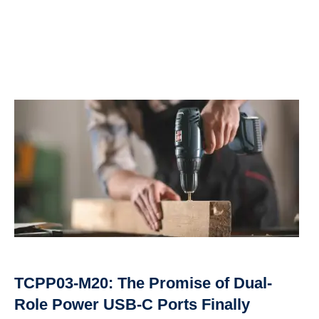
TCPP03-M20: The Promise of Dual-
Role Power USB-C Ports Finally