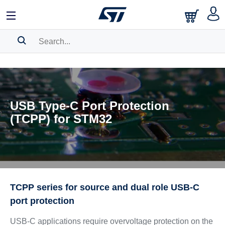
SEARCH HISTORY
BOOKMARK
USB Type-C Port Protection
Please
log in
to show your saved searches.
(TCPP) for STM32
TCPP series for source and dual role USB-C
port protection
USB-C applications require overvoltage protection on the