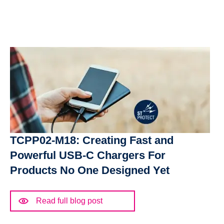
TCPP02-M18: Creating Fast and
Powerful USB-C Chargers For
Products No One Designed Yet
Read full blog post