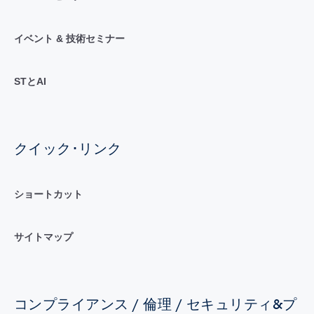
イベント & 技術セミナー
STとAI
クイック･リンク
ショートカット
サイトマップ
コンプライアンス / 倫理 / セキュリティ&プ