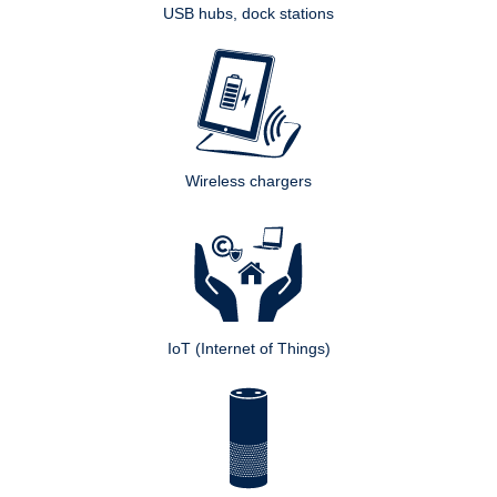
USB hubs, dock stations
Wireless chargers
IoT (Internet of Things)