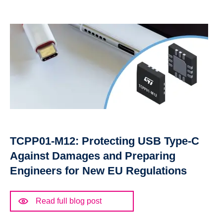
TCPP01-M12: Protecting USB Type-C
Against Damages and Preparing
Engineers for New EU Regulations
Read full blog post