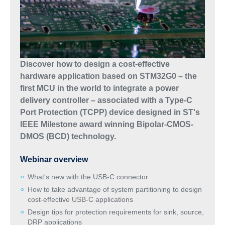
Discover how to design a cost-effective
hardware application based on STM32G0 – the
first MCU in the world to integrate a power
delivery controller – associated with a Type-C
Port Protection (TCPP) device designed in ST's
IEEE Milestone award winning Bipolar-CMOS-
DMOS (BCD) technology.
Webinar overview
What's new with the USB-C connector
How to take advantage of system partitioning to design
cost-effective USB-C applications
Design tips for protection requirements for sink, source,
DRP applications