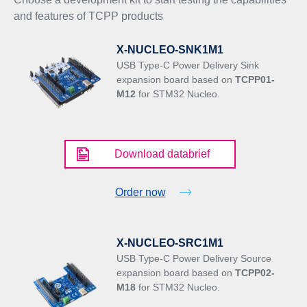
and features of TCPP products
X-NUCLEO-SNK1M1
USB Type-C Power Delivery Sink
expansion board based on
TCPP01-
M12
for STM32 Nucleo.
Download databrief
Order now
X-NUCLEO-SRC1M1
USB Type-C Power Delivery Source
expansion board based on
TCPP02-
M18
for STM32 Nucleo.