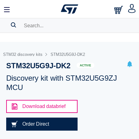
SEARCH HISTORY
BOOKMARK
STM32 discovery kits
STM32U5G9J-DK2
STM32U5G9J-DK2
Please
log in
to show your saved searches.
ACTIVE
Discovery kit with STM32U5G9ZJ
MCU
Download databrief
Order Direct