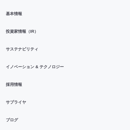
基本情報
投資家情報（IR）
サステナビリティ
イノベーション & テクノロジー
採用情報
サプライヤ
ブログ