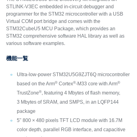
STLINK-V3EC embedded in-circuit debugger and
programmer for the STM32 microcontroller with a USB
Virtual COM port bridge and comes with the
STM32CubeU5 MCU Package, which provides an
STM32 comprehensive software HAL library as well as
various software examples.
機能一覧
Ultra-low-power STM32U5G9ZJT6Q microcontroller
®
®
®
based on the Arm
Cortex
‑M33 core with Arm
®
TrustZone
, featuring 4 Mbytes of flash memory,
3 Mbytes of SRAM, and SMPS, in an LQFP144
package
5" 800 × 480 pixels TFT LCD module with 16.7M
color depth, parallel RGB interface, and capacitive