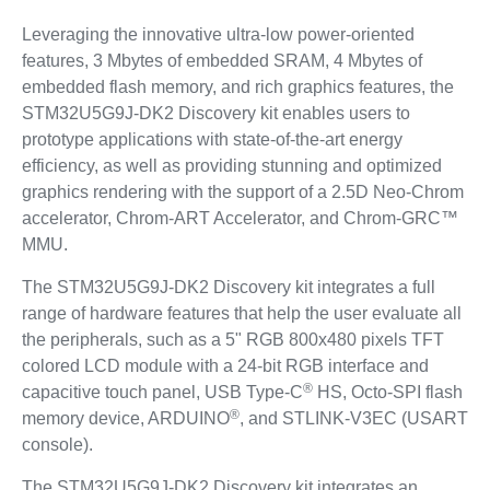
Leveraging the innovative ultra-low power-oriented
features, 3 Mbytes of embedded SRAM, 4 Mbytes of
embedded flash memory, and rich graphics features, the
STM32U5G9J-DK2 Discovery kit enables users to
prototype applications with state-of-the-art energy
efficiency, as well as providing stunning and optimized
graphics rendering with the support of a 2.5D Neo-Chrom
accelerator, Chrom-ART Accelerator, and Chrom-GRC™
MMU.
The STM32U5G9J-DK2 Discovery kit integrates a full
range of hardware features that help the user evaluate all
the peripherals, such as a 5" RGB 800x480 pixels TFT
colored LCD module with a 24‑bit RGB interface and
®
capacitive touch panel, USB Type-C
HS, Octo‑SPI flash
®
memory device, ARDUINO
, and STLINK-V3EC (USART
console).
The STM32U5G9J-DK2 Discovery kit integrates an