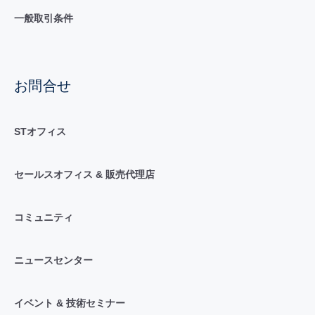
一般取引条件
お問合せ
STオフィス
セールスオフィス & 販売代理店
コミュニティ
ニュースセンター
イベント & 技術セミナー