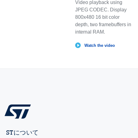
Video playback using
JPEG CODEC. Display
800x480 16 bit color
depth, two framebuffers in
internal RAM.
Watch the video
STについて