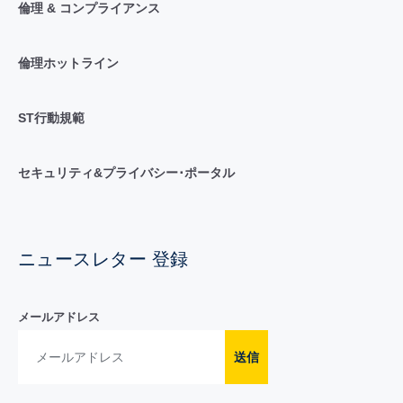
倫理 & コンプライアンス
倫理ホットライン
ST行動規範
セキュリティ&プライバシー･ポータル
ニュースレター 登録
メールアドレス
送信