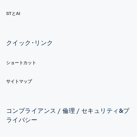
STとAI
クイック･リンク
ショートカット
サイトマップ
コンプライアンス / 倫理 / セキュリティ&プ
ライバシー