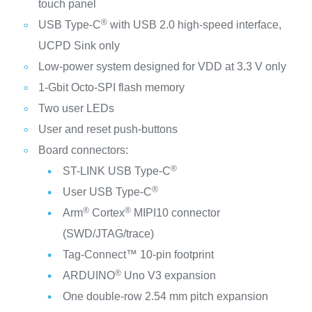
touch panel
®
USB Type-C
with USB 2.0 high-speed interface,
UCPD Sink only
Low-power system designed for VDD at 3.3 V only
1-Gbit Octo‑SPI flash memory
Two user LEDs
User and reset push-buttons
Board connectors:
®
ST-LINK USB Type-C
®
User USB Type-C
®
®
Arm
Cortex
MIPI10 connector
(SWD/JTAG/trace)
Tag‑Connect™ 10-pin footprint
®
ARDUINO
Uno V3 expansion
One double-row 2.54 mm pitch expansion