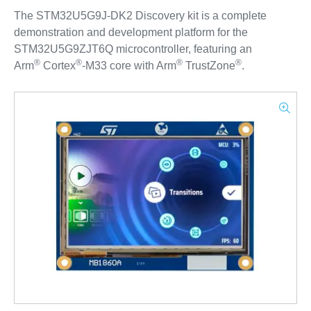
The STM32U5G9J-DK2 Discovery kit is a complete
demonstration and development platform for the
STM32U5G9ZJT6Q microcontroller, featuring an
®
®
®
®
Arm
Cortex
‑M33 core with Arm
TrustZone
.