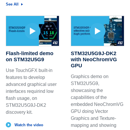
See All
Flash-limited demo
STM32U5G9J-DK2
on STM32U5G9
with NeoChromVG
GPU
Use TouchGFX built-in
Graphics demo on
features to develop
STM32U5G9,
advanced graphical user
showcasing the
interfaces requirind low
capabilities of the
flash usage, on
embedded NeoChromVG
STM32U5G9J-DK2
GPU doing Vector
discovery kit.
Graphics and Texture-
Watch the video
mapping and showing