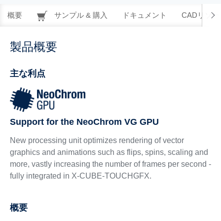
概要
サンプル & 購入
ドキュメント
CADリソー
製品概要
主な利点
Support for the NeoChrom VG GPU
New processing unit optimizes rendering of vector
graphics and animations such as flips, spins, scaling and
more, vastly increasing the number of frames per second -
fully integrated in X-CUBE-TOUCHGFX.
概要