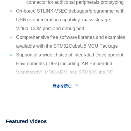
connector for additional peripherals prototyping
On-board STLINK-V3EC debugger/programmer with
USB re-enumeration capability: mass storage,
Virtual COM port, and debug port
Comprehensive free software libraries and examples
available with the STM32CubeU5 MCU Package
Support of a wide choice of Integrated Development
Environments (IDEs) including IAR Embedded
®
Workbench
, MDK-ARM, and STM32CubeIDE
続きを読む
Featured Videos