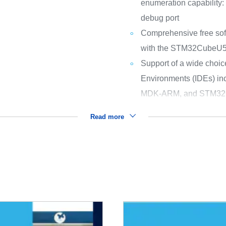
enumeration capability:
debug port
Comprehensive free sof
with the STM32CubeU
Support of a wide choic
Environments (IDEs) i
MDK-ARM, and STM32
Read more