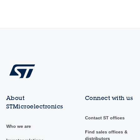
About
Connect with us
STMicroelectronics
Contact ST offices
Who we are
Find sales offices &
distributors