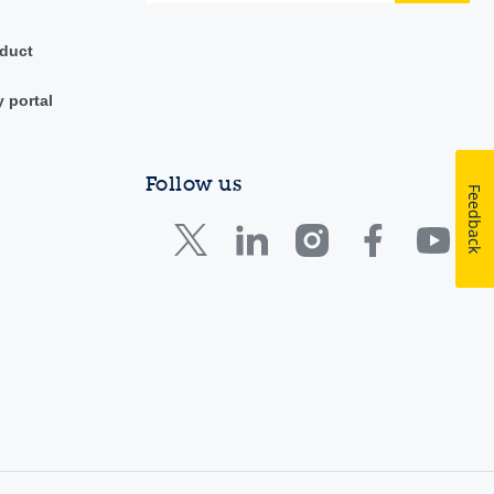
duct
y portal
Follow us
Feedback