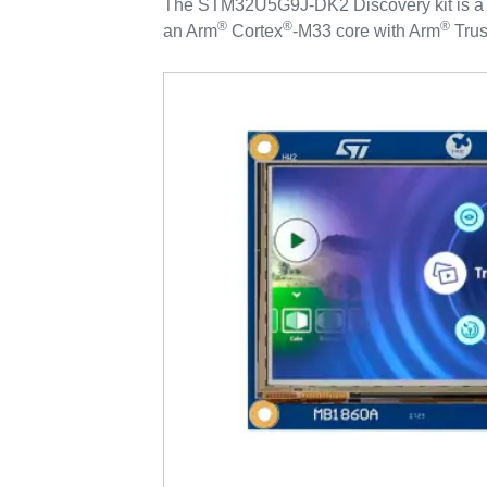
The STM32U5G9J-DK2 Discovery kit is a c
®
®
®
an Arm
Cortex
‑M33 core with Arm
Trus