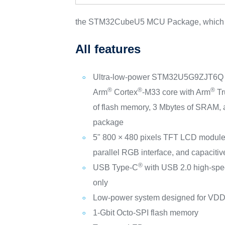
the STM32CubeU5 MCU Package, which pro
All features
Ultra-low-power STM32U5G9ZJT6Q mi
®
®
®
Arm
Cortex
‑M33 core with Arm
Tr
of flash memory, 3 Mbytes of SRAM
package
5" 800 × 480 pixels TFT LCD module 
parallel RGB interface, and capacitiv
®
USB Type-C
with USB 2.0 high-spe
only
Low-power system designed for VDD 
1-Gbit Octo‑SPI flash memory