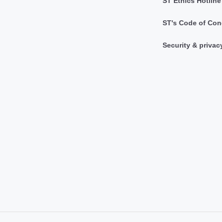
ST Ethics Hotline
ST's Code of Con
Security & privac