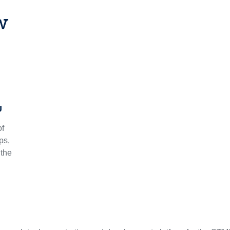
w
U
of
ps,
 the