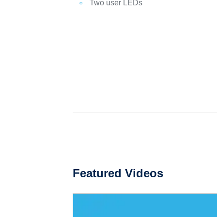
Two user LEDs
Featured Videos