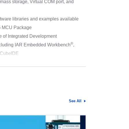
 mass storage, Virtual COM port, and
tware libraries and examples available
5 MCU Package
e of Integrated Development
®
ncluding IAR Embedded Workbench
,
CubeIDE
See All