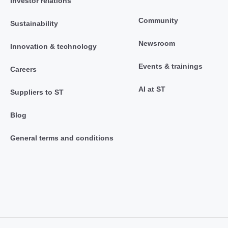
Investor relations
Community
Sustainability
Newsroom
Innovation & technology
Events & trainings
Careers
AI at ST
Suppliers to ST
Blog
General terms and conditions