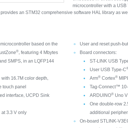
microcontroller with a USB
vides an STM32 comprehensive software HAL library as well 
crocontroller based on the
User and reset push-bu
®
ustZone
, featuring 4 Mbytes
Board connectors:
, and SMPS, in an LQFP144
ST-LINK USB Typ
User USB Type-C
®
®
with 16.7M color depth,
Arm
Cortex
MIPI
e touch panel
Tag‑Connect™ 10-p
®
ed interface, UCPD Sink
ARDUINO
Uno V
One double-row 2.
at 3.3 V only
additional peripher
On-board STLINK-V3EC