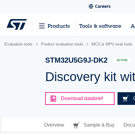
Careers
Products
Tools & software
A
Evaluation tools
Product evaluation tools
MCU & MPU eval tools
STM32U5G9J-DK2
ACTIVE
Discovery kit
Download databrief
Overview
Sample & Buy
Docu