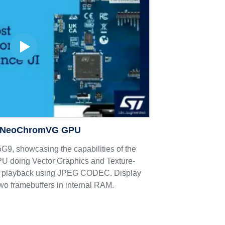
 NeoChromVG GPU
, showcasing the capabilities of the
oing Vector Graphics and Texture-
 playback using JPEG CODEC. Display
two framebuffers in internal RAM.