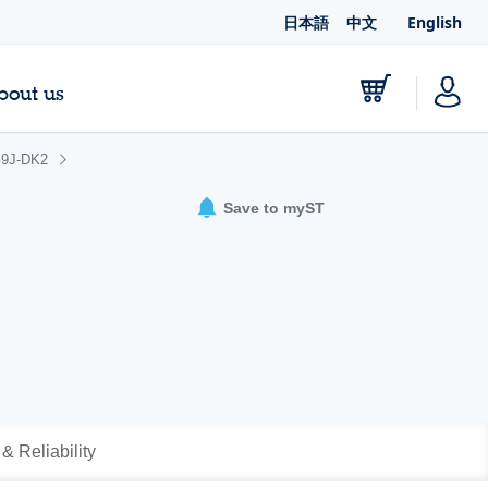
日本語
中文
English
bout us
9J-DK2
Save to myST
 & Reliability