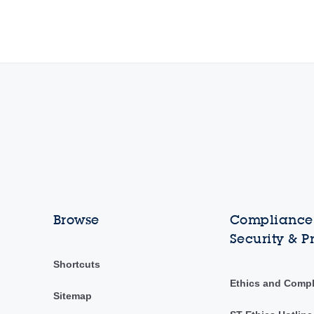
Browse
Compliance,
Security & P
Shortcuts
Ethics and Comp
Sitemap