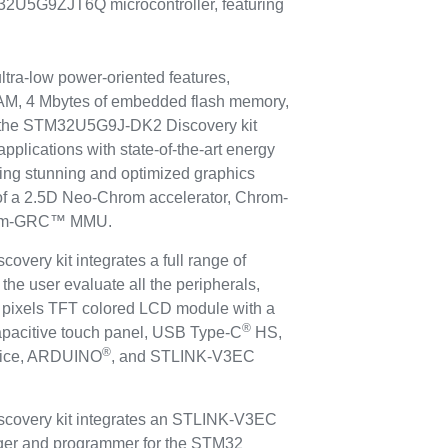
32U5G9ZJT6Q microcontroller, featuring
ltra-low power-oriented features,
M, 4 Mbytes of embedded flash memory,
s, the STM32U5G9J-DK2 Discovery kit
pplications with state-of-the-art energy
iding stunning and optimized graphics
 of a 2.5D Neo-Chrom accelerator, Chrom-
hrom-GRC™ MMU.
ry kit integrates a full range of
the user evaluate all the peripherals,
pixels TFT colored LCD module with a
®
apacitive touch panel, USB Type-C
HS,
®
vice, ARDUINO
, and STLINK-V3EC
overy kit integrates an STLINK-V3EC
ger and programmer for the STM32