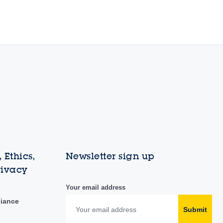
 Ethics,
Newsletter sign up
rivacy
Your email address
liance
Submit