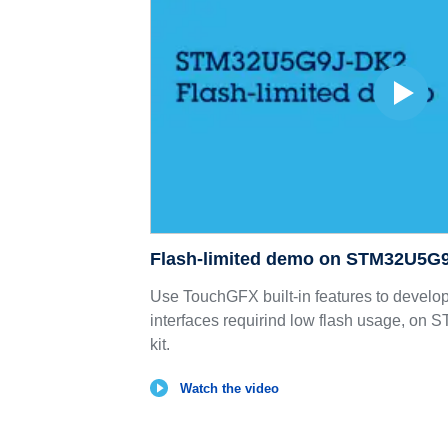
Flash-limited demo on STM32U5G
Use TouchGFX built-in features to develo
interfaces requirind low flash usage, o
kit.
Watch the video