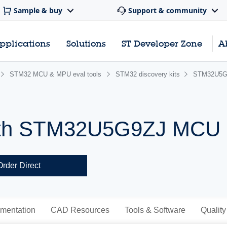
Sample & buy
Support & community
pplications
Solutions
ST Developer Zone
A
STM32 MCU & MPU eval tools
STM32 discovery kits
STM32U5G
 with STM32U5G9ZJ MCU
Order Direct
mentation
CAD Resources
Tools & Software
Quality