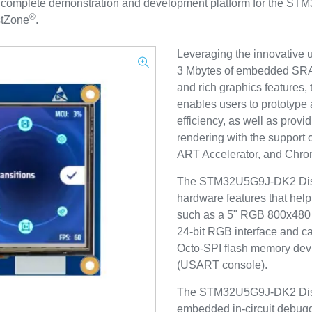
omplete demonstration and development platform for the STM
®
tZone
.
Leveraging the innovative u
3 Mbytes of embedded SRA
and rich graphics feature
enables users to prototype a
efficiency, as well as prov
rendering with the support
ART Accelerator, and C
The STM32U5G9J-DK2 Discove
hardware features that help 
such as a 5" RGB 800x480 
24‑bit RGB interface and c
Octo‑SPI flash memory de
(USART console).
The STM32U5G9J-DK2 Disc
embedded in-circuit debug