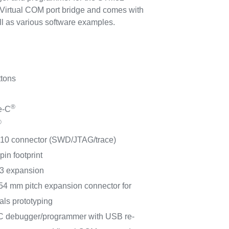
 Virtual COM port bridge and comes with
as various software examples.
ttons
®
e-C
®
10 connector (SWD/JTAG/trace)
in footprint
3 expansion
54 mm pitch expansion connector for
als prototyping
 debugger/programmer with USB re-