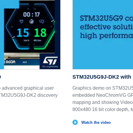
9
STM32U5G9J-DK2 with
p advanced graphical user
Graphics demo on STM32U5G9
n STM32U5G9J-DK2 discovery
embedded NeoChromVG GPU d
mapping and showing Video
800x480 16 bit color depth, 
Watch the video