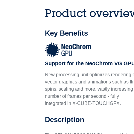
Product overvie
Key Benefits
Support for the NeoChrom VG GP
New processing unit optimizes rendering 
vector graphics and animations such as fli
spins, scaling and more, vastly increasing
number of frames per second - fully
integrated in X-CUBE-TOUCHGFX.
Description