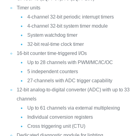
Timer units
4-channel 32-bit periodic interrupt timers
4-channel 32-bit system timer module
System watchdog timer
32-bit real-time clock timer
16-bit counter time-triggered I/Os
Up to 28 channels with PWM/MC/IC/OC
5 independent counters
27-channels with ADC trigger capability
12-bit analog-to-digital converter (ADC) with up to 33
channels
Up to 61 channels via external multiplexing
Individual conversion registers
Cross triggering unit (CTU)
Dedicated diagnostic module for lighting