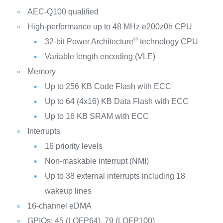
AEC-Q100 qualified
High-performance up to 48 MHz e200z0h CPU
®
32-bit Power Architecture
technology CPU
Variable length encoding (VLE)
Memory
Up to 256 KB Code Flash with ECC
Up to 64 (4x16) KB Data Flash with ECC
Up to 16 KB SRAM with ECC
Interrupts
16 priority levels
Non-maskable interrupt (NMI)
Up to 38 external interrupts including 18
wakeup lines
16-channel eDMA
GPIOs: 45 (LQFP64), 79 (LQFP100)