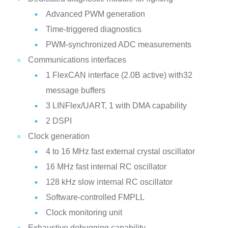
Advanced PWM generation
Time-triggered diagnostics
PWM-synchronized ADC measurements
Communications interfaces
1 FlexCAN interface (2.0B active) with32
message buffers
3 LINFlex/UART, 1 with DMA capability
2 DSPI
Clock generation
4 to 16 MHz fast external crystal oscillator
16 MHz fast internal RC oscillator
128 kHz slow internal RC oscillator
Software-controlled FMPLL
Clock monitoring unit
Exhaustive debugging capability