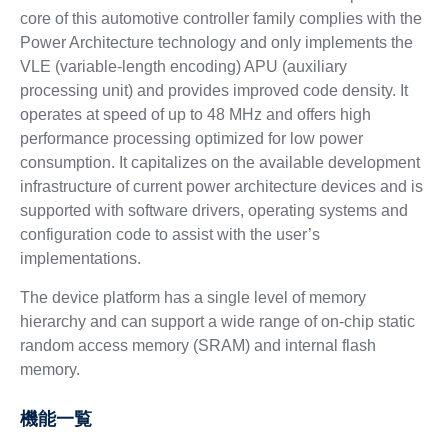
core of this automotive controller family complies with the
Power Architecture technology and only implements the
VLE (variable-length encoding) APU (auxiliary
processing unit) and provides improved code density. It
operates at speed of up to 48 MHz and offers high
performance processing optimized for low power
consumption. It capitalizes on the available development
infrastructure of current power architecture devices and is
supported with software drivers, operating systems and
configuration code to assist with the user’s
implementations.
The device platform has a single level of memory
hierarchy and can support a wide range of on-chip static
random access memory (SRAM) and internal flash
memory.
機能一覧