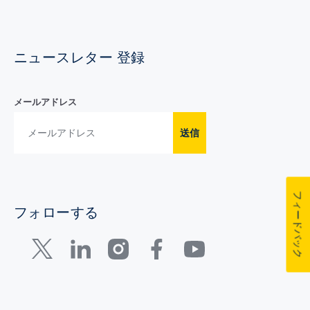
ニュースレター 登録
メールアドレス
送信
フィードバック
フォローする