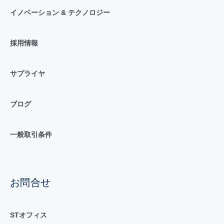
イノベーション & テクノロジー
採用情報
サプライヤ
ブログ
一般取引条件
お問合せ
STオフィス