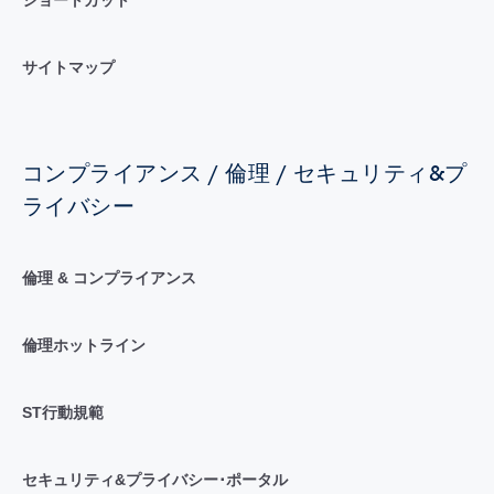
サイトマップ
コンプライアンス / 倫理 / セキュリティ&プ
ライバシー
倫理 & コンプライアンス
倫理ホットライン
ST行動規範
セキュリティ&プライバシー･ポータル