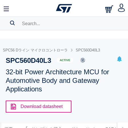
SEARCH HISTORY
BOOKMARK
SPC56 Dライン マイクロコントローラ
SPC560D40L3
SPC560D40L3
Please
log in
to show your saved searches.
ACTIVE
32-bit Power Architecture MCU for
Automotive Body and Gateway
Applications
Download datasheet