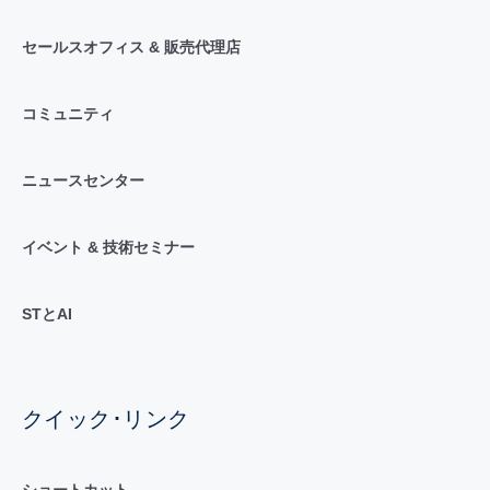
セールスオフィス & 販売代理店
コミュニティ
ニュースセンター
イベント & 技術セミナー
STとAI
クイック･リンク
ショートカット