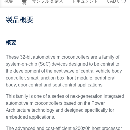
概要
サンプル & 購入
ドキュメント
CADリソー
製品概要
概要
These 32-bit automotive microcontrollers are a family of
system-on-chip (SoC) devices designed to be central to
the development of the next wave of central vehicle body
controller, smart junction box, front module, peripheral
body, door control and seat control applications.
This family is one of a series of next-generation integrated
automotive microcontrollers based on the Power
Architecture technology and designed specifically for
embedded applications.
The advanced and cost-efficient e200z0h host processor