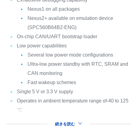
Nexus1 on all packages
Nexus2+ available on emulation device
(SPC560B64B2-ENG)
On-chip CAN/UART bootstrap loader
Low power capabilities
Several low power mode configurations
Ultra-low power standby with RTC, SRAM and
CAN monitoring
Fast wakeup schemes
Single 5 V or 3.3 V supply
Operates in ambient temperature range of-40 to 125
°C
続きを読む