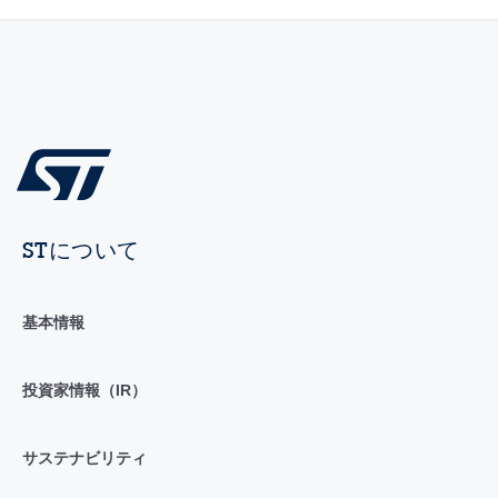
STについて
基本情報
投資家情報（IR）
サステナビリティ