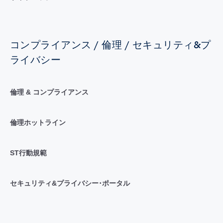
コンプライアンス / 倫理 / セキュリティ&プ
ライバシー
倫理 & コンプライアンス
倫理ホットライン
ST行動規範
セキュリティ&プライバシー･ポータル