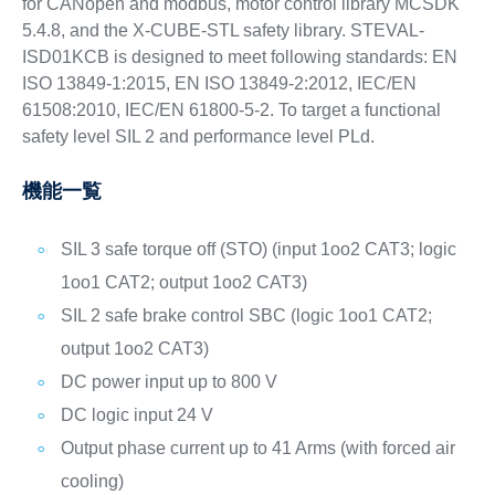
for CANopen and modbus, motor control library MCSDK
5.4.8, and the X-CUBE-STL safety library. STEVAL-
ISD01KCB is designed to meet following standards: EN
ISO 13849-1:2015, EN ISO 13849-2:2012, IEC/EN
61508:2010, IEC/EN 61800-5-2. To target a functional
safety level SIL 2 and performance level PLd.
機能一覧
SIL 3 safe torque off (STO) (input 1oo2 CAT3; logic
1oo1 CAT2; output 1oo2 CAT3)
SIL 2 safe brake control SBC (logic 1oo1 CAT2;
output 1oo2 CAT3)
DC power input up to 800 V
DC logic input 24 V
Output phase current up to 41 Arms (with forced air
cooling)