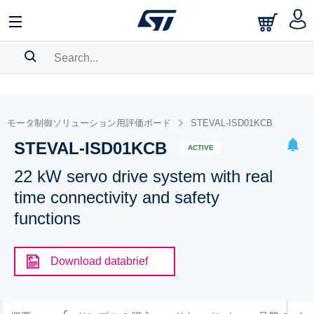
SEARCH HISTORY
BOOKMARK
モータ制御ソリューション用評価ボード
STEVAL-ISD01KCB
STEVAL-ISD01KCB
Please
log in
to show your saved searches.
ACTIVE
22 kW servo drive system with real
time connectivity and safety
functions
Download databrief