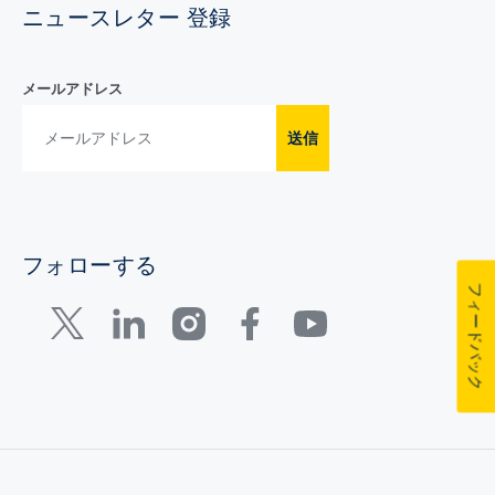
ニュースレター 登録
メールアドレス
送信
フォローする
フィードバック