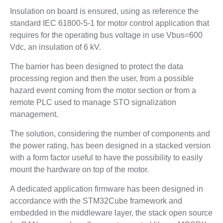
Insulation on board is ensured, using as reference the
standard IEC 61800-5-1 for motor control application that
requires for the operating bus voltage in use Vbus=600
Vdc, an insulation of 6 kV.
The barrier has been designed to protect the data
processing region and then the user, from a possible
hazard event coming from the motor section or from a
remote PLC used to manage STO signalization
management.
The solution, considering the number of components and
the power rating, has been designed in a stacked version
with a form factor useful to have the possibility to easily
mount the hardware on top of the motor.
A dedicated application firmware has been designed in
accordance with the STM32Cube framework and
embedded in the middleware layer, the stack open source