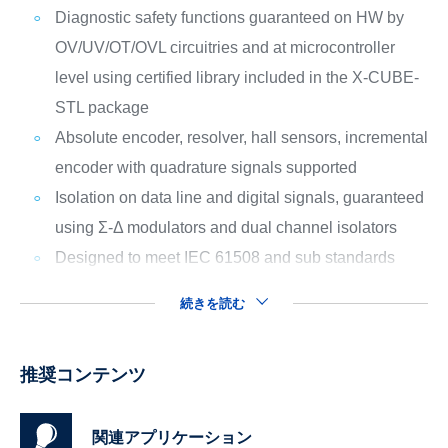
Diagnostic safety functions guaranteed on HW by
OV/UV/OT/OVL circuitries and at microcontroller
level using certified library included in the X-CUBE-
STL package
Absolute encoder, resolver, hall sensors, incremental
encoder with quadrature signals supported
Isolation on data line and digital signals, guaranteed
using Σ-Δ modulators and dual channel isolators
Designed to meet IEC 61508 and sub standards
続きを読む
推奨コンテンツ
関連アプリケーション