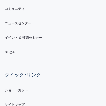
コミュニティ
ニュースセンター
イベント & 技術セミナー
STとAI
クイック･リンク
ショートカット
サイトマップ