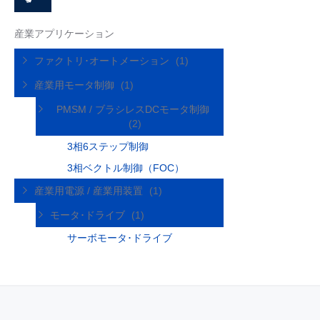
産業アプリケーション
ファクトリ･オートメーション
(1)
産業用モータ制御
(1)
PMSM / ブラシレスDCモータ制御
(2)
3相6ステップ制御
3相ベクトル制御（FOC）
産業用電源 / 産業用装置
(1)
モータ･ドライブ
(1)
サーボモータ･ドライブ