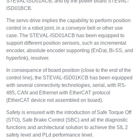
STEVAL-ISD01ACB, and by the power board STEVAL-
ISD01BCB.
The servo drive implies the capability to perform position
control in a robot joint, in a conveyor belt or other use
case. The STEVAL-ISD01ACB has been equipped to
support different position sensors, such as incremental
encoder, absolute encoder supporting (EnDat, Bi-SS, and
hyperlink), resolver.
In consequence of board position (close to the end of the
control line), the STEVAL-ISD01KCB has been equipped
with several connectivity technologies, serial, with RS-
485, CAN and Ethernet with EtherCAT protocol
(EtherCAT device not assembled on board).
Safety is ensured with the introduction of Safe Torque Off
(STO), Safe Brake Control (SBC) and all the diagnostic
functions and architectural solution to achieve the SIL 2
safety level and PLd performance level.