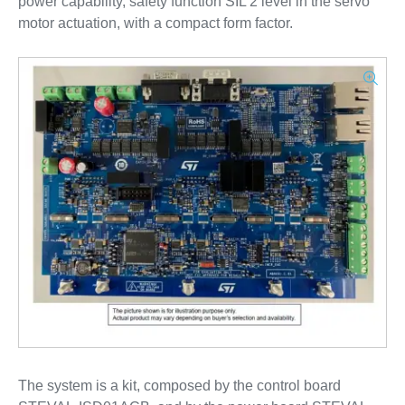
power capability, safety function SIL 2 level in the servo
motor actuation, with a compact form factor.
The system is a kit, composed by the control board