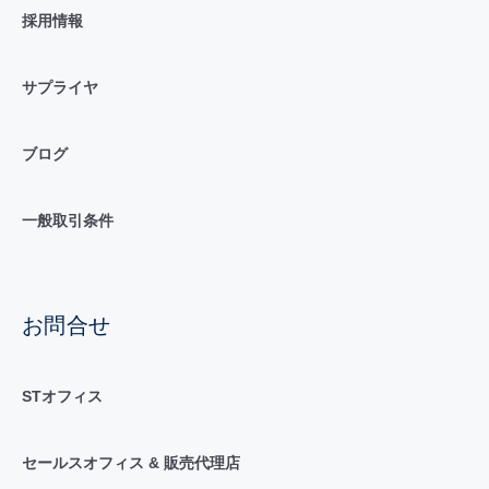
採用情報
サプライヤ
ブログ
一般取引条件
お問合せ
STオフィス
セールスオフィス & 販売代理店