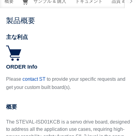
概要
サンプル & 購入
ドキュメント
品質 & 信
製品概要
主な利点
ORDER Info
Please
contact ST
to provide your specific requests and
get your custom built board(s).
概要
The STEVAL-ISD01KCB is a servo drive board, designed
to address all the application use cases, requiring high-