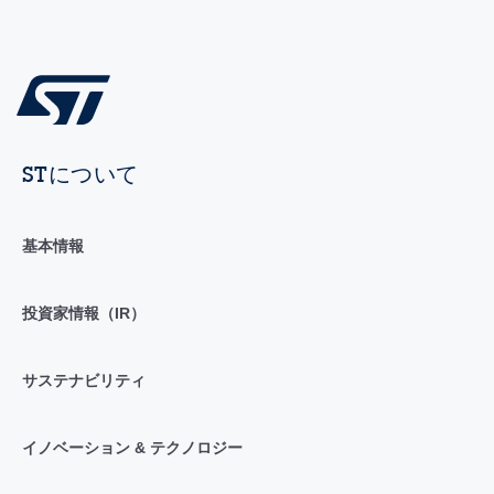
STについて
基本情報
投資家情報（IR）
サステナビリティ
イノベーション & テクノロジー