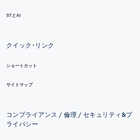
STとAI
クイック･リンク
ショートカット
サイトマップ
コンプライアンス / 倫理 / セキュリティ&プ
ライバシー