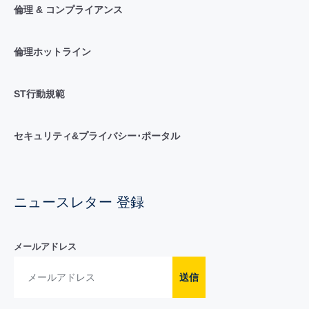
倫理 & コンプライアンス
倫理ホットライン
ST行動規範
セキュリティ&プライバシー･ポータル
ニュースレター 登録
メールアドレス
送信