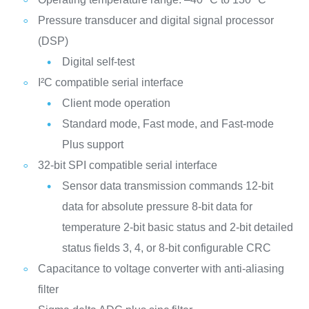
Pressure transducer and digital signal processor
(DSP)
Digital self-test
I²C compatible serial interface
Client mode operation
Standard mode, Fast mode, and Fast-mode
Plus support
32-bit SPI compatible serial interface
Sensor data transmission commands
12-bit
data for absolute pressure
8-bit data for
temperature
2-bit basic status and 2-bit detailed
status fields
3, 4, or 8-bit configurable CRC
Capacitance to voltage converter with anti-aliasing
filter