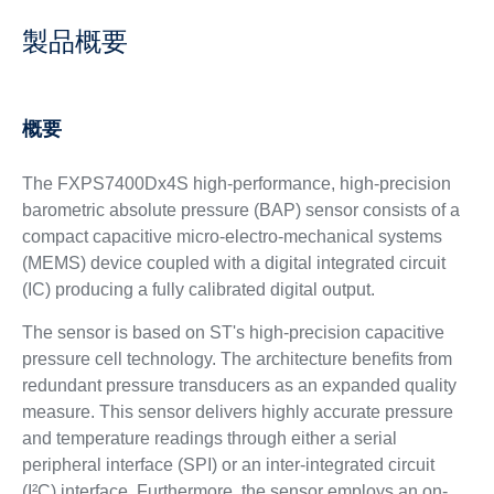
製品概要
概要
The ​​​FXPS7400Dx4S high-performance, high-precision
barometric absolute pressure (BAP) sensor consists of a
compact capacitive micro-electro-mechanical systems
(MEMS) device coupled with a digital integrated circuit
(IC) producing a fully calibrated digital output.
The sensor is based on ST's high-precision capacitive
pressure cell technology. The architecture benefits from
redundant pressure transducers as an expanded quality
measure. This sensor delivers highly accurate pressure
and temperature readings through either a serial
peripheral interface (SPI) or an inter-integrated circuit
(I²C) interface. Furthermore, the sensor employs an on-