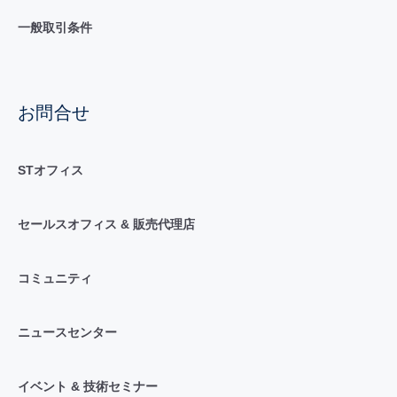
一般取引条件
お問合せ
STオフィス
セールスオフィス & 販売代理店
コミュニティ
ニュースセンター
イベント & 技術セミナー