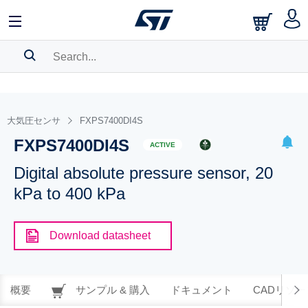
SEARCH HISTORY
BOOKMARK
大気圧センサ
FXPS7400DI4S
FXPS7400DI4S
Please
log in
to show your saved searches.
ACTIVE
Digital absolute pressure sensor, 20
kPa to 400 kPa
Download datasheet
概要
サンプル & 購入
ドキュメント
CADリソー