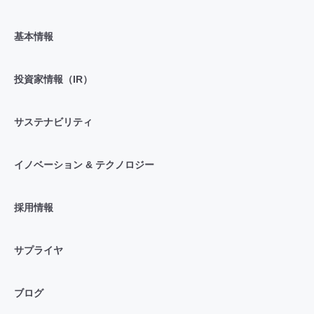
基本情報
投資家情報（IR）
サステナビリティ
イノベーション & テクノロジー
採用情報
サプライヤ
ブログ