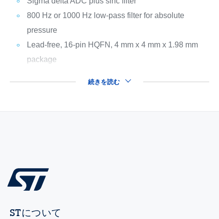
Sigma delta ADC plus sinc filter
800 Hz or 1000 Hz low-pass filter for absolute
pressure
Lead-free, 16-pin HQFN, 4 mm x 4 mm x 1.98 mm
package
続きを読む
STについて