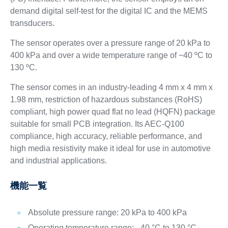
demand digital self-test for the digital IC and the MEMS
transducers.
The sensor operates over a pressure range of 20 kPa to
400 kPa and over a wide temperature range of −40 ºC to
130 ºC.
The sensor comes in an industry-leading 4 mm x 4 mm x
1.98 mm, restriction of hazardous substances (RoHS)
compliant, high power quad flat no lead (HQFN) package
suitable for small PCB integration. Its AEC-Q100
compliance, high accuracy, reliable performance, and
high media resistivity make it ideal for use in automotive
and industrial applications.
機能一覧
Absolute pressure range: 20 kPa to 400 kPa
Operating temperature range: –40 °C to 130 °C