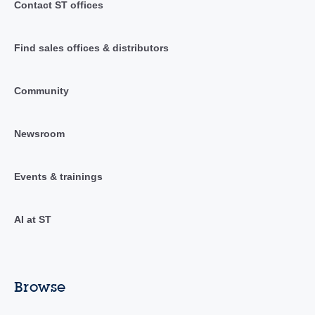
Contact ST offices
Find sales offices & distributors
Community
Newsroom
Events & trainings
AI at ST
Browse