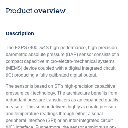
Product overview
Description
The ​​​FXPS7400Dx4S high-performance, high-precision
barometric absolute pressure (BAP) sensor consists of a
compact capacitive micro-electro-mechanical systems
(MEMS) device coupled with a digital integrated circuit
(IC) producing a fully calibrated digital output.
The sensor is based on ST's high-precision capacitive
pressure cell technology. The architecture benefits from
redundant pressure transducers as an expanded quality
measure. This sensor delivers highly accurate pressure
and temperature readings through either a serial
peripheral interface (SPI) or an inter-integrated circuit
(I²C) interface. Furthermore, the sensor employs an on-