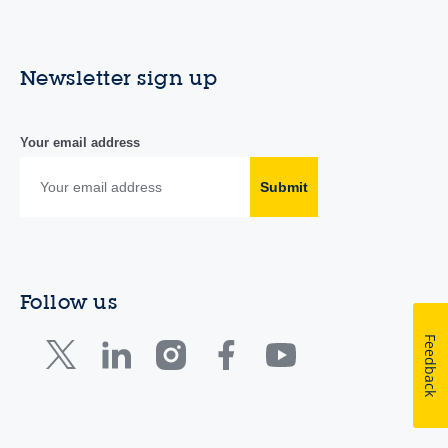
Newsletter sign up
Your email address
Submit
Follow us
Feedback