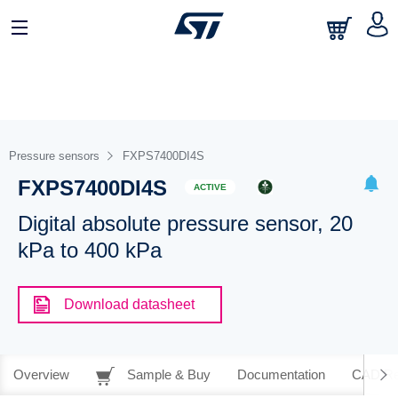
Pressure sensors
FXPS7400DI4S
FXPS7400DI4S
ACTIVE
Digital absolute pressure sensor, 20
kPa to 400 kPa
Download datasheet
Overview
Sample & Buy
Documentation
CAD Re