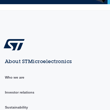
About STMicroelectronics
Who we are
Investor relations
Sustainability