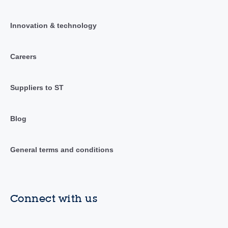
Innovation & technology
Careers
Suppliers to ST
Blog
General terms and conditions
Connect with us