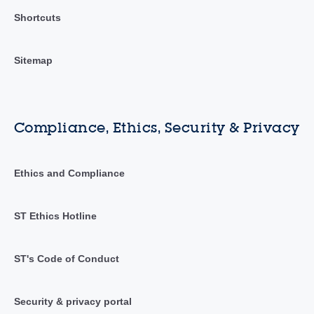
Shortcuts
Sitemap
Compliance, Ethics, Security & Privacy
Ethics and Compliance
ST Ethics Hotline
ST's Code of Conduct
Security & privacy portal