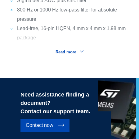
Sigma delta ADC plus sinc filter
800 Hz or 1000 Hz low-pass filter for absolute
pressure
Lead-free, 16-pin HQFN, 4 mm x 4 mm x 1.98 mm
package
Read more
Need assistance finding a
document?
Contact our support team.
Contact now