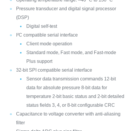
Pressure transducer and digital signal processor
(DSP)
Digital self-test
I²C compatible serial interface
Client mode operation
Standard mode, Fast mode, and Fast-mode
Plus support
32-bit SPI compatible serial interface
Sensor data transmission commands
12-bit
data for absolute pressure
8-bit data for
temperature
2-bit basic status and 2-bit detailed
status fields
3, 4, or 8-bit configurable CRC
Capacitance to voltage converter with anti-aliasing
filter