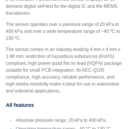
demand digital self-test for the digital IC and the MEMS
transducers.
The sensor operates over a pressure range of 20 kPa to
400 kPa and over a wide temperature range of −40 ºC to
130 ºC.
The sensor comes in an industry-leading 4 mm x 4 mm x
1.98 mm, restriction of hazardous substances (RoHS)
compliant, high power quad flat no lead (HQFN) package
suitable for small PCB integration. Its AEC-Q100
compliance, high accuracy, reliable performance, and
high media resistivity make it ideal for use in automotive
and industrial applications.
All features
Absolute pressure range: 20 kPa to 400 kPa
Operating temperature range: –40 °C to 130 °C