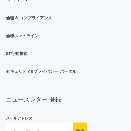
倫理 & コンプライアンス
倫理ホットライン
ST行動規範
セキュリティ&プライバシー･ポータル
ニュースレター 登録
メールアドレス