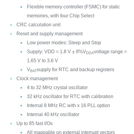
Flexible memory controller (FSMC) for static
memories, with four Chip Select
CRC calculation unit
Reset and supply management
Low power modes: Sleep and Stop
Supply: VDD = 1.8 V ± 8%V
voltage range =
DDA
1.65 V to 3.6 V
V
supply for RTC and backup registers
BAT
Clock management
4 to 32 MHz crystal oscillator
32 kHz oscillator for RTC with calibration
Internal 8 MHz RC with x 16 PLL option
Internal 40 kHz oscillator
Up to 85 fast I/Os
All mappable on external interrupt vectors