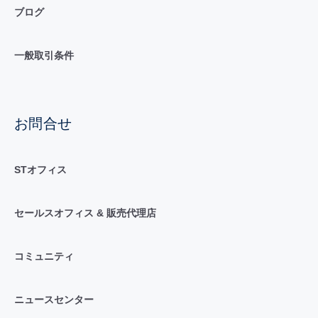
ブログ
一般取引条件
お問合せ
STオフィス
セールスオフィス & 販売代理店
コミュニティ
ニュースセンター