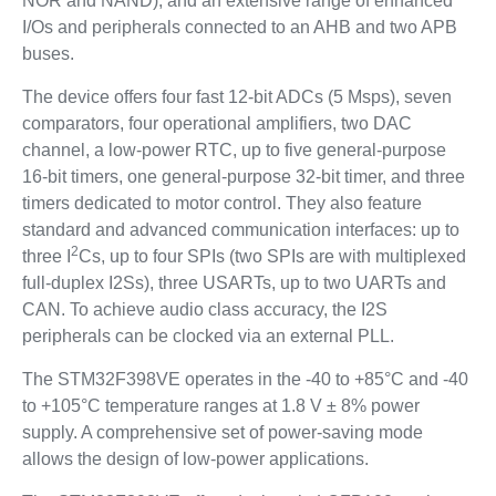
NOR and NAND), and an extensive range of enhanced
I/Os and peripherals connected to an AHB and two APB
buses.
The device offers four fast 12-bit ADCs (5 Msps), seven
comparators, four operational amplifiers, two DAC
channel, a low-power RTC, up to five general-purpose
16-bit timers, one general-purpose 32-bit timer, and three
timers dedicated to motor control. They also feature
standard and advanced communication interfaces: up to
2
three I
Cs, up to four SPIs (two SPIs are with multiplexed
full-duplex I2Ss), three USARTs, up to two UARTs and
CAN. To achieve audio class accuracy, the I2S
peripherals can be clocked via an external PLL.
The STM32F398VE operates in the -40 to +85°C and -40
to +105°C temperature ranges at 1.8 V ± 8% power
supply. A comprehensive set of power-saving mode
allows the design of low-power applications.