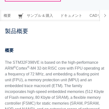
概要
サンプル & 購入
ドキュメント
CADリソー
製品概要
概要
The STM32F398VE is based on the high-performance
®
®
ARM
Cortex
-M4 32-bit RISC core with FPU operating at
a frequency of 72 MHz, and embedding a floating point
unit (FPU), a memory protection unit (MPU) and an
embedded trace macrocell (ETM). The family
incorporates high-speed embedded memories (512 Kbyte
of Flash memory, 80 Kbyte of SRAM), a flexible memory
controller (FSMC) for static memories (SRAM, PSRAM,