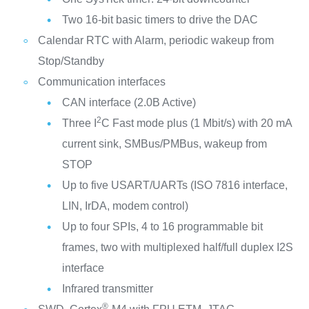
Two 16-bit basic timers to drive the DAC
Calendar RTC with Alarm, periodic wakeup from
Stop/Standby
Communication interfaces
CAN interface (2.0B Active)
2
Three I
C Fast mode plus (1 Mbit/s) with 20 mA
current sink, SMBus/PMBus, wakeup from
STOP
Up to five USART/UARTs (ISO 7816 interface,
LIN, IrDA, modem control)
Up to four SPIs, 4 to 16 programmable bit
frames, two with multiplexed half/full duplex I2S
interface
Infrared transmitter
®