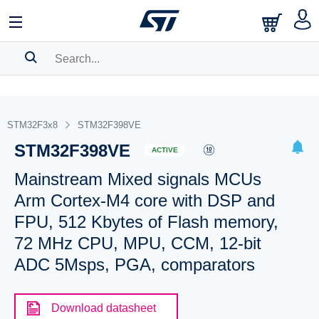
SEARCH HISTORY
BOOKMARK
STM32F3x8
STM32F398VE
STM32F398VE
Please
log in
to show your saved searches.
ACTIVE
Mainstream Mixed signals MCUs
Arm Cortex-M4 core with DSP and
FPU, 512 Kbytes of Flash memory,
72 MHz CPU, MPU, CCM, 12-bit
ADC 5Msps, PGA, comparators
Download datasheet