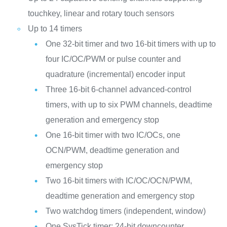
touchkey, linear and rotary touch sensors
Up to 14 timers
One 32-bit timer and two 16-bit timers with up to
four IC/OC/PWM or pulse counter and
quadrature (incremental) encoder input
Three 16-bit 6-channel advanced-control
timers, with up to six PWM channels, deadtime
generation and emergency stop
One 16-bit timer with two IC/OCs, one
OCN/PWM, deadtime generation and
emergency stop
Two 16-bit timers with IC/OC/OCN/PWM,
deadtime generation and emergency stop
Two watchdog timers (independent, window)
One SysTick timer: 24-bit downcounter