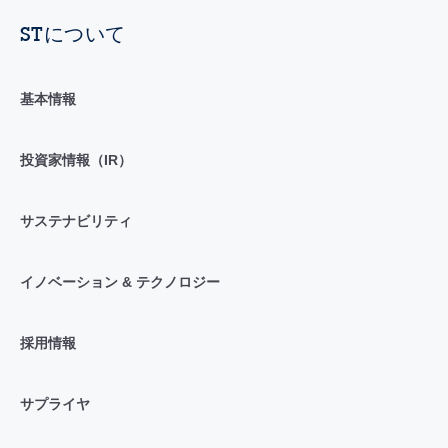
STについて
基本情報
投資家情報（IR）
サステナビリティ
イノベーション & テクノロジー
採用情報
サプライヤ