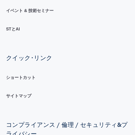
イベント & 技術セミナー
STとAI
クイック･リンク
ショートカット
サイトマップ
コンプライアンス / 倫理 / セキュリティ&プ
ライバシー