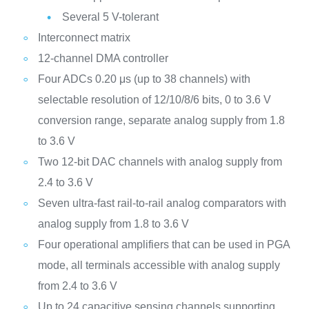
Several 5 V-tolerant
Interconnect matrix
12-channel DMA controller
Four ADCs 0.20 μs (up to 38 channels) with
selectable resolution of 12/10/8/6 bits, 0 to 3.6 V
conversion range, separate analog supply from 1.8
to 3.6 V
Two 12-bit DAC channels with analog supply from
2.4 to 3.6 V
Seven ultra-fast rail-to-rail analog comparators with
analog supply from 1.8 to 3.6 V
Four operational amplifiers that can be used in PGA
mode, all terminals accessible with analog supply
from 2.4 to 3.6 V
Up to 24 capacitive sensing channels supporting