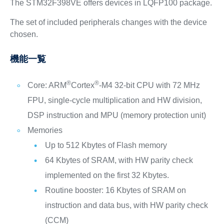
The STM32F398VE offers devices in LQFP100 package.
The set of included peripherals changes with the device
chosen.
機能一覧
®
®
Core: ARM
Cortex
-M4 32-bit CPU with 72 MHz
FPU, single-cycle multiplication and HW division,
DSP instruction and MPU (memory protection unit)
Memories
Up to 512 Kbytes of Flash memory
64 Kbytes of SRAM, with HW parity check
implemented on the first 32 Kbytes.
Routine booster: 16 Kbytes of SRAM on
instruction and data bus, with HW parity check
(CCM)