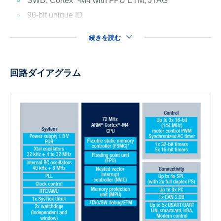
SWD, Cortex
-M4 with FPU ETM, JTAG
96-bit unique ID
続きを読む
回路ダイアグラム