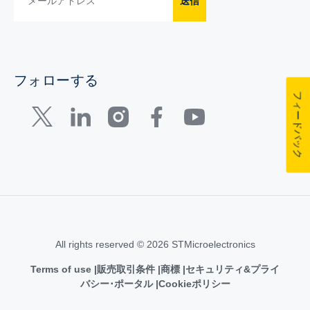
送信
フォローする
フィードバック
All rights reserved © 2026 STMicroelectronics
Terms of use
販売取引条件
商標
セキュリティ&プライ
バシー･ポータル
Cookieポリシー