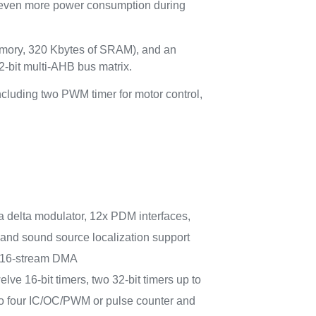
e even more power consumption during
mory, 320 Kbytes of SRAM), and an
-bit multi-AHB bus matrix.
ncluding two PWM timer for motor control,
gma delta modulator, 12x PDM interfaces,
and sound source localization support
 16-stream DMA
elve 16-bit timers, two 32-bit timers up to
o four IC/OC/PWM or pulse counter and