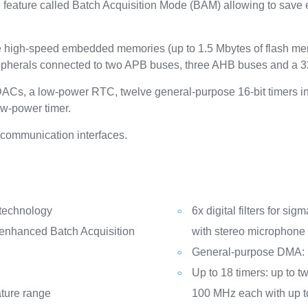
ve feature called Batch Acquisition Mode (BAM) allowing to sav
high-speed embedded memories (up to 1.5 Mbytes of flash me
ipherals connected to two APB buses, three AHB buses and a 32
t DACs, a low-power RTC, twelve general-purpose 16-bit timers i
ow-power timer.
communication interfaces.
 technology
6x digital filters for si
(enhanced Batch Acquisition
with stereo microphone 
General-purpose DMA:
Up to 18 timers: up to tw
ature range
100 MHz each with up t