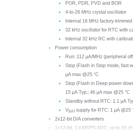
POR, PDR, PVD and BOR
4-to-26 MHz crystal oscillator
Internal 16 MHz factory-trimme
32 kHz oscillator for RTC with ca
Internal 32 kHz RC with calibrat
Power consumption
Run: 112 µA/MHz (peripheral off
Stop (Flash in Stop mode, fast 
µA max @25 °C
Stop (Flash in Deep power dow
15 µA Typ.; 46 µA max @25 °C
Standby without RTC: 1.1 µA Ty
V
supply for RTC: 1 µA @25 
BAT
2x12-bit D/A converters
1×12-bit, 2.4 MSPS ADC: up to 16 c