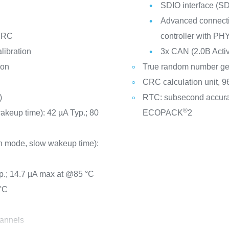
SDIO interface (
Advanced connectiv
d RC
controller with PH
libration
3x CAN (2.0B Activ
ion
True random number ge
CRC calculation unit, 96
)
RTC: subsecond accura
®
wakeup time): 42 µA Typ.; 80
ECOPACK
2
n mode, slow wakeup time):
p.; 14.7 µA max at @85 °C
°C
hannels