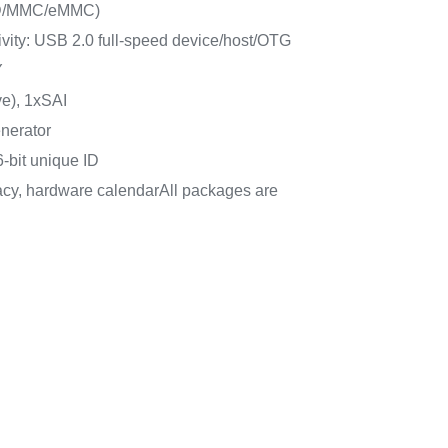
SD/MMC/eMMC)
ity: USB 2.0 full-speed device/host/OTG
Y
e), 1xSAI
nerator
-bit unique ID
cy, hardware calendarAll packages are