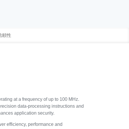
 信頼性
rating at a frequency of up to 100 MHz.
precision data-processing instructions and
ances application security.
r efficiency, performance and