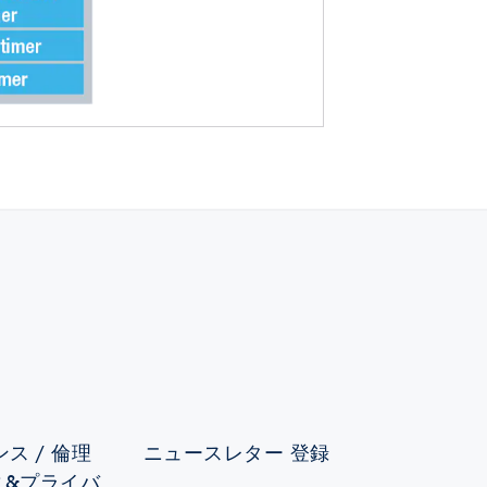
ス / 倫理
ニュースレター 登録
ィ&プライバ