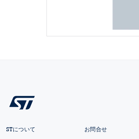
STについて
お問合せ