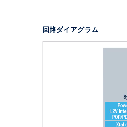
回路ダイアグラム