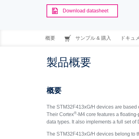
Download datasheet
概要
サンプル & 購入
ドキュ
製品概要
概要
The STM32F413xG/H devices are based o
®
Their Cortex
-M4 core features a floating
data types. It also implements a full set 
The STM32F413xG/H devices belong to the