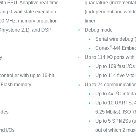
th FPU, Adaptive real-time
quadrature (incremental
ing 0-wait state execution
(independent and windo
100 MHz, memory protection
timer
Dhrystone 2.1), and DSP
Debug mode
Serial wire debug
®
Cortex
-M4 Embed
y
Up to 114 I/O ports with 
Up to 109 fast I/O
ontroller with up to 16-bit
Up to 114 five V-tol
 Flash memory
Up to 24 communication
2
Up to 4x I
C inter
Up to 10 UARTS: 4
odes
6.25 Mbit/s), ISO 7
t
Up to 5 SPI/I2Ss (u
nd I/Os
out of which 2 muxe