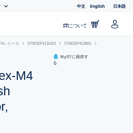
中文
English
日本語
ィ
STについて
2F4シリーズ
STM32F413/423
STM32F413MG
MySTに保存す
る
tex-M4
sh
r,