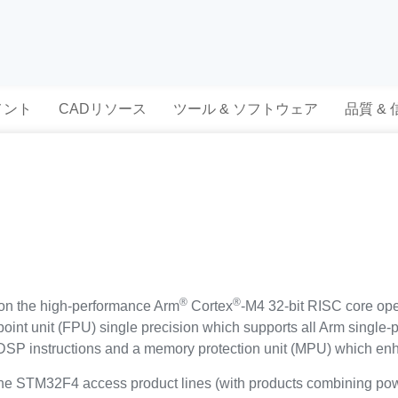
メント
CADリソース
ツール & ソフトウェア
品質 &
®
®
n the high-performance Arm
Cortex
-M4 32-bit RISC core ope
-point unit (FPU) single precision which supports all Arm single-
of DSP instructions and a memory protection unit (MPU) which enh
 STM32F4 access product lines (with products combining powe