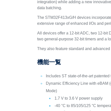
integration) while adding a new innovati
data batching.
The STM32F413xG/H devices incorporate 
extensive range of enhanced I/Os and per
All devices offer a 12-bit ADC, two 12-bi
two general-purpose 32-bit timers and a l
They also feature standard and advanced 
機能一覧
Includes ST state-of-the-art patented
Dynamic Efficiency Line with eBAM 
Mode)
1.7 V to 3.6 V power supply
-40 °C to 85/105/125 °C temper