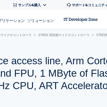
サンプル&購入
サポート&コミュニテ
ST Developer Zone
プリケーション
ソリューション
 32bitマイクロコントローラ
STM32 高性能マイクロコントローラ
STM3
ce access line, Arm Cor
and FPU, 1 MByte of Fla
z CPU, ART Accelerato