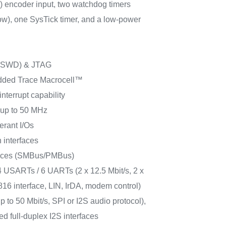
) encoder input, two watchdog timers
w), one SysTick timer, and a low-power
 (SWD) & JTAG
ded Trace Macrocell™
interrupt capability
s up to 50 MHz
erant I/Os
 interfaces
faces (SMBus/PMBus)
 USARTs / 6 UARTs (2 x 12.5 Mbit/s, 2 x
816 interface, LIN, IrDA, modem control)
p to 50 Mbit/s, SPI or I2S audio protocol),
d full-duplex I2S interfaces