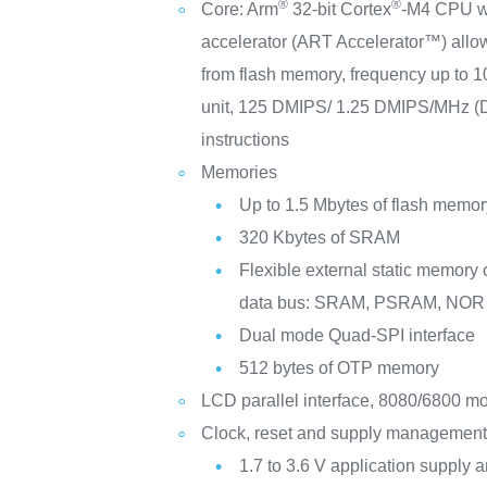
®
®
Core: Arm
32-bit Cortex
-M4 CPU wi
accelerator (ART Accelerator™) allow
from flash memory, frequency up to 
unit, 125 DMIPS/ 1.25 DMIPS/MHz (
instructions
Memories
Up to 1.5 Mbytes of flash memor
320 Kbytes of SRAM
Flexible external static memory c
data bus: SRAM, PSRAM, NOR
Dual mode Quad-SPI interface
512 bytes of OTP memory
LCD parallel interface, 8080/6800 m
Clock, reset and supply managemen
1.7 to 3.6 V application supply a