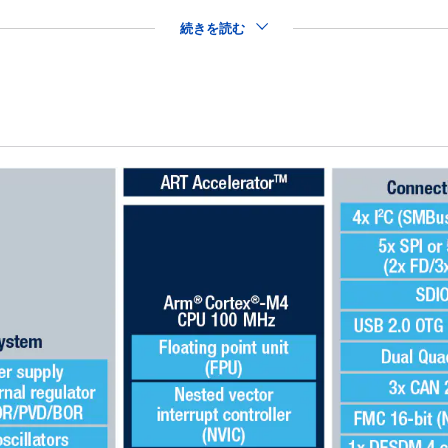
続きを読む