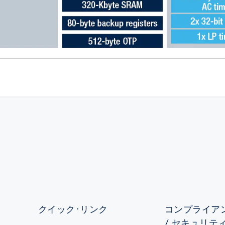
クイック･リンク
コンプライアン
/ セキュリテ