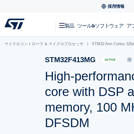
採用情報
製品
ツール&ソフトウェア
ア
マイクロコントローラ & マイクロプロセッサ
STM32 Arm Cortex
STM32F413MG
ACTIVE
High-performan
core with DSP 
memory, 100 MH
DFSDM