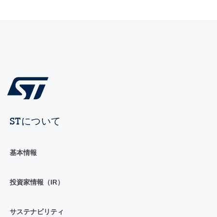
STについて
基本情報
投資家情報（IR）
サステナビリティ