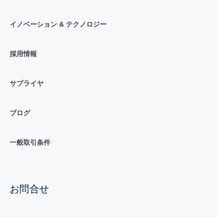
イノベーション & テクノロジー
採用情報
サプライヤ
ブログ
一般取引条件
お問合せ