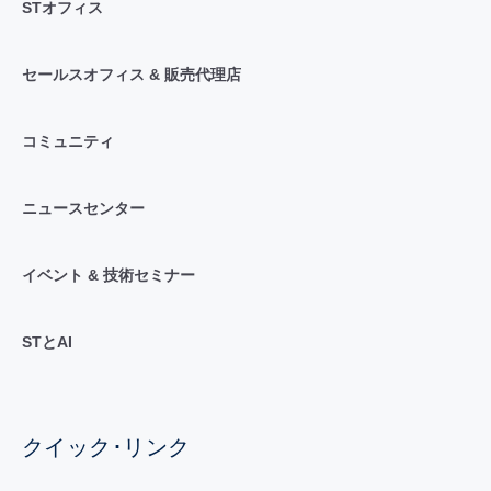
STオフィス
セールスオフィス & 販売代理店
コミュニティ
ニュースセンター
イベント & 技術セミナー
STとAI
クイック･リンク