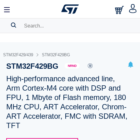
SEARCH HISTORY
BOOKMARK
STM32F429/439
STM32F429BG
STM32F429BG
Please
log in
to show your saved searches.
NRND
High-performance advanced line,
Arm Cortex-M4 core with DSP and
FPU, 1 Mbyte of Flash memory, 180
MHz CPU, ART Accelerator, Chrom-
ART Accelerator, FMC with SDRAM,
TFT