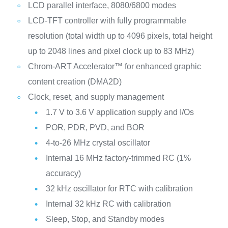
LCD parallel interface, 8080/6800 modes
LCD-TFT controller with fully programmable
resolution (total width up to 4096 pixels, total height
up to 2048 lines and pixel clock up to 83 MHz)
Chrom-ART Accelerator™ for enhanced graphic
content creation (DMA2D)
Clock, reset, and supply management
1.7 V to 3.6 V application supply and I/Os
POR, PDR, PVD, and BOR
4-to-26 MHz crystal oscillator
Internal 16 MHz factory-trimmed RC (1%
accuracy)
32 kHz oscillator for RTC with calibration
Internal 32 kHz RC with calibration
Sleep, Stop, and Standby modes