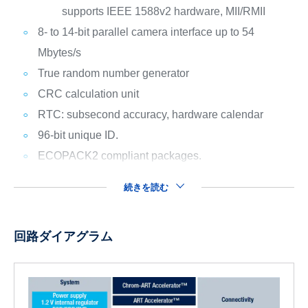
supports IEEE 1588v2 hardware, MII/RMII
8- to 14-bit parallel camera interface up to 54
Mbytes/s
True random number generator
CRC calculation unit
RTC: subsecond accuracy, hardware calendar
96-bit unique ID.
ECOPACK2 compliant packages.
続きを読む
回路ダイアグラム