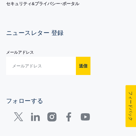
セキュリティ&プライバシー･ポータル
ニュースレター 登録
メールアドレス
送信
フィードバック
フォローする