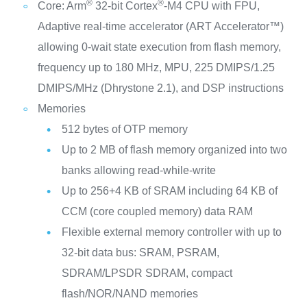
®
®
Core: Arm
32-bit Cortex
-M4 CPU with FPU,
Adaptive real-time accelerator (ART Accelerator™)
allowing 0-wait state execution from flash memory,
frequency up to 180 MHz, MPU, 225 DMIPS/1.25
DMIPS/MHz (Dhrystone 2.1), and DSP instructions
Memories
512 bytes of OTP memory
Up to 2 MB of flash memory organized into two
banks allowing read-while-write
Up to 256+4 KB of SRAM including 64 KB of
CCM (core coupled memory) data RAM
Flexible external memory controller with up to
32-bit data bus: SRAM, PSRAM,
SDRAM/LPSDR SDRAM, compact
flash/NOR/NAND memories