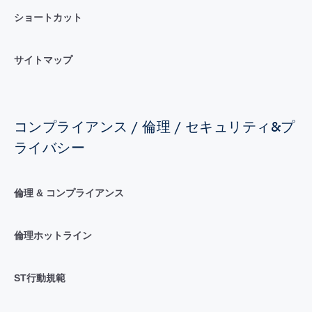
ショートカット
サイトマップ
コンプライアンス / 倫理 / セキュリティ&プ
ライバシー
倫理 & コンプライアンス
倫理ホットライン
ST行動規範