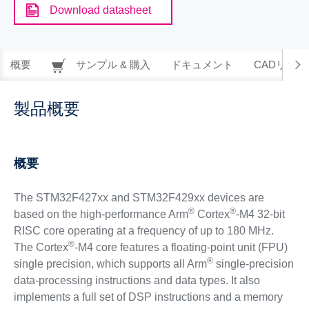
Download datasheet
概要
サンプル & 購入
ドキュメント
CADリソー
製品概要
概要
The STM32F427xx and STM32F429xx devices are
®
®
based on the high-performance Arm
Cortex
-M4 32-bit
RISC core operating at a frequency of up to 180 MHz.
®
The Cortex
-M4 core features a floating-point unit (FPU)
®
single precision, which supports all Arm
single-precision
data-processing instructions and data types. It also
implements a full set of DSP instructions and a memory