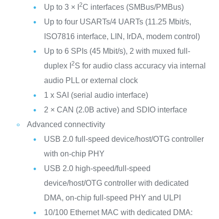
2
Up to 3 × I
C interfaces (SMBus/PMBus)
Up to four USARTs/4 UARTs (11.25 Mbit/s,
ISO7816 interface, LIN, IrDA, modem control)
Up to 6 SPIs (45 Mbit/s), 2 with muxed full-
2
duplex I
S for audio class accuracy via internal
audio PLL or external clock
1 x SAI (serial audio interface)
2 × CAN (2.0B active) and SDIO interface
Advanced connectivity
USB 2.0 full-speed device/host/OTG controller
with on-chip PHY
USB 2.0 high-speed/full-speed
device/host/OTG controller with dedicated
DMA, on-chip full-speed PHY and ULPI
10/100 Ethernet MAC with dedicated DMA: