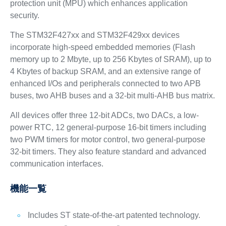
protection unit (MPU) which enhances application
security.
The STM32F427xx and STM32F429xx devices
incorporate high-speed embedded memories (Flash
memory up to 2 Mbyte, up to 256 Kbytes of SRAM), up to
4 Kbytes of backup SRAM, and an extensive range of
enhanced I/Os and peripherals connected to two APB
buses, two AHB buses and a 32-bit multi-AHB bus matrix.
All devices offer three 12-bit ADCs, two DACs, a low-
power RTC, 12 general-purpose 16-bit timers including
two PWM timers for motor control, two general-purpose
32-bit timers. They also feature standard and advanced
communication interfaces.
機能一覧
Includes ST state-of-the-art patented technology.