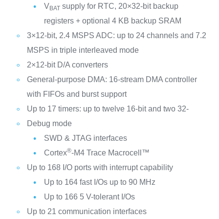
V
supply for RTC, 20×32-bit backup
BAT
registers + optional 4 KB backup SRAM
3×12-bit, 2.4 MSPS ADC: up to 24 channels and 7.2
MSPS in triple interleaved mode
2×12-bit D/A converters
General-purpose DMA: 16-stream DMA controller
with FIFOs and burst support
Up to 17 timers: up to twelve 16-bit and two 32-
Debug mode
SWD & JTAG interfaces
®
Cortex
-M4 Trace Macrocell™
Up to 168 I/O ports with interrupt capability
Up to 164 fast I/Os up to 90 MHz
Up to 166 5 V-tolerant I/Os
Up to 21 communication interfaces