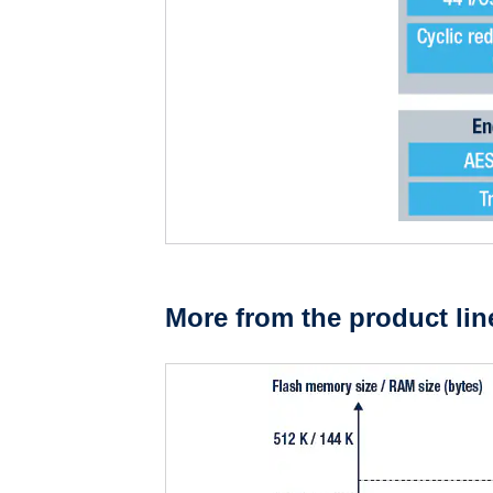
More from the product lin