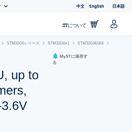
中文
English
日本語
ィ
STについて
STM32G0シリーズ
STM32G0x1
STM32G061K6
MySTに保存す
る
, up to
mers,
-3.6V