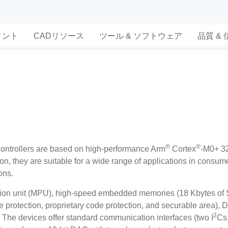
メント
CADリソース
ツール & ソフトウェア
品質 &
®
®
trollers are based on high-performance Arm
Cortex
-M0+ 32
tion, they are suitable for a wide range of applications in cons
ons.
tion unit (MPU), high-speed embedded memories (18 Kbytes of
e protection, proprietary code protection, and securable area),
2
. The devices offer standard communication interfaces (two I
Cs,