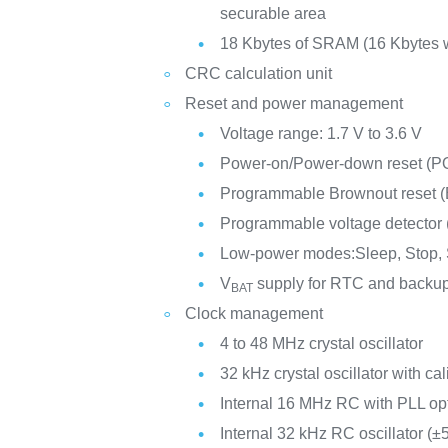
securable area
18 Kbytes of SRAM (16 Kbytes w
CRC calculation unit
Reset and power management
Voltage range: 1.7 V to 3.6 V
Power-on/Power-down reset (
Programmable Brownout reset 
Programmable voltage detector
Low-power modes:Sleep, Stop,
V
supply for RTC and backup
BAT
Clock management
4 to 48 MHz crystal oscillator
32 kHz crystal oscillator with cal
Internal 16 MHz RC with PLL op
Internal 32 kHz RC oscillator (±