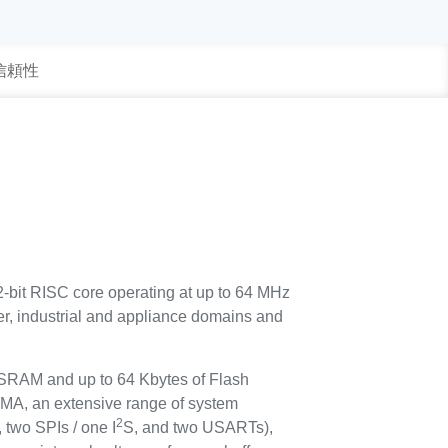
 信頼性
-bit RISC core operating at up to 64 MHz
umer, industrial and appliance domains and
 SRAM and up to 64 Kbytes of Flash
 DMA, an extensive range of system
2
 two SPIs / one I
S, and two USARTs),