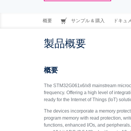
概要
サンプル & 購入
ドキュ
製品概要
概要
The STM32G061x6/x8 mainstream microcon
frequency. Offering a high level of integra
ready for the Internet of Things (IoT) soluti
The devices incorporate a memory protec
program memory with read protection, writ
functions, enhanced I/Os, and peripherals