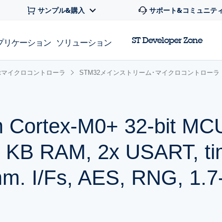
サンプル&購入
サポート&コミュニテ
ST Developer Zone
プリケーション
ソリューション
 32bitマイクロコントローラ
STM32メインストリーム･マイクロコントローラ
 Cortex-M0+ 32-bit MCU
8 KB RAM, 2x USART, ti
. I/Fs, AES, RNG, 1.7