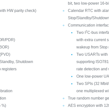
bit, two low-power 16-b
ith HW parity check)
Calendar RTC with alar
Stop/Standby/Shutdow
Communication interfa
2
Two I
C-bus interf
POR/PDR)
with extra curren
(BOR)
wakeup from Stop
 (PVD)
Two USARTs with m
 Standby, Shutdown
supporting ISO7816 
 registers
rate detection and
One low-power U
Two SPIs (32 Mbit/s
ibration
one multiplexed wit
tion
True random number ge
5 %)
AES encryption with 128