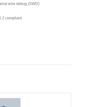
erial wire debug (SWD)
K
2 compliant