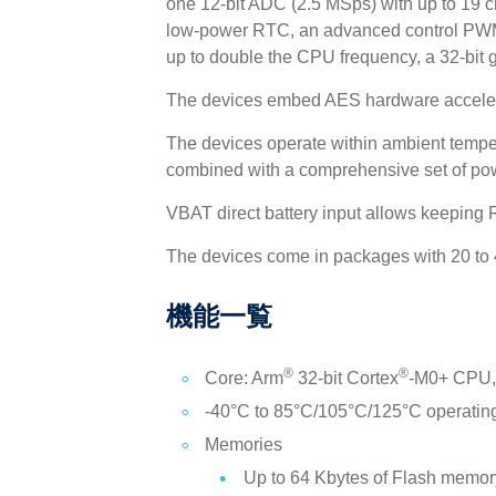
one 12-bit ADC (2.5 MSps) with up to 19 ch
low-power RTC, an advanced control PWM t
up to double the CPU frequency, a 32-bit 
The devices embed AES hardware acceler
The devices operate within ambient tempe
combined with a comprehensive set of po
VBAT direct battery input allows keeping
The devices come in packages with 20 to 
機能一覧
®
®
Core: Arm
32-bit Cortex
-M0+ CPU, 
-40°C to 85°C/105°C/125°C operatin
Memories
Up to 64 Kbytes of Flash memory