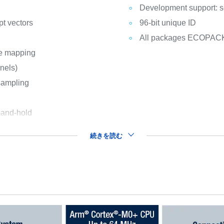
Development support: s
pt vectors
96-bit unique ID
All packages ECOPAC
le mapping
nnels)
sampling
-and-hold
続きを読む