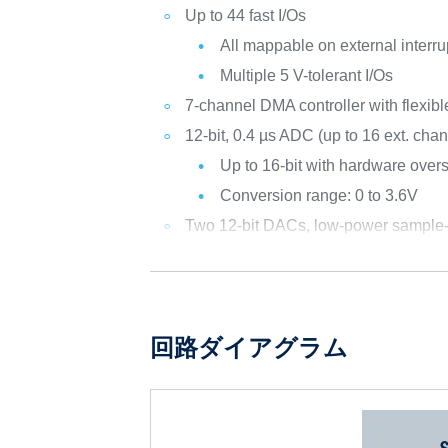
Up to 44 fast I/Os
All mappable on external interru
Multiple 5 V-tolerant I/Os
7-channel DMA controller with flexib
12-bit, 0.4 µs ADC (up to 16 ext. cha
Up to 16-bit with hardware over
Conversion range: 0 to 3.6V
Two 12-bit DACs, low-power sample
回路ダイアグラム