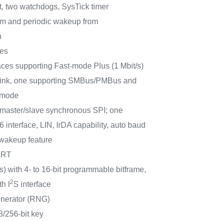
it, two watchdogs, SysTick timer
m and periodic wakeup from
n
ces
aces supporting Fast-mode Plus (1 Mbit/s)
t sink, one supporting SMBus/PMBus and
 mode
aster/slave synchronous SPI; one
interface, LIN, IrDA capability, auto baud
 wakeup feature
ART
) with 4- to 16-bit programmable bitframe,
2
h I
S interface
nerator (RNG)
/256-bit key