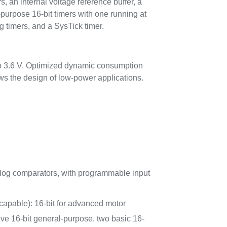
 an internal voltage reference buffer, a
urpose 16-bit timers with one running at
 timers, and a SysTick timer.
to 3.6 V. Optimized dynamic consumption
 the design of low-power applications.
log comparators, with programmable input
apable): 16-bit for advanced motor
five 16-bit general-purpose, two basic 16-