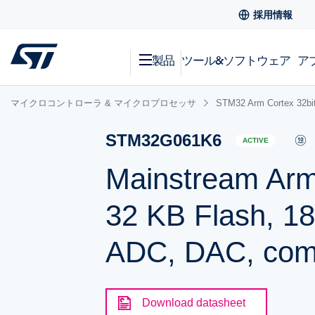
採用情報
製品
ツール&ソフトウェア
ア
マイクロコントローラ & マイクロプロセッサ
STM32 Arm Cortex
STM32G061K6
ACTIVE
Mainstream Arm
32 KB Flash, 1
ADC, DAC, comm
Download datasheet