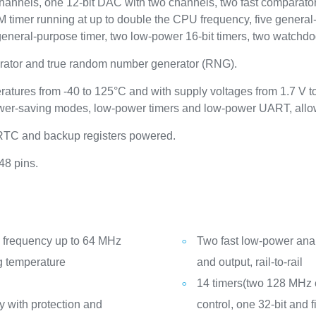
annels, one 12-bit DAC with two channels, two fast comparators,
imer running at up to double the CPU frequency, five general-p
general-purpose timer, two low-power 16-bit timers, two watchdog
ator and true random number generator (RNG).
ratures from -40 to 125°C and with supply voltages from 1.7 V 
wer-saving modes, low-power timers and low-power UART, allows
 RTC and backup registers powered.
48 pins.
frequency up to 64 MHz
Two fast low-power ana
g temperature
and output, rail-to-rail
14 timers(two 128 MHz c
 with protection and
control, one 32-bit and 