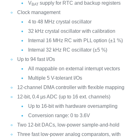
V
supply for RTC and backup registers
BAT
Clock management
4 to 48 MHz crystal oscillator
32 kHz crystal oscillator with calibration
Internal 16 MHz RC with PLL option (±1 %)
Internal 32 kHz RC oscillator (±5 %)
Up to 94 fast I/Os
All mappable on external interrupt vectors
Multiple 5 V-tolerant I/Os
12-channel DMA controller with flexible mapping
12-bit, 0.4 µs ADC (up to 16 ext. channels)
Up to 16-bit with hardware oversampling
Conversion range: 0 to 3.6V
Two 12-bit DACs, low-power sample-and-hold
Three fast low-power analog comparators, with