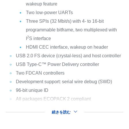
wakeup feature
Two low-power UARTs
Three SPIs (32 Mbit/s) with 4- to 16-bit
programmable bitframe, two multiplexed with
2
I
S interface
HDMI CEC interface, wakeup on header
USB 2.0 FS device (crystal-less) and host controller
USB Type-C™ Power Delivery controller
Two FDCAN controllers
Development support: serial wire debug (SWD)
96-bit unique ID
All packages ECOPACK
2 compliant
続きを読む