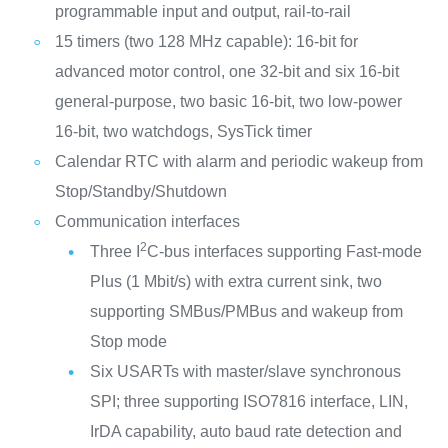
programmable input and output, rail-to-rail
15 timers (two 128 MHz capable): 16-bit for
advanced motor control, one 32-bit and six 16-bit
general-purpose, two basic 16-bit, two low-power
16-bit, two watchdogs, SysTick timer
Calendar RTC with alarm and periodic wakeup from
Stop/Standby/Shutdown
Communication interfaces
2
Three I
C-bus interfaces supporting Fast-mode
Plus (1 Mbit/s) with extra current sink, two
supporting SMBus/PMBus and wakeup from
Stop mode
Six USARTs with master/slave synchronous
SPI; three supporting ISO7816 interface, LIN,
IrDA capability, auto baud rate detection and