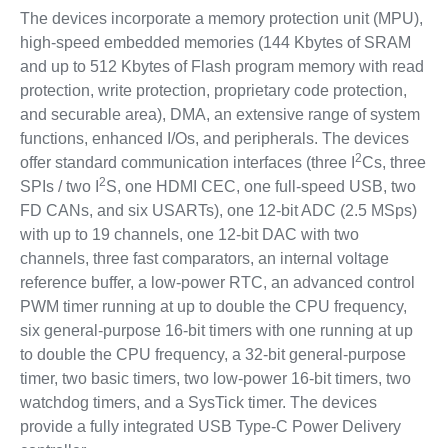
The devices incorporate a memory protection unit (MPU),
high-speed embedded memories (144 Kbytes of SRAM
and up to 512 Kbytes of Flash program memory with read
protection, write protection, proprietary code protection,
and securable area), DMA, an extensive range of system
functions, enhanced I/Os, and peripherals. The devices
2
offer standard communication interfaces (three I
Cs, three
2
SPIs / two I
S, one HDMI CEC, one full-speed USB, two
FD CANs, and six USARTs), one 12-bit ADC (2.5 MSps)
with up to 19 channels, one 12-bit DAC with two
channels, three fast comparators, an internal voltage
reference buffer, a low-power RTC, an advanced control
PWM timer running at up to double the CPU frequency,
six general-purpose 16-bit timers with one running at up
to double the CPU frequency, a 32-bit general-purpose
timer, two basic timers, two low-power 16-bit timers, two
watchdog timers, and a SysTick timer. The devices
provide a fully integrated USB Type-C Power Delivery