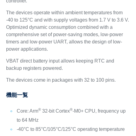
controller.
The devices operate within ambient temperatures from
-40 to 125°C and with supply voltages from 1.7 V to 3.6 V.
Optimized dynamic consumption combined with a
comprehensive set of power-saving modes, low-power
timers and low-power UART, allows the design of low-
power applications.
VBAT direct battery input allows keeping RTC and
backup registers powered.
The devices come in packages with 32 to 100 pins.
機能一覧
®
®
Core: Arm
32-bit Cortex
-M0+ CPU, frequency up
to 64 MHz
-40°C to 85°C/105°C/125°C operating temperature