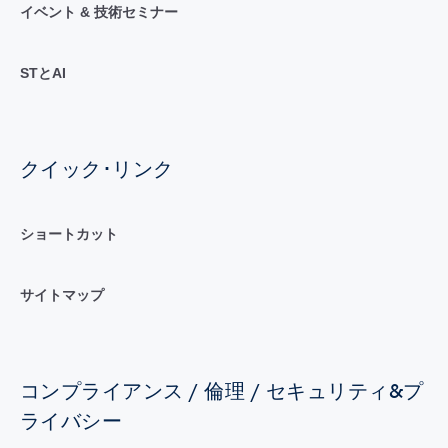
イベント & 技術セミナー
STとAI
クイック･リンク
ショートカット
サイトマップ
コンプライアンス / 倫理 / セキュリティ&プ
ライバシー