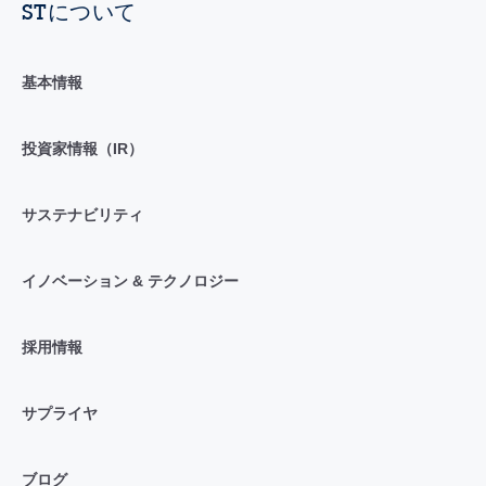
STについて
基本情報
投資家情報（IR）
サステナビリティ
イノベーション & テクノロジー
採用情報
サプライヤ
ブログ