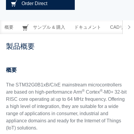
Order Direct
概要
サンプル & 購入
ドキュメント
CADリソー
製品概要
概要
The STM32G0B1xB/C/xE mainstream microcontrollers
®
®
are based on high-performance Arm
Cortex
-M0+ 32-bit
RISC core operating at up to 64 MHz frequency. Offering
a high level of integration, they are suitable for a wide
range of applications in consumer, industrial and
appliance domains and ready for the Internet of Things
(IoT) solutions.