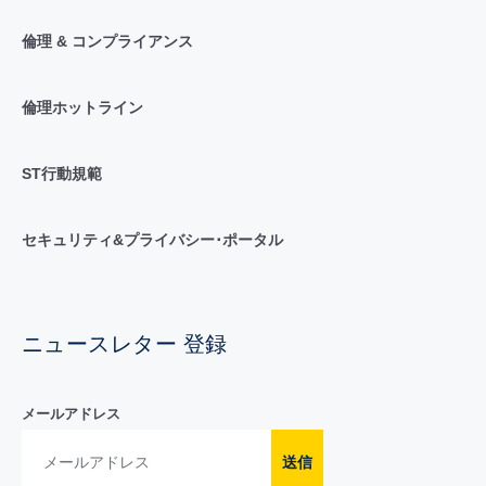
倫理 & コンプライアンス
倫理ホットライン
ST行動規範
セキュリティ&プライバシー･ポータル
ニュースレター 登録
メールアドレス
送信