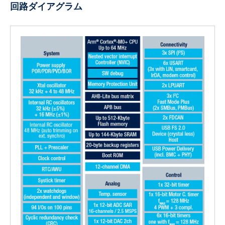
回路ダイアグラム