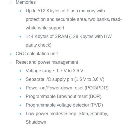
Memories
Up to 512 Kbytes of Flash memory with
protection and securable area, two banks, read-
while-write support
144 Kbytes of SRAM (128 Kbytes with HW
parity check)
CRC calculation unit
Reset and power management
Voltage range: 1.7 V to 3.6 V
Separate I/O supply pin (1.6 V to 3.6 V)
Power-on/Power-down reset (POR/PDR)
Programmable Brownout reset (BOR)
Programmable voltage detector (PVD)
Low-power modes:Sleep, Stop, Standby,
Shutdown