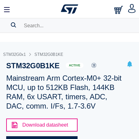
SEARCH HISTORY
BOOKMARK
STM32G0x1
STM32G0B1KE
STM32G0B1KE
Please
log in
to show your saved searches.
ACTIVE
Mainstream Arm Cortex-M0+ 32-bit
MCU, up to 512KB Flash, 144KB
RAM, 6x USART, timers, ADC,
DAC, comm. I/Fs, 1.7-3.6V
Download datasheet