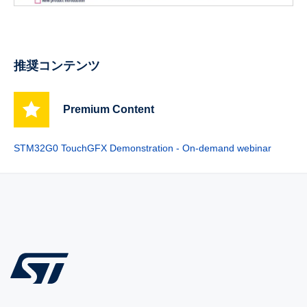
推奨コンテンツ
Premium Content
STM32G0 TouchGFX Demonstration - On-demand webinar