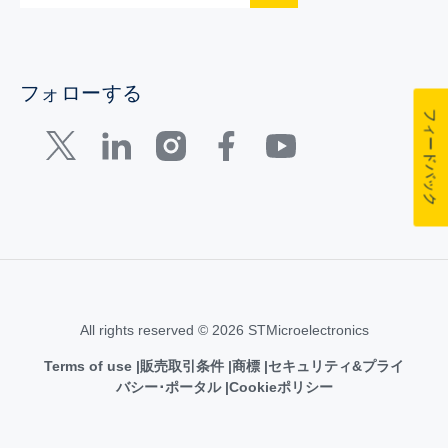
フォローする
フィードバック
All rights reserved © 2026 STMicroelectronics
Terms of use
販売取引条件
商標
セキュリティ&プライ
バシー･ポータル
Cookieポリシー