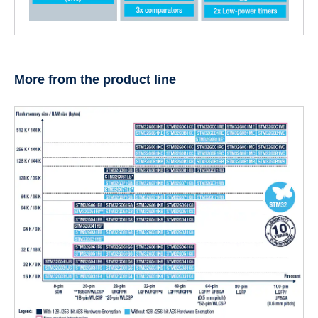
More from the product line