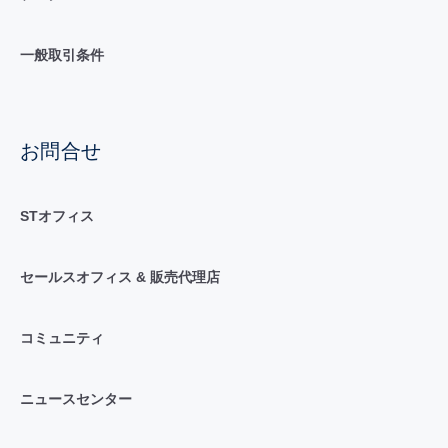
一般取引条件
お問合せ
STオフィス
セールスオフィス & 販売代理店
コミュニティ
ニュースセンター