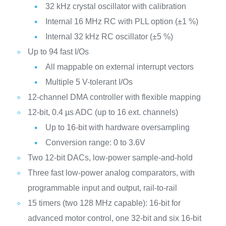
32 kHz crystal oscillator with calibration
Internal 16 MHz RC with PLL option (±1 %)
Internal 32 kHz RC oscillator (±5 %)
Up to 94 fast I/Os
All mappable on external interrupt vectors
Multiple 5 V-tolerant I/Os
12-channel DMA controller with flexible mapping
12-bit, 0.4 µs ADC (up to 16 ext. channels)
Up to 16-bit with hardware oversampling
Conversion range: 0 to 3.6V
Two 12-bit DACs, low-power sample-and-hold
Three fast low-power analog comparators, with
programmable input and output, rail-to-rail
15 timers (two 128 MHz capable): 16-bit for
advanced motor control, one 32-bit and six 16-bit