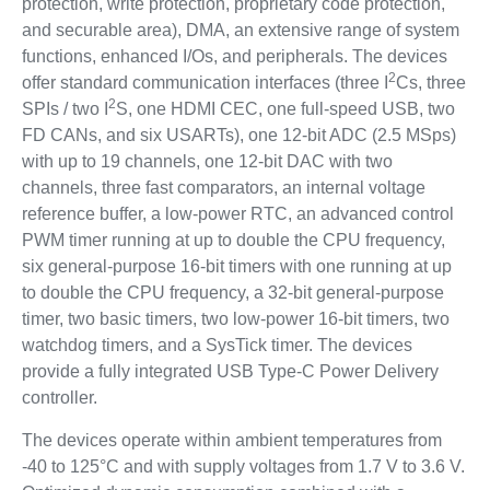
protection, write protection, proprietary code protection,
and securable area), DMA, an extensive range of system
functions, enhanced I/Os, and peripherals. The devices
2
offer standard communication interfaces (three I
Cs, three
2
SPIs / two I
S, one HDMI CEC, one full-speed USB, two
FD CANs, and six USARTs), one 12-bit ADC (2.5 MSps)
with up to 19 channels, one 12-bit DAC with two
channels, three fast comparators, an internal voltage
reference buffer, a low-power RTC, an advanced control
PWM timer running at up to double the CPU frequency,
six general-purpose 16-bit timers with one running at up
to double the CPU frequency, a 32-bit general-purpose
timer, two basic timers, two low-power 16-bit timers, two
watchdog timers, and a SysTick timer. The devices
provide a fully integrated USB Type-C Power Delivery
controller.
The devices operate within ambient temperatures from
-40 to 125°C and with supply voltages from 1.7 V to 3.6 V.