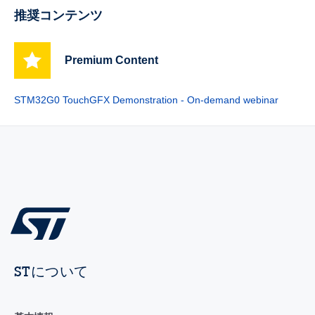
推奨コンテンツ
Premium Content
STM32G0 TouchGFX Demonstration - On-demand webinar
STについて