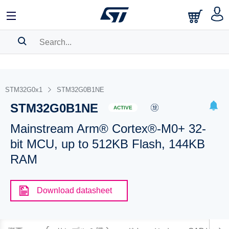
SEARCH HISTORY
BOOKMARK
STM32G0x1
STM32G0B1NE
STM32G0B1NE
Please
log in
to show your saved searches.
ACTIVE
Mainstream Arm® Cortex®-M0+ 32-
bit MCU, up to 512KB Flash, 144KB
RAM
Download datasheet