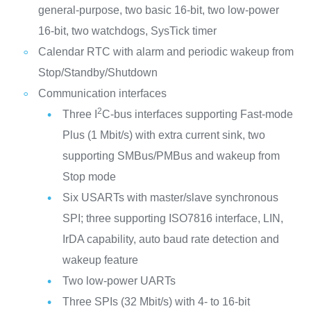
general-purpose, two basic 16-bit, two low-power
16-bit, two watchdogs, SysTick timer
Calendar RTC with alarm and periodic wakeup from
Stop/Standby/Shutdown
Communication interfaces
2
Three I
C-bus interfaces supporting Fast-mode
Plus (1 Mbit/s) with extra current sink, two
supporting SMBus/PMBus and wakeup from
Stop mode
Six USARTs with master/slave synchronous
SPI; three supporting ISO7816 interface, LIN,
IrDA capability, auto baud rate detection and
wakeup feature
Two low-power UARTs
Three SPIs (32 Mbit/s) with 4- to 16-bit