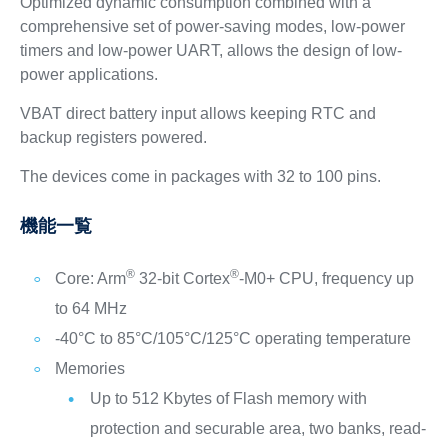
Optimized dynamic consumption combined with a
comprehensive set of power-saving modes, low-power
timers and low-power UART, allows the design of low-
power applications.
VBAT direct battery input allows keeping RTC and
backup registers powered.
The devices come in packages with 32 to 100 pins.
機能一覧
®
®
Core: Arm
32-bit Cortex
-M0+ CPU, frequency up
to 64 MHz
-40°C to 85°C/105°C/125°C operating temperature
Memories
Up to 512 Kbytes of Flash memory with
protection and securable area, two banks, read-