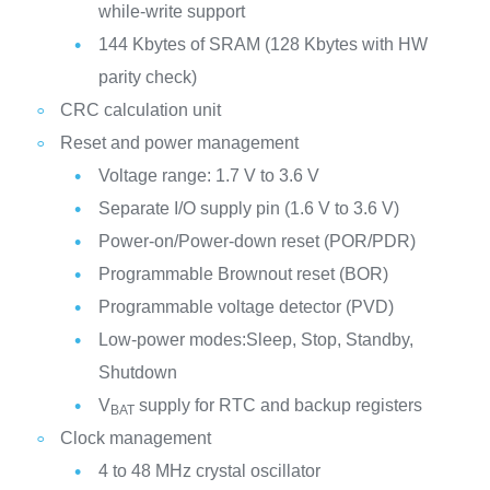
while-write support
144 Kbytes of SRAM (128 Kbytes with HW
parity check)
CRC calculation unit
Reset and power management
Voltage range: 1.7 V to 3.6 V
Separate I/O supply pin (1.6 V to 3.6 V)
Power-on/Power-down reset (POR/PDR)
Programmable Brownout reset (BOR)
Programmable voltage detector (PVD)
Low-power modes:Sleep, Stop, Standby,
Shutdown
V
supply for RTC and backup registers
BAT
Clock management
4 to 48 MHz crystal oscillator