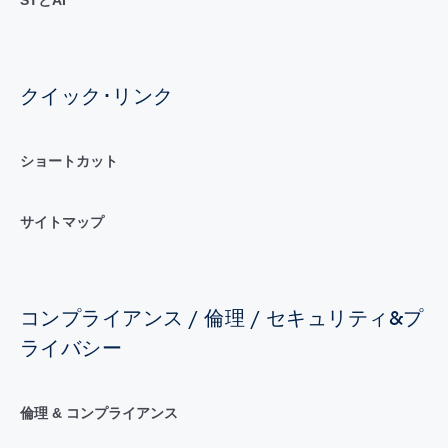
クイック･リンク
ショートカット
サイトマップ
コンプライアンス / 倫理 / セキュリティ&プ
ライバシー
倫理 & コンプライアンス