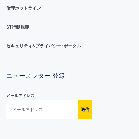
倫理ホットライン
ST行動規範
セキュリティ&プライバシー･ポータル
ニュースレター 登録
メールアドレス
送信