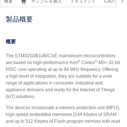
概要
サンプル & 購入
ドキュメント
CADリソー
製品概要
概要
The STM32G0B1xB/C/xE mainstream microcontrollers
®
®
are based on high-performance Arm
Cortex
-M0+ 32-bit
RISC core operating at up to 64 MHz frequency. Offering
a high level of integration, they are suitable for a wide
range of applications in consumer, industrial and
appliance domains and ready for the Internet of Things
(IoT) solutions.
The devices incorporate a memory protection unit (MPU),
high-speed embedded memories (144 Kbytes of SRAM
and up to 512 Kbytes of Flash program memory with read