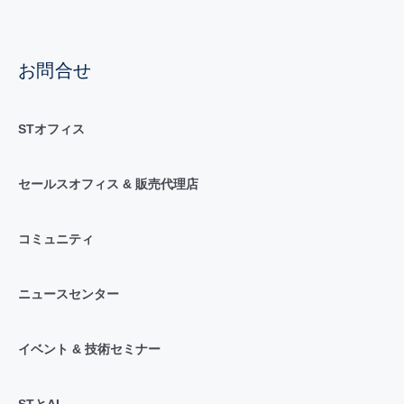
お問合せ
STオフィス
セールスオフィス & 販売代理店
コミュニティ
ニュースセンター
イベント & 技術セミナー
STとAI