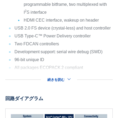
programmable bitframe, two multiplexed with
2
I
S interface
HDMI CEC interface, wakeup on header
USB 2.0 FS device (crystal-less) and host controller
USB Type-C™ Power Delivery controller
Two FDCAN controllers
Development support: serial wire debug (SWD)
96-bit unique ID
All packages ECOPACK
2 compliant
続きを読む
回路ダイアグラム