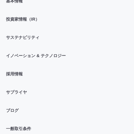
基本情報
投資家情報（IR）
サステナビリティ
イノベーション & テクノロジー
採用情報
サプライヤ
ブログ
一般取引条件