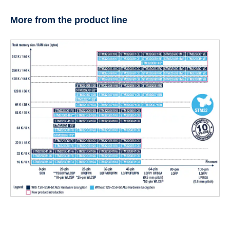
More from the product line