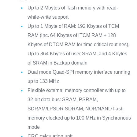
Up to 2 Mbytes of flash memory with read-
while-write support
Up to 1 Mbyte of RAM: 192 Kbytes of TCM
RAM (inc. 64 Kbytes of ITCM RAM + 128
Kbytes of DTCM RAM for time critical routines),
Up to 864 Kbytes of user SRAM, and 4 Kbytes
of SRAM in Backup domain
Dual mode Quad-SPI memory interface running
up to 133 MHz
Flexible external memory controller with up to
32-bit data bus: SRAM, PSRAM,
SDRAM/LPSDR SDRAM, NOR/NAND flash
memory clocked up to 100 MHz in Synchronous
mode
CRC calculation unit