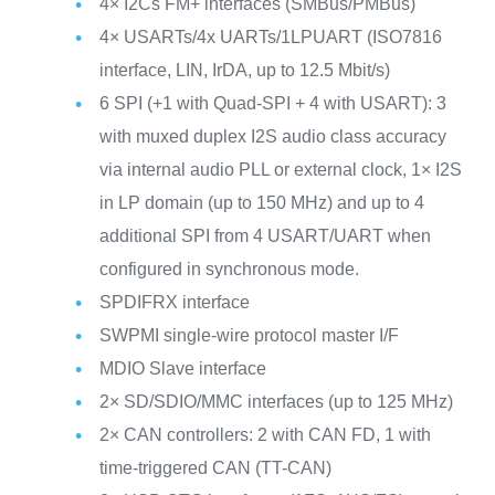
4× I2Cs FM+ interfaces (SMBus/PMBus)
4× USARTs/4x UARTs/1LPUART (ISO7816
interface, LIN, IrDA, up to 12.5 Mbit/s)
6 SPI (+1 with Quad-SPI + 4 with USART): 3
with muxed duplex I2S audio class accuracy
via internal audio PLL or external clock, 1× I2S
in LP domain (up to 150 MHz) and up to 4
additional SPI from 4 USART/UART when
configured in synchronous mode.
SPDIFRX interface
SWPMI single-wire protocol master I/F
MDIO Slave interface
2× SD/SDIO/MMC interfaces (up to 125 MHz)
2× CAN controllers: 2 with CAN FD, 1 with
time-triggered CAN (TT-CAN)