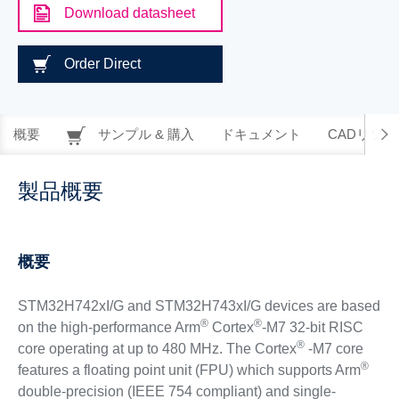
Download datasheet
Order Direct
概要
サンプル & 購入
ドキュメント
CADリソー
製品概要
概要
STM32H742xI/G and STM32H743xI/G devices are based
®
®
on the high-performance Arm
Cortex
-M7 32-bit RISC
®
core operating at up to 480 MHz. The Cortex
-M7 core
®
features a floating point unit (FPU) which supports Arm
double-precision (IEEE 754 compliant) and single-