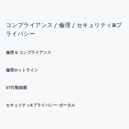
コンプライアンス / 倫理 / セキュリティ&プ
ライバシー
倫理 & コンプライアンス
倫理ホットライン
ST行動規範
セキュリティ&プライバシー･ポータル