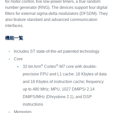
for motor control, five low-power timers, a true random
number generator (RNG). The devices support four digital
filters for external sigma-delta modulators (DFSDM). They
also feature standard and advanced communication
interfaces.
機能一覧
Includes ST state-of-the-art patented technology
Core
®
®
32-bit Arm
Cortex
-M7 core with double-
precision FPU and L1 cache: 16 Kbytes of data
and 16 Kbytes of instruction cache; frequency
up to 480 MHz, MPU, 1027 DMIPS/ 2.14
DMIPS/MHz (Dhrystone 2.1), and DSP
instructions
Memories