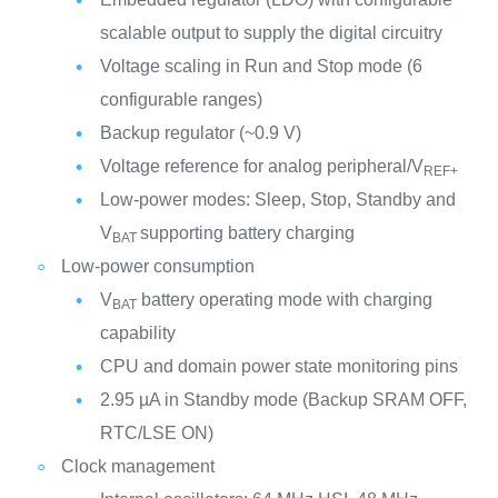
scalable output to supply the digital circuitry
Voltage scaling in Run and Stop mode (6
configurable ranges)
Backup regulator (~0.9 V)
Voltage reference for analog peripheral/V
REF+
Low-power modes: Sleep, Stop, Standby and
V
supporting battery charging
BAT
Low-power consumption
V
battery operating mode with charging
BAT
capability
CPU and domain power state monitoring pins
2.95 µA in Standby mode (Backup SRAM OFF,
RTC/LSE ON)
Clock management