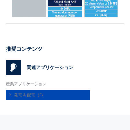
推奨コンテンツ
関連アプリケーション
産業アプリケーション
発電 & 配電
(2)