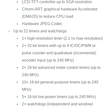
LCD-TFT controller up to XGA resolution
Chrom-ART graphical hardware Accelerator
(DMA2D) to reduce CPU load
Hardware JPEG Codec
Up to 22 timers and watchdogs
1× high-resolution timer (2.1 ns max resolution)
2× 32-bit timers with up to 4 IC/OC/PWM or
pulse counter and quadrature (incremental)
encoder input (up to 240 MHz)
2× 16-bit advanced motor control timers (up to
240 MHz)
10× 16-bit general-purpose timers (up to 240
MHz)
5× 16-bit low-power timers (up to 240 MHz)
2× watchdogs (independent and window)