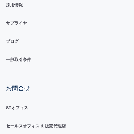
採用情報
サプライヤ
ブログ
一般取引条件
お問合せ
STオフィス
セールスオフィス & 販売代理店