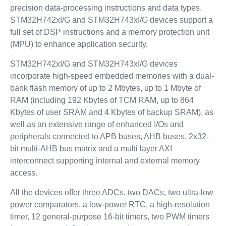
precision data-processing instructions and data types.
STM32H742xI/G and STM32H743xI/G devices support a
full set of DSP instructions and a memory protection unit
(MPU) to enhance application security.
STM32H742xI/G and STM32H743xI/G devices
incorporate high-speed embedded memories with a dual-
bank flash memory of up to 2 Mbytes, up to 1 Mbyte of
RAM (including 192 Kbytes of TCM RAM, up to 864
Kbytes of user SRAM and 4 Kbytes of backup SRAM), as
well as an extensive range of enhanced I/Os and
peripherals connected to APB buses, AHB buses, 2x32-
bit multi-AHB bus matrix and a multi layer AXI
interconnect supporting internal and external memory
access.
All the devices offer three ADCs, two DACs, two ultra-low
power comparators, a low-power RTC, a high-resolution
timer, 12 general-purpose 16-bit timers, two PWM timers