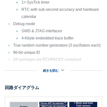
1× SysTick timer
RTC with sub-second accuracy and hardware
calendar
Debug mode
SWD & JTAG interfaces
4-Kbyte embedded trace buffer
True random number generators (3 oscillators each)
96-bit unique ID
All packages are ECOPACK2 compliant
続きを読む
回路ダイアグラム