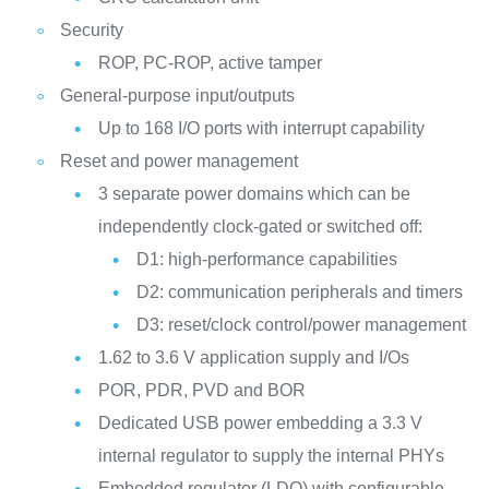
Security
ROP, PC-ROP, active tamper
General-purpose input/outputs
Up to 168 I/O ports with interrupt capability
Reset and power management
3 separate power domains which can be
independently clock-gated or switched off:
D1: high-performance capabilities
D2: communication peripherals and timers
D3: reset/clock control/power management
1.62 to 3.6 V application supply and I/Os
POR, PDR, PVD and BOR
Dedicated USB power embedding a 3.3 V
internal regulator to supply the internal PHYs
Embedded regulator (LDO) with configurable