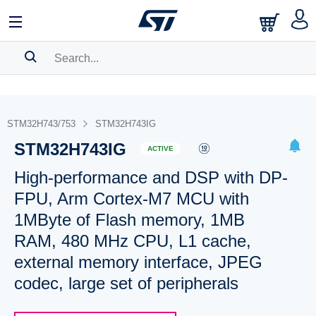
SEARCH HISTORY
BOOKMARK
STM32H743/753
STM32H743IG
STM32H743IG
Please
log in
to show your saved searches.
ACTIVE
High-performance and DSP with DP-
FPU, Arm Cortex-M7 MCU with
1MByte of Flash memory, 1MB
RAM, 480 MHz CPU, L1 cache,
external memory interface, JPEG
codec, large set of peripherals