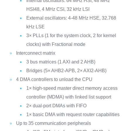
Internal oscillators: 64 MHz HSI, 48 MHz
HSI48, 4 MHz CSI, 32 kHz LSI
External oscillators: 4-48 MHz HSE, 32.768
kHz LSE
3× PLLs (1 for the system clock, 2 for kernel
clocks) with Fractional mode
Interconnect matrix
3 bus matrices (1 AXI and 2 AHB)
Bridges (5× AHB2-APB, 2× AXI2-AHB)
4 DMA controllers to unload the CPU
1× high-speed master direct memory access
controller (MDMA) with linked list support
2× dual-port DMAs with FIFO
1× basic DMA with request router capabilities
Up to 35 communication peripherals