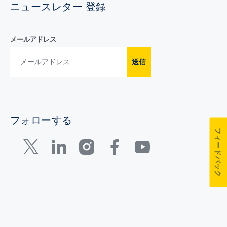
ニュースレター 登録
メールアドレス
送信
フォローする
フィードバック