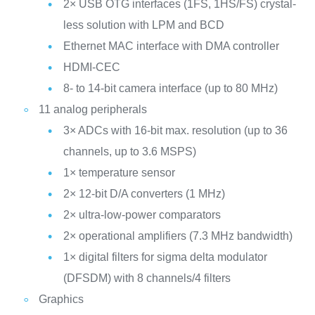
2× USB OTG interfaces (1FS, 1HS/FS) crystal-
less solution with LPM and BCD
Ethernet MAC interface with DMA controller
HDMI-CEC
8- to 14-bit camera interface (up to 80 MHz)
11 analog peripherals
3× ADCs with 16-bit max. resolution (up to 36
channels, up to 3.6 MSPS)
1× temperature sensor
2× 12-bit D/A converters (1 MHz)
2× ultra-low-power comparators
2× operational amplifiers (7.3 MHz bandwidth)
1× digital filters for sigma delta modulator
(DFSDM) with 8 channels/4 filters
Graphics