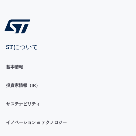
STについて
基本情報
投資家情報（IR）
サステナビリティ
イノベーション & テクノロジー