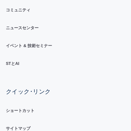
コミュニティ
ニュースセンター
イベント & 技術セミナー
STとAI
クイック･リンク
ショートカット
サイトマップ