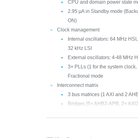
CPU and domain power state mo
2.95 µA in Standby mode (Ba
ON)
Clock management
Internal oscillators: 64 MHz HS
32 kHz LSI
External oscillators: 4-48 MHz
3× PLLs (1 for the system clock, 
Fractional mode
Interconnect matrix
3 bus matrices (1 AXI and 2 AH
Bridges (5× AHB2-APB, 2× AXI