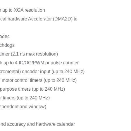
 up to XGA resolution
al hardware Accelerator (DMA2D) to
odec
tchdogs
timer (2.1 ns max resolution)
ith up to 4 IC/OC/PWM or pulse counter
cremental) encoder input (up to 240 MHz)
 motor control timers (up to 240 MHz)
-purpose timers (up to 240 MHz)
r timers (up to 240 MHz)
ependent and window)
nd accuracy and hardware calendar