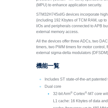
(MPU) to enhance application security.
STM32H745xI/G devices incorporate high-
(including 192 Kbytes of TCM RAM, up to
I/Os and peripherals connected to APB bus
external memory access.
All the devices offer three ADCs, two DAC
timers, two PWM timers for motor control, 
external sigma-delta modulators (DFSDM)
機能一覧
Includes ST state-of-the-art patented
Dual core
®
®
32-bit Arm
Cortex
-M7 core wi
L1 cache: 16 Kbytes of data and 