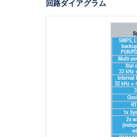
回路ダイアグラム