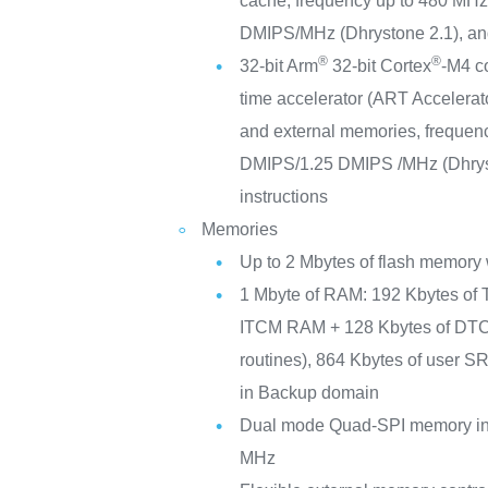
cache; frequency up to 480 MH
DMIPS/MHz (Dhrystone 2.1), an
®
®
32-bit Arm
32-bit Cortex
-M4 c
time accelerator (ART Accelerato
and external memories, freque
DMIPS/1.25 DMIPS /MHz (Dhrys
instructions
Memories
Up to 2 Mbytes of flash memory 
1 Mbyte of RAM: 192 Kbytes of 
ITCM RAM + 128 Kbytes of DTCM
routines), 864 Kbytes of user 
in Backup domain
Dual mode Quad-SPI memory int
MHz