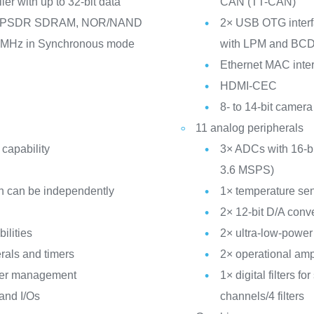
er with up to 32-bit data
CAN (TT-CAN)
/LPSDR SDRAM, NOR/NAND
2× USB OTG interfa
5 MHz in Synchronous mode
with LPM and BC
Ethernet MAC inter
HDMI-CEC
8- to 14-bit camera
11 analog peripherals
 capability
3× ADCs with 16-bit
3.6 MSPS)
h can be independently
1× temperature se
2× 12-bit D/A conv
ilities
2× ultra-low-powe
rals and timers
2× operational amp
ower management
1× digital filters 
 and I/Os
channels/4 filters