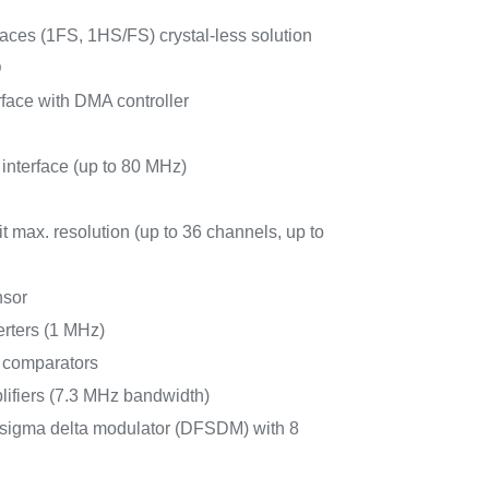
ces (1FS, 1HS/FS) crystal-less solution
D
face with DMA controller
 interface (up to 80 MHz)
 max. resolution (up to 36 channels, up to
nsor
erters (1 MHz)
r comparators
lifiers (7.3 MHz bandwidth)
for sigma delta modulator (DFSDM) with 8