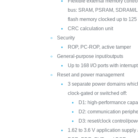
Flexible external memory controll
bus: SRAM, PSRAM, SDRAM
flash memory clocked up to 12
CRC calculation unit
Security
ROP, PC-ROP, active tamper
General-purpose input/outputs
Up to 168 I/O ports with interrupt
Reset and power management
3 separate power domains whic
clock-gated or switched off:
D1: high-performance capab
D2: communication periphe
D3: reset/clock control/p
1.62 to 3.6 V application supply