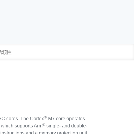
 信頼性
®
SC cores. The Cortex
-M7 core operates
®
U) which supports Arm
single- and double-
 instructions and a memory protection unit