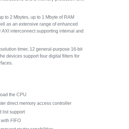
 to 2 Mbytes, up to 1 Mbyte of RAM
ll as an extensive range of enhanced
 AXI interconnect supporting internal and
olution timer, 12 general-purpose 16-bit
devices support four digital filters for
faces.
nload the CPU
er direct memory access controller
 list support
 with FIFO