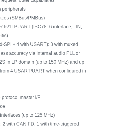
request router capabilities
 peripherals
rfaces (SMBus/PMBus)
Ts/1LPUART (ISO7816 interface, LIN,
t/s)
ad-SPI + 4 with USART): 3 with muxed
lass accuracy via internal audio PLL or
 I2S in LP domain (up to 150 MHz) and up
PI from 4 USART/UART when configured in
.
e
protocol master I/F
ace
terfaces (up to 125 MHz)
: 2 with CAN FD, 1 with time-triggered