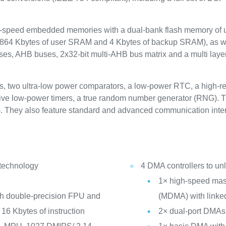
speed embedded memories with a dual-bank flash memory of up
 864 Kbytes of user SRAM and 4 Kbytes of backup SRAM), as we
es, AHB buses, 2x32-bit multi-AHB bus matrix and a multi layer
s, two ultra-low power comparators, a low-power RTC, a high-res
five low-power timers, a true random number generator (RNG). The 
. They also feature standard and advanced communication inter
 technology
4 DMA controllers to u
1× high-speed mast
th double-precision FPU and
(MDMA) with linked
16 Kbytes of instruction
2× dual-port DMAs