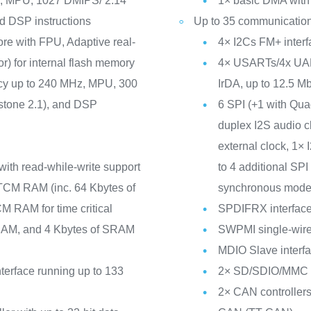
z, MPU, 1027 DMIPS/ 2.14
1× basic DMA with 
d DSP instructions
Up to 35 communication
ore with FPU, Adaptive real-
4× I2Cs FM+ inte
r) for internal flash memory
4× USARTs/4x UAR
ncy up to 240 MHz, MPU, 300
IrDA, up to 12.5 Mbi
tone 2.1), and DSP
6 SPI (+1 with Qu
duplex I2S audio c
external clock, 1×
with read-while-write support
to 4 additional S
TCM RAM (inc. 64 Kbytes of
synchronous mode
 RAM for time critical
SPDIFRX interfac
SRAM, and 4 Kbytes of SRAM
SWPMI single-wire 
MDIO Slave interf
erface running up to 133
2× SD/SDIO/MMC in
2× CAN controllers