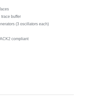
faces
trace buffer
rators (3 oscillators each)
PACK2 compliant