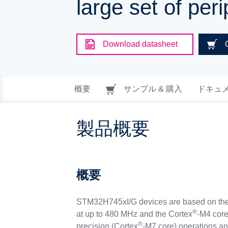
large set of pe
Download datasheet
概要
サンプル & 購入
ドキュ
製品概要
概要
STM32H745xI/G devices are based on the
®
at up to 480 MHz and the Cortex
-M4 core
®
precision (Cortex
-M7 core) operations an