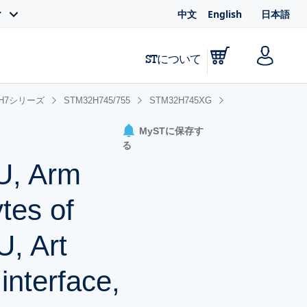
中文
English
日本語
ィ
STについて
2H7シリーズ
STM32H745/755
STM32H745XG
MySTに保存す
る
U, Arm
tes of
, Art
interface,