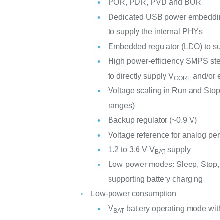
POR, PDR, PVD and BOR
Dedicated USB power embedding 
to supply the internal PHYs
Embedded regulator (LDO) to supp
High power-efficiency SMPS ste
to directly supply V
and/or e
CORE
Voltage scaling in Run and Stop
ranges)
Backup regulator (~0.9 V)
Voltage reference for analog per
1.2 to 3.6 V V
supply
BAT
Low-power modes: Sleep, Stop,
supporting battery charging
Low-power consumption
V
battery operating mode with
BAT