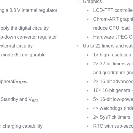
Graphics
a 3.3 V internal regulator
LCD-TFT controller
Chrom-ART graphic
ly the digital circuitry
reduce CPU load
p-down converter regulator
Hardware JPEG C
xternal circuitry
Up to 22 timers and wa
 mode (6 configurable
1× high-resolution 
2× 32-bit timers w
and quadrature (in
ipheral/V
2× 16-bit advanced
REF+
10× 16-bit general
 Standby and V
5× 16-bit low-powe
BAT
4× watchdogs (ind
2× SysTick timers
 charging capability
RTC with sub-seco