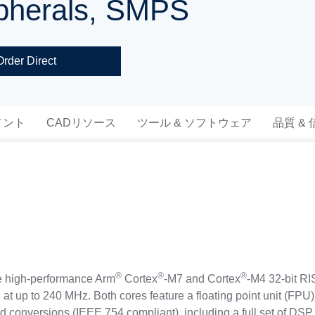
ripherals, SMPS
Order Direct
メント
CADリソース
ツール & ソフトウェア
品質 &
®
®
®
 high-performance Arm
Cortex
-M7 and Cortex
-M4 32-bit RI
 at up to 240 MHz. Both cores feature a floating point unit (FP
d conversions (IEEE 754 compliant), including a full set of DSP