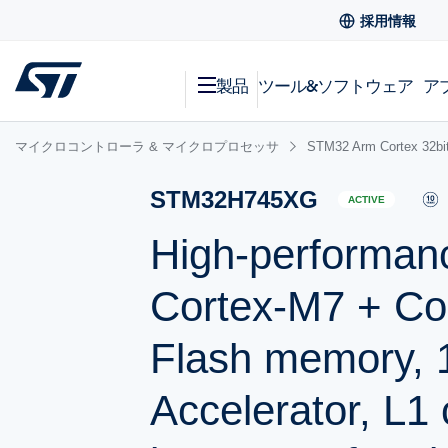
採用情報
製品
ツール&ソフトウェア
ア
マイクロコントローラ & マイクロプロセッサ
STM32 Arm Cortex
STM32H745XG
ACTIVE
High-performan
Cortex-M7 + Co
Flash memory,
Accelerator, L1