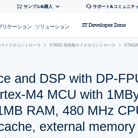
サンプル&購入
サポート&コミュニテ
ST Developer Zone
プリケーション
ソリューション
 32bitマイクロコントローラ
STM32 高性能マイクロコントローラ
STM3
ce and DSP with DP-FP
rtex-M4 MCU with 1MBy
 1MB RAM, 480 MHz CPU
 cache, external memory 