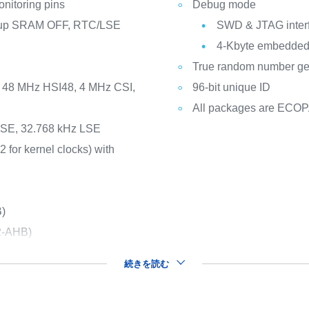
nitoring pins
Debug mode
ckup SRAM OFF, RTC/LSE
SWD & JTAG inter
4-Kbyte embedded 
True random number gene
I, 48 MHz HSI48, 4 MHz CSI,
96-bit unique ID
All packages are ECO
 HSE, 32.768 kHz LSE
2 for kernel clocks) with
B)
2-AHB)
続きを読む