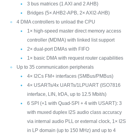
3 bus matrices (1 AXI and 2 AHB)
Bridges (5× AHB2-APB, 2× AXI2-AHB)
4 DMA controllers to unload the CPU
1× high-speed master direct memory access
controller (MDMA) with linked list support
2× dual-port DMAs with FIFO
1× basic DMA with request router capabilities
Up to 35 communication peripherals
4× I2Cs FM+ interfaces (SMBus/PMBus)
4× USARTs/4x UARTs/1LPUART (ISO7816
interface, LIN, IrDA, up to 12.5 Mbit/s)
6 SPI (+1 with Quad-SPI + 4 with USART): 3
with muxed duplex I2S audio class accuracy
via internal audio PLL or external clock, 1× I2S
in LP domain (up to 150 MHz) and up to 4