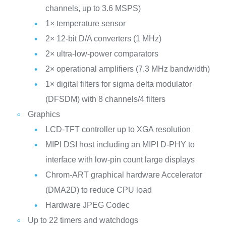
channels, up to 3.6 MSPS)
1× temperature sensor
2× 12-bit D/A converters (1 MHz)
2× ultra-low-power comparators
2× operational amplifiers (7.3 MHz bandwidth)
1× digital filters for sigma delta modulator
(DFSDM) with 8 channels/4 filters
Graphics
LCD-TFT controller up to XGA resolution
MIPI DSI host including an MIPI D-PHY to
interface with low-pin count large displays
Chrom-ART graphical hardware Accelerator
(DMA2D) to reduce CPU load
Hardware JPEG Codec
Up to 22 timers and watchdogs