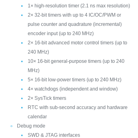
1× high-resolution timer (2.1 ns max resolution)
2× 32-bit timers with up to 4 IC/OC/PWM or
pulse counter and quadrature (incremental)
encoder input (up to 240 MHz)
2× 16-bit advanced motor control timers (up to
240 MHz)
10× 16-bit general-purpose timers (up to 240
MHz)
5× 16-bit low-power timers (up to 240 MHz)
4× watchdogs (independent and window)
2× SysTick timers
RTC with sub-second accuracy and hardware
calendar
Debug mode
SWD & JTAG interfaces