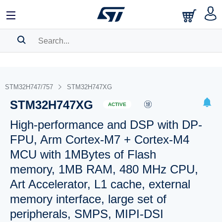
SEARCH HISTORY
BOOKMARK
STM32H747/757
STM32H747XG
STM32H747XG
Please
log in
to show your saved searches.
ACTIVE
High-performance and DSP with DP-
FPU, Arm Cortex-M7 + Cortex-M4
MCU with 1MBytes of Flash
memory, 1MB RAM, 480 MHz CPU,
Art Accelerator, L1 cache, external
memory interface, large set of
peripherals, SMPS, MIPI-DSI