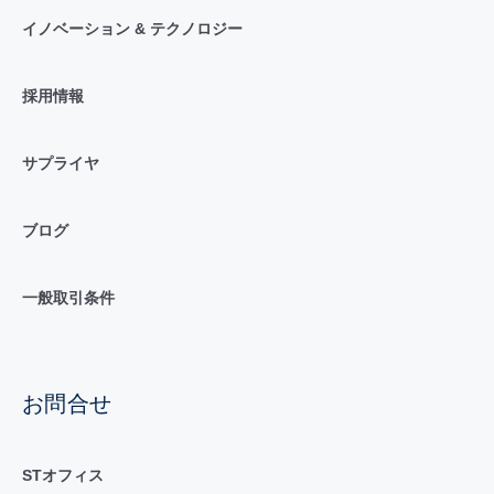
イノベーション & テクノロジー
採用情報
サプライヤ
ブログ
一般取引条件
お問合せ
STオフィス