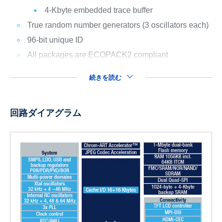
4-Kbyte embedded trace buffer
True random number generators (3 oscillators each)
96-bit unique ID
All packages are ECOPACK2 compliant
続きを読む
回路ダイアグラム