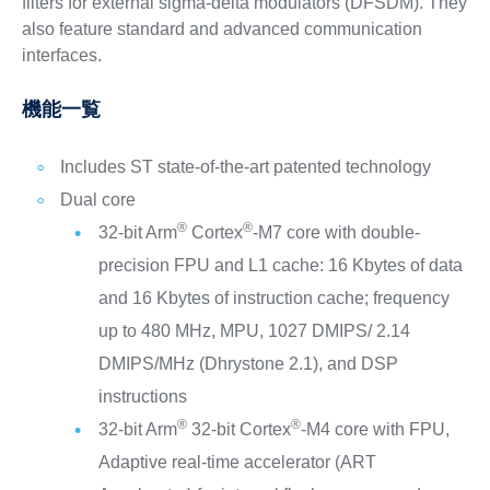
filters for external sigma-delta modulators (DFSDM). They
also feature standard and advanced communication
interfaces.
機能一覧
Includes ST state-of-the-art patented technology
Dual core
®
®
32-bit Arm
Cortex
-M7 core with double-
precision FPU and L1 cache: 16 Kbytes of data
and 16 Kbytes of instruction cache; frequency
up to 480 MHz, MPU, 1027 DMIPS/ 2.14
DMIPS/MHz (Dhrystone 2.1), and DSP
instructions
®
®
32-bit Arm
32-bit Cortex
-M4 core with FPU,
Adaptive real-time accelerator (ART