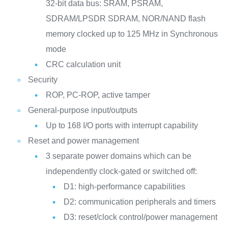
32-bit data bus: SRAM, PSRAM,
SDRAM/LPSDR SDRAM, NOR/NAND flash
memory clocked up to 125 MHz in Synchronous
mode
CRC calculation unit
Security
ROP, PC-ROP, active tamper
General-purpose input/outputs
Up to 168 I/O ports with interrupt capability
Reset and power management
3 separate power domains which can be
independently clock-gated or switched off:
D1: high-performance capabilities
D2: communication peripherals and timers
D3: reset/clock control/power management