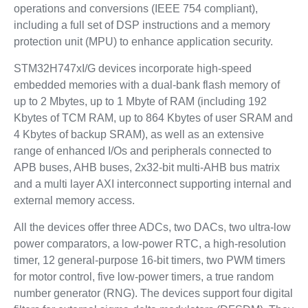
operations and conversions (IEEE 754 compliant),
including a full set of DSP instructions and a memory
protection unit (MPU) to enhance application security.
STM32H747xI/G devices incorporate high-speed
embedded memories with a dual-bank flash memory of
up to 2 Mbytes, up to 1 Mbyte of RAM (including 192
Kbytes of TCM RAM, up to 864 Kbytes of user SRAM and
4 Kbytes of backup SRAM), as well as an extensive
range of enhanced I/Os and peripherals connected to
APB buses, AHB buses, 2x32-bit multi-AHB bus matrix
and a multi layer AXI interconnect supporting internal and
external memory access.
All the devices offer three ADCs, two DACs, two ultra-low
power comparators, a low-power RTC, a high-resolution
timer, 12 general-purpose 16-bit timers, two PWM timers
for motor control, five low-power timers, a true random
number generator (RNG). The devices support four digital