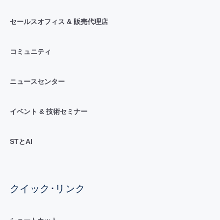
セールスオフィス & 販売代理店
コミュニティ
ニュースセンター
イベント & 技術セミナー
STとAI
クイック･リンク