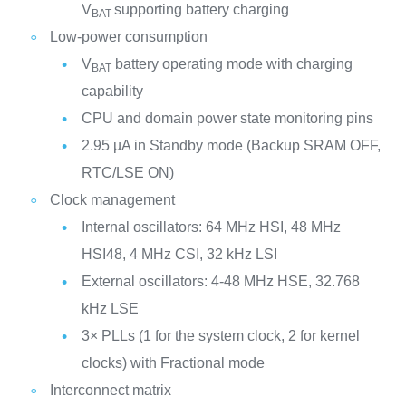
V
supporting battery charging
BAT
Low-power consumption
V
battery operating mode with charging
BAT
capability
CPU and domain power state monitoring pins
2.95 µA in Standby mode (Backup SRAM OFF,
RTC/LSE ON)
Clock management
Internal oscillators: 64 MHz HSI, 48 MHz
HSI48, 4 MHz CSI, 32 kHz LSI
External oscillators: 4-48 MHz HSE, 32.768
kHz LSE
3× PLLs (1 for the system clock, 2 for kernel
clocks) with Fractional mode
Interconnect matrix