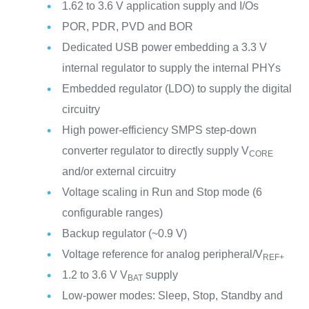
1.62 to 3.6 V application supply and I/Os
POR, PDR, PVD and BOR
Dedicated USB power embedding a 3.3 V
internal regulator to supply the internal PHYs
Embedded regulator (LDO) to supply the digital
circuitry
High power-efficiency SMPS step-down
converter regulator to directly supply V
CORE
and/or external circuitry
Voltage scaling in Run and Stop mode (6
configurable ranges)
Backup regulator (~0.9 V)
Voltage reference for analog peripheral/V
REF+
1.2 to 3.6 V V
supply
BAT
Low-power modes: Sleep, Stop, Standby and