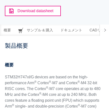
Download datasheet
概要
サンプル & 購入
ドキュメント
CADリソー
製品概要
概要
STM32H747xI/G devices are based on the high-
®
®
®
performance Arm
Cortex
-M7 and Cortex
-M4 32-bit
®
RISC cores. The Cortex
-M7 core operates at up to 480
®
MHz and the Cortex
-M4 core at up to 240 MHz. Both
cores feature a floating point unit (FPU) which supports
®
®
Arm
single- and double-precision (Cortex
-M7 core)