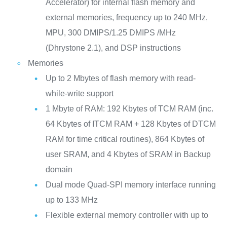
Accelerator) for internal flash memory and
external memories, frequency up to 240 MHz,
MPU, 300 DMIPS/1.25 DMIPS /MHz
(Dhrystone 2.1), and DSP instructions
Memories
Up to 2 Mbytes of flash memory with read-
while-write support
1 Mbyte of RAM: 192 Kbytes of TCM RAM (inc.
64 Kbytes of ITCM RAM + 128 Kbytes of DTCM
RAM for time critical routines), 864 Kbytes of
user SRAM, and 4 Kbytes of SRAM in Backup
domain
Dual mode Quad-SPI memory interface running
up to 133 MHz
Flexible external memory controller with up to