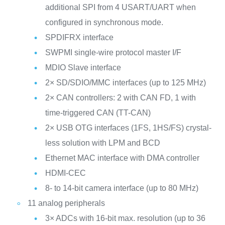
additional SPI from 4 USART/UART when
configured in synchronous mode.
SPDIFRX interface
SWPMI single-wire protocol master I/F
MDIO Slave interface
2× SD/SDIO/MMC interfaces (up to 125 MHz)
2× CAN controllers: 2 with CAN FD, 1 with
time-triggered CAN (TT-CAN)
2× USB OTG interfaces (1FS, 1HS/FS) crystal-
less solution with LPM and BCD
Ethernet MAC interface with DMA controller
HDMI-CEC
8- to 14-bit camera interface (up to 80 MHz)
11 analog peripherals
3× ADCs with 16-bit max. resolution (up to 36