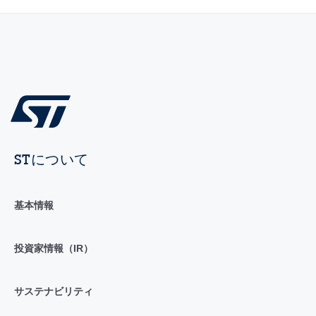
STについて
基本情報
投資家情報（IR）
サステナビリティ