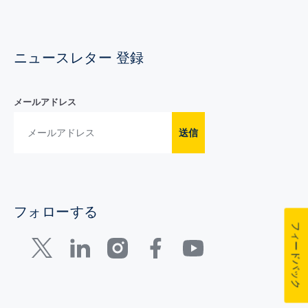
ニュースレター 登録
メールアドレス
送信
フォローする
フィードバック