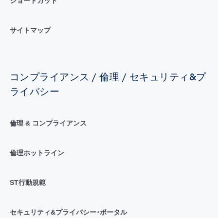
ショートカット
サイトマップ
コンプライアンス / 倫理 / セキュリティ&プ
ライバシー
倫理 & コンプライアンス
倫理ホットライン
ST行動規範
セキュリティ&プライバシー･ポータル