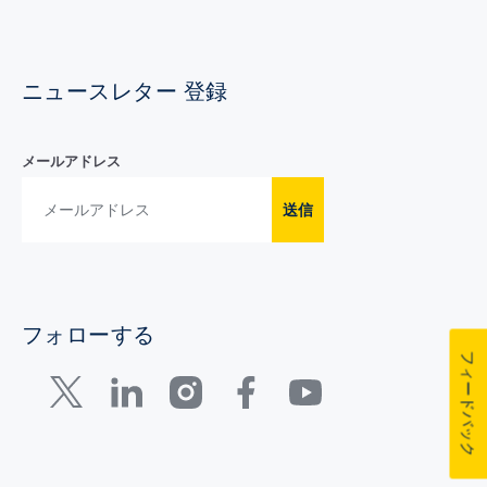
ニュースレター 登録
メールアドレス
送信
フォローする
フィードバック