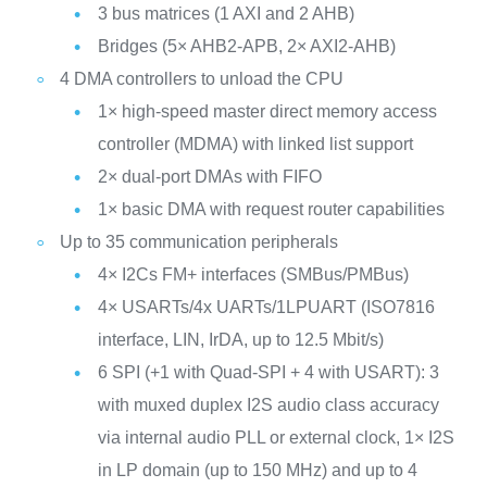
3 bus matrices (1 AXI and 2 AHB)
Bridges (5× AHB2-APB, 2× AXI2-AHB)
4 DMA controllers to unload the CPU
1× high-speed master direct memory access
controller (MDMA) with linked list support
2× dual-port DMAs with FIFO
1× basic DMA with request router capabilities
Up to 35 communication peripherals
4× I2Cs FM+ interfaces (SMBus/PMBus)
4× USARTs/4x UARTs/1LPUART (ISO7816
interface, LIN, IrDA, up to 12.5 Mbit/s)
6 SPI (+1 with Quad-SPI + 4 with USART): 3
with muxed duplex I2S audio class accuracy
via internal audio PLL or external clock, 1× I2S
in LP domain (up to 150 MHz) and up to 4