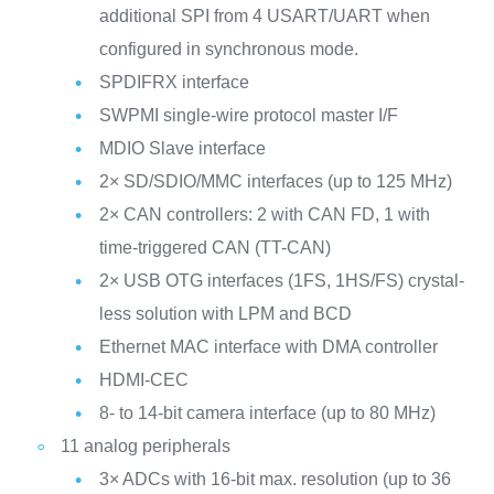
additional SPI from 4 USART/UART when
configured in synchronous mode.
SPDIFRX interface
SWPMI single-wire protocol master I/F
MDIO Slave interface
2× SD/SDIO/MMC interfaces (up to 125 MHz)
2× CAN controllers: 2 with CAN FD, 1 with
time-triggered CAN (TT-CAN)
2× USB OTG interfaces (1FS, 1HS/FS) crystal-
less solution with LPM and BCD
Ethernet MAC interface with DMA controller
HDMI-CEC
8- to 14-bit camera interface (up to 80 MHz)
11 analog peripherals
3× ADCs with 16-bit max. resolution (up to 36