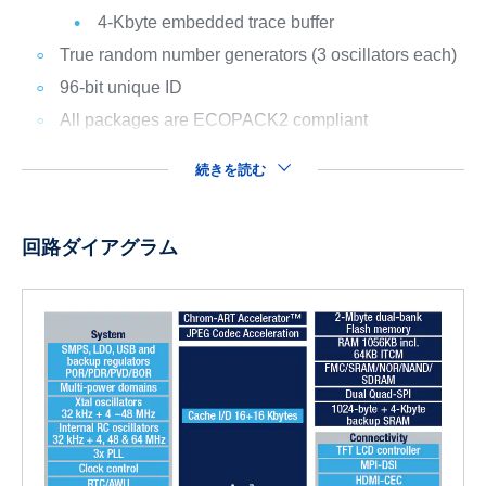
4-Kbyte embedded trace buffer
True random number generators (3 oscillators each)
96-bit unique ID
All packages are ECOPACK2 compliant
続きを読む
回路ダイアグラム