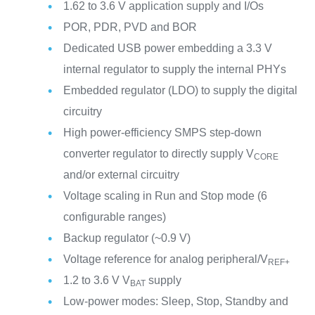
1.62 to 3.6 V application supply and I/Os
POR, PDR, PVD and BOR
Dedicated USB power embedding a 3.3 V
internal regulator to supply the internal PHYs
Embedded regulator (LDO) to supply the digital
circuitry
High power-efficiency SMPS step-down
converter regulator to directly supply V
CORE
and/or external circuitry
Voltage scaling in Run and Stop mode (6
configurable ranges)
Backup regulator (~0.9 V)
Voltage reference for analog peripheral/V
REF+
1.2 to 3.6 V V
supply
BAT
Low-power modes: Sleep, Stop, Standby and