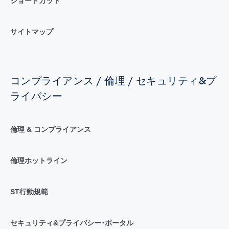
ショートカット
サイトマップ
コンプライアンス / 倫理 / セキュリティ&プ
ライバシー
倫理 & コンプライアンス
倫理ホットライン
ST行動規範
セキュリティ&プライバシー･ポータル