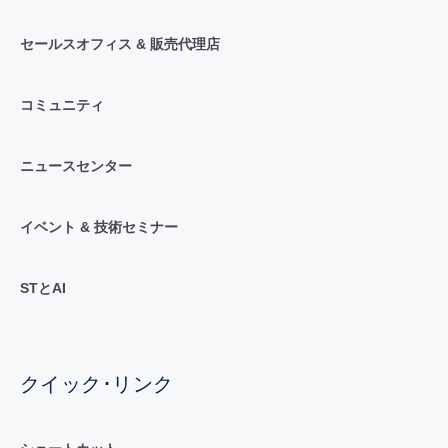
セールスオフィス & 販売代理店
コミュニティ
ニュースセンター
イベント & 技術セミナー
STとAI
クイック･リンク