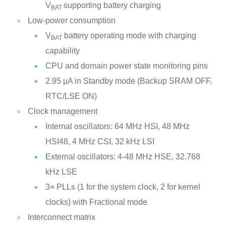
V
supporting battery charging
BAT
Low-power consumption
V
battery operating mode with charging
BAT
capability
CPU and domain power state monitoring pins
2.95 µA in Standby mode (Backup SRAM OFF,
RTC/LSE ON)
Clock management
Internal oscillators: 64 MHz HSI, 48 MHz
HSI48, 4 MHz CSI, 32 kHz LSI
External oscillators: 4-48 MHz HSE, 32.768
kHz LSE
3× PLLs (1 for the system clock, 2 for kernel
clocks) with Fractional mode
Interconnect matrix