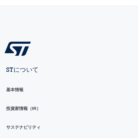
STについて
基本情報
投資家情報（IR）
サステナビリティ