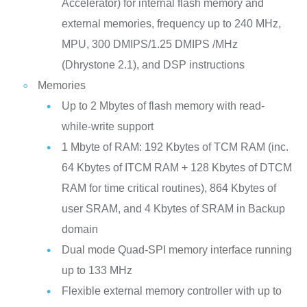
Accelerator) for internal flash memory and
external memories, frequency up to 240 MHz,
MPU, 300 DMIPS/1.25 DMIPS /MHz
(Dhrystone 2.1), and DSP instructions
Memories
Up to 2 Mbytes of flash memory with read-
while-write support
1 Mbyte of RAM: 192 Kbytes of TCM RAM (inc.
64 Kbytes of ITCM RAM + 128 Kbytes of DTCM
RAM for time critical routines), 864 Kbytes of
user SRAM, and 4 Kbytes of SRAM in Backup
domain
Dual mode Quad-SPI memory interface running
up to 133 MHz
Flexible external memory controller with up to