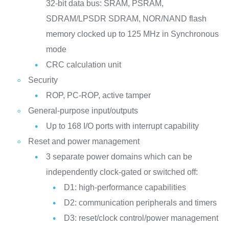
32-bit data bus: SRAM, PSRAM,
SDRAM/LPSDR SDRAM, NOR/NAND flash
memory clocked up to 125 MHz in Synchronous
mode
CRC calculation unit
Security
ROP, PC-ROP, active tamper
General-purpose input/outputs
Up to 168 I/O ports with interrupt capability
Reset and power management
3 separate power domains which can be
independently clock-gated or switched off:
D1: high-performance capabilities
D2: communication peripherals and timers
D3: reset/clock control/power management