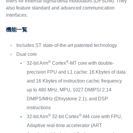
filters for external sigma-delta modulators (DFSDM). They
also feature standard and advanced communication
interfaces.
機能一覧
Includes ST state-of-the-art patented technology
Dual core
®
®
32-bit Arm
Cortex
-M7 core with double-
precision FPU and L1 cache: 16 Kbytes of data
and 16 Kbytes of instruction cache; frequency
up to 480 MHz, MPU, 1027 DMIPS/ 2.14
DMIPS/MHz (Dhrystone 2.1), and DSP
instructions
®
®
32-bit Arm
32-bit Cortex
-M4 core with FPU,
Adaptive real-time accelerator (ART