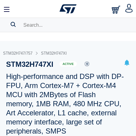
SEARCH HISTORY
BOOKMARK
STM32H747/757
STM32H747XI
STM32H747XI
Please
log in
to show your saved searches.
ACTIVE
High-performance and DSP with DP-
FPU, Arm Cortex-M7 + Cortex-M4
MCU with 2MBytes of Flash
memory, 1MB RAM, 480 MHz CPU,
Art Accelerator, L1 cache, external
memory interface, large set of
peripherals, SMPS