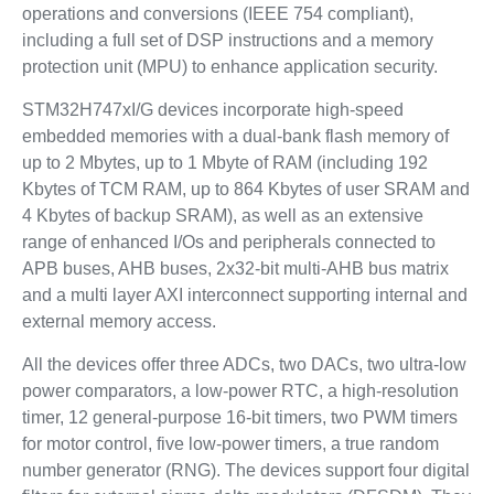
operations and conversions (IEEE 754 compliant),
including a full set of DSP instructions and a memory
protection unit (MPU) to enhance application security.
STM32H747xI/G devices incorporate high-speed
embedded memories with a dual-bank flash memory of
up to 2 Mbytes, up to 1 Mbyte of RAM (including 192
Kbytes of TCM RAM, up to 864 Kbytes of user SRAM and
4 Kbytes of backup SRAM), as well as an extensive
range of enhanced I/Os and peripherals connected to
APB buses, AHB buses, 2x32-bit multi-AHB bus matrix
and a multi layer AXI interconnect supporting internal and
external memory access.
All the devices offer three ADCs, two DACs, two ultra-low
power comparators, a low-power RTC, a high-resolution
timer, 12 general-purpose 16-bit timers, two PWM timers
for motor control, five low-power timers, a true random
number generator (RNG). The devices support four digital