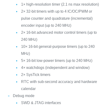
1× high-resolution timer (2.1 ns max resolution)
2× 32-bit timers with up to 4 IC/OC/PWM or
pulse counter and quadrature (incremental)
encoder input (up to 240 MHz)
2× 16-bit advanced motor control timers (up to
240 MHz)
10× 16-bit general-purpose timers (up to 240
MHz)
5× 16-bit low-power timers (up to 240 MHz)
4× watchdogs (independent and window)
2× SysTick timers
RTC with sub-second accuracy and hardware
calendar
Debug mode
SWD & JTAG interfaces