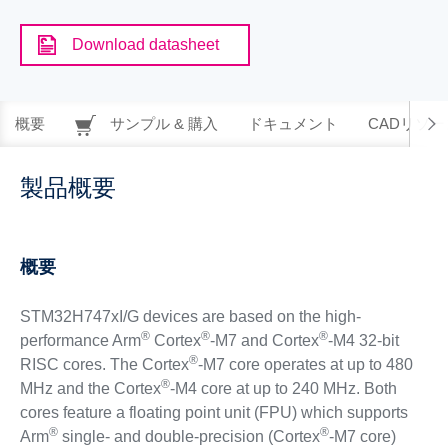
Download datasheet
概要
サンプル & 購入
ドキュメント
CADリソー
製品概要
概要
STM32H747xI/G devices are based on the high-
®
®
®
performance Arm
Cortex
-M7 and Cortex
-M4 32-bit
®
RISC cores. The Cortex
-M7 core operates at up to 480
®
MHz and the Cortex
-M4 core at up to 240 MHz. Both
cores feature a floating point unit (FPU) which supports
®
®
Arm
single- and double-precision (Cortex
-M7 core)