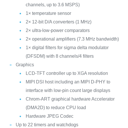
channels, up to 3.6 MSPS)
1× temperature sensor
2× 12-bit D/A converters (1 MHz)
2× ultra-low-power comparators
2× operational amplifiers (7.3 MHz bandwidth)
1× digital filters for sigma delta modulator
(DFSDM) with 8 channels/4 filters
Graphics
LCD-TFT controller up to XGA resolution
MIPI DSI host including an MIPI D-PHY to
interface with low-pin count large displays
Chrom-ART graphical hardware Accelerator
(DMA2D) to reduce CPU load
Hardware JPEG Codec
Up to 22 timers and watchdogs