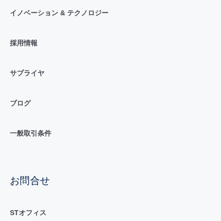
イノベーション & テクノロジー
採用情報
サプライヤ
ブログ
一般取引条件
お問合せ
STオフィス