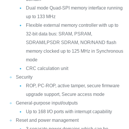
Dual mode Quad-SPI memory interface running
up to 133 MHz
Flexible external memory controller with up to
32-bit data bus: SRAM, PSRAM,
SDRAM/LPSDR SDRAM, NOR/NAND flash
memory clocked up to 125 MHz in Synchronous
mode
CRC calculation unit
Security
ROP, PC-ROP, active tamper, secure firmware
upgrade support, Secure access mode
General-purpose input/outputs
Up to 168 I/O ports with interrupt capability
Reset and power management
3 separate power domains which can be