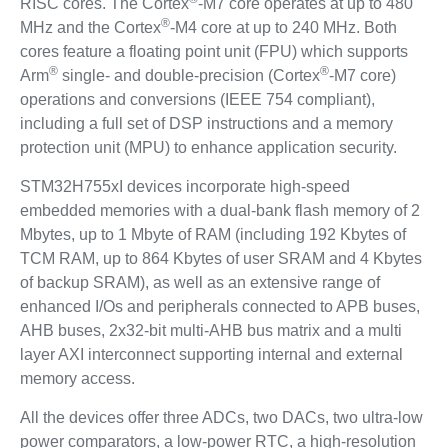
RISC cores. The Cortex
-M7 core operates at up to 480
®
MHz and the Cortex
-M4 core at up to 240 MHz. Both
cores feature a floating point unit (FPU) which supports
®
®
Arm
single- and double-precision (Cortex
-M7 core)
operations and conversions (IEEE 754 compliant),
including a full set of DSP instructions and a memory
protection unit (MPU) to enhance application security.
STM32H755xI devices incorporate high-speed
embedded memories with a dual-bank flash memory of 2
Mbytes, up to 1 Mbyte of RAM (including 192 Kbytes of
TCM RAM, up to 864 Kbytes of user SRAM and 4 Kbytes
of backup SRAM), as well as an extensive range of
enhanced I/Os and peripherals connected to APB buses,
AHB buses, 2x32-bit multi-AHB bus matrix and a multi
layer AXI interconnect supporting internal and external
memory access.
All the devices offer three ADCs, two DACs, two ultra-low
power comparators, a low-power RTC, a high-resolution