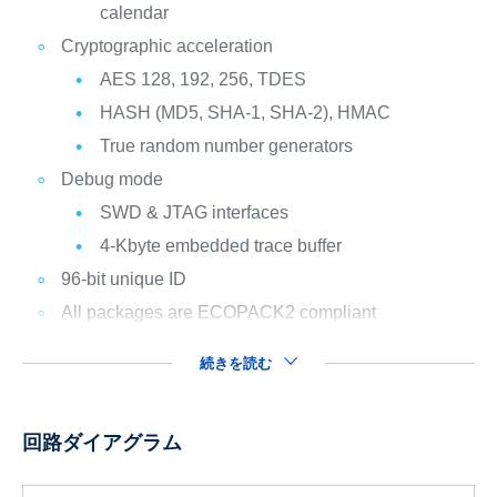
calendar
Cryptographic acceleration
AES 128, 192, 256, TDES
HASH (MD5, SHA-1, SHA-2), HMAC
True random number generators
Debug mode
SWD & JTAG interfaces
4-Kbyte embedded trace buffer
96-bit unique ID
All packages are ECOPACK2 compliant
続きを読む
回路ダイアグラム