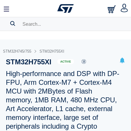
SEARCH HISTORY
BOOKMARK
STM32H745/755
STM32H755XI
STM32H755XI
Please
log in
to show your saved searches.
ACTIVE
High-performance and DSP with DP-
FPU, Arm Cortex-M7 + Cortex-M4
MCU with 2MBytes of Flash
memory, 1MB RAM, 480 MHz CPU,
Art Accelerator, L1 cache, external
memory interface, large set of
peripherals including a Crypto