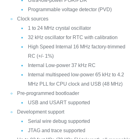
Ultra-low-power POR/PDR
Programmable voltage detector (PVD)
Clock sources
1 to 24 MHz crystal oscillator
32 kHz oscillator for RTC with calibration
High Speed Internal 16 MHz factory-trimmed
RC (+/- 1%)
Internal Low-power 37 kHz RC
Internal multispeed low-power 65 kHz to 4.2
MHz PLL for CPU clock and USB (48 MHz)
Pre-programmed bootloader
USB and USART supported
Development support
Serial wire debug supported
JTAG and trace supported