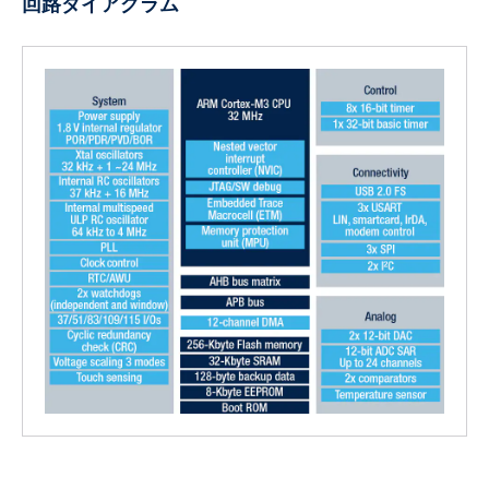
回路ダイアグラム