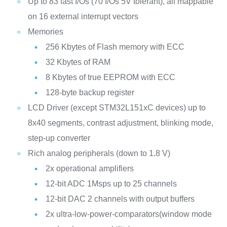
Up to 83 fast I/Os (70 I/Os 5V tolerant), all mappable
on 16 external interrupt vectors
Memories
256 Kbytes of Flash memory with ECC
32 Kbytes of RAM
8 Kbytes of true EEPROM with ECC
128-byte backup register
LCD Driver (except STM32L151xC devices) up to
8x40 segments, contrast adjustment, blinking mode,
step-up converter
Rich analog peripherals (down to 1.8 V)
2x operational amplifiers
12-bit ADC 1Msps up to 25 channels
12-bit DAC 2 channels with output buffers
2x ultra-low-power-comparators(window mode