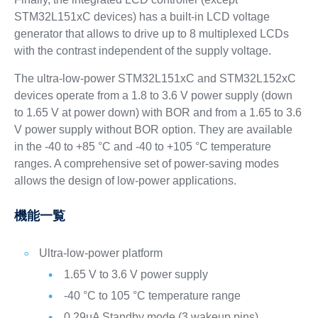
STM32L151xC devices) has a built-in LCD voltage
generator that allows to drive up to 8 multiplexed LCDs
with the contrast independent of the supply voltage.
The ultra-low-power STM32L151xC and STM32L152xC
devices operate from a 1.8 to 3.6 V power supply (down
to 1.65 V at power down) with BOR and from a 1.65 to 3.6
V power supply without BOR option. They are available
in the -40 to +85 °C and -40 to +105 °C temperature
ranges. A comprehensive set of power-saving modes
allows the design of low-power applications.
機能一覧
Ultra-low-power platform
1.65 V to 3.6 V power supply
-40 °C to 105 °C temperature range
0.29µA Standby mode (3 wakeup pins)