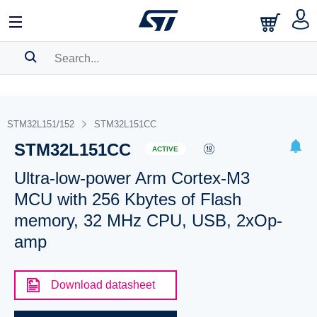
SEARCH HISTORY
BOOKMARK
STM32L151/152
STM32L151CC
STM32L151CC
Please
log in
to show your saved searches.
ACTIVE
Ultra-low-power Arm Cortex-M3
MCU with 256 Kbytes of Flash
memory, 32 MHz CPU, USB, 2xOp-
amp
Download datasheet