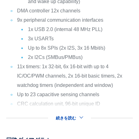
and wake up capability)
DMA controller 12x channels
9x peripheral communication interfaces
1x USB 2.0 (internal 48 MHz PLL)
3x USARTs
Up to 8x SPIs (2x I2S, 3x 16 Mbit/s)
2x I2Cs (SMBus/PMBus)
11x timers: 1x 32-bit, 6x 16-bit with up to 4
IC/OC/PWM channels, 2x 16-bit basic timers, 2x
watchdog timers (independent and window)
Up to 23 capacitive sensing channels
CRC calculation unit, 96-bit unique ID
続きを読む