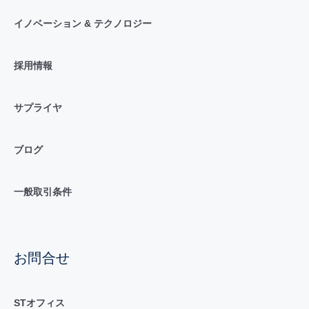
イノベーション & テクノロジー
採用情報
サプライヤ
ブログ
一般取引条件
お問合せ
STオフィス