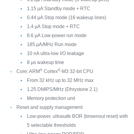
1.15 µA Standby mode + RTC
0.44 µA Stop mode (16 wakeup lines)
1.4 µA Stop mode + RTC
8.6 µA Low-power run mode
185 µA/MHz Run mode
10 nA ultra-low I/O leakage
8 µs wakeup time
®
®
Core: ARM
Cortex
-M3 32-bit CPU
From 32 kHz up to 32 MHz max
1.25 DMIPS/MHz (Dhrystone 2.1)
Memory protection unit
Reset and supply management
Low-power, ultrasafe BOR (brownout reset) with
5 selectable thresholds