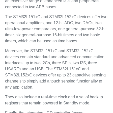
an extensive range of enhanced I/Os and peripherals
connected to two APB buses.
The STM32L151xC and STM32L152xC devices offer two
operational amplifiers, one 12-bit ADC, two DACs, two
ultra-low-power comparators, one general-purpose 32-bit
timer, six general-purpose 16-bit timers and two basic
timers, which can be used as time bases.
Moreover, the STM32L151xC and STM32L152xC
devices contain standard and advanced communication
interfaces: up to two I2Cs, three SPIs, two I2S, three
USARTs and an USB. The STM32L151xC and
STM32L152xC devices offer up to 23 capacitive sensing
channels to simply add a touch sensing functionality to
any application.
They also include a real-time clock and a set of backup
registers that remain powered in Standby mode.
Finally, the integrated LCD controller (except