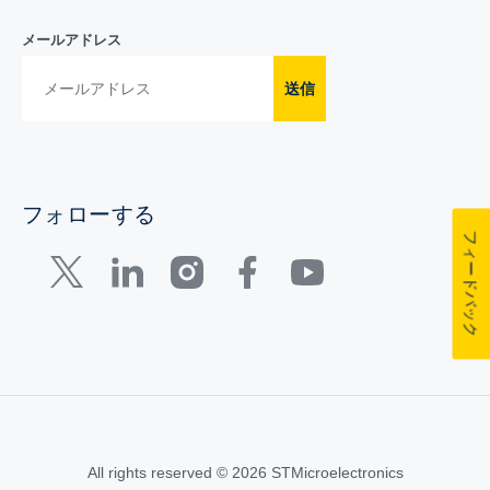
メールアドレス
送信
フォローする
フィードバック
All rights reserved © 2026 STMicroelectronics