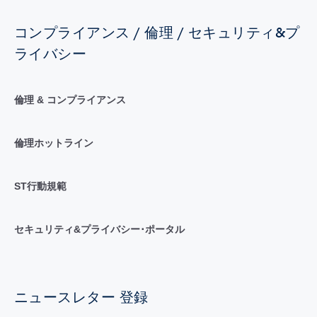
コンプライアンス / 倫理 / セキュリティ&プ
ライバシー
倫理 & コンプライアンス
倫理ホットライン
ST行動規範
セキュリティ&プライバシー･ポータル
ニュースレター 登録