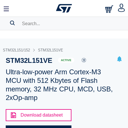
SEARCH HISTORY
BOOKMARK
STM32L151/152
STM32L151VE
STM32L151VE
Please
log in
to show your saved searches.
ACTIVE
Ultra-low-power Arm Cortex-M3
MCU with 512 Kbytes of Flash
memory, 32 MHz CPU, MCD, USB,
2xOp-amp
Download datasheet