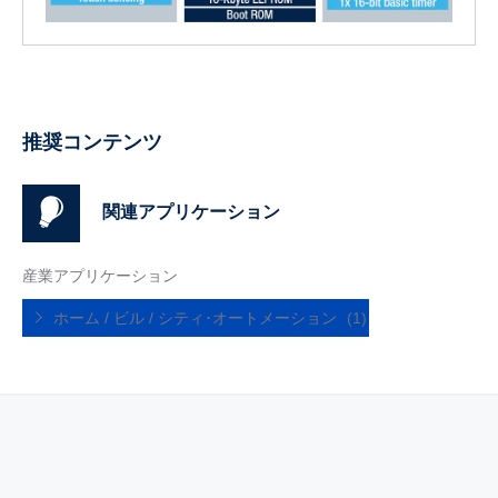
推奨コンテンツ
関連アプリケーション
産業アプリケーション
ホーム / ビル / シティ･オートメーション
(1)