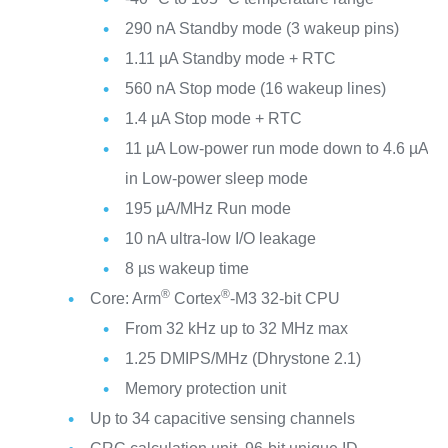
290 nA Standby mode (3 wakeup pins)
1.11 µA Standby mode + RTC
560 nA Stop mode (16 wakeup lines)
1.4 µA Stop mode + RTC
11 µA Low-power run mode down to 4.6 µA
in Low-power sleep mode
195 µA/MHz Run mode
10 nA ultra-low I/O leakage
8 µs wakeup time
®
®
Core: Arm
Cortex
-M3 32-bit CPU
From 32 kHz up to 32 MHz max
1.25 DMIPS/MHz (Dhrystone 2.1)
Memory protection unit
Up to 34 capacitive sensing channels