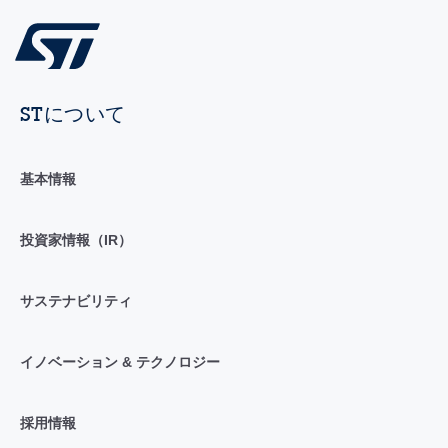
STについて
基本情報
投資家情報（IR）
サステナビリティ
イノベーション & テクノロジー
採用情報