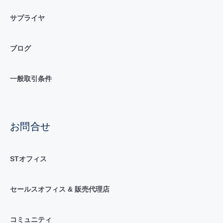
サプライヤ
ブログ
一般取引条件
お問合せ
STオフィス
セールスオフィス & 販売代理店
コミュニティ