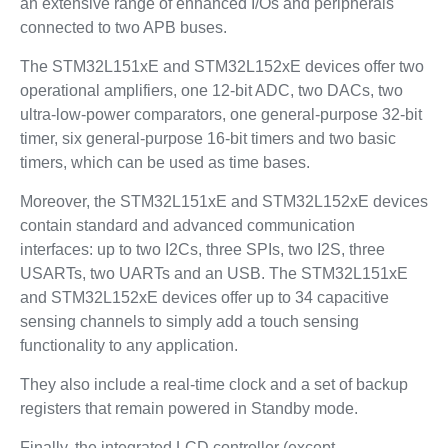
an extensive range of enhanced I/Os and peripherals
connected to two APB buses.
The STM32L151xE and STM32L152xE devices offer two
operational amplifiers, one 12-bit ADC, two DACs, two
ultra-low-power comparators, one general-purpose 32-bit
timer, six general-purpose 16-bit timers and two basic
timers, which can be used as time bases.
Moreover, the STM32L151xE and STM32L152xE devices
contain standard and advanced communication
interfaces: up to two I2Cs, three SPIs, two I2S, three
USARTs, two UARTs and an USB. The STM32L151xE
and STM32L152xE devices offer up to 34 capacitive
sensing channels to simply add a touch sensing
functionality to any application.
They also include a real-time clock and a set of backup
registers that remain powered in Standby mode.
Finally, the integrated LCD controller (except