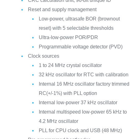
CRC calculation unit, 96-bit unique ID
Reset and supply management
Low-power, ultrasafe BOR (brownout
reset) with 5 selectable thresholds
Ultra-low-power POR/PDR
Programmable voltage detector (PVD)
Clock sources
1 to 24 MHz crystal oscillator
32 kHz oscillator for RTC with calibration
Internal 16 MHz oscillator factory trimmed
RC(+/-1%) with PLL option
Internal low-power 37 kHz oscillator
Internal multispeed low-power 65 kHz to
4.2 MHz oscillator
PLL for CPU clock and USB (48 MHz)