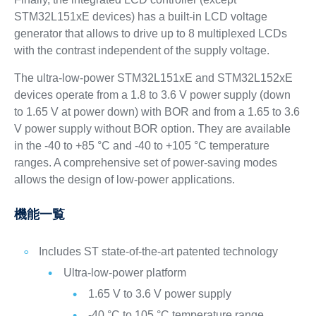
STM32L151xE devices) has a built-in LCD voltage
generator that allows to drive up to 8 multiplexed LCDs
with the contrast independent of the supply voltage.
The ultra-low-power STM32L151xE and STM32L152xE
devices operate from a 1.8 to 3.6 V power supply (down
to 1.65 V at power down) with BOR and from a 1.65 to 3.6
V power supply without BOR option. They are available
in the -40 to +85 °C and -40 to +105 °C temperature
ranges. A comprehensive set of power-saving modes
allows the design of low-power applications.
機能一覧
Includes ST state-of-the-art patented technology
Ultra-low-power platform
1.65 V to 3.6 V power supply
-40 °C to 105 °C temperature range