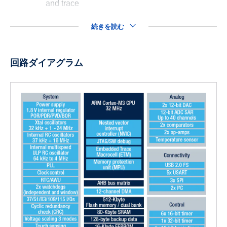
and trace
続きを読む
回路ダイアグラム