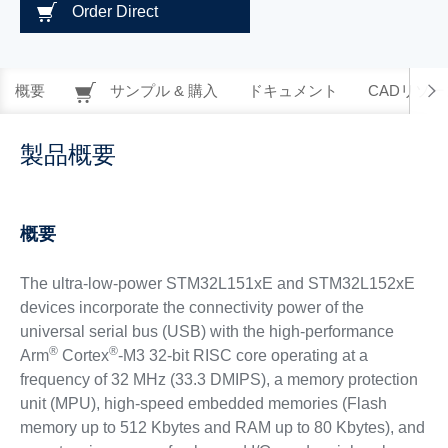
Order Direct
概要
サンプル & 購入
ドキュメント
CADリソー
製品概要
概要
The ultra-low-power STM32L151xE and STM32L152xE
devices incorporate the connectivity power of the
universal serial bus (USB) with the high-performance
®
®
Arm
Cortex
-M3 32-bit RISC core operating at a
frequency of 32 MHz (33.3 DMIPS), a memory protection
unit (MPU), high-speed embedded memories (Flash
memory up to 512 Kbytes and RAM up to 80 Kbytes), and