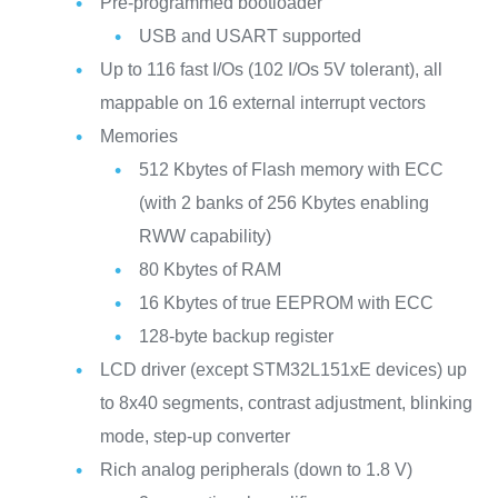
Pre-programmed bootloader
USB and USART supported
Up to 116 fast I/Os (102 I/Os 5V tolerant), all
mappable on 16 external interrupt vectors
Memories
512 Kbytes of Flash memory with ECC
(with 2 banks of 256 Kbytes enabling
RWW capability)
80 Kbytes of RAM
16 Kbytes of true EEPROM with ECC
128-byte backup register
LCD driver (except STM32L151xE devices) up
to 8x40 segments, contrast adjustment, blinking
mode, step-up converter
Rich analog peripherals (down to 1.8 V)