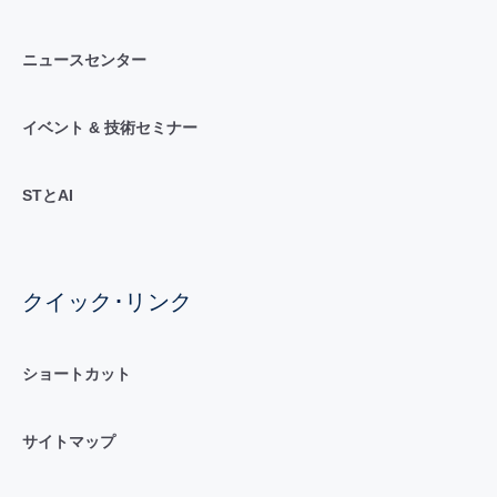
ニュースセンター
イベント & 技術セミナー
STとAI
クイック･リンク
ショートカット
サイトマップ