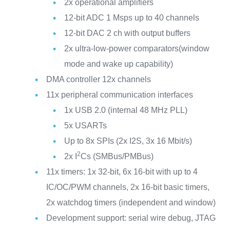
2x operational amplifiers
12-bit ADC 1 Msps up to 40 channels
12-bit DAC 2 ch with output buffers
2x ultra-low-power comparators(window
mode and wake up capability)
DMA controller 12x channels
11x peripheral communication interfaces
1x USB 2.0 (internal 48 MHz PLL)
5x USARTs
Up to 8x SPIs (2x I2S, 3x 16 Mbit/s)
2
2x I
Cs (SMBus/PMBus)
11x timers: 1x 32-bit, 6x 16-bit with up to 4
IC/OC/PWM channels, 2x 16-bit basic timers,
2x watchdog timers (independent and window)
Development support: serial wire debug, JTAG