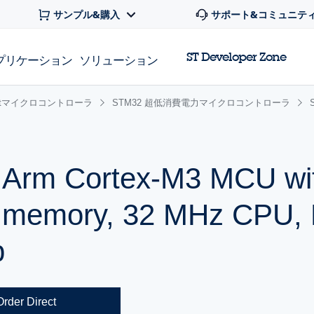
サンプル&購入
サポート&コミュニテ
ST Developer Zone
プリケーション
ソリューション
 32bitマイクロコントローラ
STM32 超低消費電力マイクロコントローラ
r Arm Cortex-M3 MCU wi
h memory, 32 MHz CPU,
p
Order Direct