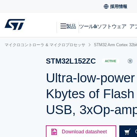
採用情報
製品
ツール&ソフトウェア
ア
マイクロコントローラ & マイクロプロセッサ
STM32 Arm Cortex
STM32L152ZC
ACTIVE
Ultra-low-powe
Kbytes of Flas
USB, 3xOp-am
Download datasheet