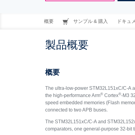
概要
サンプル & 購入
ドキュ
製品概要
概要
The ultra-low-power STM32L151xC/C-A and
®
®
the high-performance Arm
Cortex
-M3 32
speed embedded memories (Flash memory u
connected to two APB buses.
The STM32L151xC/C-A and STM32L152xC/C-A
comparators, one general-purpose 32-bit t