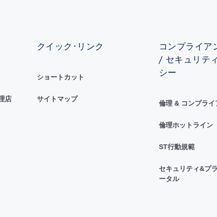
クイック･リンク
コンプライアン
/ セキュリテ
シー
ショートカット
理店
サイトマップ
倫理 & コンプラ
倫理ホットライン
ST行動規範
セキュリティ&プラ
ータル