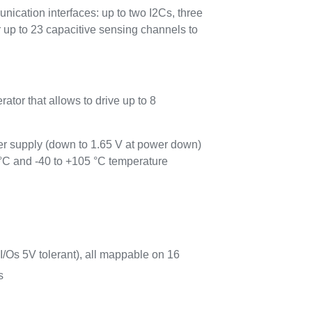
tion interfaces: up to two I2Cs, three
 to 23 capacitive sensing channels to
tor that allows to drive up to 8
 supply (down to 1.65 V at power down)
 °C and -40 to +105 °C temperature
 I/Os 5V tolerant), all mappable on 16
s