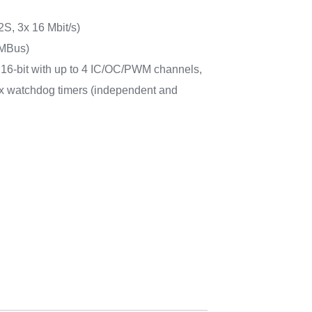
2S, 3x 16 Mbit/s)
MBus)
6x 16-bit with up to 4 IC/OC/PWM channels,
 2x watchdog timers (independent and