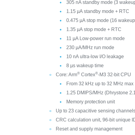
305 nA standby mode (3 wakeup
1.15 µA standby mode + RTC
0.475 µA stop mode (16 wakeup 
1.35 µA stop mode + RTC
11 µA Low-power run mode
230 µA/MHz run mode
10 nA ultra-low I/O leakage
8 µs wakeup time
®
®
Core: Arm
Cortex
-M3 32-bit CPU
From 32 kHz up to 32 MHz max
1.25 DMIPS/MHz (Dhrystone 2.
Memory protection unit
Up to 23 capacitive sensing channel
CRC calculation unit, 96-bit unique I
Reset and supply management