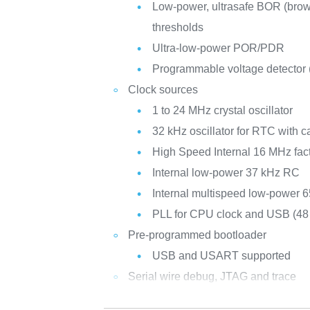
Low-power, ultrasafe BOR (brown
thresholds
Ultra-low-power POR/PDR
Programmable voltage detector
Clock sources
1 to 24 MHz crystal oscillator
32 kHz oscillator for RTC with ca
High Speed Internal 16 MHz fac
Internal low-power 37 kHz RC
Internal multispeed low-power 
PLL for CPU clock and USB (4
Pre-programmed bootloader
USB and USART supported
Serial wire debug, JTAG and trace