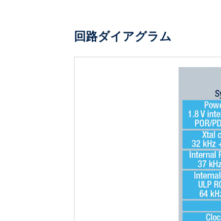
回路ダイアグラム