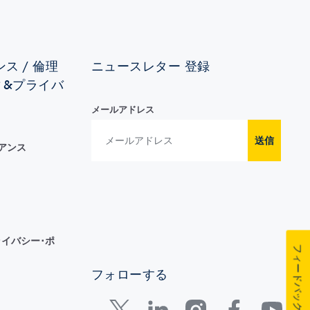
ス / 倫理
ニュースレター 登録
ィ&プライバ
メールアドレス
送信
イアンス
イバシー･ポ
フィードバック
フォローする