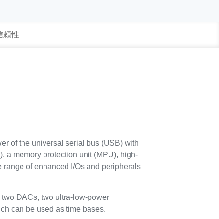
 信頼性
of the universal serial bus (USB) with
, a memory protection unit (MPU), high-
range of enhanced I/Os and peripherals
 two DACs, two ultra-low-power
hich can be used as time bases.