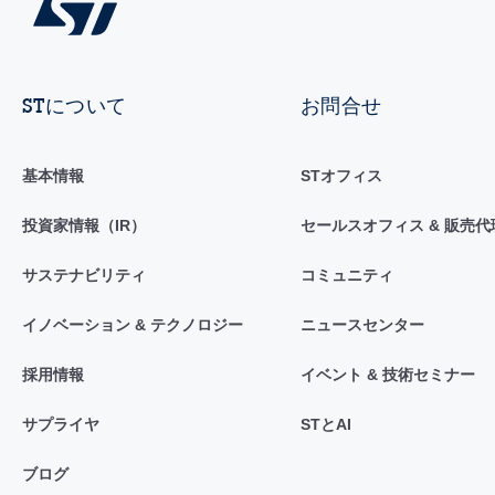
STについて
お問合せ
基本情報
STオフィス
投資家情報（IR）
セールスオフィス & 販売代
サステナビリティ
コミュニティ
イノベーション & テクノロジー
ニュースセンター
採用情報
イベント & 技術セミナー
サプライヤ
STとAI
ブログ