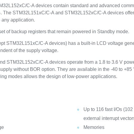
2L152xC/C-A devices contain standard and advanced communica
B. The STM32L151xC/C-A and STM32L152xC/C-A devices offer up
 any application.
 set of backup registers that remain powered in Standby mode.
cept STM32L151xC/C-A devices) has a built-in LCD voltage genera
ndent of the supply voltage.
d STM32L152xC/C-A devices operate from a 1.8 to 3.6 V power
upply without BOR option. They are available in the -40 to +85
ing modes allows the design of low-power applications.
Up to 116 fast I/Os (102
external interrupt vector
ge
Memories