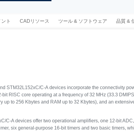
メント
CADリソース
ツール & ソフトウェア
品質 &
 STM32L152xC/C-A devices incorporate the connectivity power 
-bit RISC core operating at a frequency of 32 MHz (33.3 DMIPS)
p to 256 Kbytes and RAM up to 32 Kbytes), and an extensive 
 devices offer two operational amplifiers, one 12-bit ADC,
imer, six general-purpose 16-bit timers and two basic timers, w