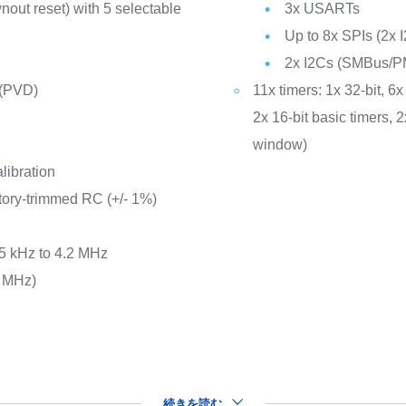
out reset) with 5 selectable
3x USARTs
Up to 8x SPIs (2x I
2x I2Cs (SMBus/P
 (PVD)
11x timers: 1x 32-bit, 
2x 16-bit basic timers,
window)
libration
tory-trimmed RC (+/- 1%)
65 kHz to 4.2 MHz
8 MHz)
続きを読む