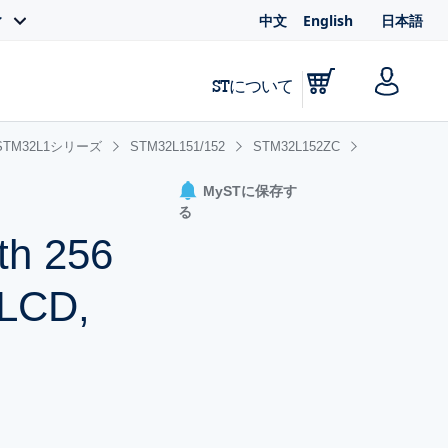
中文
English
日本語
ィ
STについて
STM32L1シリーズ
STM32L151/152
STM32L152ZC
MySTに保存す
る
th 256
 LCD,