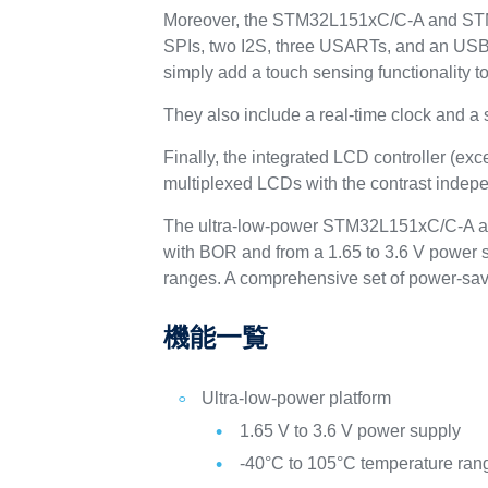
Moreover, the STM32L151xC/C-A and STM3
SPIs, two I2S, three USARTs, and an US
simply add a touch sensing functionality to
They also include a real-time clock and a
Finally, the integrated LCD controller (ex
multiplexed LCDs with the contrast indepe
The ultra-low-power STM32L151xC/C-A an
with BOR and from a 1.65 to 3.6 V power s
ranges. A comprehensive set of power-sav
機能一覧
Ultra-low-power platform
1.65 V to 3.6 V power supply
-40°C to 105°C temperature ran