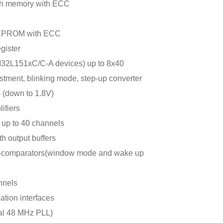
sh memory with ECC
 EEPROM with ECC
gister
M32L151xC/C-A devices) up to 8x40
stment, blinking mode, step-up converter
 (down to 1.8V)
ifiers
 up to 40 channels
h output buffers
r-comparators(window mode and wake up
nnels
tion interfaces
nal 48 MHz PLL)