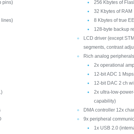
 pins)
256 Kbytes of Fla
32 Kbytes of RAM
lines)
8 Kbytes of true
128-byte backup re
LCD driver (except ST
segments, contrast adju
Rich analog peripherals
2x operational ampl
12-bit ADC 1 Msps
12-bit DAC 2 ch wit
1)
2x ultra-low-powe
capability)
s
DMA controller 12x cha
D
9x peripheral communica
1x USB 2.0 (inter